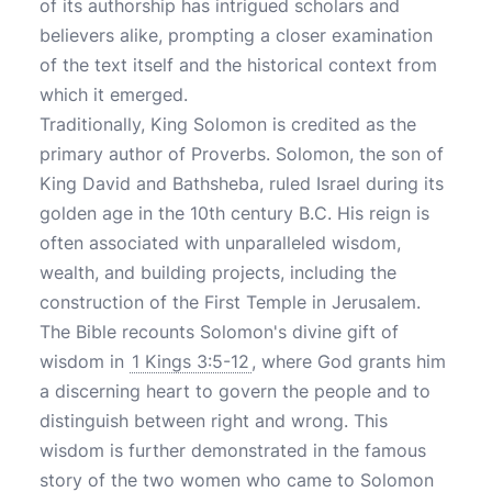
of its authorship has intrigued scholars and
believers alike, prompting a closer examination
of the text itself and the historical context from
which it emerged.
Traditionally, King Solomon is credited as the
primary author of Proverbs. Solomon, the son of
King David and Bathsheba, ruled Israel during its
golden age in the 10th century B.C. His reign is
often associated with unparalleled wisdom,
wealth, and building projects, including the
construction of the First Temple in Jerusalem.
The Bible recounts Solomon's divine gift of
wisdom in
1 Kings 3:5-12
, where God grants him
a discerning heart to govern the people and to
distinguish between right and wrong. This
wisdom is further demonstrated in the famous
story of the two women who came to Solomon