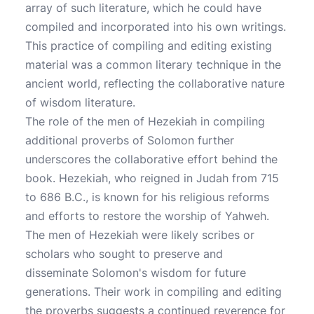
array of such literature, which he could have
compiled and incorporated into his own writings.
This practice of compiling and editing existing
material was a common literary technique in the
ancient world, reflecting the collaborative nature
of wisdom literature.
The role of the men of Hezekiah in compiling
additional proverbs of Solomon further
underscores the collaborative effort behind the
book. Hezekiah, who reigned in Judah from 715
to 686 B.C., is known for his religious reforms
and efforts to restore the worship of Yahweh.
The men of Hezekiah were likely scribes or
scholars who sought to preserve and
disseminate Solomon's wisdom for future
generations. Their work in compiling and editing
the proverbs suggests a continued reverence for