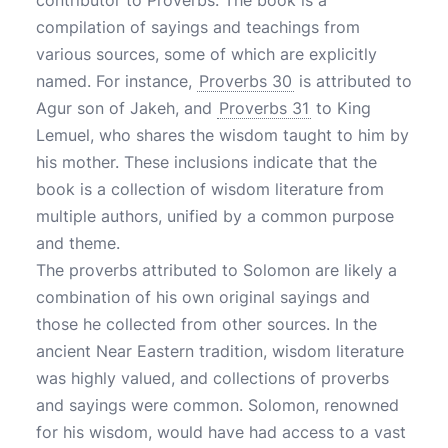
contributor to Proverbs. The book is a
compilation of sayings and teachings from
various sources, some of which are explicitly
named. For instance,
Proverbs 30
is attributed to
Agur son of Jakeh, and
Proverbs 31
to King
Lemuel, who shares the wisdom taught to him by
his mother. These inclusions indicate that the
book is a collection of wisdom literature from
multiple authors, unified by a common purpose
and theme.
The proverbs attributed to Solomon are likely a
combination of his own original sayings and
those he collected from other sources. In the
ancient Near Eastern tradition, wisdom literature
was highly valued, and collections of proverbs
and sayings were common. Solomon, renowned
for his wisdom, would have had access to a vast