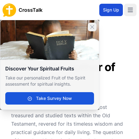
CrossTalk
Sign Up
Open 
Close banner
Home
Knowledgebase
Old Testament
Wisdom and Poetry
Who is the author of Proverbs?
Who is the author of
Discover Your Spiritual Fruits
Proverbs?
Take our personalized Fruit of the Spirit
assessment for spiritual insights.
Take Survey Now
0
0
276
The Book of Proverbs is one of the most
treasured and studied texts within the Old
Testament, revered for its timeless wisdom and
practical guidance for daily living. The question