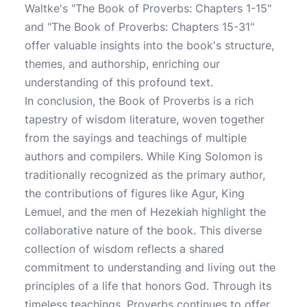
Waltke's "The Book of Proverbs: Chapters 1-15"
and "The Book of Proverbs: Chapters 15-31"
offer valuable insights into the book's structure,
themes, and authorship, enriching our
understanding of this profound text.
In conclusion, the Book of Proverbs is a rich
tapestry of wisdom literature, woven together
from the sayings and teachings of multiple
authors and compilers. While King Solomon is
traditionally recognized as the primary author,
the contributions of figures like Agur, King
Lemuel, and the men of Hezekiah highlight the
collaborative nature of the book. This diverse
collection of wisdom reflects a shared
commitment to understanding and living out the
principles of a life that honors God. Through its
timeless teachings, Proverbs continues to offer