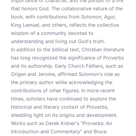
importance of character, and the pursuit of a life
that honors God. The collaborative nature of the
book, with contributions from Solomon, Agur,
King Lemuel, and others, reflects the collective
wisdom of a community devoted to
understanding and living out God's truth.
In addition to the biblical text, Christian literature
has long recognized the significance of Proverbs
and its authorship. Early Church Fathers, such as
Origen and Jerome, affirmed Solomon's role as
the primary author while acknowledging the
contributions of other figures. In more recent
times, scholars have continued to explore the
historical and literary context of Proverbs,
shedding light on its origins and development.
Works such as Derek Kidner's "Proverbs: An
Introduction and Commentary" and Bruce