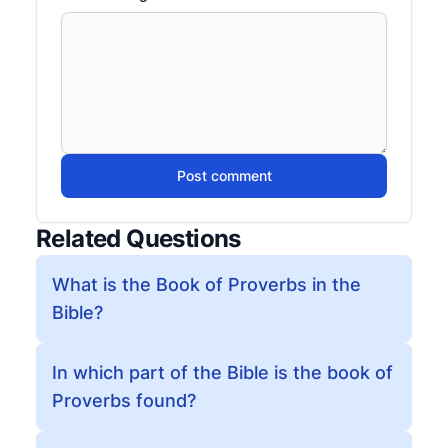
Post comment
Related Questions
What is the Book of Proverbs in the
Bible?
In which part of the Bible is the book of
Proverbs found?