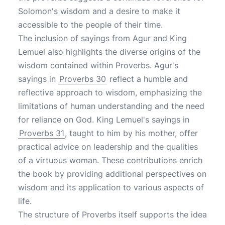
Solomon's wisdom and a desire to make it
accessible to the people of their time.
The inclusion of sayings from Agur and King
Lemuel also highlights the diverse origins of the
wisdom contained within Proverbs. Agur's
sayings in
Proverbs 30
reflect a humble and
reflective approach to wisdom, emphasizing the
limitations of human understanding and the need
for reliance on God. King Lemuel's sayings in
Proverbs 31
, taught to him by his mother, offer
practical advice on leadership and the qualities
of a virtuous woman. These contributions enrich
the book by providing additional perspectives on
wisdom and its application to various aspects of
life.
The structure of Proverbs itself supports the idea