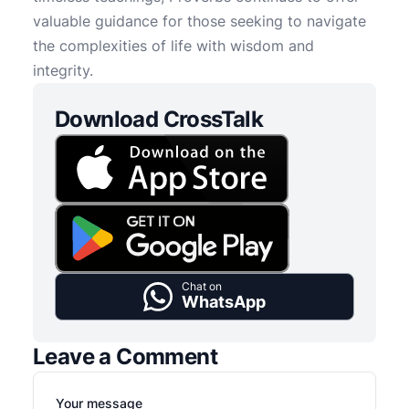
valuable guidance for those seeking to navigate
the complexities of life with wisdom and
integrity.
Download CrossTalk
Chat on
WhatsApp
Leave a Comment
Your message