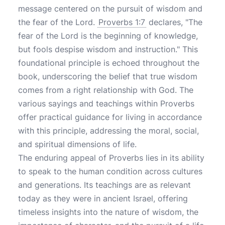
message centered on the pursuit of wisdom and
the fear of the Lord.
Proverbs 1:7
declares, "The
fear of the Lord is the beginning of knowledge,
but fools despise wisdom and instruction." This
foundational principle is echoed throughout the
book, underscoring the belief that true wisdom
comes from a right relationship with God. The
various sayings and teachings within Proverbs
offer practical guidance for living in accordance
with this principle, addressing the moral, social,
and spiritual dimensions of life.
The enduring appeal of Proverbs lies in its ability
to speak to the human condition across cultures
and generations. Its teachings are as relevant
today as they were in ancient Israel, offering
timeless insights into the nature of wisdom, the