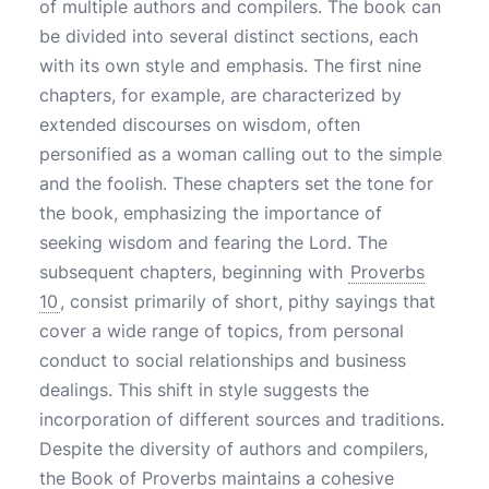
of multiple authors and compilers. The book can
be divided into several distinct sections, each
with its own style and emphasis. The first nine
chapters, for example, are characterized by
extended discourses on wisdom, often
personified as a woman calling out to the simple
and the foolish. These chapters set the tone for
the book, emphasizing the importance of
seeking wisdom and fearing the Lord. The
subsequent chapters, beginning with
Proverbs
10
, consist primarily of short, pithy sayings that
cover a wide range of topics, from personal
conduct to social relationships and business
dealings. This shift in style suggests the
incorporation of different sources and traditions.
Despite the diversity of authors and compilers,
the Book of Proverbs maintains a cohesive