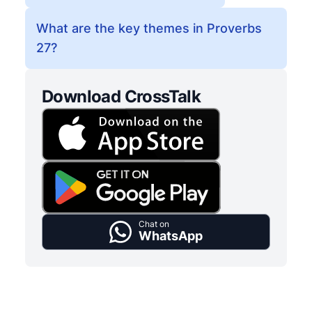
What are the key themes in Proverbs
27?
Download CrossTalk
Chat on
WhatsApp