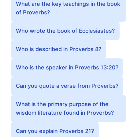
What are the key teachings in the book
of Proverbs?
Who wrote the book of Ecclesiastes?
Who is described in Proverbs 8?
Who is the speaker in Proverbs 13:20?
Can you quote a verse from Proverbs?
What is the primary purpose of the
wisdom literature found in Proverbs?
Can you explain Proverbs 21?