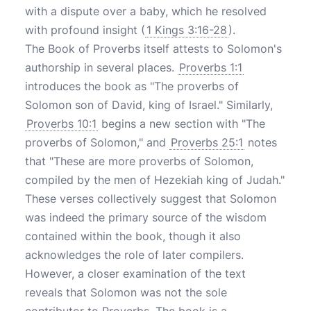
with a dispute over a baby, which he resolved
with profound insight (
1 Kings 3:16-28
).
The Book of Proverbs itself attests to Solomon's
authorship in several places.
Proverbs 1:1
introduces the book as "The proverbs of
Solomon son of David, king of Israel." Similarly,
Proverbs 10:1
begins a new section with "The
proverbs of Solomon," and
Proverbs 25:1
notes
that "These are more proverbs of Solomon,
compiled by the men of Hezekiah king of Judah."
These verses collectively suggest that Solomon
was indeed the primary source of the wisdom
contained within the book, though it also
acknowledges the role of later compilers.
However, a closer examination of the text
reveals that Solomon was not the sole