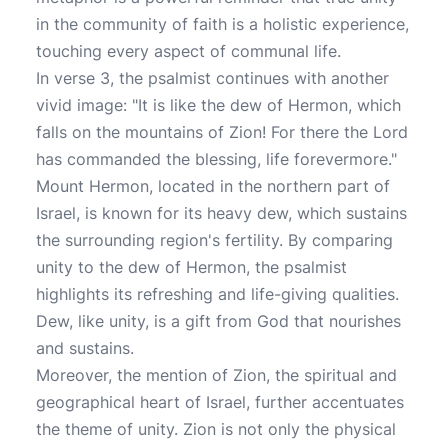
in the community of faith is a holistic experience,
touching every aspect of communal life.
In verse 3, the psalmist continues with another
vivid image: "It is like the dew of Hermon, which
falls on the mountains of Zion! For there the Lord
has commanded the blessing, life forevermore."
Mount Hermon, located in the northern part of
Israel, is known for its heavy dew, which sustains
the surrounding region's fertility. By comparing
unity to the dew of Hermon, the psalmist
highlights its refreshing and life-giving qualities.
Dew, like unity, is a gift from God that nourishes
and sustains.
Moreover, the mention of Zion, the spiritual and
geographical heart of Israel, further accentuates
the theme of unity. Zion is not only the physical