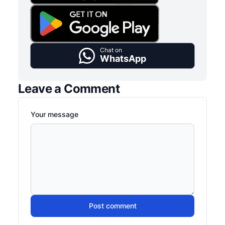
Chat on
WhatsApp
Leave a Comment
Your message
Post comment