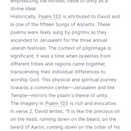
emphasizing the intrinsic value of unity as a
divine ideal.
Historically,
Psalm 133
is attributed to David and
is one of the fifteen Songs of Ascents. These
psalms were likely sung by pilgrims as they
ascended to Jerusalem for the three annual
Jewish festivals. The context of pilgrimage is
significant; it was a time when Israelites from
different tribes and regions came together,
transcending their individual differences to
worship God. This physical and spiritual journey
towards a common center—Jerusalem and the
Temple—mirrors the psalm's theme of unity.
The imagery in
Psalm 133
is rich and evocative.
In verse 2, David writes, "It is like the precious oil
on the head, running down on the beard, on the
beard of Aaron, running down on the collar of his