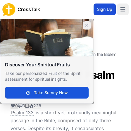
CrossTalk
Sign Up
Open 
Close banner
Home
Knowledgebase
Old Testament
Wisdom and Poetry
What is the significance of Psalm 133 in the Bible?
What is the
Discover Your Spiritual Fruits
significance of Psalm
Take our personalized Fruit of the Spirit
assessment for spiritual insights.
133 in the Bible?
Take Survey Now
0
0
228
Psalm 133
is a short yet profoundly meaningful
passage in the Bible, comprised of only three
verses. Despite its brevity, it encapsulates