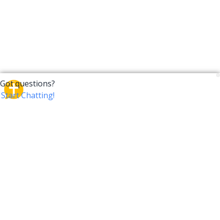
CrossTalk
CrossTalk offers a new way to engage with the Bible,
connecting users across 190 countries with deep