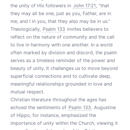
the unity of His followers in
John 17:21
, "that
they may all be one, just as you, Father, are in
me, and I in you, that they also may be in us."
Theologically,
Psalm 133
invites believers to
reflect on the nature of community and the call
to live in harmony with one another. In a world
often marked by division and discord, the psalm
serves as a timeless reminder of the power and
beauty of unity. It challenges us to move beyond
superficial connections and to cultivate deep,
meaningful relationships grounded in love and
mutual respect.
Christian literature throughout the ages has
echoed the sentiments of
Psalm 133
. Augustine
of Hippo, for instance, emphasized the
importance of unity within the Church, viewing it