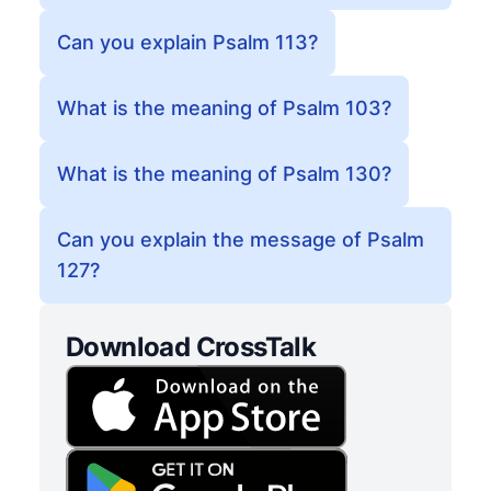
Can you explain Psalm 113?
What is the meaning of Psalm 103?
What is the meaning of Psalm 130?
Can you explain the message of Psalm
127?
Download CrossTalk