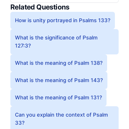
Related Questions
How is unity portrayed in Psalms 133?
What is the significance of Psalm
127:3?
What is the meaning of Psalm 138?
What is the meaning of Psalm 143?
What is the meaning of Psalm 131?
Can you explain the context of Psalm
33?