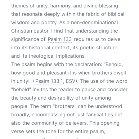
themes of unity, harmony, and divine blessing
that resonate deeply within the fabric of biblical
wisdom and poetry. As a non-denominational
Christian pastor, I find that understanding the
significance of
Psalm 133
requires us to delve
into its historical context, its poetic structure,
and its theological implications.
The psalm begins with the declaration: "Behold,
how good and pleasant it is when brothers dwell
in unity!" (
Psalm 133:1
, ESV). The use of the word
"behold" invites the reader to pause and consider
the beauty and desirability of unity among
people. The term "brothers" can be understood
broadly, encompassing not just familial ties but
also the community of believers. This opening
verse sets the tone for the entire psalm,