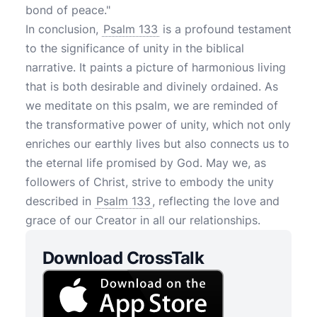
bond of peace."
In conclusion,
Psalm 133
is a profound testament
to the significance of unity in the biblical
narrative. It paints a picture of harmonious living
that is both desirable and divinely ordained. As
we meditate on this psalm, we are reminded of
the transformative power of unity, which not only
enriches our earthly lives but also connects us to
the eternal life promised by God. May we, as
followers of Christ, strive to embody the unity
described in
Psalm 133
, reflecting the love and
grace of our Creator in all our relationships.
Download CrossTalk