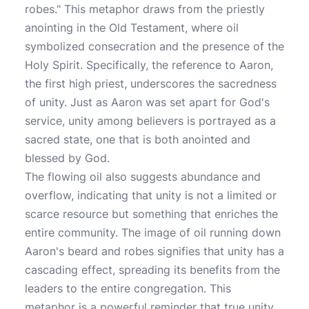
robes." This metaphor draws from the priestly
anointing in the Old Testament, where oil
symbolized consecration and the presence of the
Holy Spirit. Specifically, the reference to Aaron,
the first high priest, underscores the sacredness
of unity. Just as Aaron was set apart for God's
service, unity among believers is portrayed as a
sacred state, one that is both anointed and
blessed by God.
The flowing oil also suggests abundance and
overflow, indicating that unity is not a limited or
scarce resource but something that enriches the
entire community. The image of oil running down
Aaron's beard and robes signifies that unity has a
cascading effect, spreading its benefits from the
leaders to the entire congregation. This
metaphor is a powerful reminder that true unity