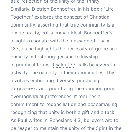
as a reflection of the unity of the Trinity.
Similarly, Dietrich Bonhoeffer, in his book "Life
Together," explores the concept of Christian
community, asserting that true community is a
divine reality, not a human ideal. Bonhoeffer's
insights resonate with the message of
Psalm
133
, as he highlights the necessity of grace and
humility in fostering genuine fellowship.
In practical terms,
Psalm 133
calls believers to
actively pursue unity in their communities. This
involves embracing diversity, practicing
forgiveness, and prioritizing the common good
over individual preferences. It requires a
commitment to reconciliation and peacemaking,
recognizing that unity is both a gift and a task.
As Paul writes in
Ephesians 4:3
, believers are to
be "eager to maintain the unity of the Spirit in the