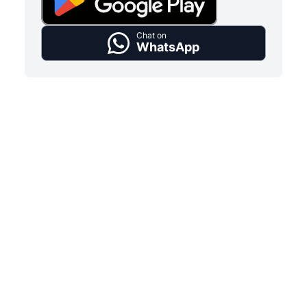
Chat on
WhatsApp