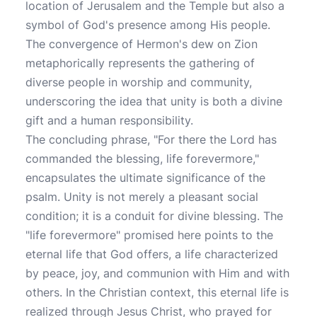
location of Jerusalem and the Temple but also a
symbol of God's presence among His people.
The convergence of Hermon's dew on Zion
metaphorically represents the gathering of
diverse people in worship and community,
underscoring the idea that unity is both a divine
gift and a human responsibility.
The concluding phrase, "For there the Lord has
commanded the blessing, life forevermore,"
encapsulates the ultimate significance of the
psalm. Unity is not merely a pleasant social
condition; it is a conduit for divine blessing. The
"life forevermore" promised here points to the
eternal life that God offers, a life characterized
by peace, joy, and communion with Him and with
others. In the Christian context, this eternal life is
realized through Jesus Christ, who prayed for