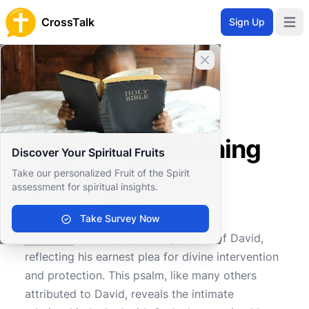
CrossTalk
Sign Up
Open 
Close banner
Home
Knowledgebase
Old Testament
Wisdom and Poetry
What is the meaning of Psalm 17?
What is the meaning
Discover Your Spiritual Fruits
of Psalm 17?
Take our personalized Fruit of the Spirit
assessment for spiritual insights.
Take Survey Now
0
0
642
Psalm 17
is a deeply moving prayer of David,
reflecting his earnest plea for divine intervention
and protection. This psalm, like many others
attributed to David, reveals the intimate