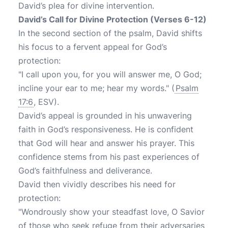
David’s plea for divine intervention.
David’s Call for Divine Protection (Verses 6-12)
In the second section of the psalm, David shifts
his focus to a fervent appeal for God’s
protection:
"I call upon you, for you will answer me, O God;
incline your ear to me; hear my words." (
Psalm
17:6
, ESV).
David’s appeal is grounded in his unwavering
faith in God’s responsiveness. He is confident
that God will hear and answer his prayer. This
confidence stems from his past experiences of
God’s faithfulness and deliverance.
David then vividly describes his need for
protection:
"Wondrously show your steadfast love, O Savior
of those who seek refuge from their adversaries