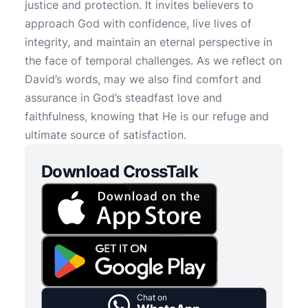
justice and protection. It invites believers to
approach God with confidence, live lives of
integrity, and maintain an eternal perspective in
the face of temporal challenges. As we reflect on
David’s words, may we also find comfort and
assurance in God’s steadfast love and
faithfulness, knowing that He is our refuge and
ultimate source of satisfaction.
Download CrossTalk
Chat on