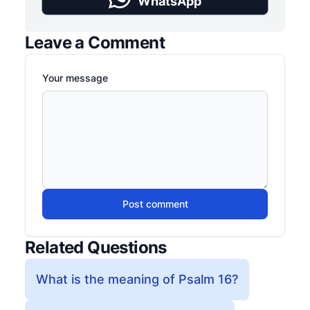
WhatsApp
Leave a Comment
Your message
Post comment
Related Questions
What is the meaning of Psalm 16?