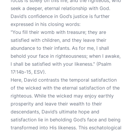
focus is solely on this life, and the righteous, who
seek a deeper, eternal relationship with God.
David’s confidence in God’s justice is further
expressed in his closing words:
"You fill their womb with treasure; they are
satisfied with children, and they leave their
abundance to their infants. As for me, I shall
behold your face in righteousness; when I awake,
I shall be satisfied with your likeness." (Psalm
17:14b-15, ESV).
Here, David contrasts the temporal satisfaction
of the wicked with the eternal satisfaction of the
righteous. While the wicked may enjoy earthly
prosperity and leave their wealth to their
descendants, David’s ultimate hope and
satisfaction lie in beholding God’s face and being
transformed into His likeness. This eschatological