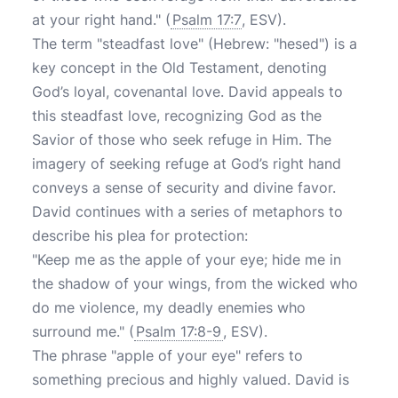
at your right hand." (
Psalm 17:7
, ESV).
The term "steadfast love" (Hebrew: "hesed") is a
key concept in the Old Testament, denoting
God’s loyal, covenantal love. David appeals to
this steadfast love, recognizing God as the
Savior of those who seek refuge in Him. The
imagery of seeking refuge at God’s right hand
conveys a sense of security and divine favor.
David continues with a series of metaphors to
describe his plea for protection:
"Keep me as the apple of your eye; hide me in
the shadow of your wings, from the wicked who
do me violence, my deadly enemies who
surround me." (
Psalm 17:8-9
, ESV).
The phrase "apple of your eye" refers to
something precious and highly valued. David is