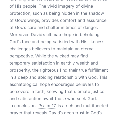
of His people. The vivid imagery of divine
protection, such as being hidden in the shadow
of God’s wings, provides comfort and assurance
of God’s care and shelter in times of danger.
Moreover, David’s ultimate hope in beholding
God’s face and being satisfied with His likeness
challenges believers to maintain an eternal
perspective. While the wicked may find
temporary satisfaction in earthly wealth and
prosperity, the righteous find their true fulfillment
in a deep and abiding relationship with God. This
eschatological hope encourages believers to
persevere in faith, knowing that ultimate justice
and satisfaction await those who seek God.
In conclusion,
Psalm 17
is a rich and multifaceted
prayer that reveals David’s deep trust in God’s