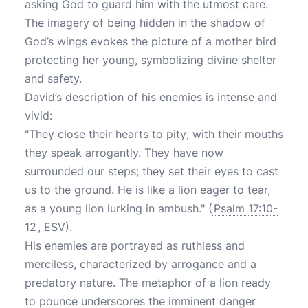
asking God to guard him with the utmost care.
The imagery of being hidden in the shadow of
God’s wings evokes the picture of a mother bird
protecting her young, symbolizing divine shelter
and safety.
David’s description of his enemies is intense and
vivid:
"They close their hearts to pity; with their mouths
they speak arrogantly. They have now
surrounded our steps; they set their eyes to cast
us to the ground. He is like a lion eager to tear,
as a young lion lurking in ambush." (
Psalm 17:10-
12
, ESV).
His enemies are portrayed as ruthless and
merciless, characterized by arrogance and a
predatory nature. The metaphor of a lion ready
to pounce underscores the imminent danger