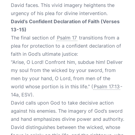
David faces. This vivid imagery heightens the
urgency of his plea for divine intervention.
David’s Confident Declaration of Faith (Verses
13-15)
The final section of
Psalm 17
transitions from a
plea for protection to a confident declaration of
faith in God’s ultimate justice:
"Arise, O Lord! Confront him, subdue him! Deliver
my soul from the wicked by your sword, from
men by your hand, O Lord, from men of the
world whose portion is in this life." (
Psalm 17:13
-
14a, ESV).
David calls upon God to take decisive action
against his enemies. The imagery of God’s sword
and hand emphasizes divine power and authority.
David distinguishes between the wicked, whose