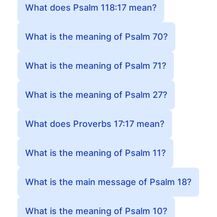
What does Psalm 118:17 mean?
What is the meaning of Psalm 70?
What is the meaning of Psalm 71?
What is the meaning of Psalm 27?
What does Proverbs 17:17 mean?
What is the meaning of Psalm 11?
What is the main message of Psalm 18?
What is the meaning of Psalm 10?