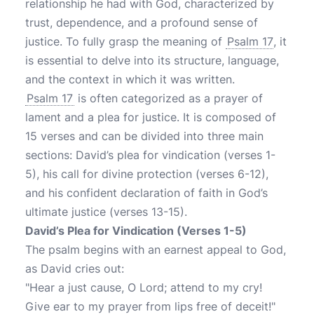
relationship he had with God, characterized by
trust, dependence, and a profound sense of
justice. To fully grasp the meaning of
Psalm 17
, it
is essential to delve into its structure, language,
and the context in which it was written.
Psalm 17
is often categorized as a prayer of
lament and a plea for justice. It is composed of
15 verses and can be divided into three main
sections: David’s plea for vindication (verses 1-
5), his call for divine protection (verses 6-12),
and his confident declaration of faith in God’s
ultimate justice (verses 13-15).
David’s Plea for Vindication (Verses 1-5)
The psalm begins with an earnest appeal to God,
as David cries out:
"Hear a just cause, O Lord; attend to my cry!
Give ear to my prayer from lips free of deceit!"