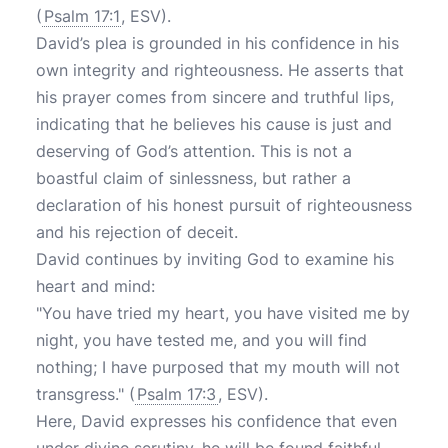
(
Psalm 17:1
, ESV).
David’s plea is grounded in his confidence in his
own integrity and righteousness. He asserts that
his prayer comes from sincere and truthful lips,
indicating that he believes his cause is just and
deserving of God’s attention. This is not a
boastful claim of sinlessness, but rather a
declaration of his honest pursuit of righteousness
and his rejection of deceit.
David continues by inviting God to examine his
heart and mind:
"You have tried my heart, you have visited me by
night, you have tested me, and you will find
nothing; I have purposed that my mouth will not
transgress." (
Psalm 17:3
, ESV).
Here, David expresses his confidence that even