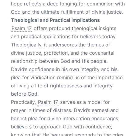
hope reflects a deep longing for communion with
God and the ultimate fulfillment of divine justice.
Theological and Practical Implications
Psalm 17
offers profound theological insights
and practical applications for believers today.
Theologically, it underscores the themes of
divine justice, protection, and the covenantal
relationship between God and His people.
David’s confidence in his own integrity and his
plea for vindication remind us of the importance
of living a life of righteousness and integrity
before God.
Practically,
Psalm 17
serves as a model for
prayer in times of distress. David’s earnest and
honest plea for divine intervention encourages
believers to approach God with confidence,
knowing that He hears and responds to the cries