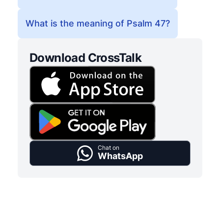
What is the meaning of Psalm 47?
Download CrossTalk
Chat on
WhatsApp