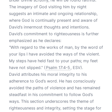
under divine scrutiny, he will be found faithful.
The imagery of God visiting him by night
suggests an intimate and ongoing relationship,
where God is continually present and aware of
David’s innermost thoughts and intentions.
David’s commitment to righteousness is further
emphasized as he declares:
"With regard to the works of man, by the word of
your lips I have avoided the ways of the violent.
My steps have held fast to your paths; my feet
have not slipped." (
Psalm 17:4-5
, ESV).
David attributes his moral integrity to his
adherence to God’s word. He has consciously
avoided the paths of violence and has remained
steadfast in his commitment to follow God’s
ways. This section underscores the theme of
righteousness and integrity, setting the stage for