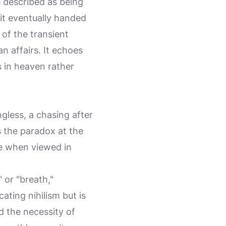
 described as being
 it eventually handed
of the transient
n affairs. It echoes
s in heaven rather
gless, a chasing after
s the paradox at the
le when viewed in
 or "breath,"
ating nihilism but is
d the necessity of