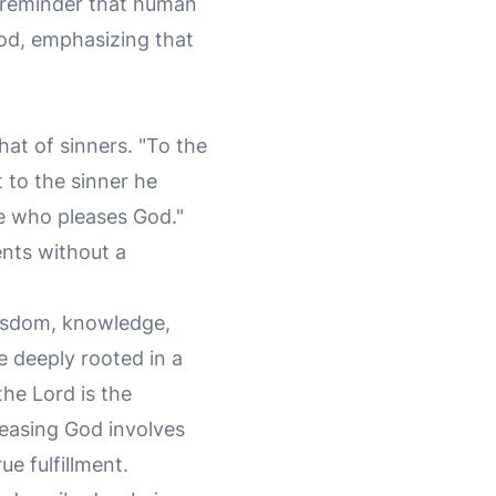
g reminder that human
God, emphasizing that
hat of sinners. "To the
to the sinner he
ne who pleases God."
ents without a
wisdom, knowledge,
e deeply rooted in a
the Lord is the
easing God involves
ue fulfillment.