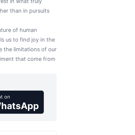
vest in what truly
er than in pursuits
ature of human
s us to find joy in the
e the limitations of our
illment that come from
t on
hatsApp