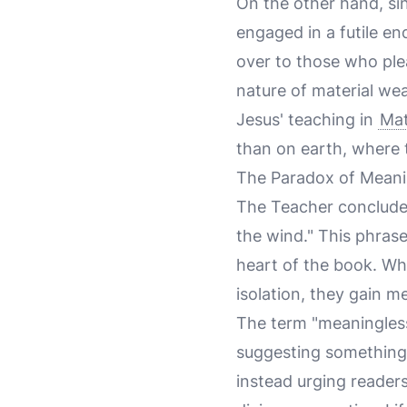
On the other hand, si
engaged in a futile en
over to those who ple
nature of material wea
Jesus' teaching in
Mat
than on earth, where 
The Paradox of Meani
The Teacher concludes 
the wind." This phras
heart of the book. Wh
isolation, they gain 
The term "meaningless"
suggesting something t
instead urging reader