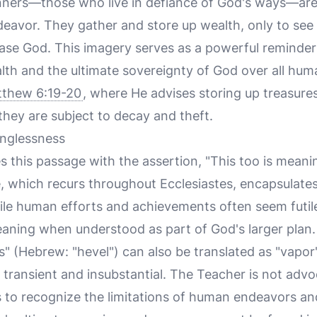
nners—those who live in defiance of God's ways—are
deavor. They gather and store up wealth, only to see
ase God. This imagery serves as a powerful reminder 
lth and the ultimate sovereignty of God over all huma
thew 6:19-20
, where He advises storing up treasure
they are subject to decay and theft.
nglessness
this passage with the assertion, "This too is meanin
e, which recurs throughout Ecclesiastes, encapsulate
ile human efforts and achievements often seem futi
meaning when understood as part of God's larger plan.
 (Hebrew: "hevel") can also be translated as "vapor"
ransient and insubstantial. The Teacher is not advoc
s to recognize the limitations of human endeavors an