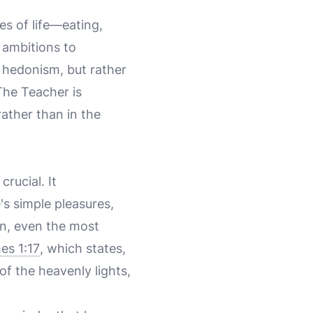
es of life—eating,
 ambitions to
f hedonism, but rather
The Teacher is
rather than in the
s crucial. It
e's simple pleasures,
on, even the most
es 1:17
, which states,
f the heavenly lights,