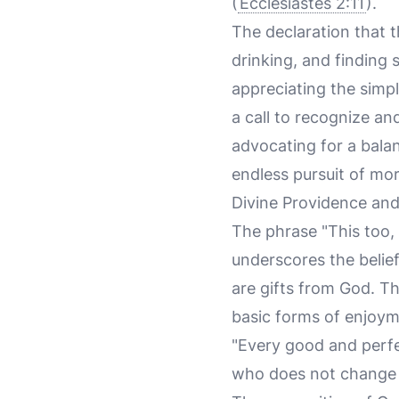
(
Ecclesiastes 2:11
).
The declaration that t
drinking, and finding
appreciating the simp
a call to recognize a
advocating for a balan
endless pursuit of mor
Divine Providence a
The phrase "This too, 
underscores the belief 
are gifts from God. T
basic forms of enjoy
"Every good and perfe
who does not change l