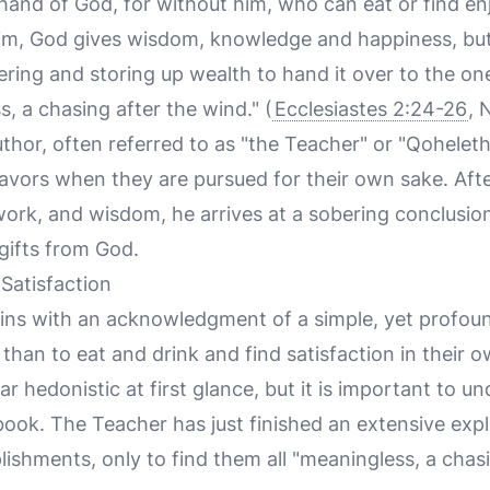
e hand of God, for without him, who can eat or find 
m, God gives wisdom, knowledge and happiness, but 
hering and storing up wealth to hand it over to the o
s, a chasing after the wind." (
Ecclesiastes 2:24-26
, 
uthor, often referred to as "the Teacher" or "Qoheleth
eavors when they are pursued for their own sake. Afte
ork, and wisdom, he arrives at a sobering conclusion:
 gifts from God.
Satisfaction
ns with an acknowledgment of a simple, yet profoun
than to eat and drink and find satisfaction in their ow
 hedonistic at first glance, but it is important to un
book. The Teacher has just finished an extensive explo
ishments, only to find them all "meaningless, a chasi