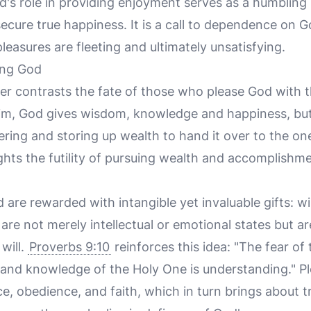
d's role in providing enjoyment serves as a humblin
ecure true happiness. It is a call to dependence on 
pleasures are fleeting and ultimately unsatisfying.
ing God
er contrasts the fate of those who please God with t
m, God gives wisdom, knowledge and happiness, but 
ering and storing up wealth to hand it over to the o
ghts the futility of pursuing wealth and accomplishm
are rewarded with intangible yet invaluable gifts: 
re not merely intellectual or emotional states but ar
 will.
Proverbs 9:10
reinforces this idea: "The fear of 
and knowledge of the Holy One is understanding." Pl
nce, obedience, and faith, which in turn brings about tr