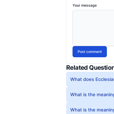
Your message
Post comment
Related Questio
What does Ecclesia
What is the meaning
What is the meaning