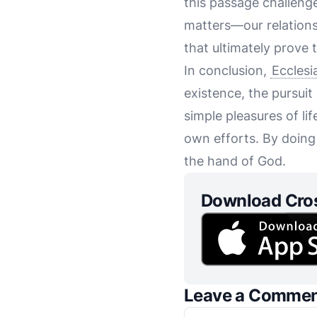
this passage challenges
matters—our relations
that ultimately prove 
In conclusion,
Ecclesi
existence, the pursuit 
simple pleasures of lif
own efforts. By doing 
the hand of God.
Download Cro
Leave a Comme