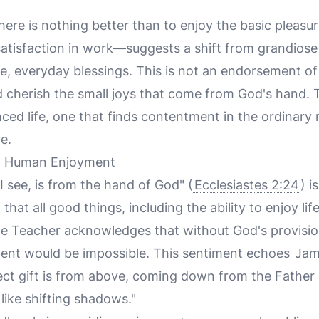
here is nothing better than to enjoy the basic pleasur
 satisfaction in work—suggests a shift from grandiose
le, everyday blessings. This is not an endorsement o
nd cherish the small joys that come from God's hand. 
ced life, one that finds contentment in the ordinary 
e.
nd Human Enjoyment
I see, is from the hand of God" (
Ecclesiastes 2:24
) i
that all good things, including the ability to enjoy lif
he Teacher acknowledges that without God's provisi
ment would be impossible. This sentiment echoes
Jam
ct gift is from above, coming down from the Father o
ike shifting shadows."