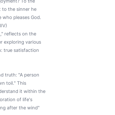
enjoyment? To the
to the sinner he
ne who pleases God.
NIV)
," reflects on the
r exploring various
 true satisfaction
d truth: "A person
n toil." This
derstand it within the
ration of life's
ng after the wind"