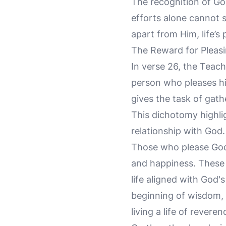
The recognition of Go
efforts alone cannot s
apart from Him, life’s 
The Reward for Pleas
In verse 26, the Teach
person who pleases hi
gives the task of gath
This dichotomy highli
relationship with God.
Those who please God 
and happiness. These a
life aligned with God's
beginning of wisdom, 
living a life of revere