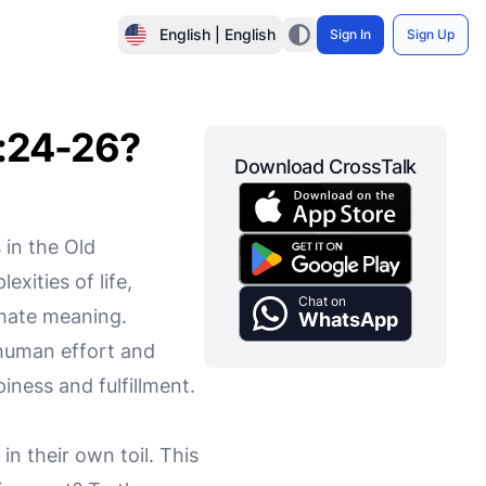
English | English
Sign In
Sign Up
2:24-26?
Download CrossTalk
 in the Old
xities of life,
Chat on
imate meaning.
WhatsApp
human effort and
iness and fulfillment.
in their own toil. This