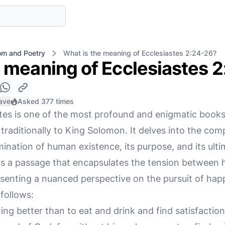
m and Poetry
What is the meaning of Ecclesiastes 2:24-26?
e meaning of Ecclesiastes 
ave
Asked 377 times
tes is one of the most profound and enigmatic books
raditionally to King Solomon. It delves into the comple
mination of human existence, its purpose, and its ult
is a passage that encapsulates the tension between 
senting a nuanced perspective on the pursuit of happ
follows:
ng better than to eat and drink and find satisfaction 