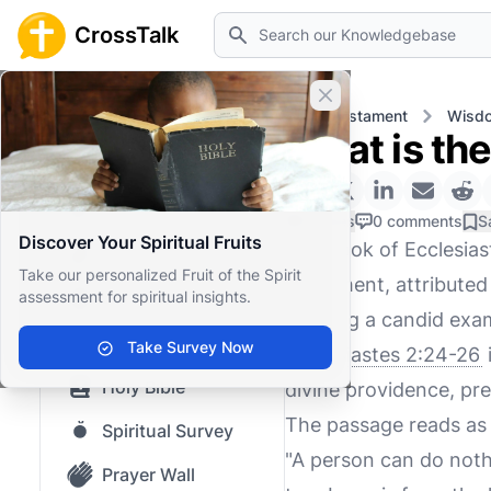
Search
CrossTalk
Close banner
Home
Knowledgebase
Old Testament
Wisdo
What is th
Home
Knowledgebase
0 Likes
0 comments
S
Discover Your Spiritual Fruits
The book of Ecclesias
Our blog
Take our personalized Fruit of the Spirit
Testament, attributed t
assessment for spiritual insights.
Saved Content
offering a candid exa
Top Questions
Take Survey Now
Ecclesiastes 2:24-26
Holy Bible
divine providence, pre
The passage reads as 
Spiritual Survey
"A person can do nothi
Prayer Wall