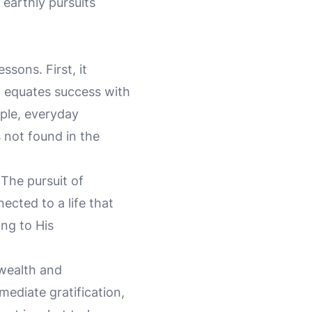
 earthly pursuits
ssons. First, it
n equates success with
mple, everyday
s not found in the
 The pursuit of
ected to a life that
ing to His
 wealth and
mediate gratification,