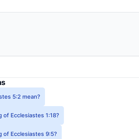
ns
stes 5:2 mean?
 of Ecclesiastes 1:18?
 of Ecclesiastes 9:5?