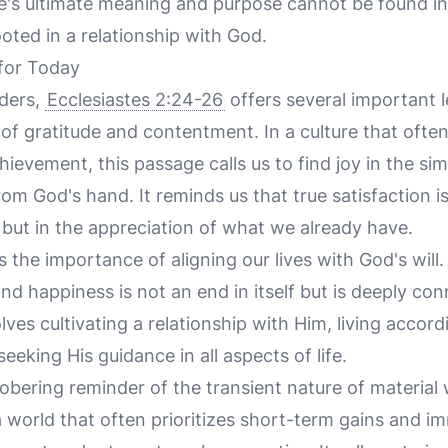
fe's ultimate meaning and purpose cannot be found in
oted in a relationship with God.
 for Today
ders,
Ecclesiastes 2:24-26
offers several important le
of gratitude and contentment. In a culture that ofte
ievement, this passage calls us to find joy in the si
om God's hand. It reminds us that true satisfaction i
but in the appreciation of what we already have.
 the importance of aligning our lives with God's will.
 happiness is not an end in itself but is deeply conn
lves cultivating a relationship with Him, living accord
king His guidance in all aspects of life.
a sobering reminder of the transient nature of material
world that often prioritizes short-term gains and im