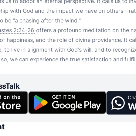
 us to adopt an eternal perspective. It calls us to in
hip with God and the impact we have on others—rath
to be "a chasing after the wind."
astes 2:24-26
offers a profound meditation on the n
of happiness, and the role of divine providence. It call
e, to live in alignment with God's will, and to recogniz
so, we can experience the true satisfaction and fulf
ssTalk
Cha
W
nt