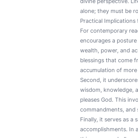
divine perspective. Li
alone; they must be ro
Practical Implications
For contemporary rea
encourages a posture 
wealth, power, and ach
blessings that come fr
accumulation of more 
Second, it underscores
wisdom, knowledge, and
pleases God. This invo
commandments, and see
Finally, it serves as 
accomplishments. In a 