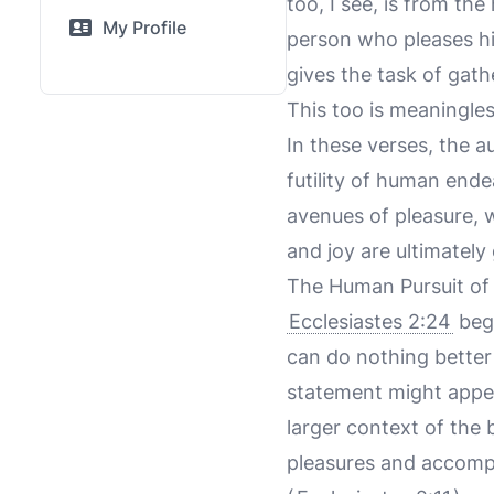
too, I see, is from th
My Profile
person who pleases hi
gives the task of gat
This too is meaningles
In these verses, the a
futility of human end
avenues of pleasure, w
and joy are ultimately
The Human Pursuit of 
Ecclesiastes 2:24
begi
can do nothing better 
statement might appear
larger context of the 
pleasures and accompl