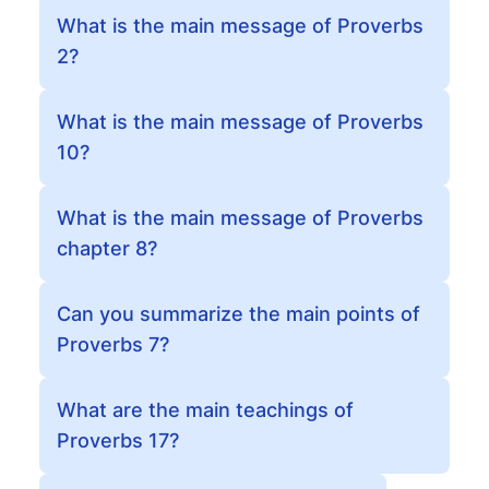
What is the main message of Proverbs
2?
What is the main message of Proverbs
10?
What is the main message of Proverbs
chapter 8?
Can you summarize the main points of
Proverbs 7?
What are the main teachings of
Proverbs 17?