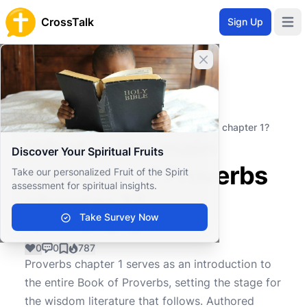
CrossTalk
Sign Up
Open 
Close banner
Home
Knowledgebase
Old Testament
Wisdom and Poetry
What is the main message of Proverbs chapter 1?
What is the main
Discover Your Spiritual Fruits
message of Proverbs
Take our personalized Fruit of the Spirit
assessment for spiritual insights.
chapter 1?
Take Survey Now
0
0
787
Proverbs chapter 1 serves as an introduction to
the entire Book of Proverbs, setting the stage for
the wisdom literature that follows. Authored