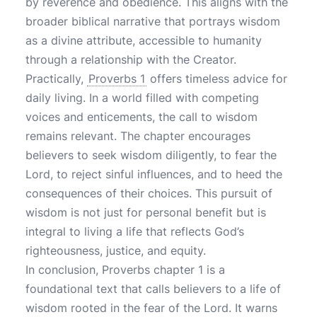
by reverence and obedience. This aligns with the
broader biblical narrative that portrays wisdom
as a divine attribute, accessible to humanity
through a relationship with the Creator.
Practically,
Proverbs 1
offers timeless advice for
daily living. In a world filled with competing
voices and enticements, the call to wisdom
remains relevant. The chapter encourages
believers to seek wisdom diligently, to fear the
Lord, to reject sinful influences, and to heed the
consequences of their choices. This pursuit of
wisdom is not just for personal benefit but is
integral to living a life that reflects God’s
righteousness, justice, and equity.
In conclusion, Proverbs chapter 1 is a
foundational text that calls believers to a life of
wisdom rooted in the fear of the Lord. It warns