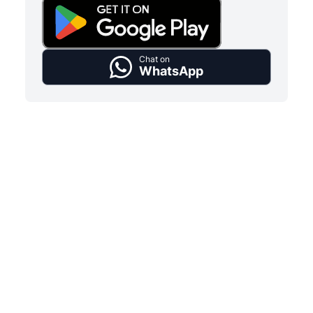
Chat on
WhatsApp