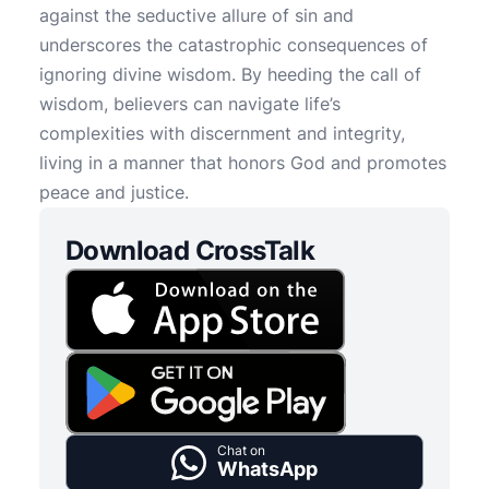
against the seductive allure of sin and
underscores the catastrophic consequences of
ignoring divine wisdom. By heeding the call of
wisdom, believers can navigate life’s
complexities with discernment and integrity,
living in a manner that honors God and promotes
peace and justice.
Download CrossTalk
Chat on
WhatsApp