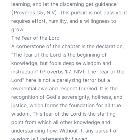
learning, and let the discerning get guidance"
(
Proverbs 1:5
, NIV). This pursuit is not passive; it
requires effort, humility, and a willingness to
grow.
The Fear of the Lord
A cornerstone of the chapter is the declaration,
"The fear of the Lord is the beginning of
knowledge, but fools despise wisdom and
instruction" (
Proverbs 1:7
, NIV). The "fear of the
Lord" here is not a paralyzing terror but a
reverential awe and respect for God. It is the
recognition of God's sovereignty, holiness, and
justice, which forms the foundation for all true
wisdom. This fear of the Lord is the starting
point from which all other knowledge and
understanding flow. Without it, any pursuit of
wisdom is fundamentally flawed.