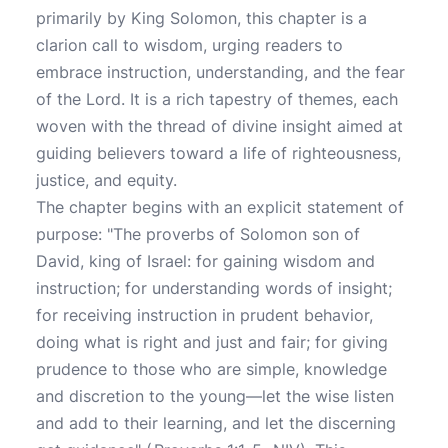
primarily by King Solomon, this chapter is a
clarion call to wisdom, urging readers to
embrace instruction, understanding, and the fear
of the Lord. It is a rich tapestry of themes, each
woven with the thread of divine insight aimed at
guiding believers toward a life of righteousness,
justice, and equity.
The chapter begins with an explicit statement of
purpose: "The proverbs of Solomon son of
David, king of Israel: for gaining wisdom and
instruction; for understanding words of insight;
for receiving instruction in prudent behavior,
doing what is right and just and fair; for giving
prudence to those who are simple, knowledge
and discretion to the young—let the wise listen
and add to their learning, and let the discerning