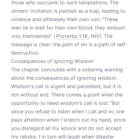
those who succumb to such temptations. The
sinners' invitation is painted as a trap, leading to
violence and ultimately their own ruin: "These
men lie in wait for their own blood; they ambush
only themselves!" (
Proverbs 1:18
, NIV). The
message is clear: the path of sin is a path of self-
destruction.
Consequences of Ignoring Wisdom
The chapter concludes with a sobering warning
about the consequences of ignoring wisdom.
Wisdom's call is urgent and persistent, but it is
not without end. There comes a point when the
opportunity to heed wisdom's call is lost: "But
since you refuse to listen when I call and no one
pays attention when I stretch out my hand, since
you disregard all my advice and do not accept
my rebuke, I in turn will laugh when disaster