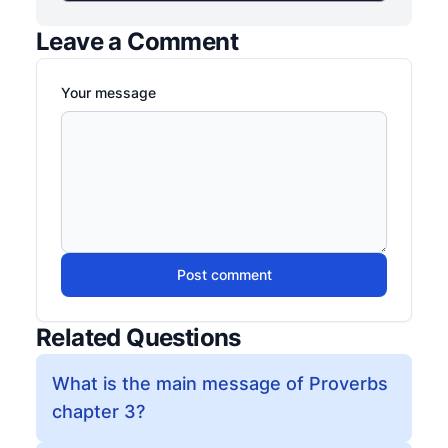
Leave a Comment
Your message
Post comment
Related Questions
What is the main message of Proverbs
chapter 3?