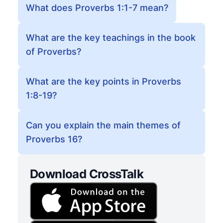
What does Proverbs 1:1-7 mean?
What are the key teachings in the book
of Proverbs?
What are the key points in Proverbs
1:8-19?
Can you explain the main themes of
Proverbs 16?
Download CrossTalk