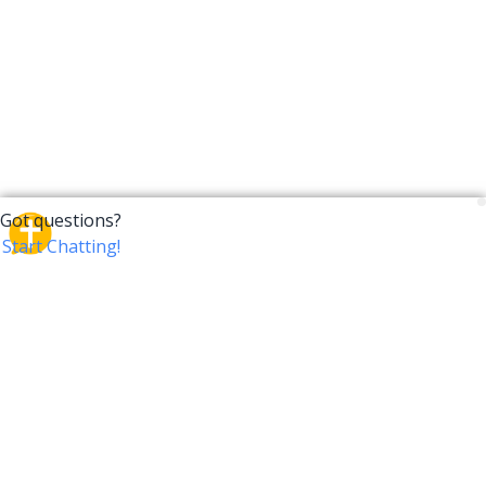
CrossTalk