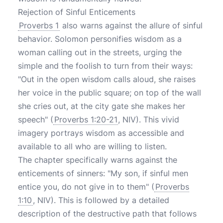
Rejection of Sinful Enticements
Proverbs 1
also warns against the allure of sinful
behavior. Solomon personifies wisdom as a
woman calling out in the streets, urging the
simple and the foolish to turn from their ways:
"Out in the open wisdom calls aloud, she raises
her voice in the public square; on top of the wall
she cries out, at the city gate she makes her
speech" (
Proverbs 1:20-21
, NIV). This vivid
imagery portrays wisdom as accessible and
available to all who are willing to listen.
The chapter specifically warns against the
enticements of sinners: "My son, if sinful men
entice you, do not give in to them" (
Proverbs
1:10
, NIV). This is followed by a detailed
description of the destructive path that follows