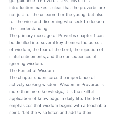
get guidance" (
Proverbs 1:1-5
, NIV). This
introduction makes it clear that the proverbs are
not just for the unlearned or the young, but also
for the wise and discerning who seek to deepen
their understanding.
The primary message of Proverbs chapter 1 can
be distilled into several key themes: the pursuit
of wisdom, the fear of the Lord, the rejection of
sinful enticements, and the consequences of
ignoring wisdom.
The Pursuit of Wisdom
The chapter underscores the importance of
actively seeking wisdom. Wisdom in Proverbs is
more than mere knowledge; it is the skillful
application of knowledge in daily life. The text
emphasizes that wisdom begins with a teachable
spirit: "Let the wise listen and add to their