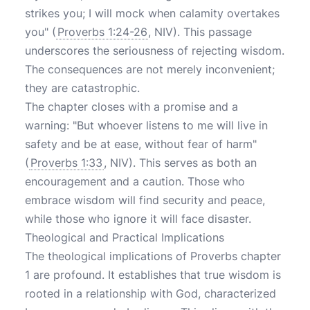
strikes you; I will mock when calamity overtakes
you" (
Proverbs 1:24-26
, NIV). This passage
underscores the seriousness of rejecting wisdom.
The consequences are not merely inconvenient;
they are catastrophic.
The chapter closes with a promise and a
warning: "But whoever listens to me will live in
safety and be at ease, without fear of harm"
(
Proverbs 1:33
, NIV). This serves as both an
encouragement and a caution. Those who
embrace wisdom will find security and peace,
while those who ignore it will face disaster.
Theological and Practical Implications
The theological implications of Proverbs chapter
1 are profound. It establishes that true wisdom is
rooted in a relationship with God, characterized