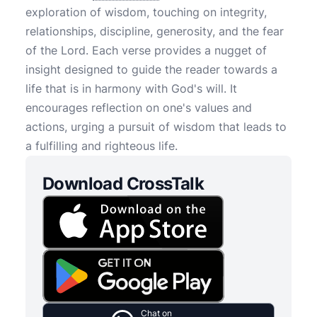
exploration of wisdom, touching on integrity,
relationships, discipline, generosity, and the fear
of the Lord. Each verse provides a nugget of
insight designed to guide the reader towards a
life that is in harmony with God's will. It
encourages reflection on one's values and
actions, urging a pursuit of wisdom that leads to
a fulfilling and righteous life.
Download CrossTalk
Chat on