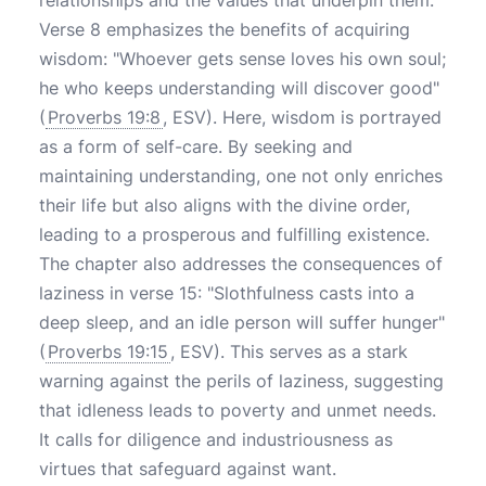
relationships and the values that underpin them.
Verse 8 emphasizes the benefits of acquiring
wisdom: "Whoever gets sense loves his own soul;
he who keeps understanding will discover good"
(
Proverbs 19:8
, ESV). Here, wisdom is portrayed
as a form of self-care. By seeking and
maintaining understanding, one not only enriches
their life but also aligns with the divine order,
leading to a prosperous and fulfilling existence.
The chapter also addresses the consequences of
laziness in verse 15: "Slothfulness casts into a
deep sleep, and an idle person will suffer hunger"
(
Proverbs 19:15
, ESV). This serves as a stark
warning against the perils of laziness, suggesting
that idleness leads to poverty and unmet needs.
It calls for diligence and industriousness as
virtues that safeguard against want.