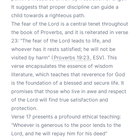
It suggests that proper discipline can guide a
child towards a righteous path.
The fear of the Lord is a central tenet throughout
the book of Proverbs, and it is reiterated in verse
23: "The fear of the Lord leads to life, and
whoever has it rests satisfied; he will not be
visited by harm" (
Proverbs 19:23
, ESV). This
verse encapsulates the essence of wisdom
literature, which teaches that reverence for God
is the foundation of a blessed and secure life. It
promises that those who live in awe and respect
of the Lord will find true satisfaction and
protection.
Verse 17 presents a profound ethical teaching:
"Whoever is generous to the poor lends to the
Lord, and he will repay him for his deed"