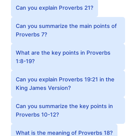
Can you explain Proverbs 21?
Can you summarize the main points of
Proverbs 7?
What are the key points in Proverbs
1:8-19?
Can you explain Proverbs 19:21 in the
King James Version?
Can you summarize the key points in
Proverbs 10-12?
What is the meaning of Proverbs 18?