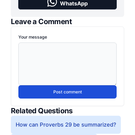
WhatsApp
Leave a Comment
Your message
Post comment
Related Questions
How can Proverbs 29 be summarized?