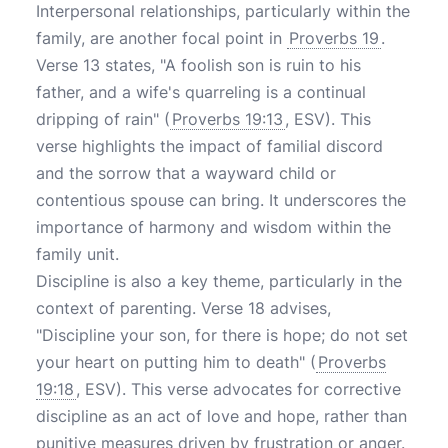
Interpersonal relationships, particularly within the
family, are another focal point in
Proverbs 19
.
Verse 13 states, "A foolish son is ruin to his
father, and a wife's quarreling is a continual
dripping of rain" (
Proverbs 19:13
, ESV). This
verse highlights the impact of familial discord
and the sorrow that a wayward child or
contentious spouse can bring. It underscores the
importance of harmony and wisdom within the
family unit.
Discipline is also a key theme, particularly in the
context of parenting. Verse 18 advises,
"Discipline your son, for there is hope; do not set
your heart on putting him to death" (
Proverbs
19:18
, ESV). This verse advocates for corrective
discipline as an act of love and hope, rather than
punitive measures driven by frustration or anger.