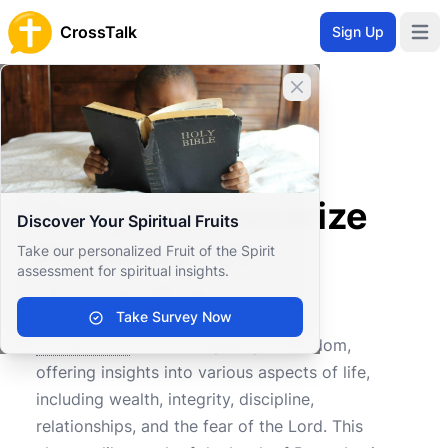
CrossTalk
Sign Up
Open 
Close banner
Home
Knowledgebase
Old Testament
Wisdom and Poetry
Can you summarize Proverbs 19?
Can you summarize
Discover Your Spiritual Fruits
Proverbs 19?
Take our personalized Fruit of the Spirit
assessment for spiritual insights.
Take Survey Now
1
0
1109
Proverbs 19
is a rich tapestry of wisdom,
offering insights into various aspects of life,
including wealth, integrity, discipline,
relationships, and the fear of the Lord. This