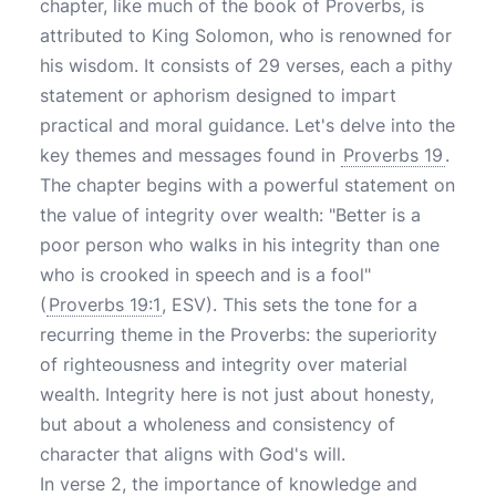
chapter, like much of the book of Proverbs, is
attributed to King Solomon, who is renowned for
his wisdom. It consists of 29 verses, each a pithy
statement or aphorism designed to impart
practical and moral guidance. Let's delve into the
key themes and messages found in
Proverbs 19
.
The chapter begins with a powerful statement on
the value of integrity over wealth: "Better is a
poor person who walks in his integrity than one
who is crooked in speech and is a fool"
(
Proverbs 19:1
, ESV). This sets the tone for a
recurring theme in the Proverbs: the superiority
of righteousness and integrity over material
wealth. Integrity here is not just about honesty,
but about a wholeness and consistency of
character that aligns with God's will.
In verse 2, the importance of knowledge and