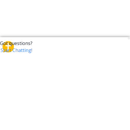
CrossTalk
CrossTalk offers a new way to engage with the Bible,
connecting users across 190 countries with deep