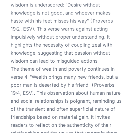
wisdom is underscored: "Desire without
knowledge is not good, and whoever makes
haste with his feet misses his way" (
Proverbs
19:2
, ESV). This verse warns against acting
impulsively without proper understanding. It
highlights the necessity of coupling zeal with
knowledge, suggesting that passion without
wisdom can lead to misguided actions.
The theme of wealth and poverty continues in
verse 4: "Wealth brings many new friends, but a
poor man is deserted by his friend" (
Proverbs
19:4
, ESV). This observation about human nature
and social relationships is poignant, reminding us
of the transient and often superficial nature of
friendships based on material gain. It invites
readers to reflect on the authenticity of their