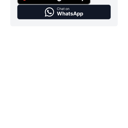
Chat on
WhatsApp