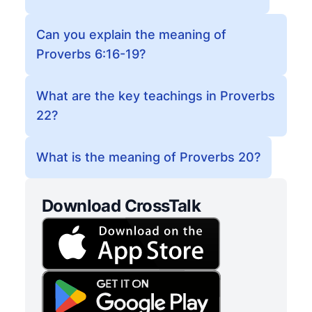
Can you explain the meaning of
Proverbs 6:16-19?
What are the key teachings in Proverbs
22?
What is the meaning of Proverbs 20?
Download CrossTalk