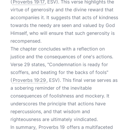
(
Proverbs 19:17
, ESV). This verse highlights the
virtue of generosity and the divine reward that
accompanies it. It suggests that acts of kindness
towards the needy are seen and valued by God
Himself, who will ensure that such generosity is
recompensed.
The chapter concludes with a reflection on
justice and the consequences of one's actions.
Verse 29 states, "Condemnation is ready for
scoffers, and beating for the backs of fools"
(
Proverbs 19:29
, ESV). This final verse serves as
a sobering reminder of the inevitable
consequences of foolishness and mockery. It
underscores the principle that actions have
repercussions, and that wisdom and
righteousness are ultimately vindicated.
In summary,
Proverbs 19
offers a multifaceted