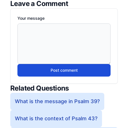
Leave a Comment
Your message
Post comment
Related Questions
What is the message in Psalm 39?
What is the context of Psalm 43?