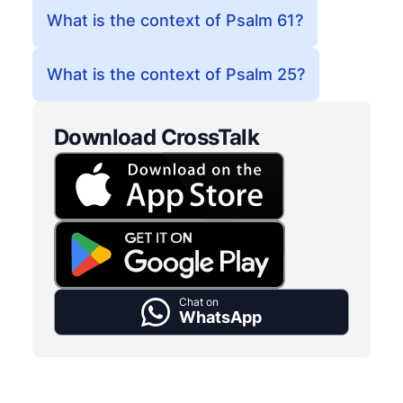
What is the context of Psalm 61?
What is the context of Psalm 25?
Download CrossTalk
Chat on
WhatsApp