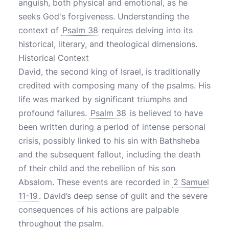
anguish, both physical and emotional, as he
seeks God's forgiveness. Understanding the
context of
Psalm 38
requires delving into its
historical, literary, and theological dimensions.
Historical Context
David, the second king of Israel, is traditionally
credited with composing many of the psalms. His
life was marked by significant triumphs and
profound failures.
Psalm 38
is believed to have
been written during a period of intense personal
crisis, possibly linked to his sin with Bathsheba
and the subsequent fallout, including the death
of their child and the rebellion of his son
Absalom. These events are recorded in
2 Samuel
11-19
. David’s deep sense of guilt and the severe
consequences of his actions are palpable
throughout the psalm.