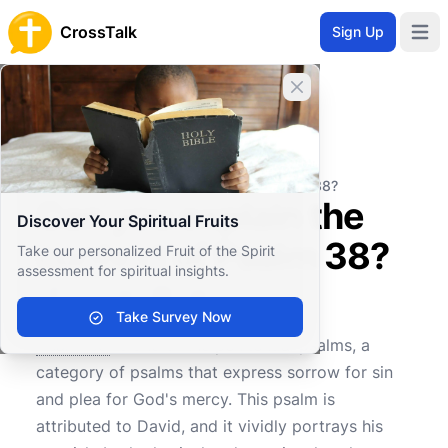
CrossTalk
Sign Up
Open 
Close banner
Home
Knowledgebase
Old Testament
Wisdom and Poetry
Can you explain the context of Psalm 38?
Can you explain the
Discover Your Spiritual Fruits
context of Psalm 38?
Take our personalized Fruit of the Spirit
assessment for spiritual insights.
Take Survey Now
0
0
619
Psalm 38
is one of the penitential psalms, a
category of psalms that express sorrow for sin
and plea for God's mercy. This psalm is
attributed to David, and it vividly portrays his