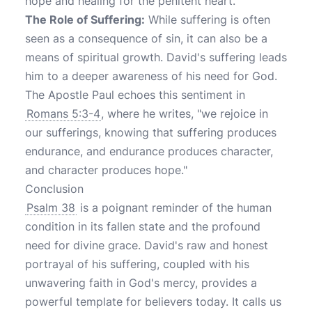
hope and healing for the penitent heart.
The Role of Suffering:
While suffering is often
seen as a consequence of sin, it can also be a
means of spiritual growth. David's suffering leads
him to a deeper awareness of his need for God.
The Apostle Paul echoes this sentiment in
Romans 5:3-4
, where he writes, "we rejoice in
our sufferings, knowing that suffering produces
endurance, and endurance produces character,
and character produces hope."
Conclusion
Psalm 38
is a poignant reminder of the human
condition in its fallen state and the profound
need for divine grace. David's raw and honest
portrayal of his suffering, coupled with his
unwavering faith in God's mercy, provides a
powerful template for believers today. It calls us