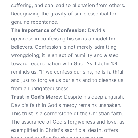
suffering, and can lead to alienation from others.
Recognizing the gravity of sin is essential for
genuine repentance.
The Importance of Confession:
David's
openness in confessing his sin is a model for
believers. Confession is not merely admitting
wrongdoing; it is an act of humility and a step
toward reconciliation with God. As
1 John 1:9
reminds us, "If we confess our sins, he is faithful
and just to forgive us our sins and to cleanse us
from all unrighteousness."
Trust in God's Mercy:
Despite his deep anguish,
David's faith in God's mercy remains unshaken.
This trust is a cornerstone of the Christian faith.
The assurance of God's forgiveness and love, as
exemplified in Christ's sacrificial death, offers