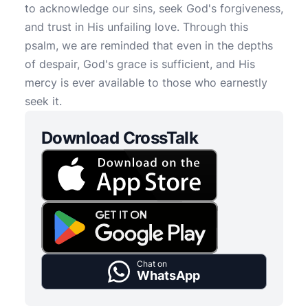
to acknowledge our sins, seek God's forgiveness,
and trust in His unfailing love. Through this
psalm, we are reminded that even in the depths
of despair, God's grace is sufficient, and His
mercy is ever available to those who earnestly
seek it.
Download CrossTalk
Chat on
WhatsApp