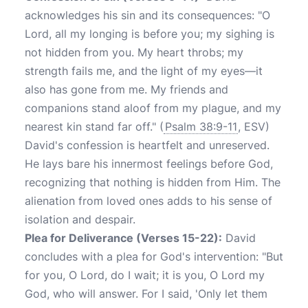
acknowledges his sin and its consequences: "O
Lord, all my longing is before you; my sighing is
not hidden from you. My heart throbs; my
strength fails me, and the light of my eyes—it
also has gone from me. My friends and
companions stand aloof from my plague, and my
nearest kin stand far off." (
Psalm 38:9-11
, ESV)
David's confession is heartfelt and unreserved.
He lays bare his innermost feelings before God,
recognizing that nothing is hidden from Him. The
alienation from loved ones adds to his sense of
isolation and despair.
Plea for Deliverance (Verses 15-22):
David
concludes with a plea for God's intervention: "But
for you, O Lord, do I wait; it is you, O Lord my
God, who will answer. For I said, 'Only let them