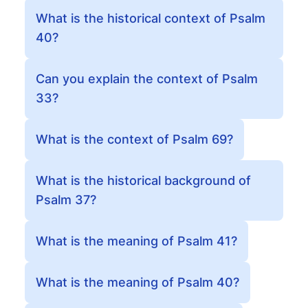
What is the historical context of Psalm
40?
Can you explain the context of Psalm
33?
What is the context of Psalm 69?
What is the historical background of
Psalm 37?
What is the meaning of Psalm 41?
What is the meaning of Psalm 40?