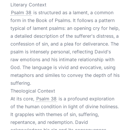
Literary Context
Psalm 38
is structured as a lament, a common
form in the Book of Psalms. It follows a pattern
typical of lament psalms: an opening cry for help,
a detailed description of the sufferer's distress, a
confession of sin, and a plea for deliverance. The
psalm is intensely personal, reflecting David's
raw emotions and his intimate relationship with
God. The language is vivid and evocative, using
metaphors and similes to convey the depth of his
suffering.
Theological Context
At its core,
Psalm 38
is a profound exploration
of the human condition in light of divine holiness.
It grapples with themes of sin, suffering,
repentance, and redemption. David