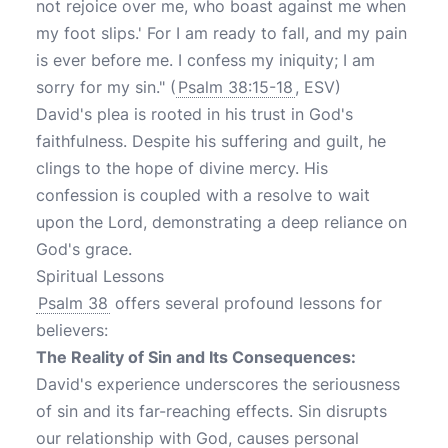
not rejoice over me, who boast against me when
my foot slips.' For I am ready to fall, and my pain
is ever before me. I confess my iniquity; I am
sorry for my sin." (
Psalm 38:15-18
, ESV)
David's plea is rooted in his trust in God's
faithfulness. Despite his suffering and guilt, he
clings to the hope of divine mercy. His
confession is coupled with a resolve to wait
upon the Lord, demonstrating a deep reliance on
God's grace.
Spiritual Lessons
Psalm 38
offers several profound lessons for
believers:
The Reality of Sin and Its Consequences:
David's experience underscores the seriousness
of sin and its far-reaching effects. Sin disrupts
our relationship with God, causes personal