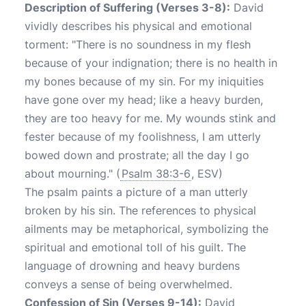
Description of Suffering (Verses 3-8):
David
vividly describes his physical and emotional
torment: "There is no soundness in my flesh
because of your indignation; there is no health in
my bones because of my sin. For my iniquities
have gone over my head; like a heavy burden,
they are too heavy for me. My wounds stink and
fester because of my foolishness, I am utterly
bowed down and prostrate; all the day I go
about mourning." (
Psalm 38:3-6
, ESV)
The psalm paints a picture of a man utterly
broken by his sin. The references to physical
ailments may be metaphorical, symbolizing the
spiritual and emotional toll of his guilt. The
language of drowning and heavy burdens
conveys a sense of being overwhelmed.
Confession of Sin (Verses 9-14):
David