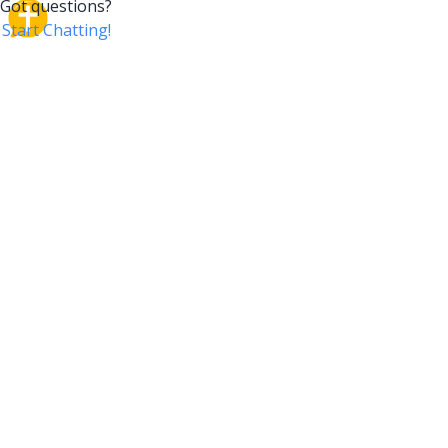
CrossTalk
CrossTalk offers a new way to engage with the Bible,
connecting users across 190 countries with deep
insights from a vast library of curated questions. Join
our global community and explore your faith in
innovative ways.