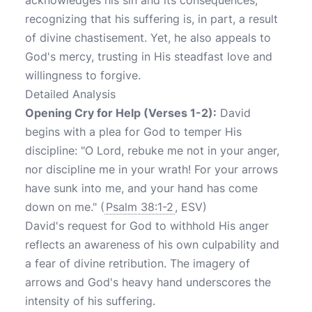
acknowledges his sin and its consequences,
recognizing that his suffering is, in part, a result
of divine chastisement. Yet, he also appeals to
God's mercy, trusting in His steadfast love and
willingness to forgive.
Detailed Analysis
Opening Cry for Help (Verses 1-2):
David
begins with a plea for God to temper His
discipline: "O Lord, rebuke me not in your anger,
nor discipline me in your wrath! For your arrows
have sunk into me, and your hand has come
down on me." (
Psalm 38:1-2
, ESV)
David's request for God to withhold His anger
reflects an awareness of his own culpability and
a fear of divine retribution. The imagery of
arrows and God's heavy hand underscores the
intensity of his suffering.