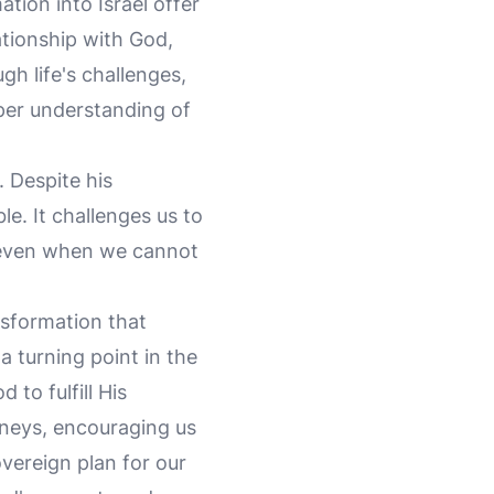
tion into Israel offer
lationship with God,
gh life's challenges,
per understanding of
. Despite his
e. It challenges us to
es even when we cannot
nsformation that
a turning point in the
to fulfill His
urneys, encouraging us
overeign plan for our