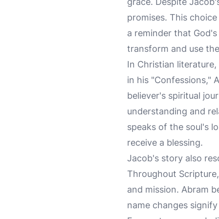
grace. Despite Jacob'
promises. This choice 
a reminder that God's 
transform and use the
In Christian literature
in his "Confessions," 
believer's spiritual j
understanding and rela
speaks of the soul's l
receive a blessing.
Jacob's story also res
Throughout Scripture,
and mission. Abram b
name changes signify 