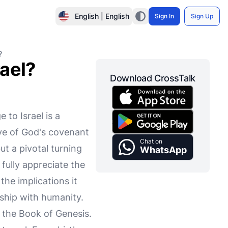
English | English
Sign In
Sign Up
?
ael?
Download CrossTalk
 to Israel is a
ve of God's covenant
Chat on
t a pivotal turning
WhatsApp
fully appreciate the
the implications it
nship with humanity.
n the Book of Genesis.