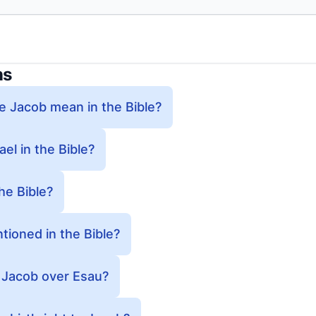
ns
 Jacob mean in the Bible?
l in the Bible?
he Bible?
ioned in the Bible?
 Jacob over Esau?