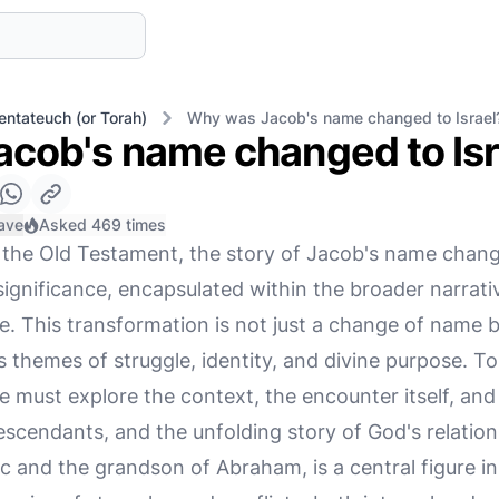
entateuch (or Torah)
Why was Jacob's name changed to Israel
cob's name changed to Isr
ave
Asked 469 times
f the Old Testament, the story of Jacob's name change
gnificance, encapsulated within the broader narrati
. This transformation is not just a change of name bu
 themes of struggle, identity, and divine purpose. To 
e must explore the context, the encounter itself, and 
escendants, and the unfolding story of God's relatio
c and the grandson of Abraham, is a central figure i