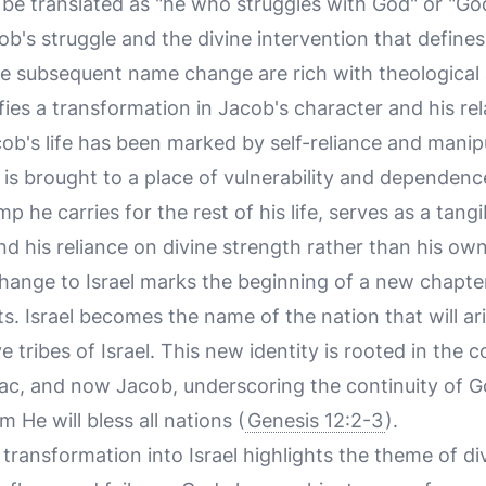
be translated as "he who struggles with God" or "God 
ob's struggle and the divine intervention that defines
e subsequent name change are rich with theological
nifies a transformation in Jacob's character and his re
acob's life has been marked by self-reliance and manip
 is brought to a place of vulnerability and dependenc
imp he carries for the rest of his life, serves as a tang
d his reliance on divine strength rather than his own
ange to Israel marks the beginning of a new chapter
s. Israel becomes the name of the nation that will ar
e tribes of Israel. This new identity is rooted in the
c, and now Jacob, underscoring the continuity of Go
He will bless all nations (
Genesis 12:2-3
).
 transformation into Israel highlights the theme of di