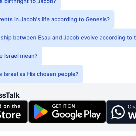
s birthright to Jacob?
ents in Jacob's life according to Genesis?
nship between Esau and Jacob evolve according to t
 Israel mean?
 Israel as His chosen people?
ssTalk
Cha
W