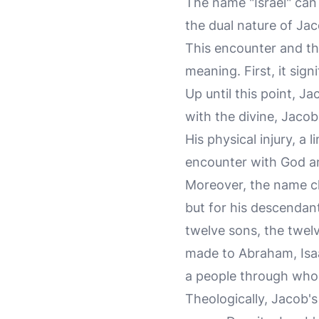
The name "Israel" can 
the dual nature of Jac
This encounter and th
meaning. First, it sig
Up until this point, J
with the divine, Jacob
His physical injury, a l
encounter with God an
Moreover, the name ch
but for his descendant
twelve sons, the twelv
made to Abraham, Isaa
a people through whom 
Theologically, Jacob's