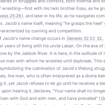
 series of struggles and conflicts, both internal and e
f wrestling—first with his twin brother Esau, as he gr
esis 25:26
), and later in his life, as he navigates c
. Jacob's name itself, meaning "he grasps the heel" o
e characterized by cunning and competition.
f Jacob's name change occurs in
Genesis 32:22-32
,
r years of living with his uncle Laban. On the eve of 
ne by the Jabbok River. It is here, in the solitude of 
us man with whom he wrestles until daybreak. This 
, symbolizing the culmination of Jacob's lifelong strug
s, the man, who is often interpreted as a divine bei
ng it, yet Jacob refuses to let go until he receives a 
upon hearing it, declares, "Your name shall no longe
triven with God and with men, and have prevailed" (
G