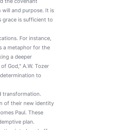
rd the covenant
will and purpose. It is
grace is sufficient to
ications. For instance,
as a metaphor for the
eking a deeper
t of God," A.W. Tozer
s determination to
d transformation.
 of their new identity
comes Paul. These
demptive plan.