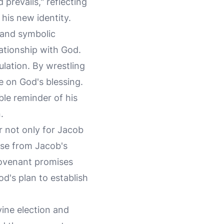
prevails," reflecting
 his new identity.
 and symbolic
lationship with God.
ulation. By wrestling
e on God's blessing.
ible reminder of his
.
 not only for Jacob
ise from Jacob's
 covenant promises
d's plan to establish
vine election and