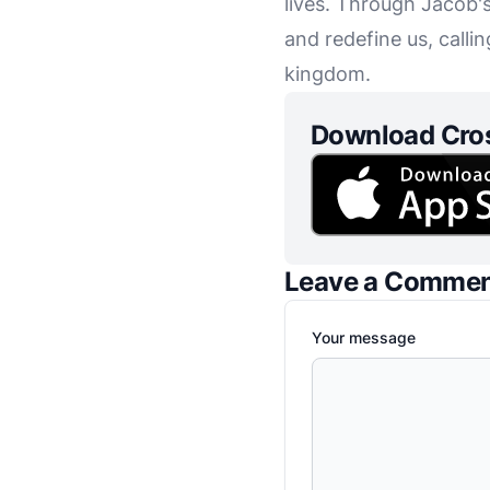
lives. Through Jacob'
and redefine us, calli
kingdom.
Download Cro
Leave a Comme
Your message