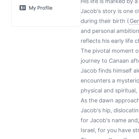
His life is marked by a
My Profile
Jacob's story is one o
during their birth (
Gen
and personal ambitions
reflects his early lif
The pivotal moment o
journey to Canaan afte
Jacob finds himself alo
encounters a mysterio
physical and spiritual
As the dawn approache
Jacob's hip, dislocati
for Jacob's name and, 
Israel, for you have s