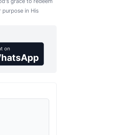
od's grace to redeem
r purpose in His
t on
hatsApp