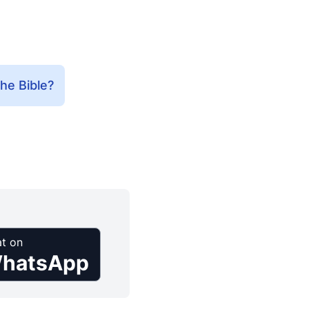
he Bible?
t on
hatsApp