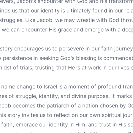
evers, Jacob's encounter with God and his transforma
inds us that our identity is ultimately found in our re
 struggles. Like Jacob, we may wrestle with God throu
s, we can encounter His grace and emerge with a dee
tory encourages us to persevere in our faith journey
 persistence in seeking God's blessing is commendabl
idst of trials, trusting that He is at work in our liv
s name change to Israel is a moment of profound tra
s of struggle, identity, and divine purpose. It marks 
 Jacob becomes the patriarch of a nation chosen by God 
s story invites us to reflect on our own spiritual jo
 faith, embrace our identity in Him, and trust in His s