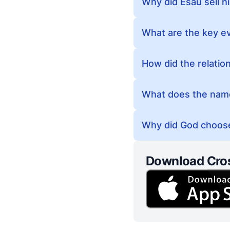
Why did Esau sell hi
What are the key ev
How did the relatio
What does the name
Why did God choose
Download Cro