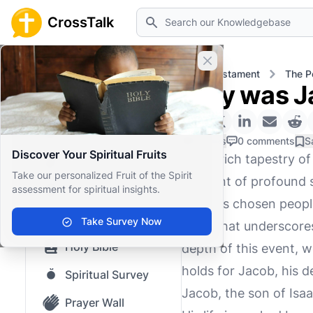
Search
CrossTalk
Close banner
Home
Knowledgebase
Old Testament
The P
Why was Ja
Home
Knowledgebase
0 Likes
0 comments
S
Discover Your Spiritual Fruits
In the rich tapestry o
Our blog
Take our personalized Fruit of the Spirit
moment of profound si
assessment for spiritual insights.
Saved Content
with His chosen people
Top Questions
Take Survey Now
point that underscores
Holy Bible
depth of this event, w
holds for Jacob, his d
Spiritual Survey
Jacob, the son of Isaa
Prayer Wall