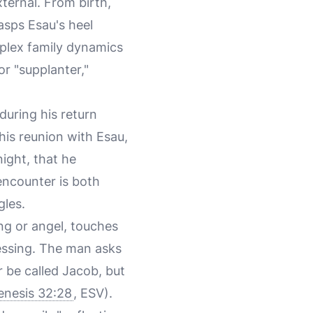
xternal. From birth,
asps Esau's heel
omplex family dynamics
r "supplanter,"
 during his return
his reunion with Esau,
night, that he
encounter is both
gles.
ng or angel, touches
blessing. The man asks
r be called Jacob, but
enesis 32:28
, ESV).