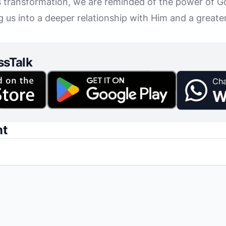
s transformation, we are reminded of the power of G
ng us into a deeper relationship with Him and a greate
ssTalk
Cha
W
nt