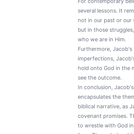
For contemporary beli
several lessons. It rem
not in our past or our
but in those struggle
who we are in Him.
Furthermore, Jacob's s
imperfections, Jacob's
hold onto God in the m
see the outcome.
In conclusion, Jacob'
encapsulates the theme
biblical narrative, as
covenant promises. Thi
to wrestle with God in