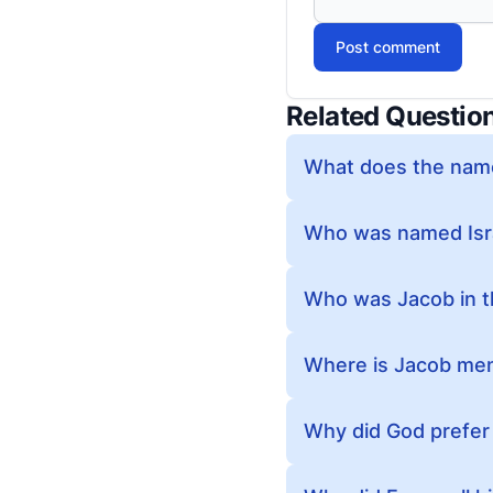
Post comment
Related Questio
What does the name
Who was named Israe
Who was Jacob in t
Where is Jacob ment
Why did God prefer