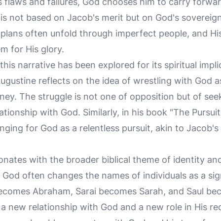
s flaws and failures, God chooses him to carry forwa
is not based on Jacob's merit but on God's sovereign 
plans often unfold through imperfect people, and His 
m for His glory.
, this narrative has been explored for its spiritual impl
Augustine reflects on the idea of wrestling with God 
ourney. The struggle is not one of opposition but of se
tionship with God. Similarly, in his book "The Pursui
onging for God as a relentless pursuit, akin to Jacob'
onates with the broader biblical theme of identity an
 God often changes the names of individuals as a sign
ecomes Abraham, Sarai becomes Sarah, and Saul be
a new relationship with God and a new role in His re