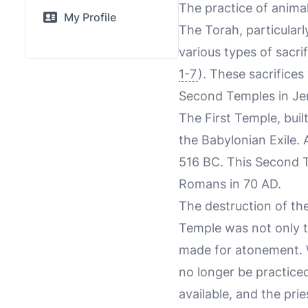
The practice of animal 
My Profile
The Torah, particularl
various types of sacrif
1-7
). These sacrifices
Second Temples in Je
The First Temple, bui
the Babylonian Exile. 
516 BC. This Second T
Romans in 70 AD.
The destruction of th
Temple was not only t
made for atonement. W
no longer be practiced
available, and the pri