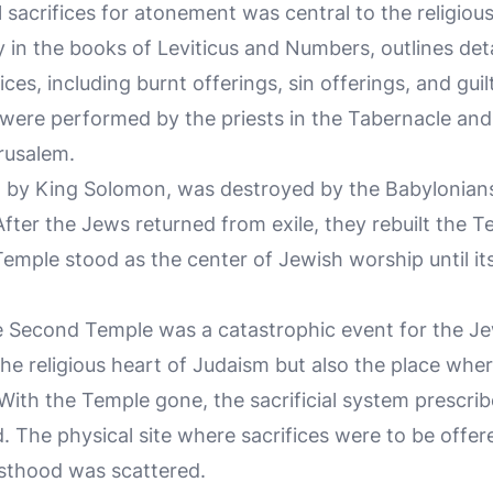
sacrifices for atonement was central to the religious l
y in the books of Leviticus and Numbers, outlines deta
ices, including burnt offerings, sin offerings, and guil
 were performed by the priests in the Tabernacle and 
rusalem.
lt by King Solomon, was destroyed by the Babylonians
After the Jews returned from exile, they rebuilt the T
emple stood as the center of Jewish worship until it
e Second Temple was a catastrophic event for the J
he religious heart of Judaism but also the place wher
ith the Temple gone, the sacrificial system prescrib
. The physical site where sacrifices were to be offe
esthood was scattered.