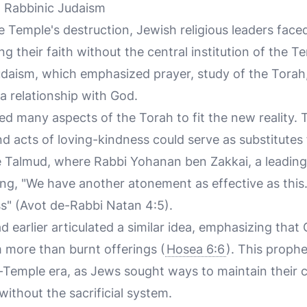
d Rabbinic Judaism
e Temple's destruction, Jewish religious leaders face
g their faith without the central institution of the T
udaism, which emphasized prayer, study of the Torah, 
a relationship with God.
ted many aspects of the Torah to fit the new reality
d acts of loving-kindness could serve as substitutes f
the Talmud, where Rabbi Yohanan ben Zakkai, a leading 
ing, "We have another atonement as effective as this. 
ss" (Avot de-Rabbi Natan 4:5).
 earlier articulated a similar idea, emphasizing that
more than burnt offerings (
Hosea 6:6
). This proph
-Temple era, as Jews sought ways to maintain their 
without the sacrificial system.