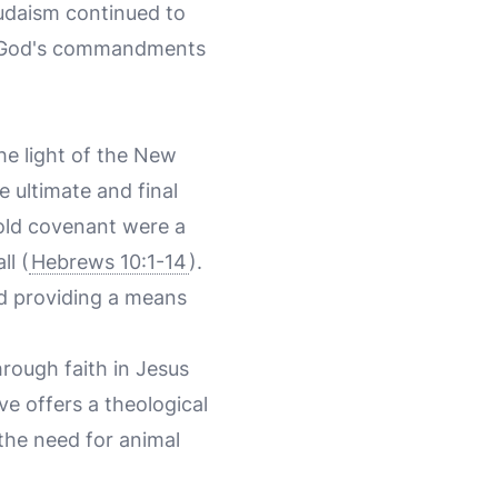
Judaism continued to
th God's commandments
the light of the New
e ultimate and final
 old covenant were a
ll (
Hebrews 10:1-14
).
and providing a means
rough faith in Jesus
ve offers a theological
 the need for animal