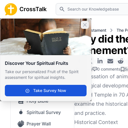
Search
CrossTalk
Close banner
Home
Knowledgebase
Old Testament
The P
Why did the
Home
atonement
Knowledgebase
Discover Your Spiritual Fruits
Our blog
0 Likes
0 comments
S
Take our personalized Fruit of the Spirit
The cessation of anima
assessment for spiritual insights.
Saved Content
theological developmen
Top Questions
Take Survey Now
Second Temple in 70 A
Holy Bible
examine the historical
Spiritual Survey
and practice.
Historical Context
Prayer Wall