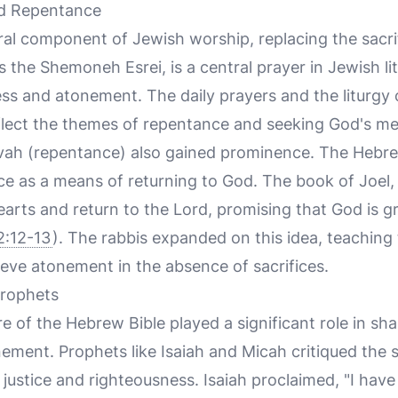
nd Repentance
l component of Jewish worship, replacing the sacrifi
the Shemoneh Esrei, is a central prayer in Jewish lit
ess and atonement. The daily prayers and the liturgy
lect the themes of repentance and seeking God's me
vah (repentance) also gained prominence. The Hebre
 as a means of returning to God. The book of Joel, f
earts and return to the Lord, promising that God is g
2:12-13
). The rabbis expanded on this idea, teaching 
eve atonement in the absence of sacrifices.
Prophets
re of the Hebrew Bible played a significant role in s
ment. Prophets like Isaiah and Micah critiqued the s
justice and righteousness. Isaiah proclaimed, "I have