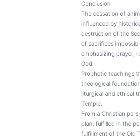
Conclusion
The cessation of anim
influenced by historica
destruction of the Se
of sacrifices impossibl
emphasizing prayer, re
God.
Prophetic teachings th
theological foundation
liturgical and ethical
Temple.
From a Christian persp
plan, fulfilled in the
fulfillment of the Old