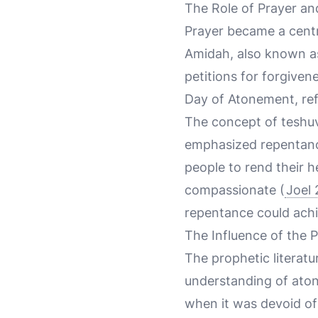
The Role of Prayer a
Prayer became a centra
Amidah, also known as 
petitions for forgiven
Day of Atonement, ref
The concept of teshu
emphasized repentance
people to rend their h
compassionate (
Joel 
repentance could achi
The Influence of the 
The prophetic literatu
understanding of atone
when it was devoid of 