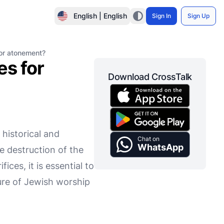
English | English
Sign In
Sign Up
for atonement?
es for
Download CrossTalk
 historical and
Chat on
WhatsApp
e destruction of the
es, it is essential to
ture of Jewish worship