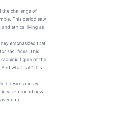
d the challenge of
emple. This period saw
and ethical living as
. They emphasized that
or sacrifices. This
rabbinic figure of the
And what is it? It is
 God desires mercy
etic vision found new
covenantal