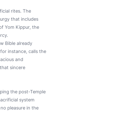
cial rites. The
urgy that includes
 of Yom Kippur, the
rcy.
w Bible already
or instance, calls the
racious and
that sincere
haping the post-Temple
acrificial system
 no pleasure in the