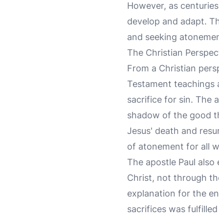
However, as centuries
develop and adapt. Th
and seeking atonement
The Christian Perspec
From a Christian persp
Testament teachings ab
sacrifice for sin. The
shadow of the good thi
Jesus' death and resur
of atonement for all w
The apostle Paul also
Christ, not through th
explanation for the en
sacrifices was fulfilled