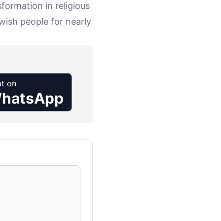
sformation in religious
wish people for nearly
t on
hatsApp