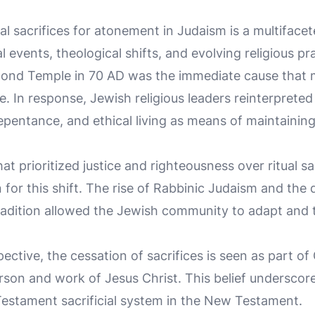
al sacrifices for atonement in Judaism is a multifac
l events, theological shifts, and evolving religious pr
cond Temple in 70 AD was the immediate cause that 
e. In response, Jewish religious leaders reinterpreted 
pentance, and ethical living as means of maintaining
at prioritized justice and righteousness over ritual sa
 for this shift. The rise of Rabbinic Judaism and the
 tradition allowed the Jewish community to adapt and 
ective, the cessation of sacrifices is seen as part o
 person and work of Jesus Christ. This belief underscor
 Testament sacrificial system in the New Testament.