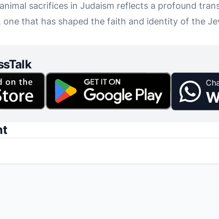
 animal sacrifices in Judaism reflects a profound tran
 one that has shaped the faith and identity of the Je
ssTalk
Cha
W
nt