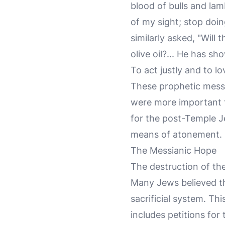
blood of bulls and la
of my sight; stop doin
similarly asked, "Will
olive oil?... He has s
To act justly and to 
These prophetic messa
were more important th
for the post-Temple J
means of atonement.
The Messianic Hope
The destruction of th
Many Jews believed th
sacrificial system. Th
includes petitions for