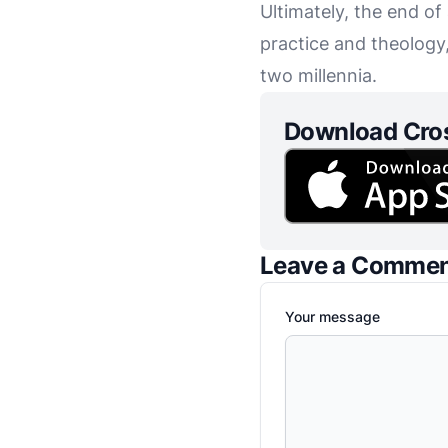
Ultimately, the end of
practice and theology,
two millennia.
Download Cro
Leave a Comme
Your message