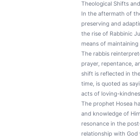
Theological Shifts an
In the aftermath of th
preserving and adaptin
the rise of Rabbinic J
means of maintaining 
The rabbis reinterpre
prayer, repentance, an
shift is reflected in 
time, is quoted as say
acts of loving-kindne
The prophet Hosea had
and knowledge of Him 
resonance in the post
relationship with God 