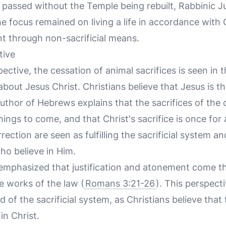
 passed without the Temple being rebuilt, Rabbinic 
e focus remained on living a life in accordance wi
 through non-sacrificial means.
tive
ective, the cessation of animal sacrifices is seen in 
out Jesus Christ. Christians believe that Jesus is th
 author of Hebrews explains that the sacrifices of the
ngs to come, and that Christ's sacrifice is once for a
rection are seen as fulfilling the sacrificial system 
ho believe in Him.
 emphasized that justification and atonement come th
e works of the law (
Romans 3:21-26
). This perspecti
d of the sacrificial system, as Christians believe that
 in Christ.