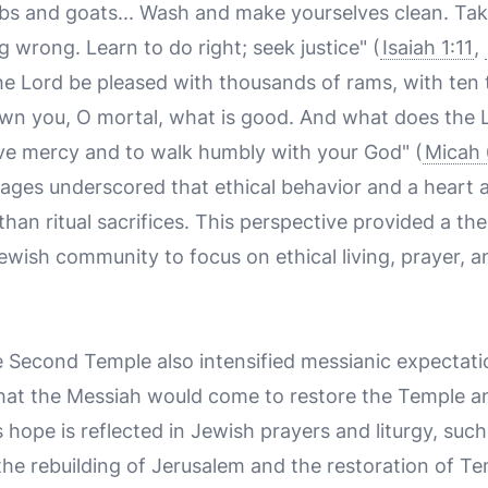
mbs and goats... Wash and make yourselves clean. Tak
g wrong. Learn to do right; seek justice" (
Isaiah 1:11
,
 the Lord be pleased with thousands of rams, with ten
hown you, O mortal, what is good. And what does the 
love mercy and to walk humbly with your God" (
Micah 
ges underscored that ethical behavior and a heart al
an ritual sacrifices. This perspective provided a th
ewish community to focus on ethical living, prayer, 
e Second Temple also intensified messianic expectati
at the Messiah would come to restore the Temple an
is hope is reflected in Jewish prayers and liturgy, su
 the rebuilding of Jerusalem and the restoration of T