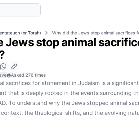
entateuch (or Torah)
Why did the Jews stop animal sacrifices 
 Jews stop animal sacrific
?
ave
Asked 276 times
l sacrifices for atonement in Judaism is a significant
t that is deeply rooted in the events surrounding th
D. To understand why the Jews stopped animal sacrific
 context, the theological shifts, and the evolving na