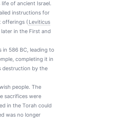
ife of ancient Israel.
iled instructions for
t offerings (
Leviticus
later in the First and
 in 586 BC, leading to
emple, completing it in
s destruction by the
ewish people. The
e sacrifices were
ed in the Torah could
red was no longer