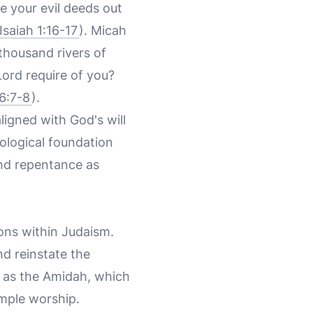
e your evil deeds out
Isaiah 1:16-17
). Micah
 thousand rivers of
Lord require of you?
6:7-8
).
igned with God's will
eological foundation
and repentance as
ons within Judaism.
d reinstate the
ch as the Amidah, which
emple worship.