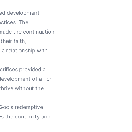
eted development
actices. The
made the continuation
their faith,
 a relationship with
crifices provided a
 development of a rich
thrive without the
f God's redemptive
es the continuity and