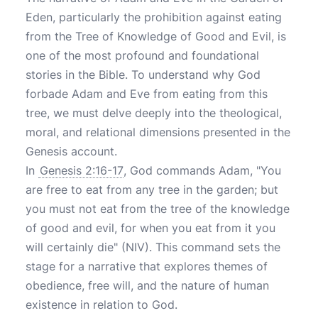
Eden, particularly the prohibition against eating
from the Tree of Knowledge of Good and Evil, is
one of the most profound and foundational
stories in the Bible. To understand why God
forbade Adam and Eve from eating from this
tree, we must delve deeply into the theological,
moral, and relational dimensions presented in the
Genesis account.
In
Genesis 2:16-17
, God commands Adam, "You
are free to eat from any tree in the garden; but
you must not eat from the tree of the knowledge
of good and evil, for when you eat from it you
will certainly die" (NIV). This command sets the
stage for a narrative that explores themes of
obedience, free will, and the nature of human
existence in relation to God.