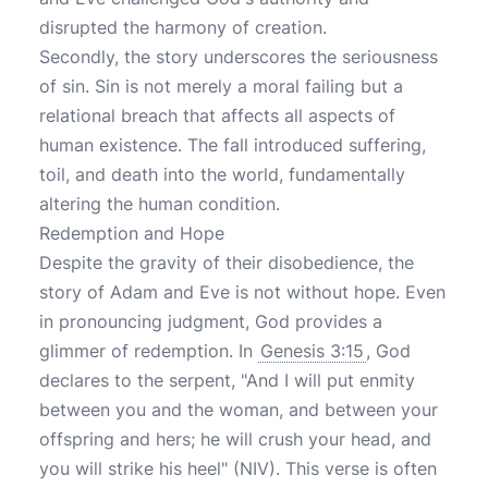
disrupted the harmony of creation.
Secondly, the story underscores the seriousness
of sin. Sin is not merely a moral failing but a
relational breach that affects all aspects of
human existence. The fall introduced suffering,
toil, and death into the world, fundamentally
altering the human condition.
Redemption and Hope
Despite the gravity of their disobedience, the
story of Adam and Eve is not without hope. Even
in pronouncing judgment, God provides a
glimmer of redemption. In
Genesis 3:15
, God
declares to the serpent, "And I will put enmity
between you and the woman, and between your
offspring and hers; he will crush your head, and
you will strike his heel" (NIV). This verse is often