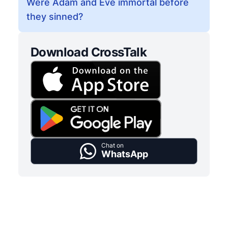
Were Adam and Eve immortal before
they sinned?
Download CrossTalk
Chat on
WhatsApp