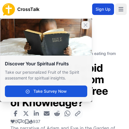
CrossTalk
Sign Up
Open 
Close banner
Home
Knowledgebase
Old Testament
The Pentateuch (or Torah)
Why did God forbid Adam and Eve from eating from
the Tree of Knowledge?
Discover Your Spiritual Fruits
Why did God forbid
Take our personalized Fruit of the Spirit
Adam and Eve from
assessment for spiritual insights.
eating from the Tree
Take Survey Now
of Knowledge?
0
0
937
The narrative of Adam and Eve in the Garden of