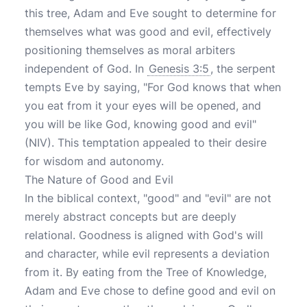
this tree, Adam and Eve sought to determine for
themselves what was good and evil, effectively
positioning themselves as moral arbiters
independent of God. In
Genesis 3:5
, the serpent
tempts Eve by saying, "For God knows that when
you eat from it your eyes will be opened, and
you will be like God, knowing good and evil"
(NIV). This temptation appealed to their desire
for wisdom and autonomy.
The Nature of Good and Evil
In the biblical context, "good" and "evil" are not
merely abstract concepts but are deeply
relational. Goodness is aligned with God's will
and character, while evil represents a deviation
from it. By eating from the Tree of Knowledge,
Adam and Eve chose to define good and evil on