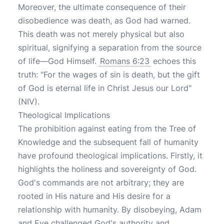
Moreover, the ultimate consequence of their
disobedience was death, as God had warned.
This death was not merely physical but also
spiritual, signifying a separation from the source
of life—God Himself.
Romans 6:23
echoes this
truth: "For the wages of sin is death, but the gift
of God is eternal life in Christ Jesus our Lord"
(NIV).
Theological Implications
The prohibition against eating from the Tree of
Knowledge and the subsequent fall of humanity
have profound theological implications. Firstly, it
highlights the holiness and sovereignty of God.
God's commands are not arbitrary; they are
rooted in His nature and His desire for a
relationship with humanity. By disobeying, Adam
and Eve challenged God's authority and