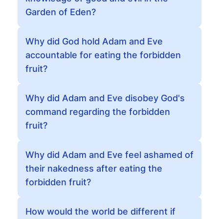
Garden of Eden?
Why did God hold Adam and Eve
accountable for eating the forbidden
fruit?
Why did Adam and Eve disobey God's
command regarding the forbidden
fruit?
Why did Adam and Eve feel ashamed of
their nakedness after eating the
forbidden fruit?
How would the world be different if