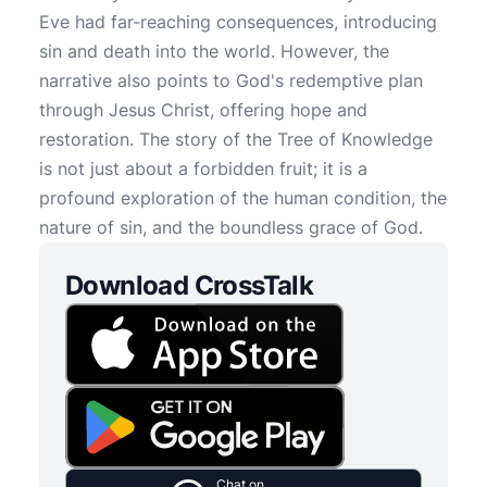
Eve had far-reaching consequences, introducing
sin and death into the world. However, the
narrative also points to God's redemptive plan
through Jesus Christ, offering hope and
restoration. The story of the Tree of Knowledge
is not just about a forbidden fruit; it is a
profound exploration of the human condition, the
nature of sin, and the boundless grace of God.
Download CrossTalk
Chat on