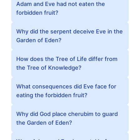
Adam and Eve had not eaten the
forbidden fruit?
Why did the serpent deceive Eve in the
Garden of Eden?
How does the Tree of Life differ from
the Tree of Knowledge?
What consequences did Eve face for
eating the forbidden fruit?
Why did God place cherubim to guard
the Garden of Eden?