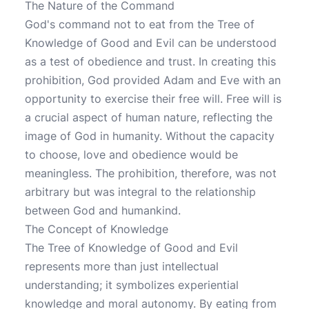
The Nature of the Command
God's command not to eat from the Tree of
Knowledge of Good and Evil can be understood
as a test of obedience and trust. In creating this
prohibition, God provided Adam and Eve with an
opportunity to exercise their free will. Free will is
a crucial aspect of human nature, reflecting the
image of God in humanity. Without the capacity
to choose, love and obedience would be
meaningless. The prohibition, therefore, was not
arbitrary but was integral to the relationship
between God and humankind.
The Concept of Knowledge
The Tree of Knowledge of Good and Evil
represents more than just intellectual
understanding; it symbolizes experiential
knowledge and moral autonomy. By eating from