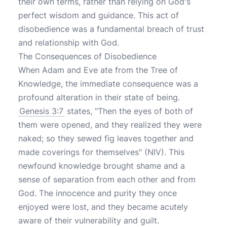
their own terms, rather than relying on God's
perfect wisdom and guidance. This act of
disobedience was a fundamental breach of trust
and relationship with God.
The Consequences of Disobedience
When Adam and Eve ate from the Tree of
Knowledge, the immediate consequence was a
profound alteration in their state of being.
Genesis 3:7
states, "Then the eyes of both of
them were opened, and they realized they were
naked; so they sewed fig leaves together and
made coverings for themselves" (NIV). This
newfound knowledge brought shame and a
sense of separation from each other and from
God. The innocence and purity they once
enjoyed were lost, and they became acutely
aware of their vulnerability and guilt.