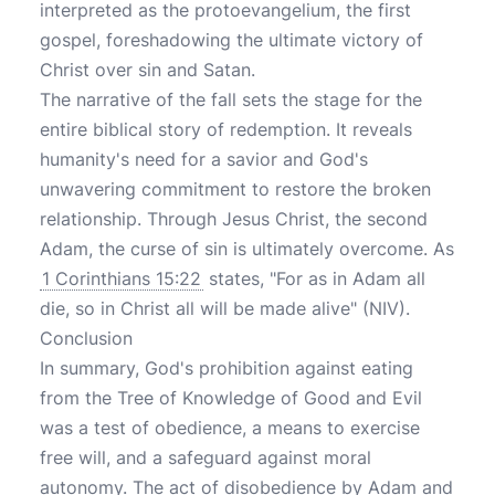
interpreted as the protoevangelium, the first
gospel, foreshadowing the ultimate victory of
Christ over sin and Satan.
The narrative of the fall sets the stage for the
entire biblical story of redemption. It reveals
humanity's need for a savior and God's
unwavering commitment to restore the broken
relationship. Through Jesus Christ, the second
Adam, the curse of sin is ultimately overcome. As
1 Corinthians 15:22
states, "For as in Adam all
die, so in Christ all will be made alive" (NIV).
Conclusion
In summary, God's prohibition against eating
from the Tree of Knowledge of Good and Evil
was a test of obedience, a means to exercise
free will, and a safeguard against moral
autonomy. The act of disobedience by Adam and