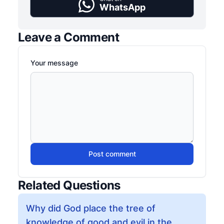
WhatsApp
Leave a Comment
Your message
Post comment
Related Questions
Why did God place the tree of
knowledge of good and evil in the