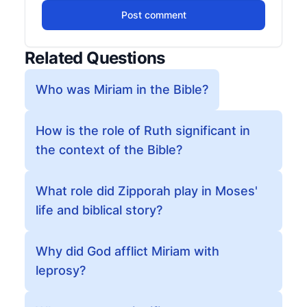
Post comment
Related Questions
Who was Miriam in the Bible?
How is the role of Ruth significant in
the context of the Bible?
What role did Zipporah play in Moses'
life and biblical story?
Why did God afflict Miriam with
leprosy?