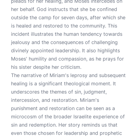
pleads for her healing, and Moses intercedes on
her behalf. God instructs that she be confined
outside the camp for seven days, after which she
is healed and restored to the community. This
incident illustrates the human tendency towards
jealousy and the consequences of challenging
divinely appointed leadership. It also highlights
Moses' humility and compassion, as he prays for
his sister despite her criticism.
The narrative of Miriam's leprosy and subsequent
healing is a significant theological moment. It
underscores the themes of sin, judgment,
intercession, and restoration. Miriam's
punishment and restoration can be seen as a
microcosm of the broader Israelite experience of
sin and redemption. Her story reminds us that
even those chosen for leadership and prophetic