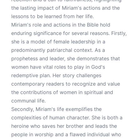
the lasting impact of Miriam's actions and the
lessons to be learned from her life.
Miriam's role and actions in the Bible hold
enduring significance for several reasons. Firstly,
she is a model of female leadership in a
predominantly patriarchal context. As a
prophetess and leader, she demonstrates that
women have vital roles to play in God's
redemptive plan. Her story challenges
contemporary readers to recognize and value
the contributions of women in spiritual and
communal life.
Secondly, Miriam's life exemplifies the
complexities of human character. She is both a
heroine who saves her brother and leads the
people in worship and a flawed individual who