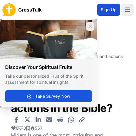
CrossTalk
Sign Up
Open 
Close banner
Home
Knowledgebase
Old Testament
The Pentateuch (or Torah)
What is the significance of Miriam's role and actions
in the Bible?
Discover Your Spiritual Fruits
What is the
Take our personalized Fruit of the Spirit
significance of
assessment for spiritual insights.
Miriam's role and
Take Survey Now
actions in the Bible?
0
0
557
Miriam is one of the most intriguing and