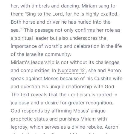
her, with timbrels and dancing. Miriam sang to
them: 'Sing to the Lord, for he is highly exalted.
Both horse and driver he has hurled into the
sea.'" This passage not only confirms her role as
a spiritual leader but also underscores the
importance of worship and celebration in the life
of the Israelite community.
Miriam's leadership is not without its challenges
and complexities. In
Numbers 12
, she and Aaron
speak against Moses because of his Cushite wife
and question his unique relationship with God.
The text reveals that their criticism is rooted in
jealousy and a desire for greater recognition.
God responds by affirming Moses' unique
prophetic status and punishes Miriam with
leprosy, which serves as a divine rebuke. Aaron