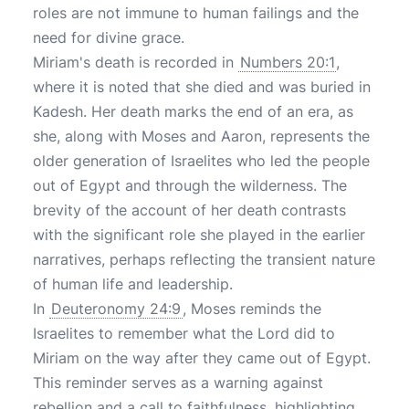
roles are not immune to human failings and the
need for divine grace.
Miriam's death is recorded in
Numbers 20:1
,
where it is noted that she died and was buried in
Kadesh. Her death marks the end of an era, as
she, along with Moses and Aaron, represents the
older generation of Israelites who led the people
out of Egypt and through the wilderness. The
brevity of the account of her death contrasts
with the significant role she played in the earlier
narratives, perhaps reflecting the transient nature
of human life and leadership.
In
Deuteronomy 24:9
, Moses reminds the
Israelites to remember what the Lord did to
Miriam on the way after they came out of Egypt.
This reminder serves as a warning against
rebellion and a call to faithfulness, highlighting