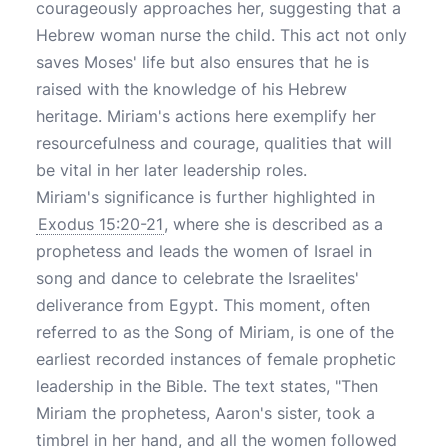
courageously approaches her, suggesting that a
Hebrew woman nurse the child. This act not only
saves Moses' life but also ensures that he is
raised with the knowledge of his Hebrew
heritage. Miriam's actions here exemplify her
resourcefulness and courage, qualities that will
be vital in her later leadership roles.
Miriam's significance is further highlighted in
Exodus 15:20-21
, where she is described as a
prophetess and leads the women of Israel in
song and dance to celebrate the Israelites'
deliverance from Egypt. This moment, often
referred to as the Song of Miriam, is one of the
earliest recorded instances of female prophetic
leadership in the Bible. The text states, "Then
Miriam the prophetess, Aaron's sister, took a
timbrel in her hand, and all the women followed