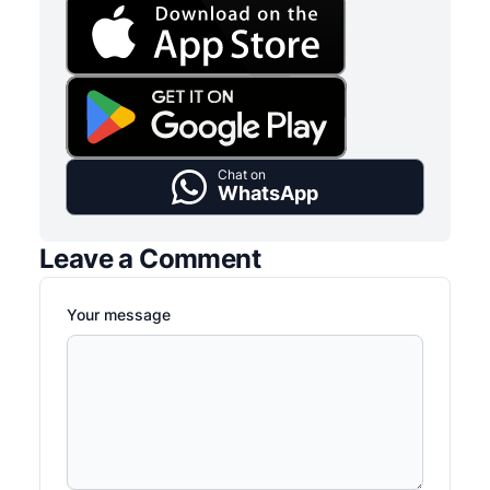
Chat on
WhatsApp
Leave a Comment
Your message