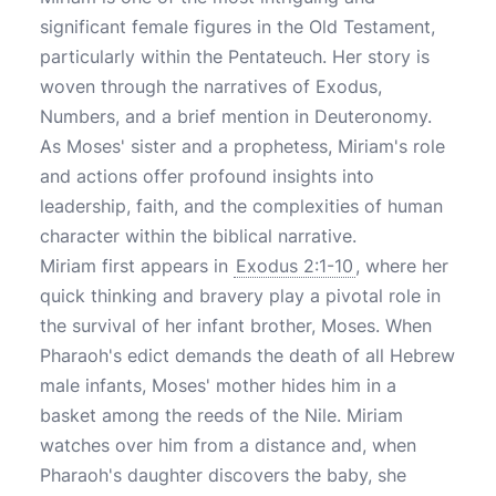
significant female figures in the Old Testament,
particularly within the Pentateuch. Her story is
woven through the narratives of Exodus,
Numbers, and a brief mention in Deuteronomy.
As Moses' sister and a prophetess, Miriam's role
and actions offer profound insights into
leadership, faith, and the complexities of human
character within the biblical narrative.
Miriam first appears in
Exodus 2:1-10
, where her
quick thinking and bravery play a pivotal role in
the survival of her infant brother, Moses. When
Pharaoh's edict demands the death of all Hebrew
male infants, Moses' mother hides him in a
basket among the reeds of the Nile. Miriam
watches over him from a distance and, when
Pharaoh's daughter discovers the baby, she