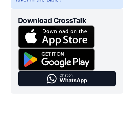
Download CrossTalk
Chat on
WhatsApp