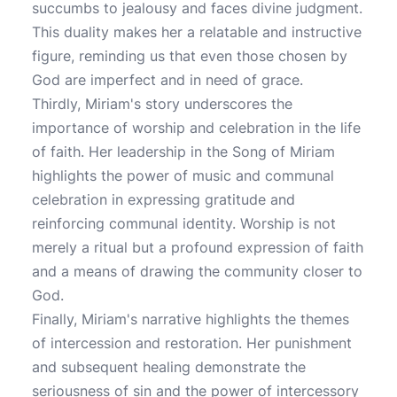
succumbs to jealousy and faces divine judgment.
This duality makes her a relatable and instructive
figure, reminding us that even those chosen by
God are imperfect and in need of grace.
Thirdly, Miriam's story underscores the
importance of worship and celebration in the life
of faith. Her leadership in the Song of Miriam
highlights the power of music and communal
celebration in expressing gratitude and
reinforcing communal identity. Worship is not
merely a ritual but a profound expression of faith
and a means of drawing the community closer to
God.
Finally, Miriam's narrative highlights the themes
of intercession and restoration. Her punishment
and subsequent healing demonstrate the
seriousness of sin and the power of intercessory