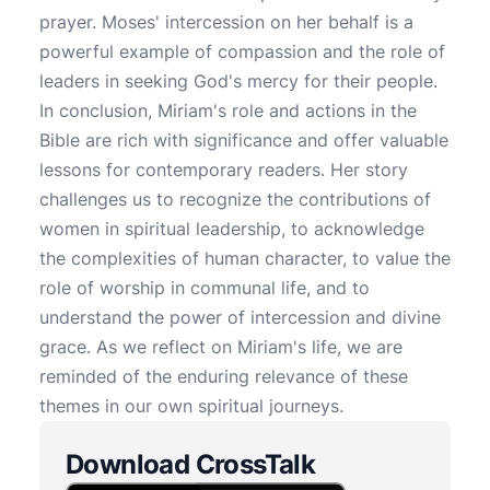
prayer. Moses' intercession on her behalf is a
powerful example of compassion and the role of
leaders in seeking God's mercy for their people.
In conclusion, Miriam's role and actions in the
Bible are rich with significance and offer valuable
lessons for contemporary readers. Her story
challenges us to recognize the contributions of
women in spiritual leadership, to acknowledge
the complexities of human character, to value the
role of worship in communal life, and to
understand the power of intercession and divine
grace. As we reflect on Miriam's life, we are
reminded of the enduring relevance of these
themes in our own spiritual journeys.
Download CrossTalk