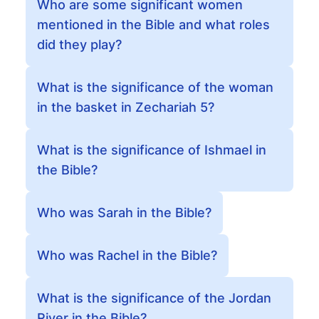
Who are some significant women
mentioned in the Bible and what roles
did they play?
What is the significance of the woman
in the basket in Zechariah 5?
What is the significance of Ishmael in
the Bible?
Who was Sarah in the Bible?
Who was Rachel in the Bible?
What is the significance of the Jordan
River in the Bible?