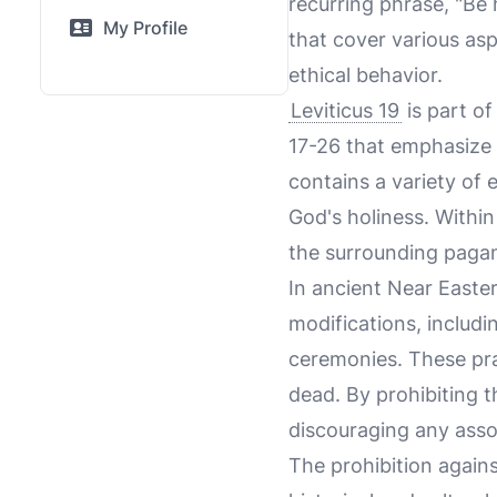
recurring phrase, "Be h
My Profile
that cover various aspe
ethical behavior.
Leviticus 19
is part of
17-26 that emphasize t
contains a variety of 
God's holiness. Within
the surrounding pagan
In ancient Near Easte
modifications, includi
ceremonies. These pra
dead. By prohibiting t
discouraging any assoc
The prohibition agains