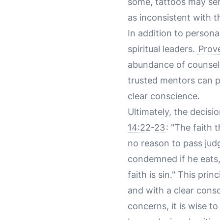
some, tattoos may ser
as inconsistent with th
In addition to persona
spiritual leaders.
Prove
abundance of counselo
trusted mentors can pr
clear conscience.
Ultimately, the decisio
14:22-23
: "The faith
no reason to pass jud
condemned if he eats,
faith is sin." This pri
and with a clear consc
concerns, it is wise to 