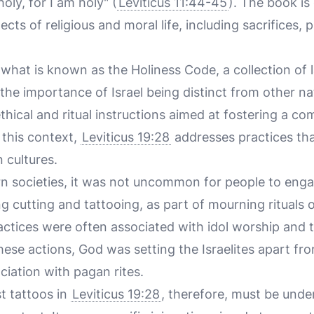
oly, for I am holy" (
Leviticus 11:44-45
). The book is
cts of religious and moral life, including sacrifices, p
 what is known as the Holiness Code, a collection of
he importance of Israel being distinct from other na
ethical and ritual instructions aimed at fostering a co
 this context,
Leviticus 19:28
addresses practices th
 cultures.
rn societies, it was not uncommon for people to eng
ng cutting and tattooing, as part of mourning rituals o
ctices were often associated with idol worship and t
hese actions, God was setting the Israelites apart fr
iation with pagan rites.
t tattoos in
Leviticus 19:28
, therefore, must be under