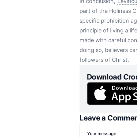
In conclusion,
Levitic
part of the Holiness C
specific prohibition a
principle of living a 
made with careful con
doing so, believers ca
followers of Christ.
Download Cro
Leave a Comme
Your message