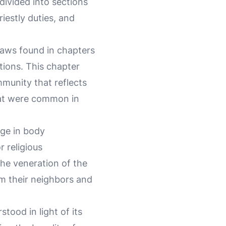
 divided into sections
riestly duties, and
 laws found in chapters
tions. This chapter
mmunity that reflects
at were common in
age in body
r religious
he veneration of the
om their neighbors and
stood in light of its