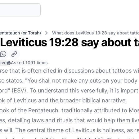
entateuch (or Torah)
What does Leviticus 19:28 say about tatt
Leviticus 19:28 say about 
ave
Asked 1091 times
rse that is often cited in discussions about tattoos wi
e states: "You shall not make any cuts on your body 
rd" (ESV). To understand this verse fully, it is import
k of Leviticus and the broader biblical narrative.
book of the Pentateuch, traditionally attributed to Mos
es, detailing laws and rituals that would help them live
will. The central theme of Leviticus is holiness, as re