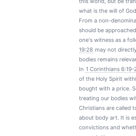
this world, but be tr
what is the will of Go
From a non-denominati
should be approached 
one's witness as a fol
19:28
may not directly
bodies remains releva
In
1 Corinthians 6:19-
of the Holy Spirit wi
bought with a price. 
treating our bodies wi
Christians are called 
about body art. It is 
convictions and whethe