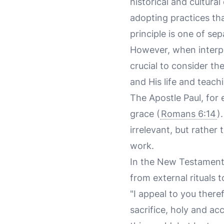
historical and cultural
adopting practices tha
principle is one of se
However, when interpr
crucial to consider th
and His life and teach
The Apostle Paul, for
grace (
Romans 6:14
)
irrelevant, but rather
work.
In the New Testament,
from external rituals 
"I appeal to you there
sacrifice, holy and ac