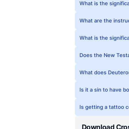
What is the signific
What are the instruc
What is the signific
Does the New Testa
What does Deuteron
Is it a sin to have 
Is getting a tattoo 
Download Cro