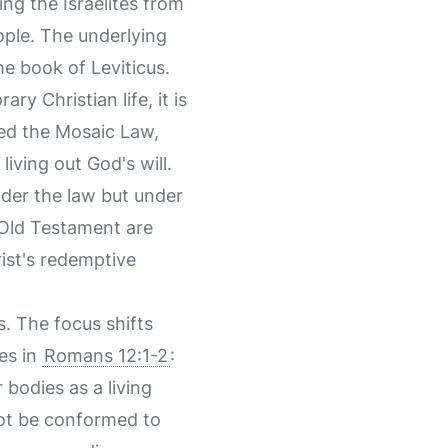
ing the Israelites from
ople. The underlying
he book of Leviticus.
 Christian life, it is
led the Mosaic Law,
iving out God's will.
nder the law but under
 Old Testament are
rist's redemptive
. The focus shifts
tes in
Romans 12:1-2
:
 bodies as a living
not be conformed to