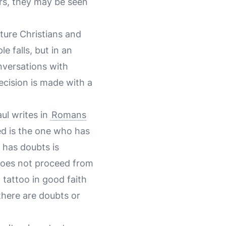
ers, they may be seen
ature Christians and
e falls, but in an
nversations with
ecision is made with a
aul writes in
Romans
ed is the one who has
 has doubts is
 does not proceed from
a tattoo in good faith
there are doubts or