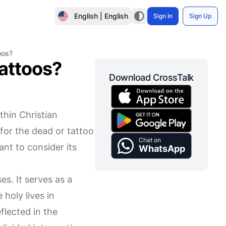
English | English
Sign In
Sign Up
oos?
tattoos?
Download CrossTalk
thin Christian
for the dead or tattoo
Chat on
ant to consider its
WhatsApp
es. It serves as a
 holy lives in
flected in the