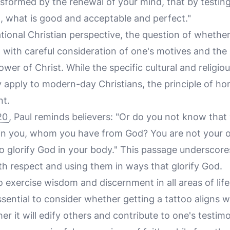
ansformed by the renewal of your mind, that by testin
d, what is good and acceptable and perfect."
onal Christian perspective, the question of whether 
with careful consideration of one's motives and the 
lower of Christ. While the specific cultural and religi
 apply to modern-day Christians, the principle of ho
nt.
20
, Paul reminds believers: "Or do you not know that
thin you, whom you have from God? You are not your 
So glorify God in your body." This passage underscor
th respect and using them in ways that glorify God.
to exercise wisdom and discernment in all areas of life
essential to consider whether getting a tattoo aligns 
r it will edify others and contribute to one's testimo