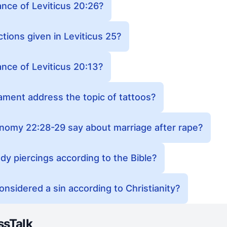
ance of Leviticus 20:26?
tions given in Leviticus 25?
ance of Leviticus 20:13?
ment address the topic of tattoos?
omy 22:28-29 say about marriage after rape?
body piercings according to the Bible?
considered a sin according to Christianity?
ssTalk