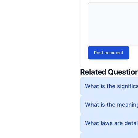
Post comment
Related Questio
What is the significa
What is the meaning
What laws are detail