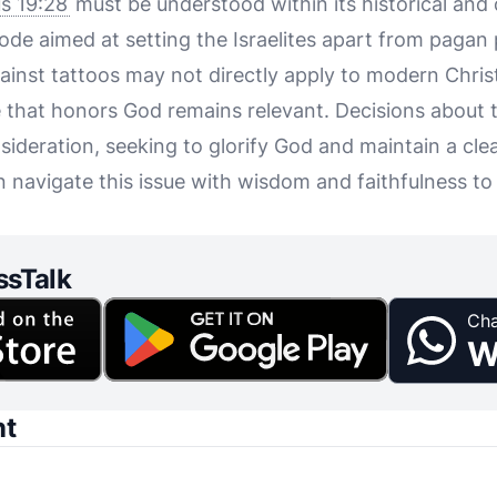
us 19:28
must be understood within its historical and 
ode aimed at setting the Israelites apart from pagan 
gainst tattoos may not directly apply to modern Chris
life that honors God remains relevant. Decisions about
sideration, seeking to glorify God and maintain a cle
n navigate this issue with wisdom and faithfulness to t
ssTalk
Cha
W
nt