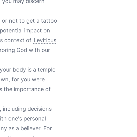
g you may discern
or not to get a tattoo
potential impact on
ous context of
Leviticus
noring God with our
 your body is a temple
own, for you were
es the importance of
, including decisions
with one's personal
ny as a believer. For