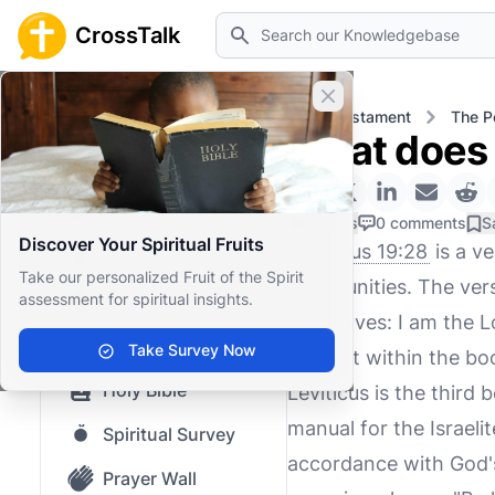
Search
CrossTalk
Close banner
Home
Knowledgebase
Old Testament
The P
What does 
Home
Knowledgebase
0 Likes
0 comments
S
Discover Your Spiritual Fruits
Leviticus 19:28
is a ve
Our blog
Take our personalized Fruit of the Spirit
communities. The vers
assessment for spiritual insights.
Saved Content
yourselves: I am the Lo
Top Questions
Take Survey Now
context within the boo
Holy Bible
Leviticus is the third 
manual for the Israelit
Spiritual Survey
accordance with God's 
Prayer Wall