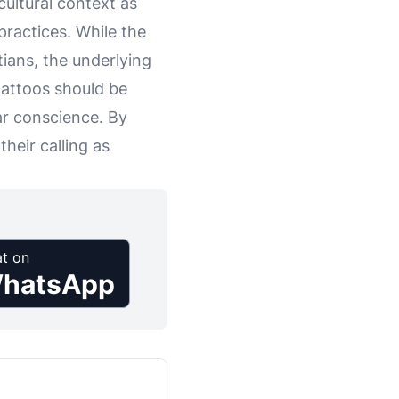
cultural context as
practices. While the
tians, the underlying
 tattoos should be
ar conscience. By
heir calling as
t on
hatsApp