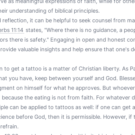
ve as meaningful expressions of faith, while for oth
eir understanding of biblical principles.
l reflection, it can be helpful to seek counsel from m
rbs 11:14
states, "Where there is no guidance, a peopl
rs there is safety." Engaging in open and honest co
ovide valuable insights and help ensure that one's d
n to get a tattoo is a matter of Christian liberty. As P
 that you have, keep between yourself and God. Bless
gment on himself for what he approves. But whoever
 because the eating is not from faith. For whatever
nciple can be applied to tattoos as well: if one can get 
ience before God, then it is permissible. However, if 
refrain.