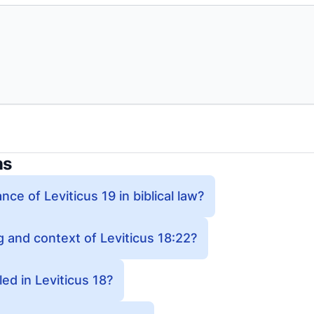
ns
nce of Leviticus 19 in biblical law?
 and context of Leviticus 18:22?
ed in Leviticus 18?