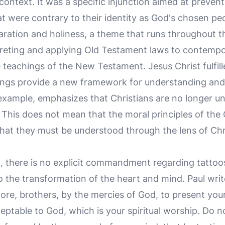
 context. It was a specific injunction aimed at prevent
t were contrary to their identity as God's chosen pe
paration and holiness, a theme that runs throughout t
eting and applying Old Testament laws to contemporary
e teachings of the New Testament. Jesus Christ fulfil
ings provide a new framework for understanding and l
 example, emphasizes that Christians are no longer u
. This does not mean that the moral principles of the
 that they must be understood through the lens of Ch
 there is no explicit commandment regarding tattoos
to the transformation of the heart and mind. Paul wri
fore, brothers, by the mercies of God, to present your
ceptable to God, which is your spiritual worship. Do 