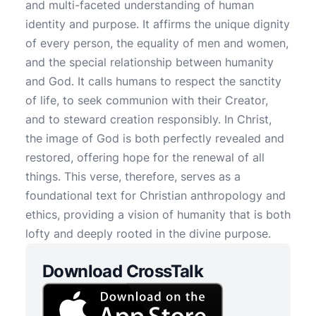
and multi-faceted understanding of human
identity and purpose. It affirms the unique dignity
of every person, the equality of men and women,
and the special relationship between humanity
and God. It calls humans to respect the sanctity
of life, to seek communion with their Creator,
and to steward creation responsibly. In Christ,
the image of God is both perfectly revealed and
restored, offering hope for the renewal of all
things. This verse, therefore, serves as a
foundational text for Christian anthropology and
ethics, providing a vision of humanity that is both
lofty and deeply rooted in the divine purpose.
Download CrossTalk