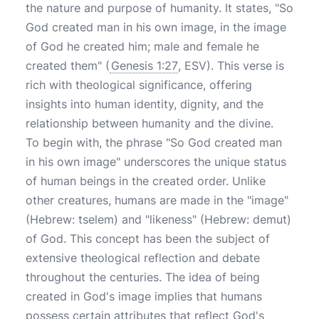
the nature and purpose of humanity. It states, "So
God created man in his own image, in the image
of God he created him; male and female he
created them" (
Genesis 1:27
, ESV). This verse is
rich with theological significance, offering
insights into human identity, dignity, and the
relationship between humanity and the divine.
To begin with, the phrase "So God created man
in his own image" underscores the unique status
of human beings in the created order. Unlike
other creatures, humans are made in the "image"
(Hebrew:
tselem
) and "likeness" (Hebrew:
demut
)
of God. This concept has been the subject of
extensive theological reflection and debate
throughout the centuries. The idea of being
created in God's image implies that humans
possess certain attributes that reflect God's