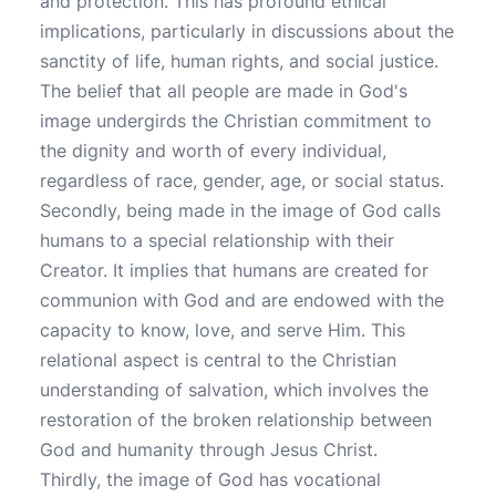
and protection. This has profound ethical
implications, particularly in discussions about the
sanctity of life, human rights, and social justice.
The belief that all people are made in God's
image undergirds the Christian commitment to
the dignity and worth of every individual,
regardless of race, gender, age, or social status.
Secondly, being made in the image of God calls
humans to a special relationship with their
Creator. It implies that humans are created for
communion with God and are endowed with the
capacity to know, love, and serve Him. This
relational aspect is central to the Christian
understanding of salvation, which involves the
restoration of the broken relationship between
God and humanity through Jesus Christ.
Thirdly, the image of God has vocational