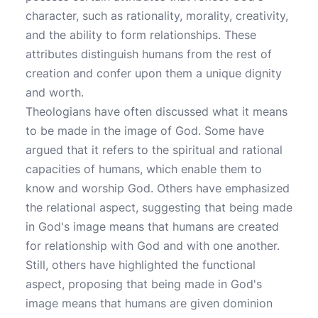
character, such as rationality, morality, creativity,
and the ability to form relationships. These
attributes distinguish humans from the rest of
creation and confer upon them a unique dignity
and worth.
Theologians have often discussed what it means
to be made in the image of God. Some have
argued that it refers to the spiritual and rational
capacities of humans, which enable them to
know and worship God. Others have emphasized
the relational aspect, suggesting that being made
in God's image means that humans are created
for relationship with God and with one another.
Still, others have highlighted the functional
aspect, proposing that being made in God's
image means that humans are given dominion