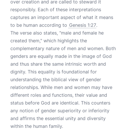
over creation and are called to steward it
responsibly. Each of these interpretations
captures an important aspect of what it means
to be human according to
Genesis 1:27
.
The verse also states, "male and female he
created them," which highlights the
complementary nature of men and women. Both
genders are equally made in the image of God
and thus share the same intrinsic worth and
dignity. This equality is foundational for
understanding the biblical view of gender
relationships. While men and women may have
different roles and functions, their value and
status before God are identical. This counters
any notion of gender superiority or inferiority
and affirms the essential unity and diversity
within the human family.