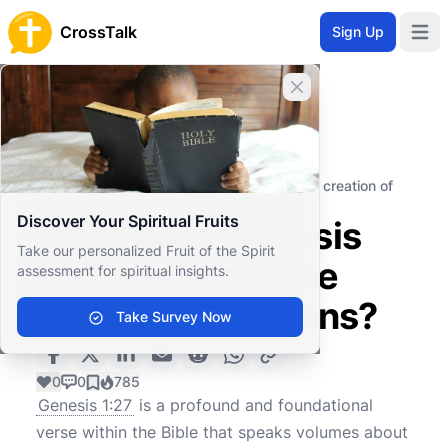
CrossTalk
Sign Up
Open 
Close banner
Home
Knowledgebase
Old Testament
The Pentateuch (or Torah)
What does Genesis 1:27 say about the creation of
humans?
Discover Your Spiritual Fruits
What does Genesis
Take our personalized Fruit of the Spirit
1:27 say about the
assessment for spiritual insights.
creation of humans?
Take Survey Now
0
0
785
Genesis 1:27
is a profound and foundational
verse within the Bible that speaks volumes about