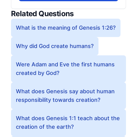
Related Questions
What is the meaning of Genesis 1:26?
Why did God create humans?
Were Adam and Eve the first humans
created by God?
What does Genesis say about human
responsibility towards creation?
What does Genesis 1:1 teach about the
creation of the earth?