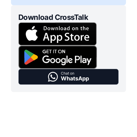
Download CrossTalk
Chat on
WhatsApp