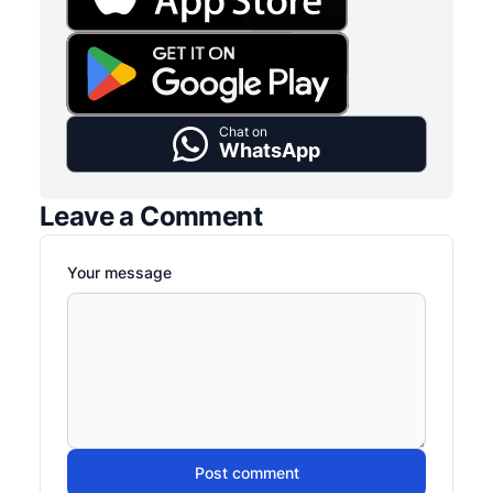
Chat on
WhatsApp
Leave a Comment
Your message
Post comment