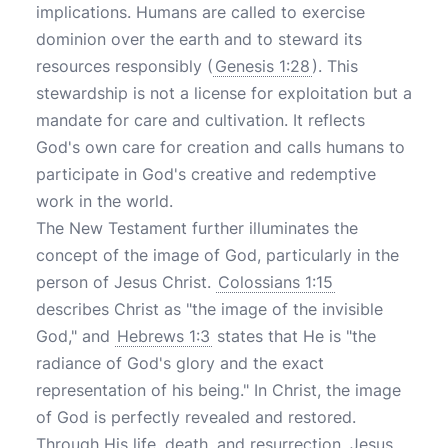
implications. Humans are called to exercise
dominion over the earth and to steward its
resources responsibly (
Genesis 1:28
). This
stewardship is not a license for exploitation but a
mandate for care and cultivation. It reflects
God's own care for creation and calls humans to
participate in God's creative and redemptive
work in the world.
The New Testament further illuminates the
concept of the image of God, particularly in the
person of Jesus Christ.
Colossians 1:15
describes Christ as "the image of the invisible
God," and
Hebrews 1:3
states that He is "the
radiance of God's glory and the exact
representation of his being." In Christ, the image
of God is perfectly revealed and restored.
Through His life, death, and resurrection, Jesus