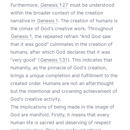
Furthermore,
Genesis 1:27
must be understood
within the broader context of the creation
narrative in
Genesis 1
. The creation of humans is
the climax of God's creative work. Throughout
Genesis 1
, the repeated refrain "And God saw
that it was good" culminates in the creation of
humans, after which God declares that it was
"very good" (
Genesis 1:31
). This indicates that
humanity, as the pinnacle of God's creation,
brings a unique completion and fulfillment to the
created order. Humans are not an afterthought
but the intentional and crowning achievement of
God's creative activity.
The implications of being made in the image of
God are manifold. Firstly, it means that every
human life is sacred and deserving of respect