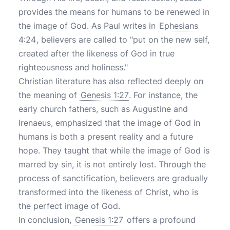
provides the means for humans to be renewed in
the image of God. As Paul writes in
Ephesians
4:24
, believers are called to "put on the new self,
created after the likeness of God in true
righteousness and holiness."
Christian literature has also reflected deeply on
the meaning of
Genesis 1:27
. For instance, the
early church fathers, such as Augustine and
Irenaeus, emphasized that the image of God in
humans is both a present reality and a future
hope. They taught that while the image of God is
marred by sin, it is not entirely lost. Through the
process of sanctification, believers are gradually
transformed into the likeness of Christ, who is
the perfect image of God.
In conclusion,
Genesis 1:27
offers a profound