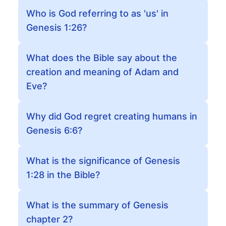
Who is God referring to as 'us' in
Genesis 1:26?
What does the Bible say about the
creation and meaning of Adam and
Eve?
Why did God regret creating humans in
Genesis 6:6?
What is the significance of Genesis
1:28 in the Bible?
What is the summary of Genesis
chapter 2?