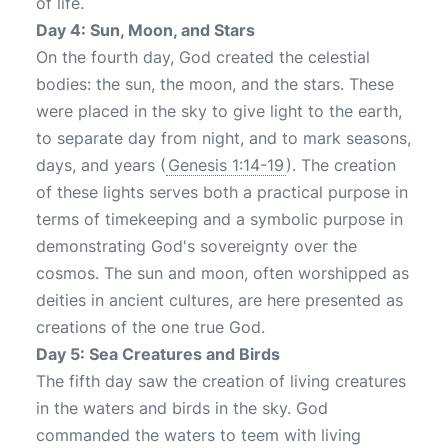
of life.
Day 4: Sun, Moon, and Stars
On the fourth day, God created the celestial
bodies: the sun, the moon, and the stars. These
were placed in the sky to give light to the earth,
to separate day from night, and to mark seasons,
days, and years (
Genesis 1:14-19
). The creation
of these lights serves both a practical purpose in
terms of timekeeping and a symbolic purpose in
demonstrating God's sovereignty over the
cosmos. The sun and moon, often worshipped as
deities in ancient cultures, are here presented as
creations of the one true God.
Day 5: Sea Creatures and Birds
The fifth day saw the creation of living creatures
in the waters and birds in the sky. God
commanded the waters to teem with living