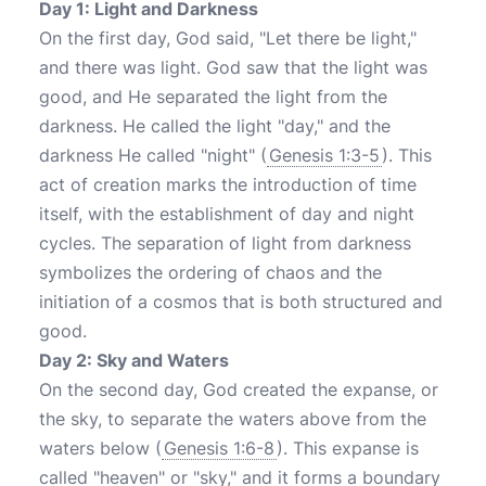
Day 1: Light and Darkness
On the first day, God said, "Let there be light,"
and there was light. God saw that the light was
good, and He separated the light from the
darkness. He called the light "day," and the
darkness He called "night" (
Genesis 1:3-5
). This
act of creation marks the introduction of time
itself, with the establishment of day and night
cycles. The separation of light from darkness
symbolizes the ordering of chaos and the
initiation of a cosmos that is both structured and
good.
Day 2: Sky and Waters
On the second day, God created the expanse, or
the sky, to separate the waters above from the
waters below (
Genesis 1:6-8
). This expanse is
called "heaven" or "sky," and it forms a boundary