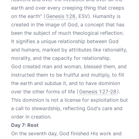
earth and over every creeping thing that creeps
on the earth" (
Genesis 1:26
, ESV). Humanity is
created in the image of God, a concept that has
been the subject of much theological reflection.
It signifies a unique relationship between God
and humans, marked by attributes like rationality,
morality, and the capacity for relationship.
God created man and woman, blessed them, and
instructed them to be fruitful and multiply, to fill
the earth and subdue it, and to have dominion
over the other forms of life (
Genesis 1:27-28
).
This dominion is not a license for exploitation but
a call to stewardship, reflecting God's care and
order in creation.
Day 7: Rest
On the seventh day, God finished His work and