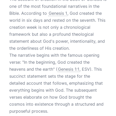
one of the most foundational narratives in the
Bible. According to
Genesis 1
, God created the
world in six days and rested on the seventh. This
creation week is not only a chronological
framework but also a profound theological
statement about God's power, intentionality, and
the orderliness of His creation.
The narrative begins with the famous opening
verse: "In the beginning, God created the
heavens and the earth" (
Genesis 1:1
, ESV). This
succinct statement sets the stage for the
detailed account that follows, emphasizing that
everything begins with God. The subsequent
verses elaborate on how God brought the
cosmos into existence through a structured and
purposeful process.