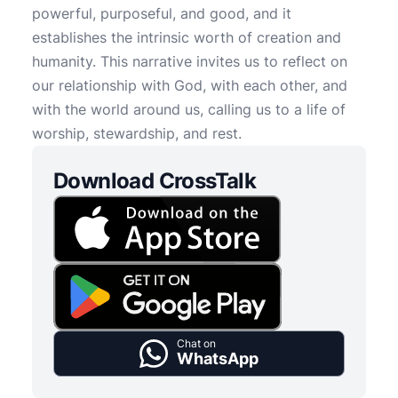
powerful, purposeful, and good, and it
establishes the intrinsic worth of creation and
humanity. This narrative invites us to reflect on
our relationship with God, with each other, and
with the world around us, calling us to a life of
worship, stewardship, and rest.
Download CrossTalk
Chat on
WhatsApp