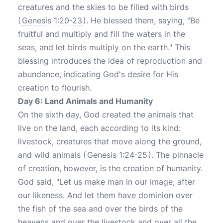
creatures and the skies to be filled with birds
(
Genesis 1:20-23
). He blessed them, saying, "Be
fruitful and multiply and fill the waters in the
seas, and let birds multiply on the earth." This
blessing introduces the idea of reproduction and
abundance, indicating God's desire for His
creation to flourish.
Day 6: Land Animals and Humanity
On the sixth day, God created the animals that
live on the land, each according to its kind:
livestock, creatures that move along the ground,
and wild animals (
Genesis 1:24-25
). The pinnacle
of creation, however, is the creation of humanity.
God said, "Let us make man in our image, after
our likeness. And let them have dominion over
the fish of the sea and over the birds of the
heavens and over the livestock and over all the