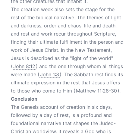
the other creatures that inhabit it.
The creation week also sets the stage for the
rest of the biblical narrative. The themes of light
and darkness, order and chaos, life and death,
and rest and work recur throughout Scripture,
finding their ultimate fulfillment in the person and
work of Jesus Christ. In the New Testament,
Jesus is described as the "light of the world"
(
John 8:12
) and the one through whom all things
were made (
John 1:3
). The Sabbath rest finds its
ultimate expression in the rest that Jesus offers
to those who come to Him (
Matthew 11:28-30
).
Conclusion
The Genesis account of creation in six days,
followed by a day of rest, is a profound and
foundational narrative that shapes the Judeo-
Christian worldview. It reveals a God who is