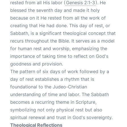
rested from all His labor (
Genesis 2:1-3
). He
blessed the seventh day and made it holy
because on it He rested from all the work of
creating that He had done. This day of rest, or
Sabbath, is a significant theological concept that
recurs throughout the Bible. It serves as a model
for human rest and worship, emphasizing the
importance of taking time to reflect on God's
goodness and provision.
The pattern of six days of work followed by a
day of rest establishes a rhythm that is
foundational to the Judeo-Christian
understanding of time and labor. The Sabbath
becomes a recurring theme in Scripture,
symbolizing not only physical rest but also
spiritual renewal and trust in God's sovereignty.
Theological Reflections