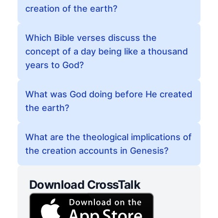
creation of the earth?
Which Bible verses discuss the
concept of a day being like a thousand
years to God?
What was God doing before He created
the earth?
What are the theological implications of
the creation accounts in Genesis?
Download CrossTalk