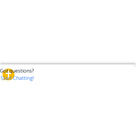
CrossTalk