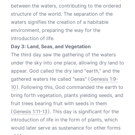
between the waters, contributing to the ordered
structure of the world. The separation of the
waters signifies the creation of a habitable
environment, preparing the way for the
introduction of life.
Day 3: Land, Seas, and Vegetation
The third day saw the gathering of the waters
under the sky into one place, allowing dry land to
appear. God called the dry land "earth," and the
gathered waters He called "seas" (
Genesis 1:9-
10
). Following this, God commanded the earth to
bring forth vegetation, plants yielding seeds, and
fruit trees bearing fruit with seeds in them
(
Genesis 1:11-13
). This day is significant for the
introduction of life in the form of plants, which
would later serve as sustenance for other forms