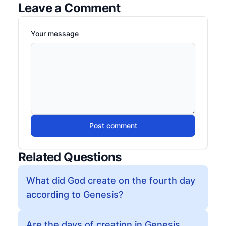
Leave a Comment
Your message
Post comment
Related Questions
What did God create on the fourth day
according to Genesis?
Are the days of creation in Genesis