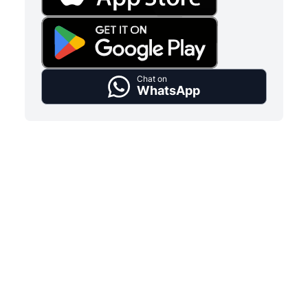
Chat on
WhatsApp