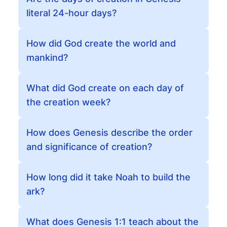
literal 24-hour days?
How did God create the world and
mankind?
What did God create on each day of
the creation week?
How does Genesis describe the order
and significance of creation?
How long did it take Noah to build the
ark?
What does Genesis 1:1 teach about the