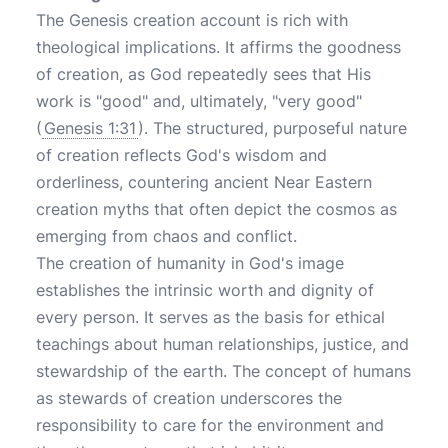
The Genesis creation account is rich with
theological implications. It affirms the goodness
of creation, as God repeatedly sees that His
work is "good" and, ultimately, "very good"
(
Genesis 1:31
). The structured, purposeful nature
of creation reflects God's wisdom and
orderliness, countering ancient Near Eastern
creation myths that often depict the cosmos as
emerging from chaos and conflict.
The creation of humanity in God's image
establishes the intrinsic worth and dignity of
every person. It serves as the basis for ethical
teachings about human relationships, justice, and
stewardship of the earth. The concept of humans
as stewards of creation underscores the
responsibility to care for the environment and