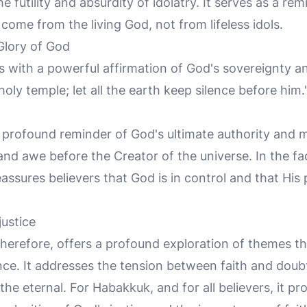
futility and absurdity of idolatry. It serves as a rem
ome from the living God, not from lifeless idols.
Glory of God
 with a powerful affirmation of God's sovereignty an
 holy temple; let all the earth keep silence before him."
 profound reminder of God's ultimate authority and maj
nd awe before the Creator of the universe. In the fac
eassures believers that God is in control and that His 
justice
herefore, offers a profound exploration of themes th
e. It addresses the tension between faith and doubt, 
he eternal. For Habakkuk, and for all believers, it p