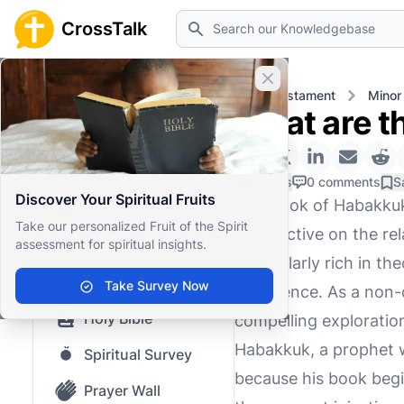
Search
CrossTalk
Close banner
Home
Knowledgebase
Old Testament
Minor
What are t
Home
Knowledgebase
0 Likes
0 comments
S
Discover Your Spiritual Fruits
The Book of Habakkuk,
Our blog
Take our personalized Fruit of the Spirit
perspective on the re
assessment for spiritual insights.
Saved Content
particularly rich in 
Top Questions
Take Survey Now
experience. As a non-d
Holy Bible
compelling exploration
Habakkuk, a prophet w
Spiritual Survey
because his book begi
Prayer Wall