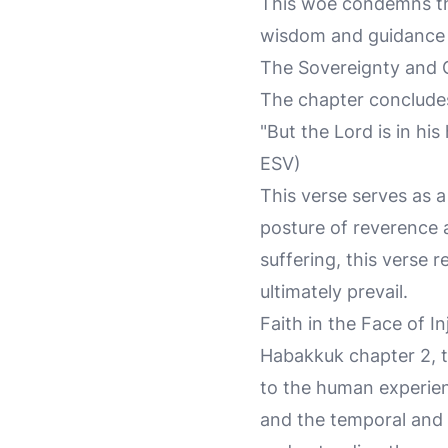
This woe condemns the 
wisdom and guidance c
The Sovereignty and 
The chapter concludes
"But the Lord is in his
ESV)
This verse serves as a
posture of reverence a
suffering, this verse r
ultimately prevail.
Faith in the Face of In
Habakkuk chapter 2, t
to the human experienc
and the temporal and t