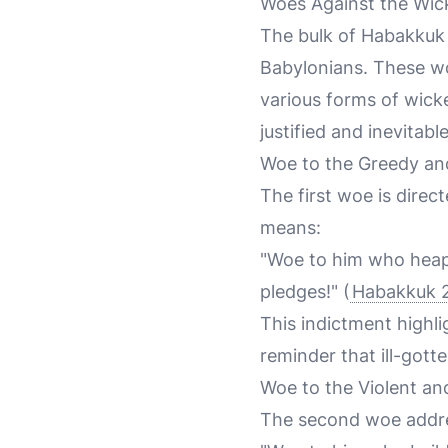
Woes Against the Wic
The bulk of Habakkuk 
Babylonians. These wo
various forms of wicke
justified and inevitable
Woe to the Greedy an
The first woe is dire
means:
"Woe to him who heap
pledges!" (
Habakkuk 2
This indictment highli
reminder that ill-gotte
Woe to the Violent an
The second woe addres