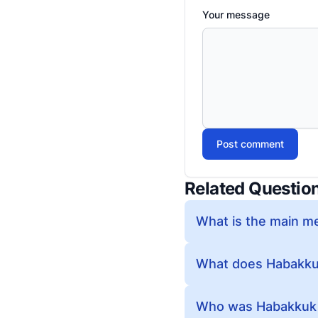
Your message
Post comment
Related Questio
What is the main m
What does Habakkuk 
Who was Habakkuk 