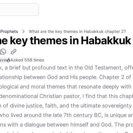
 Prophets
What are the key themes in Habakkuk chapter 2?
he key themes in Habakkuk
ave
Asked 558 times
 a brief but profound text in the Old Testament, off
lationship between God and His people. Chapter 2 of
theological and moral themes that resonate deeply wit
enominational Christian pastor, I find that this chap
 of divine justice, faith, and the ultimate sovereignty
ho lived around the late 7th century BC, is unique 
ns with a dialogue between himself and God. The pro