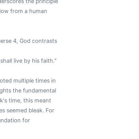
derscores the principle
 slow from a human
 verse 4, God contrasts
hall live by his faith."
uoted multiple times in
hlights the fundamental
uk's time, this meant
ces seemed bleak. For
undation for