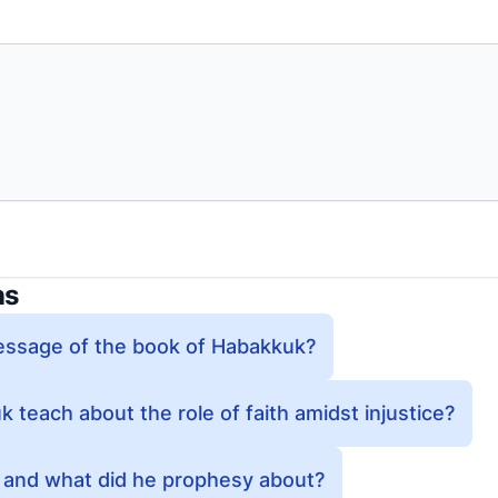
ns
essage of the book of Habakkuk?
teach about the role of faith amidst injustice?
and what did he prophesy about?