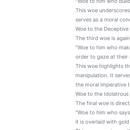
"Woe to him who builds
This woe underscores t
serves as a moral cond
Woe to the Deceptive
The third woe is agai
"Woe to him who make
order to gaze at their
This woe highlights t
manipulation. It serv
the moral imperative t
Woe to the Idolatrous
The final woe is direct
"Woe to him who says 
it is overlaid with gold