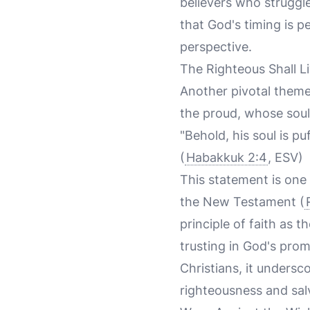
believers who struggle
that God's timing is p
perspective.
The Righteous Shall Li
Another pivotal theme 
the proud, whose soul 
"Behold, his soul is puf
(
Habakkuk 2:4
, ESV)
This statement is one o
the New Testament (
principle of faith as t
trusting in God's pro
Christians, it undersc
righteousness and sal