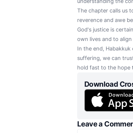
understanding the comp
The chapter calls us to
reverence and awe befo
God's justice is certai
own lives and to align 
In the end, Habakkuk c
suffering, we can trus
hold fast to the hope t
Download Cro
Leave a Comme