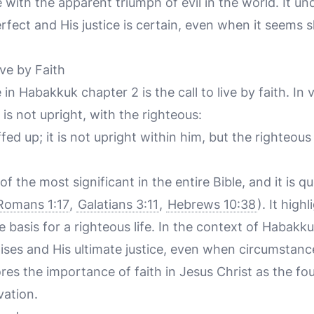
 with the apparent triumph of evil in the world. It un
erfect and His justice is certain, even when it seems
ve by Faith
in Habakkuk chapter 2 is the call to live by faith. In
is not upright, with the righteous:
fed up; it is not upright within him, but the righteous s
f the most significant in the entire Bible, and it is q
Romans 1:17
,
Galatians 3:11
,
Hebrews 10:38
). It hig
he basis for a righteous life. In the context of Habakk
mises and His ultimate justice, even when circumstan
ores the importance of faith in Jesus Christ as the fo
vation.