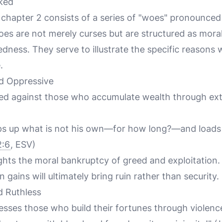
ked
chapter 2 consists of a series of "woes" pronounced
es are not merely curses but are structured as moral
dness. They serve to illustrate the specific reasons
.
d Oppressive
cted against those who accumulate wealth through ext
s up what is not his own—for how long?—and loads 
:6
, ESV)
ghts the moral bankruptcy of greed and exploitation. 
n gains will ultimately bring ruin rather than security.
d Ruthless
ses those who build their fortunes through violenc