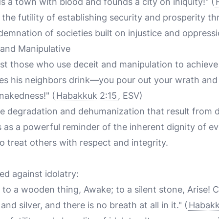
 a town with blood and founds a city on iniquity!" (
he futility of establishing security and prosperity thr
emnation of societies built on injustice and oppressi
 and Manipulative
nst those who use deceit and manipulation to achieve 
s his neighbors drink—you pour out your wrath and
 nakedness!" (
Habakkuk 2:15
, ESV)
he degradation and dehumanization that result from 
es as a powerful reminder of the inherent dignity of 
o treat others with respect and integrity.
ed against idolatry:
to a wooden thing, Awake; to a silent stone, Arise! C
 and silver, and there is no breath at all in it." (
Habakk