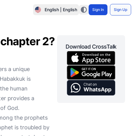
English | English
Sign In
Sign Up
 chapter 2?
Download CrossTalk
ers a unique
 Habakkuk is
Chat on
h the human
WhatsApp
ter provides a
 of God.
among the prophets
phet is troubled by