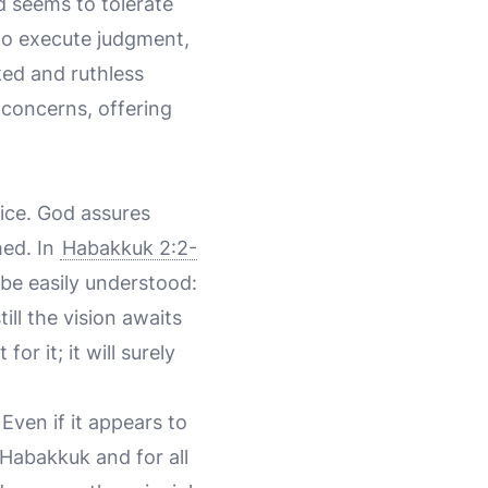
d seems to tolerate
s to execute judgment,
ked and ruthless
 concerns, offering
tice. God assures
hed. In
Habakkuk 2:2-
 be easily understood:
ill the vision awaits
for it; it will surely
Even if it appears to
 Habakkuk and for all