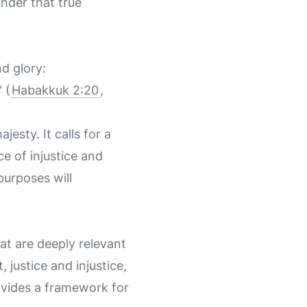
inder that true
d glory:
 (
Habakkuk 2:20
,
esty. It calls for a
e of injustice and
purposes will
at are deeply relevant
justice and injustice,
rovides a framework for