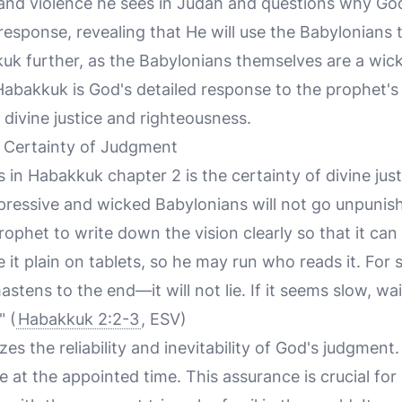
 and violence he sees in Judah and questions why Go
al response, revealing that He will use the Babylonian
uk further, as the Babylonians themselves are a wic
Habakkuk is God's detailed response to the prophet's
 divine justice and righteousness.
e Certainty of Judgment
in Habakkuk chapter 2 is the certainty of divine jus
ressive and wicked Babylonians will not go unpunis
rophet to write down the vision clearly so that it can
 it plain on tablets, so he may run who reads it. For st
astens to the end—it will not lie. If it seems slow, wait 
" (
Habakkuk 2:2-3
, ESV)
s the reliability and inevitability of God's judgment. 
me at the appointed time. This assurance is crucial for