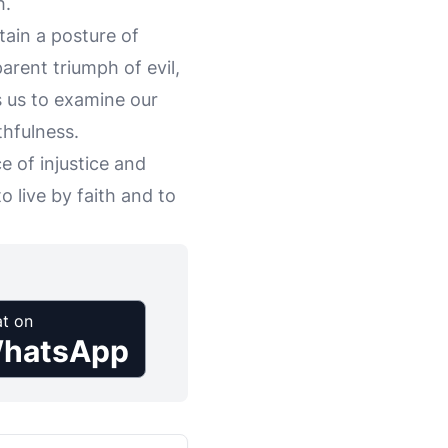
h.
ntain a posture of
arent triumph of evil,
es us to examine our
thfulness.
e of injustice and
o live by faith and to
t on
hatsApp