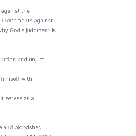
 against the
 indictments against
 why God's judgment is
ortion and unjust
himself with
It serves as a
e and bloodshed: