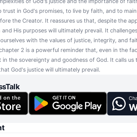
lexities of God's justice and the importance of fait
 trust in God's promises, to live by faith, and to mai
re the Creator. It reassures us that, despite the app
n and His purposes will ultimately prevail. It challeng
ourselves with the values of justice, integrity, and fai
hapter 2 is a powerful reminder that, even in the fac
t in the sovereignty and goodness of God. It calls us t
hat God's justice will ultimately prevail.
ssTalk
Cha
W
nt