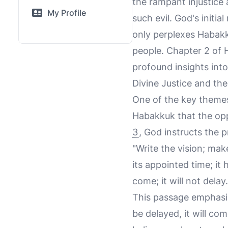
the rampant injustice
My Profile
such evil. God's initi
only perplexes Habakk
people. Chapter 2 of 
profound insights into
Divine Justice and th
One of the key themes 
Habakkuk that the opp
3
, God instructs the p
"Write the vision; make
its appointed time; it h
come; it will not delay.
This passage emphasize
be delayed, it will co