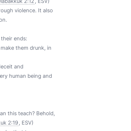
Habakkuk 2:12
, ESV)
ough violence. It also
on.
their ends:
 make them drunk, in
deceit and
every human being and
an this teach? Behold,
uk 2:19
, ESV)