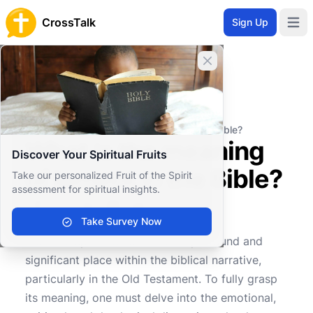
CrossTalk
Sign Up
Open 
Close banner
Home
Knowledgebase
Old Testament
Major Prophets
What is the meaning of lament in the Bible?
What is the meaning
Discover Your Spiritual Fruits
of lament in the Bible?
Take our personalized Fruit of the Spirit
assessment for spiritual insights.
Take Survey Now
0
0
561
The concept of lament holds a profound and
significant place within the biblical narrative,
particularly in the Old Testament. To fully grasp
its meaning, one must delve into the emotional,