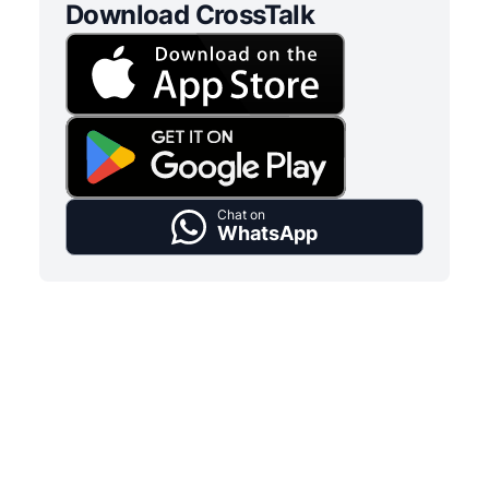
Download CrossTalk
Chat on
WhatsApp