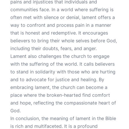
pains and injustices that individuals and
communities face. In a world where suffering is
often met with silence or denial, lament offers a
way to confront and process pain in a manner
that is honest and redemptive. It encourages
believers to bring their whole selves before God,
including their doubts, fears, and anger.
Lament also challenges the church to engage
with the suffering of the world. It calls believers
to stand in solidarity with those who are hurting
and to advocate for justice and healing. By
embracing lament, the church can become a
place where the broken-hearted find comfort
and hope, reflecting the compassionate heart of
God.
In conclusion, the meaning of lament in the Bible
is rich and multifaceted. It is a profound