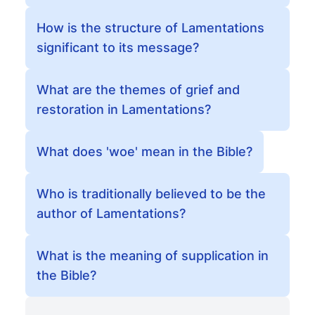
How is the structure of Lamentations
significant to its message?
What are the themes of grief and
restoration in Lamentations?
What does 'woe' mean in the Bible?
Who is traditionally believed to be the
author of Lamentations?
What is the meaning of supplication in
the Bible?