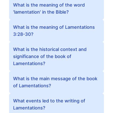
What is the meaning of the word
'lamentation' in the Bible?
What is the meaning of Lamentations
3:28-30?
What is the historical context and
significance of the book of
Lamentations?
What is the main message of the book
of Lamentations?
What events led to the writing of
Lamentations?