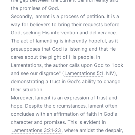
the gap between the current painful reality and
the promises of God.
Secondly, lament is a process of petition. It is a
way for believers to bring their requests before
God, seeking His intervention and deliverance.
The act of lamenting is inherently hopeful, as it
presupposes that God is listening and that He
cares about the plight of His people. In
Lamentations, the author calls upon God to "look
and see our disgrace" (
Lamentations 5:1
, NIV),
demonstrating a trust in God's ability to change
their situation.
Moreover, lament is an expression of trust and
hope. Despite the circumstances, lament often
concludes with an affirmation of faith in God's
character and promises. This is evident in
Lamentations 3:21-23
, where amidst the despair,