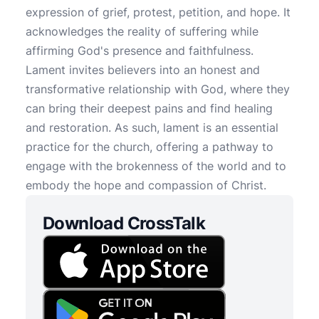
expression of grief, protest, petition, and hope. It
acknowledges the reality of suffering while
affirming God's presence and faithfulness.
Lament invites believers into an honest and
transformative relationship with God, where they
can bring their deepest pains and find healing
and restoration. As such, lament is an essential
practice for the church, offering a pathway to
engage with the brokenness of the world and to
embody the hope and compassion of Christ.
Download CrossTalk