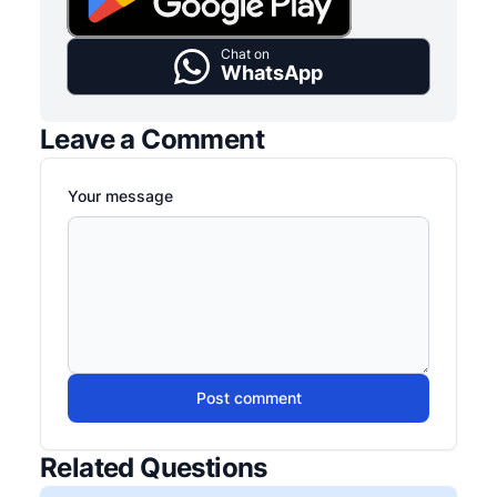
Chat on
WhatsApp
Leave a Comment
Your message
Post comment
Related Questions