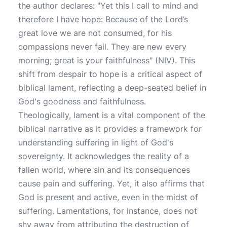
the author declares: "Yet this I call to mind and
therefore I have hope: Because of the Lord’s
great love we are not consumed, for his
compassions never fail. They are new every
morning; great is your faithfulness" (NIV). This
shift from despair to hope is a critical aspect of
biblical lament, reflecting a deep-seated belief in
God's goodness and faithfulness.
Theologically, lament is a vital component of the
biblical narrative as it provides a framework for
understanding suffering in light of God's
sovereignty. It acknowledges the reality of a
fallen world, where sin and its consequences
cause pain and suffering. Yet, it also affirms that
God is present and active, even in the midst of
suffering. Lamentations, for instance, does not
shy away from attributing the destruction of