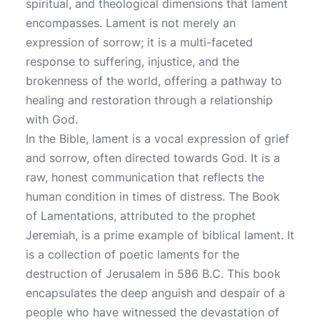
spiritual, and theological dimensions that lament
encompasses. Lament is not merely an
expression of sorrow; it is a multi-faceted
response to suffering, injustice, and the
brokenness of the world, offering a pathway to
healing and restoration through a relationship
with God.
In the Bible, lament is a vocal expression of grief
and sorrow, often directed towards God. It is a
raw, honest communication that reflects the
human condition in times of distress. The Book
of Lamentations, attributed to the prophet
Jeremiah, is a prime example of biblical lament. It
is a collection of poetic laments for the
destruction of Jerusalem in 586 B.C. This book
encapsulates the deep anguish and despair of a
people who have witnessed the devastation of