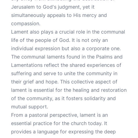
Jerusalem to God's judgment, yet it
simultaneously appeals to His mercy and
compassion.
Lament also plays a crucial role in the communal
life of the people of God. It is not only an
individual expression but also a corporate one.
The communal laments found in the Psalms and
Lamentations reflect the shared experiences of
suffering and serve to unite the community in
their grief and hope. This collective aspect of
lament is essential for the healing and restoration
of the community, as it fosters solidarity and
mutual support.
From a pastoral perspective, lament is an
essential practice for the church today. It
provides a language for expressing the deep