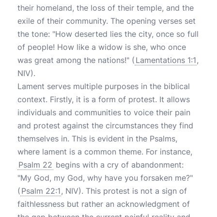
their homeland, the loss of their temple, and the
exile of their community. The opening verses set
the tone: "How deserted lies the city, once so full
of people! How like a widow is she, who once
was great among the nations!" (
Lamentations 1:1
,
NIV).
Lament serves multiple purposes in the biblical
context. Firstly, it is a form of protest. It allows
individuals and communities to voice their pain
and protest against the circumstances they find
themselves in. This is evident in the Psalms,
where lament is a common theme. For instance,
Psalm 22
begins with a cry of abandonment:
"My God, my God, why have you forsaken me?"
(
Psalm 22:1
, NIV). This protest is not a sign of
faithlessness but rather an acknowledgment of