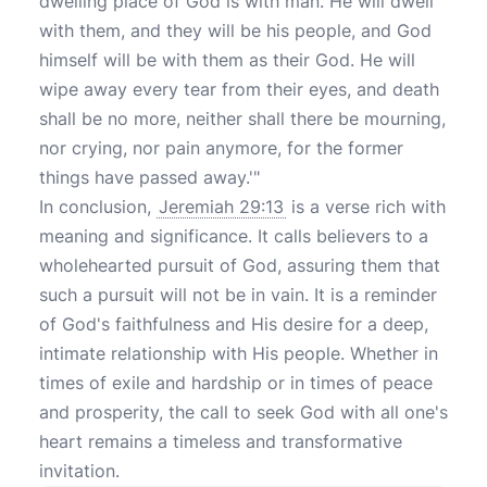
dwelling place of God is with man. He will dwell
with them, and they will be his people, and God
himself will be with them as their God. He will
wipe away every tear from their eyes, and death
shall be no more, neither shall there be mourning,
nor crying, nor pain anymore, for the former
things have passed away.'"
In conclusion,
Jeremiah 29:13
is a verse rich with
meaning and significance. It calls believers to a
wholehearted pursuit of God, assuring them that
such a pursuit will not be in vain. It is a reminder
of God's faithfulness and His desire for a deep,
intimate relationship with His people. Whether in
times of exile and hardship or in times of peace
and prosperity, the call to seek God with all one's
heart remains a timeless and transformative
invitation.