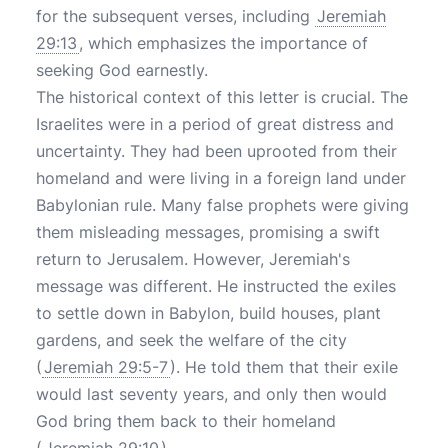
for the subsequent verses, including
Jeremiah
29:13
, which emphasizes the importance of
seeking God earnestly.
The historical context of this letter is crucial. The
Israelites were in a period of great distress and
uncertainty. They had been uprooted from their
homeland and were living in a foreign land under
Babylonian rule. Many false prophets were giving
them misleading messages, promising a swift
return to Jerusalem. However, Jeremiah's
message was different. He instructed the exiles
to settle down in Babylon, build houses, plant
gardens, and seek the welfare of the city
(
Jeremiah 29:5-7
). He told them that their exile
would last seventy years, and only then would
God bring them back to their homeland