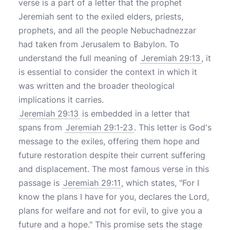
verse is a part of a letter that the prophet
Jeremiah sent to the exiled elders, priests,
prophets, and all the people Nebuchadnezzar
had taken from Jerusalem to Babylon. To
understand the full meaning of
Jeremiah 29:13
, it
is essential to consider the context in which it
was written and the broader theological
implications it carries.
Jeremiah 29:13
is embedded in a letter that
spans from
Jeremiah 29:1-23
. This letter is God's
message to the exiles, offering them hope and
future restoration despite their current suffering
and displacement. The most famous verse in this
passage is
Jeremiah 29:11
, which states, "For I
know the plans I have for you, declares the Lord,
plans for welfare and not for evil, to give you a
future and a hope." This promise sets the stage