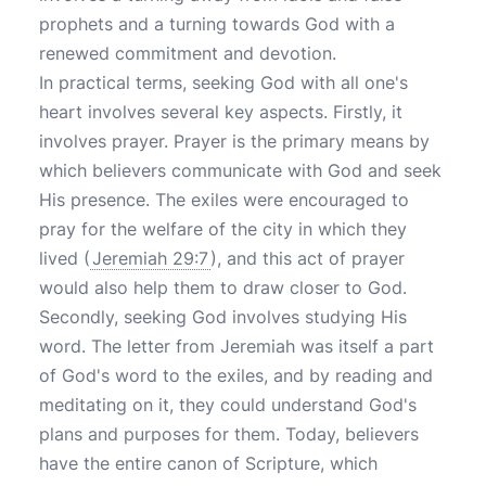
prophets and a turning towards God with a
renewed commitment and devotion.
In practical terms, seeking God with all one's
heart involves several key aspects. Firstly, it
involves prayer. Prayer is the primary means by
which believers communicate with God and seek
His presence. The exiles were encouraged to
pray for the welfare of the city in which they
lived (
Jeremiah 29:7
), and this act of prayer
would also help them to draw closer to God.
Secondly, seeking God involves studying His
word. The letter from Jeremiah was itself a part
of God's word to the exiles, and by reading and
meditating on it, they could understand God's
plans and purposes for them. Today, believers
have the entire canon of Scripture, which