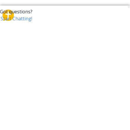
CrossTalk
CrossTalk offers a new way to engage with the Bible,
connecting users across 190 countries with deep
insights from a vast library of curated questions. Join
our global community and explore your faith in
innovative ways.