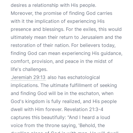
desires a relationship with His people.
Moreover, the promise of finding God carries
with it the implication of experiencing His
presence and blessings. For the exiles, this would
ultimately mean their return to Jerusalem and the
restoration of their nation. For believers today,
finding God can mean experiencing His guidance,
comfort, provision, and peace in the midst of
life's challenges.
Jeremiah 29:13
also has eschatological
implications. The ultimate fulfillment of seeking
and finding God will be in the eschaton, when
God's kingdom is fully realized, and His people
dwell with Him forever. Revelation 21:3-4
captures this beautifully: "And I heard a loud
voice from the throne saying, 'Behold, the