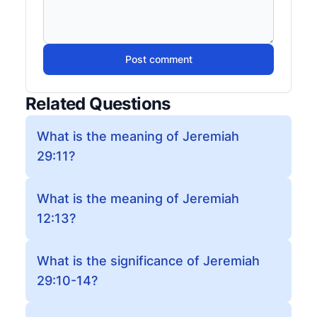
Post comment
Related Questions
What is the meaning of Jeremiah
29:11?
What is the meaning of Jeremiah
12:13?
What is the significance of Jeremiah
29:10-14?