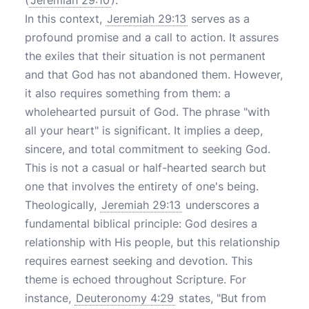
(
Jeremiah 29:10
).
In this context,
Jeremiah 29:13
serves as a
profound promise and a call to action. It assures
the exiles that their situation is not permanent
and that God has not abandoned them. However,
it also requires something from them: a
wholehearted pursuit of God. The phrase "with
all your heart" is significant. It implies a deep,
sincere, and total commitment to seeking God.
This is not a casual or half-hearted search but
one that involves the entirety of one's being.
Theologically,
Jeremiah 29:13
underscores a
fundamental biblical principle: God desires a
relationship with His people, but this relationship
requires earnest seeking and devotion. This
theme is echoed throughout Scripture. For
instance,
Deuteronomy 4:29
states, "But from