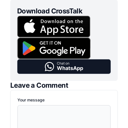
Download CrossTalk
Chat on
WhatsApp
Leave a Comment
Your message