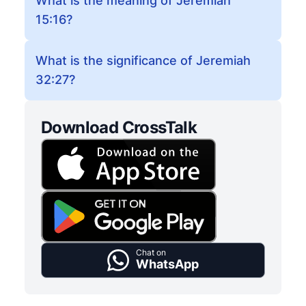
What is the meaning of Jeremiah
15:16?
What is the significance of Jeremiah
32:27?
Download CrossTalk
Chat on
WhatsApp