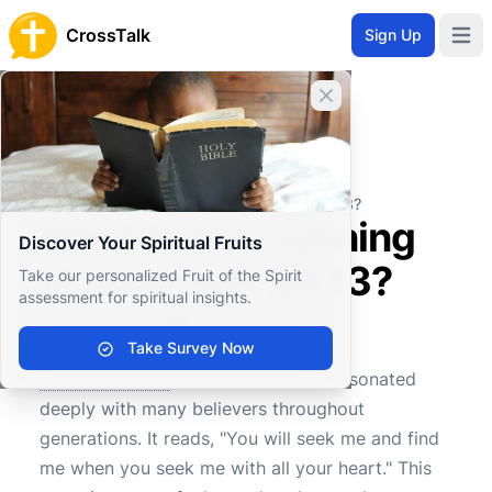
CrossTalk
Sign Up
Open 
Close banner
Home
Knowledgebase
Old Testament
Major Prophets
What is the meaning of Jeremiah 29:13?
What is the meaning
Discover Your Spiritual Fruits
of Jeremiah 29:13?
Take our personalized Fruit of the Spirit
assessment for spiritual insights.
Take Survey Now
0
0
764
Jeremiah 29:13
is a verse that has resonated
deeply with many believers throughout
generations. It reads, "You will seek me and find
me when you seek me with all your heart." This