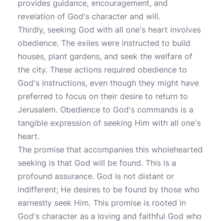
provides guidance, encouragement, and
revelation of God's character and will.
Thirdly, seeking God with all one's heart involves
obedience. The exiles were instructed to build
houses, plant gardens, and seek the welfare of
the city. These actions required obedience to
God's instructions, even though they might have
preferred to focus on their desire to return to
Jerusalem. Obedience to God's commands is a
tangible expression of seeking Him with all one's
heart.
The promise that accompanies this wholehearted
seeking is that God will be found. This is a
profound assurance. God is not distant or
indifferent; He desires to be found by those who
earnestly seek Him. This promise is rooted in
God's character as a loving and faithful God who