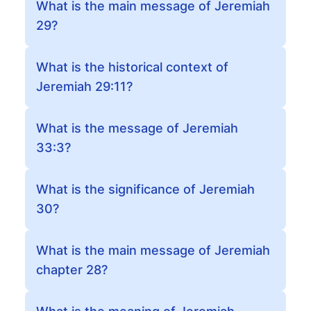
What is the main message of Jeremiah
29?
What is the historical context of
Jeremiah 29:11?
What is the message of Jeremiah
33:3?
What is the significance of Jeremiah
30?
What is the main message of Jeremiah
chapter 28?