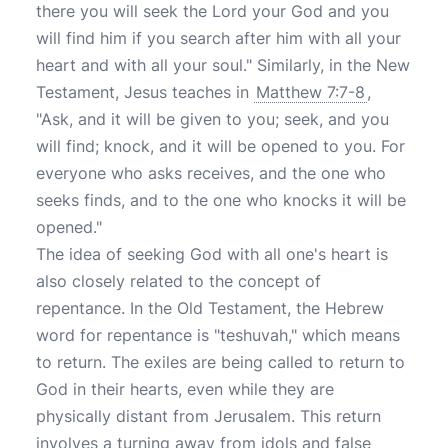
there you will seek the Lord your God and you
will find him if you search after him with all your
heart and with all your soul." Similarly, in the New
Testament, Jesus teaches in
Matthew 7:7-8
,
"Ask, and it will be given to you; seek, and you
will find; knock, and it will be opened to you. For
everyone who asks receives, and the one who
seeks finds, and to the one who knocks it will be
opened."
The idea of seeking God with all one's heart is
also closely related to the concept of
repentance. In the Old Testament, the Hebrew
word for repentance is "teshuvah," which means
to return. The exiles are being called to return to
God in their hearts, even while they are
physically distant from Jerusalem. This return
involves a turning away from idols and false