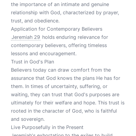
the importance of an intimate and genuine
relationship with God, characterized by prayer,
trust, and obedience.
Application for Contemporary Believers
Jeremiah 29
holds enduring relevance for
contemporary believers, offering timeless
lessons and encouragement.
Trust in God's Plan
Believers today can draw comfort from the
assurance that God knows the plans He has for
them. In times of uncertainty, suffering, or
waiting, they can trust that God's purposes are
ultimately for their welfare and hope. This trust is
rooted in the character of God, who is faithful
and sovereign.
Live Purposefully in the Present
Jeremiah's exhortation to the exiles to build,