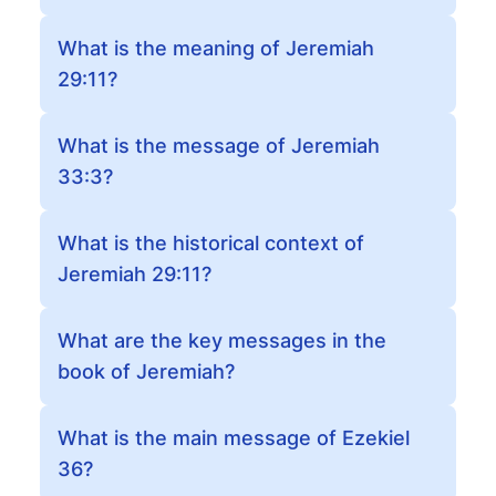
What is the meaning of Jeremiah
29:11?
What is the message of Jeremiah
33:3?
What is the historical context of
Jeremiah 29:11?
What are the key messages in the
book of Jeremiah?
What is the main message of Ezekiel
36?