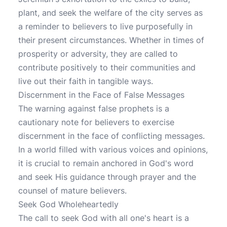
plant, and seek the welfare of the city serves as
a reminder to believers to live purposefully in
their present circumstances. Whether in times of
prosperity or adversity, they are called to
contribute positively to their communities and
live out their faith in tangible ways.
Discernment in the Face of False Messages
The warning against false prophets is a
cautionary note for believers to exercise
discernment in the face of conflicting messages.
In a world filled with various voices and opinions,
it is crucial to remain anchored in God's word
and seek His guidance through prayer and the
counsel of mature believers.
Seek God Wholeheartedly
The call to seek God with all one's heart is a