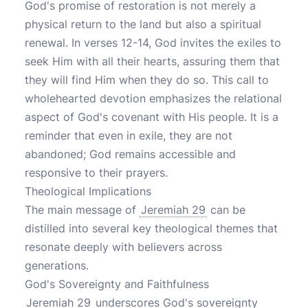
God's promise of restoration is not merely a
physical return to the land but also a spiritual
renewal. In verses 12-14, God invites the exiles to
seek Him with all their hearts, assuring them that
they will find Him when they do so. This call to
wholehearted devotion emphasizes the relational
aspect of God's covenant with His people. It is a
reminder that even in exile, they are not
abandoned; God remains accessible and
responsive to their prayers.
Theological Implications
The main message of
Jeremiah 29
can be
distilled into several key theological themes that
resonate deeply with believers across
generations.
God's Sovereignty and Faithfulness
Jeremiah 29
underscores God's sovereignty