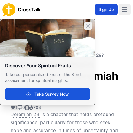
CrossTalk
Sign Up
Open 
Close banner
Home
Knowledgebase
Old Testament
Major Prophets
What is the main message of Jeremiah 29?
What is the main
Discover Your Spiritual Fruits
message of Jeremiah
Take our personalized Fruit of the Spirit
assessment for spiritual insights.
29?
Take Survey Now
1
0
703
Jeremiah 29
is a chapter that holds profound
significance, particularly for those who seek
hope and assurance in times of uncertainty and