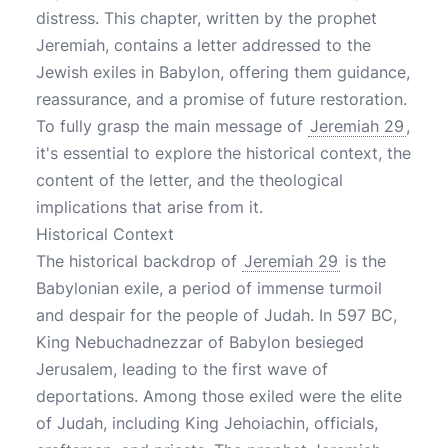
distress. This chapter, written by the prophet
Jeremiah, contains a letter addressed to the
Jewish exiles in Babylon, offering them guidance,
reassurance, and a promise of future restoration.
To fully grasp the main message of
Jeremiah 29
,
it's essential to explore the historical context, the
content of the letter, and the theological
implications that arise from it.
Historical Context
The historical backdrop of
Jeremiah 29
is the
Babylonian exile, a period of immense turmoil
and despair for the people of Judah. In 597 BC,
King Nebuchadnezzar of Babylon besieged
Jerusalem, leading to the first wave of
deportations. Among those exiled were the elite
of Judah, including King Jehoiachin, officials,