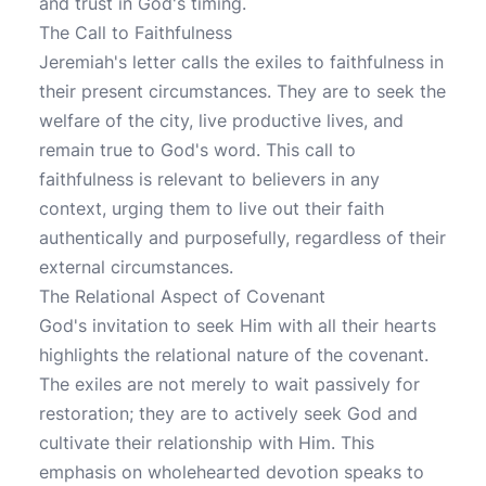
and trust in God's timing.
The Call to Faithfulness
Jeremiah's letter calls the exiles to faithfulness in
their present circumstances. They are to seek the
welfare of the city, live productive lives, and
remain true to God's word. This call to
faithfulness is relevant to believers in any
context, urging them to live out their faith
authentically and purposefully, regardless of their
external circumstances.
The Relational Aspect of Covenant
God's invitation to seek Him with all their hearts
highlights the relational nature of the covenant.
The exiles are not merely to wait passively for
restoration; they are to actively seek God and
cultivate their relationship with Him. This
emphasis on wholehearted devotion speaks to