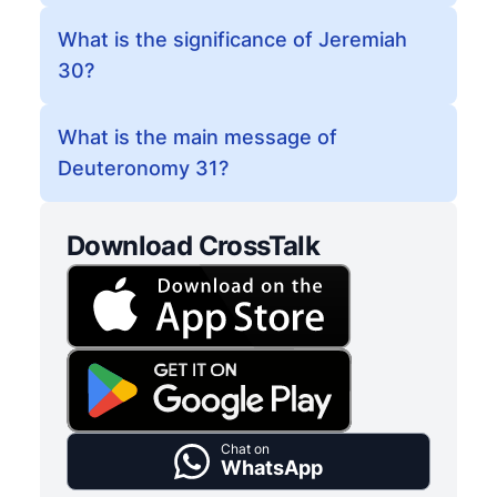
What is the significance of Jeremiah
30?
What is the main message of
Deuteronomy 31?
Download CrossTalk
Chat on
WhatsApp