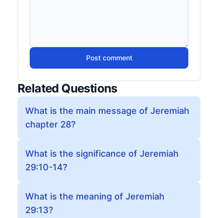
Post comment
Related Questions
What is the main message of Jeremiah
chapter 28?
What is the significance of Jeremiah
29:10-14?
What is the meaning of Jeremiah
29:13?