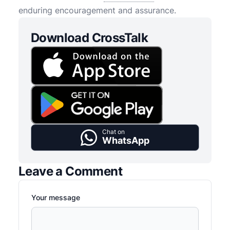
enduring encouragement and assurance.
Download CrossTalk
Chat on
WhatsApp
Leave a Comment
Your message