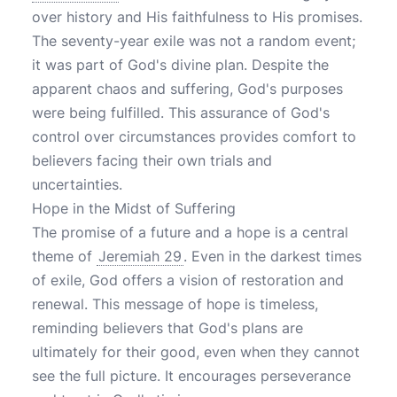
over history and His faithfulness to His promises.
The seventy-year exile was not a random event;
it was part of God's divine plan. Despite the
apparent chaos and suffering, God's purposes
were being fulfilled. This assurance of God's
control over circumstances provides comfort to
believers facing their own trials and
uncertainties.
Hope in the Midst of Suffering
The promise of a future and a hope is a central
theme of
Jeremiah 29
. Even in the darkest times
of exile, God offers a vision of restoration and
renewal. This message of hope is timeless,
reminding believers that God's plans are
ultimately for their good, even when they cannot
see the full picture. It encourages perseverance