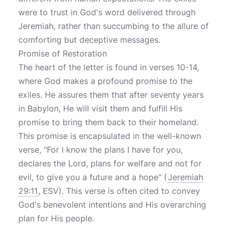
were to trust in God's word delivered through
Jeremiah, rather than succumbing to the allure of
comforting but deceptive messages.
Promise of Restoration
The heart of the letter is found in verses 10-14,
where God makes a profound promise to the
exiles. He assures them that after seventy years
in Babylon, He will visit them and fulfill His
promise to bring them back to their homeland.
This promise is encapsulated in the well-known
verse, "For I know the plans I have for you,
declares the Lord, plans for welfare and not for
evil, to give you a future and a hope" (
Jeremiah
29:11
, ESV). This verse is often cited to convey
God's benevolent intentions and His overarching
plan for His people.