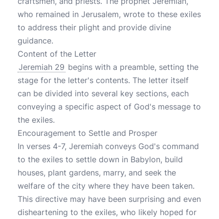
craftsmen, and priests. The prophet Jeremiah,
who remained in Jerusalem, wrote to these exiles
to address their plight and provide divine
guidance.
Content of the Letter
Jeremiah 29
begins with a preamble, setting the
stage for the letter's contents. The letter itself
can be divided into several key sections, each
conveying a specific aspect of God's message to
the exiles.
Encouragement to Settle and Prosper
In verses 4-7, Jeremiah conveys God's command
to the exiles to settle down in Babylon, build
houses, plant gardens, marry, and seek the
welfare of the city where they have been taken.
This directive may have been surprising and even
disheartening to the exiles, who likely hoped for