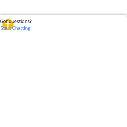
CrossTalk
CrossTalk offers a new way to engage with the Bible,
connecting users across 190 countries with deep
insights from a vast library of curated questions. Join
our global community and explore your faith in
innovative ways.