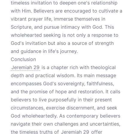
timeless invitation to deepen one's relationship
with Him. Believers are encouraged to cultivate a
vibrant prayer life, immerse themselves in
Scripture, and pursue intimacy with God. This
wholehearted seeking is not only a response to
God's invitation but also a source of strength
and guidance in life's journey.
Conclusion
Jeremiah 29
is a chapter rich with theological
depth and practical wisdom. Its main message
encompasses God's sovereignty, faithfulness,
and the promise of hope and restoration. It calls
believers to live purposefully in their present
circumstances, exercise discernment, and seek
God wholeheartedly. As contemporary believers
navigate their own challenges and uncertainties,
the timeless truths of
Jeremiah 29
offer