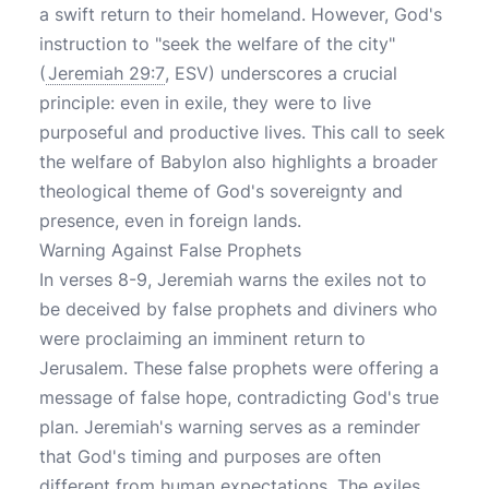
a swift return to their homeland. However, God's
instruction to "seek the welfare of the city"
(
Jeremiah 29:7
, ESV) underscores a crucial
principle: even in exile, they were to live
purposeful and productive lives. This call to seek
the welfare of Babylon also highlights a broader
theological theme of God's sovereignty and
presence, even in foreign lands.
Warning Against False Prophets
In verses 8-9, Jeremiah warns the exiles not to
be deceived by false prophets and diviners who
were proclaiming an imminent return to
Jerusalem. These false prophets were offering a
message of false hope, contradicting God's true
plan. Jeremiah's warning serves as a reminder
that God's timing and purposes are often
different from human expectations. The exiles