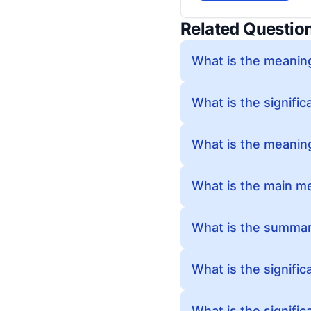
Related Questio
What is the meanin
What is the signifi
What is the meanin
What is the main m
What is the summar
What is the signifi
What is the signifi