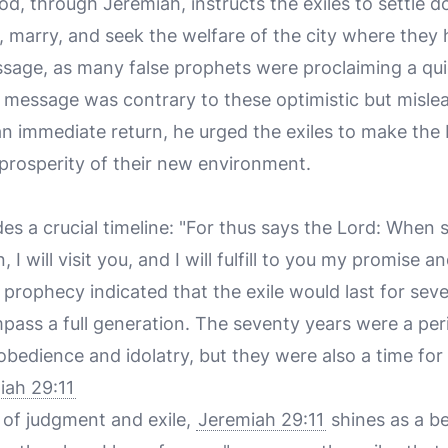
od, through Jeremiah, instructs the exiles to settle d
, marry, and seek the welfare of the city where they 
ssage, as many false prophets were proclaiming a qui
 message was contrary to these optimistic but misle
n immediate return, he urged the exiles to make the b
 prosperity of their new environment.
es a crucial timeline: "For thus says the Lord: When 
I will visit you, and I will fulfill to you my promise 
s prophecy indicated that the exile would last for sev
ass a full generation. The seventy years were a per
obedience and idolatry, but they were also a time for
iah 29:11
 of judgment and exile,
Jeremiah 29:11
shines as a b