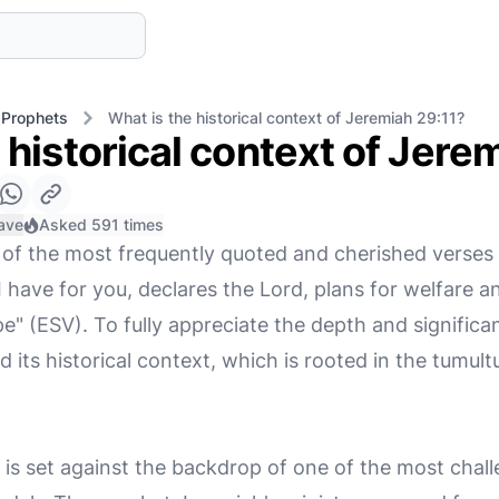
 Prophets
What is the historical context of Jeremiah 29:11?
 historical context of Jere
ave
Asked 591 times
 of the most frequently quoted and cherished verses in
 have for you, declares the Lord, plans for welfare and
" (ESV). To fully appreciate the depth and significanc
d its historical context, which is rooted in the tumul
is set against the backdrop of one of the most chall