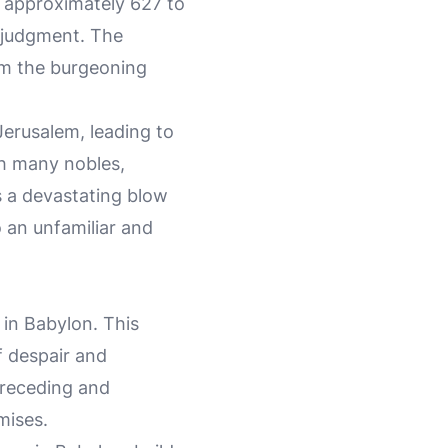
m approximately 627 to
 judgment. The
om the burgeoning
Jerusalem, leading to
th many nobles,
s a devastating blow
 an unfamiliar and
 in Babylon. This
f despair and
preceding and
mises.