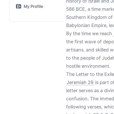
history of Israel and
My Profile
586 BCE, a time marke
Southern Kingdom of 
Babylonian Empire, l
By the time we reach
the first wave of dep
artisans, and skilled 
to the people of Juda
hostile environment.
The Letter to the Exil
Jeremiah 29
is part o
letter serves as a div
confusion. The immed
following verses, whic