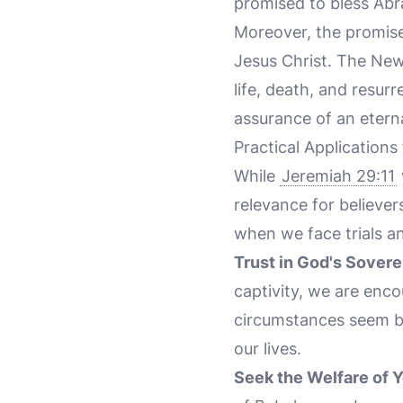
promised to bless Ab
Moreover, the promise
Jesus Christ. The New
life, death, and resurr
assurance of an etern
Practical Applications
While
Jeremiah 29:11
relevance for believer
when we face trials an
Trust in God's Sovere
captivity, we are enco
circumstances seem bl
our lives.
Seek the Welfare of 