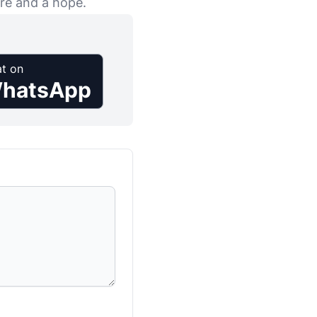
ure and a hope.
t on
hatsApp