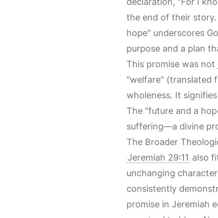
declaration, "For I kno
the end of their story
hope" underscores God
purpose and a plan tha
This promise was not
"welfare" (translated
wholeness. It signifie
The "future and a hop
suffering—a divine pr
The Broader Theologic
Jeremiah 29:11
also fi
unchanging character 
consistently demonstr
promise in Jeremiah 