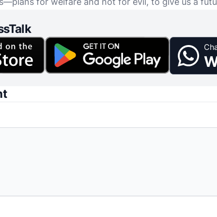
s—plans for welfare and not for evil, to give us a fut
ssTalk
Cha
W
nt