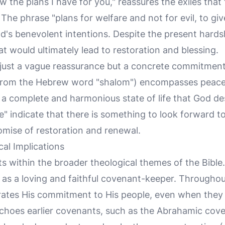
w the plans I have for you," reassures the exiles that 
. The phrase "plans for welfare and not for evil, to gi
's benevolent intentions. Despite the present hards
t would ultimately lead to restoration and blessing.
 just a vague reassurance but a concrete commitmen
 from the Hebrew word "shalom") encompasses peace,
s a complete and harmonious state of life that God des
e" indicate that there is something to look forward 
omise of restoration and renewal.
al Implications
ts within the broader theological themes of the Bible.
as a loving and faithful covenant-keeper. Throughou
ates His commitment to His people, even when they a
echoes earlier covenants, such as the Abrahamic cov