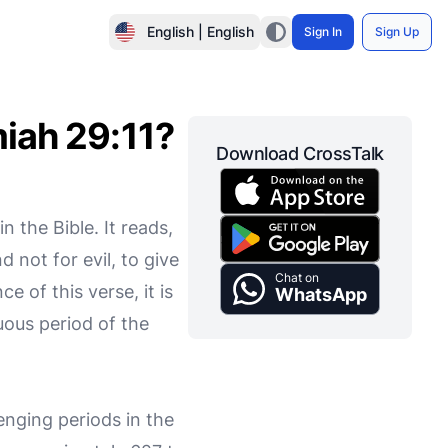
English | English
Sign In
Sign Up
miah 29:11?
Download CrossTalk
 the Bible. It reads,
 not for evil, to give
Chat on
e of this verse, it is
WhatsApp
tuous period of the
enging periods in the