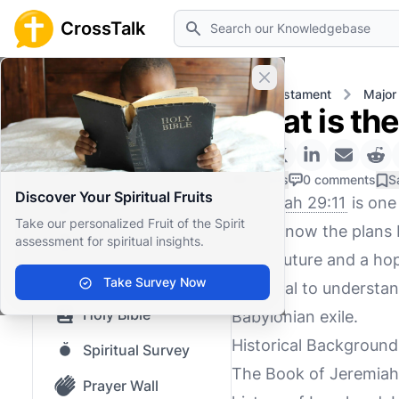
Search
CrossTalk
Close banner
Home
Knowledgebase
Old Testament
Major
What is the
Home
Knowledgebase
0 Likes
0 comments
S
Discover Your Spiritual Fruits
Jeremiah 29:11
is one
Our blog
Take our personalized Fruit of the Spirit
"For I know the plans I
assessment for spiritual insights.
Saved Content
you a future and a hope
Top Questions
Take Survey Now
essential to understan
Holy Bible
Babylonian exile.
Historical Background
Spiritual Survey
The Book of Jeremiah 
Prayer Wall