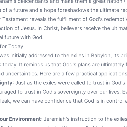
raham's descendants and make them a great nation (
 of a future and a hope foreshadows the ultimate re
 Testament reveals the fulfillment of God's redempti
ection of Jesus. In Christ, believers receive the ultim
al future with God.
 for Today
was initially addressed to the exiles in Babylon, its pr
s today. It reminds us that God's plans are ultimately
d uncertainties. Here are a few practical applications
ignty
: Just as the exiles were called to trust in God's
uraged to trust in God's sovereignty over our lives.
eak, we can have confidence that God is in control 
Your Environment
: Jeremiah's instruction to the exile