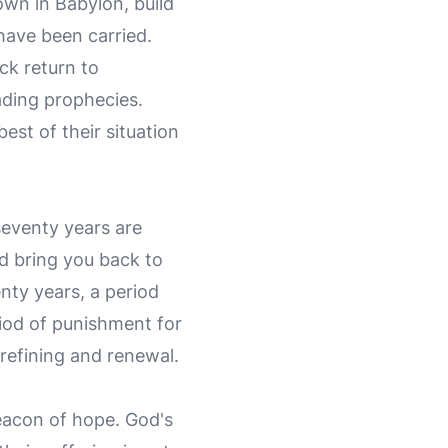
own in Babylon, build
have been carried.
ck return to
ading prophecies.
est of their situation
seventy years are
and bring you back to
enty years, a period
iod of punishment for
 refining and renewal.
eacon of hope. God's