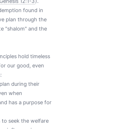
Genesis 12:1-3
).
demption found in
ve plan through the
ate "shalom" and the
inciples hold timeless
 for our good, even
:
 plan during their
 Even when
and has a purpose for
s to seek the welfare