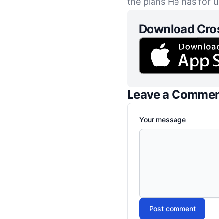
the plans He has for u
Download Cro
Leave a Comme
Your message
Post comment