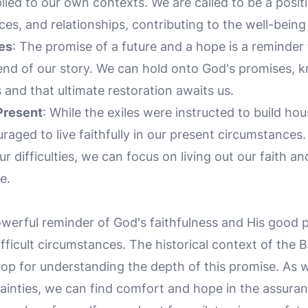
ied to our own contexts. We are called to be a positi
s, and relationships, contributing to the well-being
es
: The promise of a future and a hope is a reminder 
 end of our story. We can hold onto God's promises, 
s and that ultimate restoration awaits us.
 Present
: While the exiles were instructed to build ho
aged to live faithfully in our present circumstances.
 difficulties, we can focus on living out our faith and
e.
owerful reminder of God's faithfulness and His good p
ifficult circumstances. The historical context of the 
rop for understanding the depth of this promise. As
ainties, we can find comfort and hope in the assur