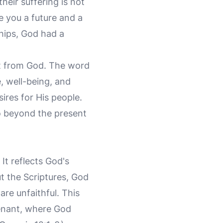
their suffering is not
ve you a future and a
hips, God had a
t from God. The word
 well-being, and
ires for His people.
to beyond the present
 It reflects God's
t the Scriptures, God
re unfaithful. This
enant, where God