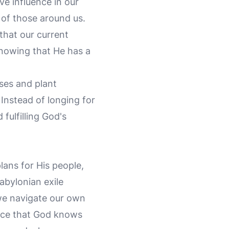
ve influence in our
 of those around us.
that our current
knowing that He has a
uses and plant
 Instead of longing for
 fulfilling God's
lans for His people,
Babylonian exile
 we navigate our own
ance that God knows