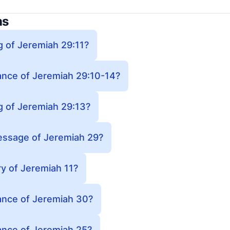
ns
g of Jeremiah 29:11?
cance of Jeremiah 29:10-14?
g of Jeremiah 29:13?
essage of Jeremiah 29?
y of Jeremiah 11?
cance of Jeremiah 30?
cance of Jeremiah 25?