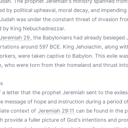
 Judah. The prophet Jeremiah's ministry spanned fro
d by political upheaval, moral decay, and impending
Judah was under the constant threat of invasion fr
ed by King Nebuchadnezzar.
Jeremiah 29
, the Babylonians had already besieged 
ortations around 597 BCE. King Jehoiachin, along wi
workers, were taken captive to Babylon. This exile wa
h, who were torn from their homeland and thrust into
es
f a letter that the prophet Jeremiah sent to the exiles
ine message of hope and instruction during a period o
iate context of
Jeremiah 29:11
can be found in the 
h provide a fuller picture of God's intentions and pro