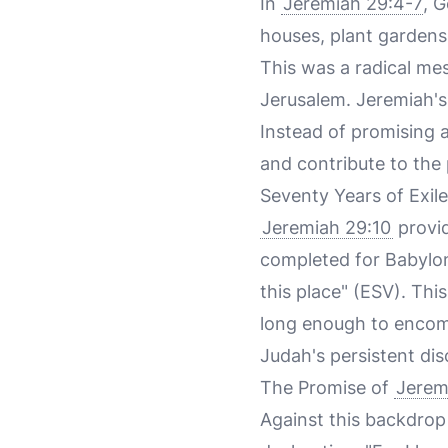
In
Jeremiah 29:4-7
, G
houses, plant gardens
This was a radical me
Jerusalem. Jeremiah's
Instead of promising a
and contribute to the
Seventy Years of Exile
Jeremiah 29:10
provid
completed for Babylon, 
this place" (ESV). Thi
long enough to encomp
Judah's persistent dis
The Promise of
Jerem
Against this backdrop