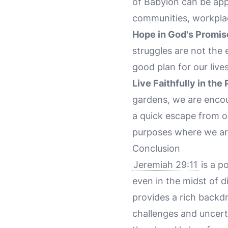
of Babylon can be appl
communities, workplace
Hope in God's Promis
struggles are not the
good plan for our live
Live Faithfully in the
gardens, we are encour
a quick escape from our
purposes where we ar
Conclusion
Jeremiah 29:11
is a p
even in the midst of d
provides a rich backd
challenges and uncert