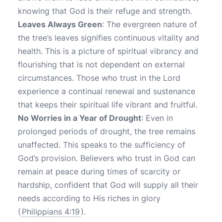
knowing that God is their refuge and strength.
Leaves Always Green
: The evergreen nature of
the tree’s leaves signifies continuous vitality and
health. This is a picture of spiritual vibrancy and
flourishing that is not dependent on external
circumstances. Those who trust in the Lord
experience a continual renewal and sustenance
that keeps their spiritual life vibrant and fruitful.
No Worries in a Year of Drought
: Even in
prolonged periods of drought, the tree remains
unaffected. This speaks to the sufficiency of
God’s provision. Believers who trust in God can
remain at peace during times of scarcity or
hardship, confident that God will supply all their
needs according to His riches in glory
(
Philippians 4:19
).