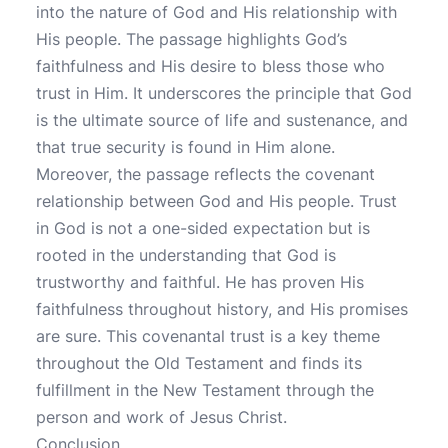
into the nature of God and His relationship with
His people. The passage highlights God’s
faithfulness and His desire to bless those who
trust in Him. It underscores the principle that God
is the ultimate source of life and sustenance, and
that true security is found in Him alone.
Moreover, the passage reflects the covenant
relationship between God and His people. Trust
in God is not a one-sided expectation but is
rooted in the understanding that God is
trustworthy and faithful. He has proven His
faithfulness throughout history, and His promises
are sure. This covenantal trust is a key theme
throughout the Old Testament and finds its
fulfillment in the New Testament through the
person and work of Jesus Christ.
Conclusion