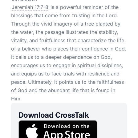
Jeremiah 17:7-8
is a powerful reminder of the
blessings that come from trusting in the Lord.
Through the vivid imagery of a tree planted by
the water, the passage illustrates the stability,
vitality, and fruitfulness that characterize the life
of a believer who places their confidence in God.
It calls us to a deeper dependence on God,
encourages us to engage in spiritual disciplines,
and equips us to face trials with resilience and
peace. Ultimately, it points us to the faithfulness
of God and the abundant life that is found in
Him.
Download CrossTalk