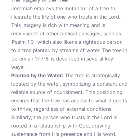
The Imagery of the Tree
Jeremiah employs the metaphor of a tree to
illustrate the life of one who trusts in the Lord.
This imagery is rich with meaning and is
reminiscent of other biblical passages, such as
Psalm 1:3
, which also likens a righteous person
to a tree planted by streams of water. The tree in
Jeremiah 17:7-8
is described in several key
ways:
Planted by the Water
: The tree is strategically
located by the water, symbolizing a constant and
reliable source of nourishment. This positioning
ensures that the tree has access to what it needs
to thrive, regardless of external conditions.
Similarly, the person who trusts in the Lord is
rooted in a relationship with God, drawing
sustenance from His presence and His word.