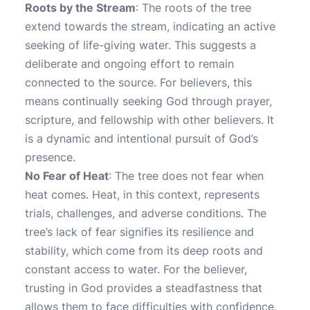
Roots by the Stream
: The roots of the tree
extend towards the stream, indicating an active
seeking of life-giving water. This suggests a
deliberate and ongoing effort to remain
connected to the source. For believers, this
means continually seeking God through prayer,
scripture, and fellowship with other believers. It
is a dynamic and intentional pursuit of God’s
presence.
No Fear of Heat
: The tree does not fear when
heat comes. Heat, in this context, represents
trials, challenges, and adverse conditions. The
tree’s lack of fear signifies its resilience and
stability, which come from its deep roots and
constant access to water. For the believer,
trusting in God provides a steadfastness that
allows them to face difficulties with confidence,