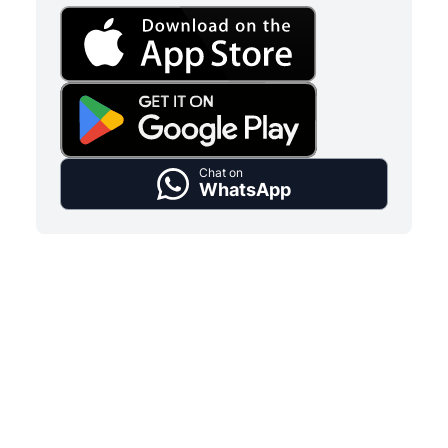
Chat on
WhatsApp