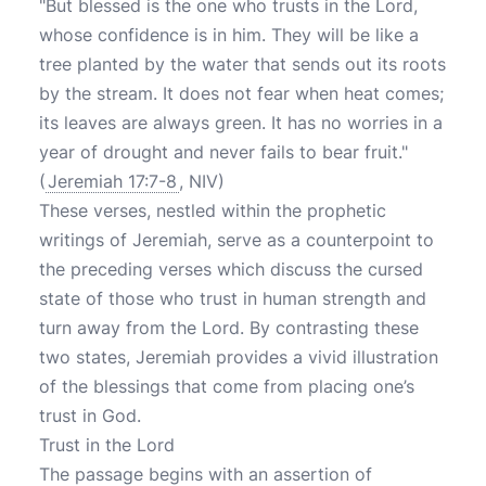
"But blessed is the one who trusts in the Lord,
whose confidence is in him. They will be like a
tree planted by the water that sends out its roots
by the stream. It does not fear when heat comes;
its leaves are always green. It has no worries in a
year of drought and never fails to bear fruit."
(
Jeremiah 17:7-8
, NIV)
These verses, nestled within the prophetic
writings of Jeremiah, serve as a counterpoint to
the preceding verses which discuss the cursed
state of those who trust in human strength and
turn away from the Lord. By contrasting these
two states, Jeremiah provides a vivid illustration
of the blessings that come from placing one’s
trust in God.
Trust in the Lord
The passage begins with an assertion of