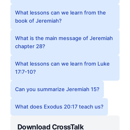
What lessons can we learn from the
book of Jeremiah?
What is the main message of Jeremiah
chapter 28?
What lessons can we learn from Luke
17:7-10?
Can you summarize Jeremiah 15?
What does Exodus 20:17 teach us?
Download CrossTalk