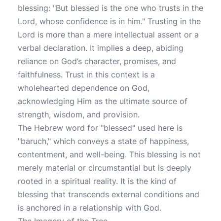
blessing: "But blessed is the one who trusts in the
Lord, whose confidence is in him." Trusting in the
Lord is more than a mere intellectual assent or a
verbal declaration. It implies a deep, abiding
reliance on God’s character, promises, and
faithfulness. Trust in this context is a
wholehearted dependence on God,
acknowledging Him as the ultimate source of
strength, wisdom, and provision.
The Hebrew word for "blessed" used here is
"baruch," which conveys a state of happiness,
contentment, and well-being. This blessing is not
merely material or circumstantial but is deeply
rooted in a spiritual reality. It is the kind of
blessing that transcends external conditions and
is anchored in a relationship with God.