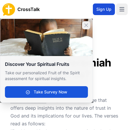
CrossTalk
Sign Up
Open 
Close banner
Home
Knowledgebase
Old Testament
Major Prophets
What does Jeremiah 17:7-8 teach us?
What does Jeremiah
Discover Your Spiritual Fruits
17:7-8 teach us?
Take our personalized Fruit of the Spirit
assessment for spiritual insights.
Take Survey Now
0
0
405
Jeremiah 17:7-8
is a profound passage that
offers deep insights into the nature of trust in
God and its implications for our lives. The verses
read as follows: