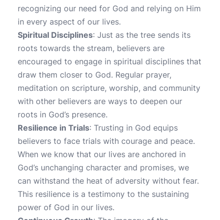
recognizing our need for God and relying on Him
in every aspect of our lives.
Spiritual Disciplines
: Just as the tree sends its
roots towards the stream, believers are
encouraged to engage in spiritual disciplines that
draw them closer to God. Regular prayer,
meditation on scripture, worship, and community
with other believers are ways to deepen our
roots in God’s presence.
Resilience in Trials
: Trusting in God equips
believers to face trials with courage and peace.
When we know that our lives are anchored in
God’s unchanging character and promises, we
can withstand the heat of adversity without fear.
This resilience is a testimony to the sustaining
power of God in our lives.