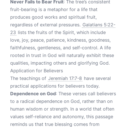
Never Fails to Bear Fruit
: The tree’s consistent
fruit-bearing is a metaphor for a life that
produces good works and spiritual fruit,
regardless of external pressures.
Galatians 5:22-
23
lists the fruits of the Spirit, which include
love, joy, peace, patience, kindness, goodness,
faithfulness, gentleness, and self-control. A life
rooted in trust in God will naturally exhibit these
qualities, impacting others and glorifying God.
Application for Believers
The teachings of
Jeremiah 17:7-8
have several
practical applications for believers today.
Dependence on God
: These verses call believers
to a radical dependence on God, rather than on
human wisdom or strength. In a world that often
values self-reliance and autonomy, this passage
reminds us that true blessing comes from