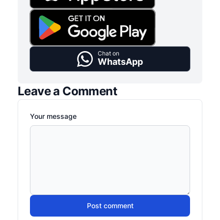
Chat on
WhatsApp
Leave a Comment
Your message
Post comment