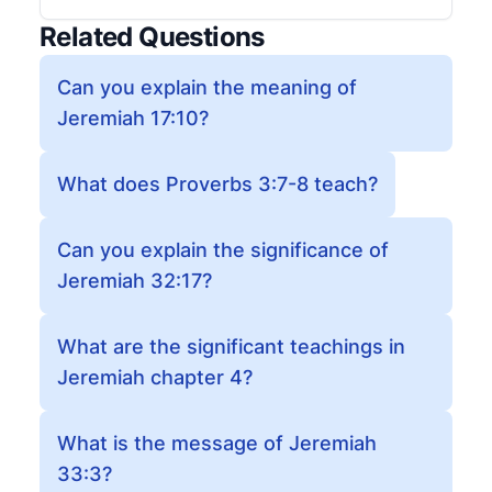
Related Questions
Can you explain the meaning of
Jeremiah 17:10?
What does Proverbs 3:7-8 teach?
Can you explain the significance of
Jeremiah 32:17?
What are the significant teachings in
Jeremiah chapter 4?
What is the message of Jeremiah
33:3?