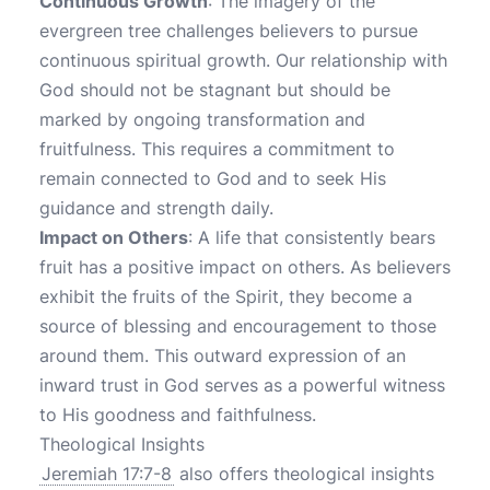
Continuous Growth
: The imagery of the
evergreen tree challenges believers to pursue
continuous spiritual growth. Our relationship with
God should not be stagnant but should be
marked by ongoing transformation and
fruitfulness. This requires a commitment to
remain connected to God and to seek His
guidance and strength daily.
Impact on Others
: A life that consistently bears
fruit has a positive impact on others. As believers
exhibit the fruits of the Spirit, they become a
source of blessing and encouragement to those
around them. This outward expression of an
inward trust in God serves as a powerful witness
to His goodness and faithfulness.
Theological Insights
Jeremiah 17:7-8
also offers theological insights