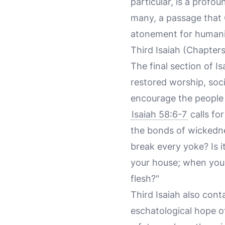
particular, is a profo
many, a passage that C
atonement for humanit
Third Isaiah (Chapter
The final section of I
restored worship, soci
encourage the people t
Isaiah 58:6-7
calls for
the bonds of wickednes
break every yoke? Is 
your house; when you 
flesh?"
Third Isaiah also cont
eschatological hope of