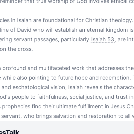
a reminder that true worship of God involves ethical 
es in Isaiah are foundational for Christian theology
ine of David who will establish an eternal kingdom is s
ering servant passages, particularly
Isaiah 53
, are in
on the cross.
 a profound and multifaceted work that addresses th
ce while also pointing to future hope and redemption
and eschatological vision, Isaiah reveals the characte
God's people to faithfulness, social justice, and trust i
s prophecies find their ultimate fulfillment in Jesus C
servant, who brings salvation and restoration to all 
ssTalk