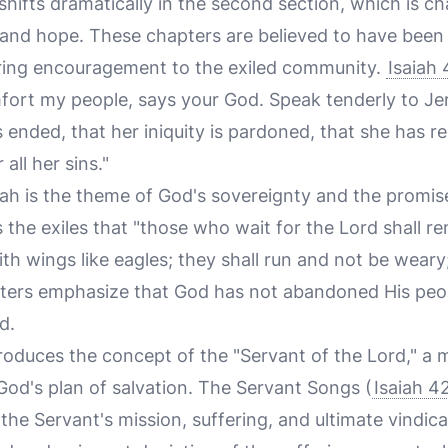
hifts dramatically in the second section, which is c
nd hope. These chapters are believed to have been 
ering encouragement to the exiled community.
Isaiah 
ort my people, says your God. Speak tenderly to Jer
s ended, that her iniquity is pardoned, that she has r
all her sins."
iah is the theme of God's sovereignty and the promis
 the exiles that "those who wait for the Lord shall re
th wings like eagles; they shall run and not be weary
pters emphasize that God has not abandoned His peop
d.
troduces the concept of the "Servant of the Lord," a 
n God's plan of salvation. The Servant Songs (
Isaiah 4
the Servant's mission, suffering, and ultimate vindic