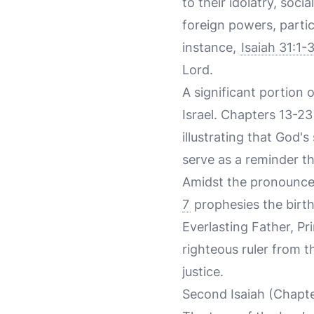
to their idolatry, soci
foreign powers, partic
instance,
Isaiah 31:1-
Lord.
A significant portion 
Israel. Chapters 13-2
illustrating that God'
serve as a reminder tha
Amidst the pronouncem
7
prophesies the birth
Everlasting Father, Pr
righteous ruler from t
justice.
Second Isaiah (Chapt