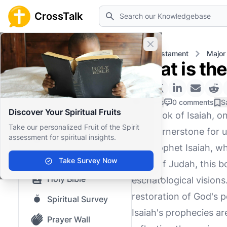
Search
CrossTalk
Close banner
Home
Knowledgebase
Old Testament
Major
What is the
Home
Knowledgebase
0 Likes
0 comments
S
Discover Your Spiritual Fruits
The book of Isaiah, o
Our blog
Take our personalized Fruit of the Spirit
as a cornerstone for u
assessment for spiritual insights.
Saved Content
the prophet Isaiah, w
Top Questions
Take Survey Now
kings of Judah, this b
Holy Bible
eschatological vision
restoration of God's p
Spiritual Survey
Isaiah's prophecies ar
Prayer Wall