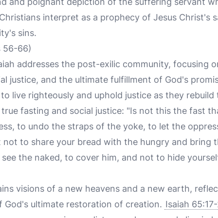
und and poignant depiction of the suffering servant w
hristians interpret as a prophecy of Jesus Christ's sa
y's sins.
s 56-66)
saiah addresses the post-exilic community, focusing 
al justice, and the ultimate fulfillment of God's prom
o live righteously and uphold justice as they rebuild
 true fasting and social justice: "Is not this the fast t
s, to undo the straps of the yoke, to let the oppres
it not to share your bread with the hungry and bring 
see the naked, to cover him, and not to hide yourse
ains visions of a new heavens and a new earth, reflec
 God's ultimate restoration of creation.
Isaiah 65:17