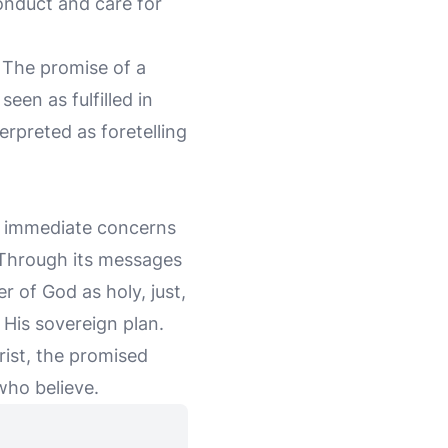
conduct and care for
. The promise of a
een as fulfilled in
terpreted as foretelling
e immediate concerns
. Through its messages
r of God as holy, just,
n His sovereign plan.
hrist, the promised
who believe.