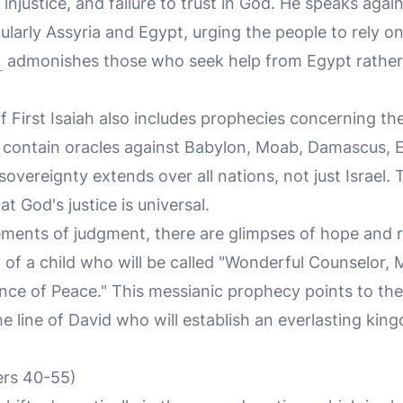
al injustice, and failure to trust in God. He speaks agai
ularly Assyria and Egypt, urging the people to rely o
3
admonishes those who seek help from Egypt rather t
of First Isaiah also includes prophecies concerning t
3 contain oracles against Babylon, Moab, Damascus, E
s sovereignty extends over all nations, not just Israel
t God's justice is universal.
ents of judgment, there are glimpses of hope and r
 of a child who will be called "Wonderful Counselor, 
ince of Peace." This messianic prophecy points to the
he line of David who will establish an everlasting ki
ers 40-55)