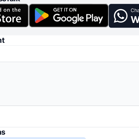
Cha
W
nt
ns