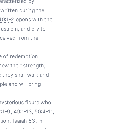
haracterized by
written during the
40:1-2
opens with the
usalem, and cry to
eceived from the
e of redemption.
new their strength;
; they shall walk and
le and will bring
mysterious figure who
2:1-9
; 49:1-13; 50:4-11;
ation.
Isaiah 53
, in