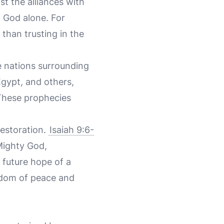
nst the alliances with
n God alone. For
han trusting in the
he nations surrounding
gypt, and others,
. These prophecies
estoration.
Isaiah 9:6-
Mighty God,
 future hope of a
ngdom of peace and