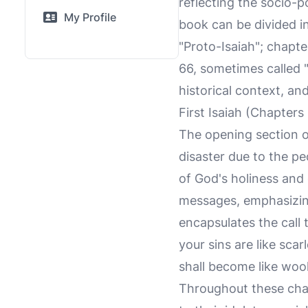
reflecting the socio-p
My Profile
book can be divided in
"Proto-Isaiah"; chapt
66, sometimes called "T
historical context, an
First Isaiah (Chapters
The opening section o
disaster due to the pe
of God's holiness and 
messages, emphasizin
encapsulates the call
your sins are like sca
shall become like wool
Throughout these cha