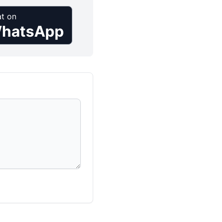
t on
hatsApp