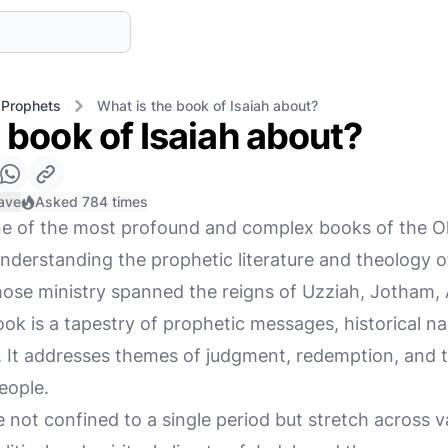
 Prophets
What is the book of Isaiah about?
 book of Isaiah about?
ave
Asked 784 times
ne of the most profound and complex books of the O
nderstanding the prophetic literature and theology of
hose ministry spanned the reigns of Uzziah, Jotham,
ook is a tapestry of prophetic messages, historical na
s. It addresses themes of judgment, redemption, and t
eople.
e not confined to a single period but stretch across v