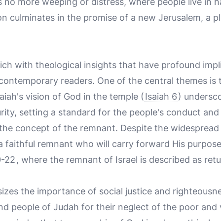
is no more weeping or distress, where people live in
on culminates in the promise of a new Jerusalem, a p
rich with theological insights that have profound impl
 contemporary readers. One of the central themes is 
aiah's vision of God in the temple (
Isaiah 6
) undersc
ity, setting a standard for the people's conduct and
 the concept of the remnant. Despite the widesprea
 faithful remnant who will carry forward His purpose
0-22
, where the remnant of Israel is described as ret
zes the importance of social justice and righteousnes
and people of Judah for their neglect of the poor and 