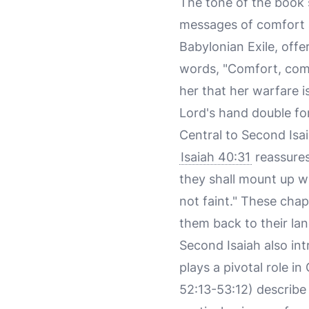
The tone of the book s
messages of comfort a
Babylonian Exile, off
words, "Comfort, comf
her that her warfare i
Lord's hand double for 
Central to Second Isa
Isaiah 40:31
reassures
they shall mount up wi
not faint." These cha
them back to their lan
Second Isaiah also in
plays a pivotal role i
52:13-53:12) describe 