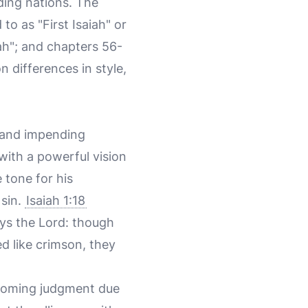
nding nations. The
to as "First Isaiah" or
ah"; and chapters 56-
n differences in style,
t and impending
 with a powerful vision
e tone for his
sin.
Isaiah 1:18
ays the Lord: though
ed like crimson, they
 coming judgment due