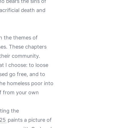
ho bears the sins of
crificial death and
on the themes of
ises. These chapters
 their community.
hat I choose: to loose
sed go free, and to
the homeless poor into
lf from your own
ting the
-25
paints a picture of