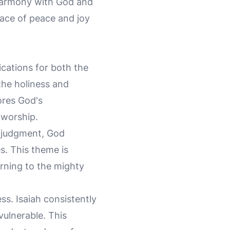
 harmony with God and
lace of peace and joy
ications for both the
the holiness and
ores God's
 worship.
d judgment, God
s. This theme is
urning to the mighty
s. Isaiah consistently
vulnerable. This