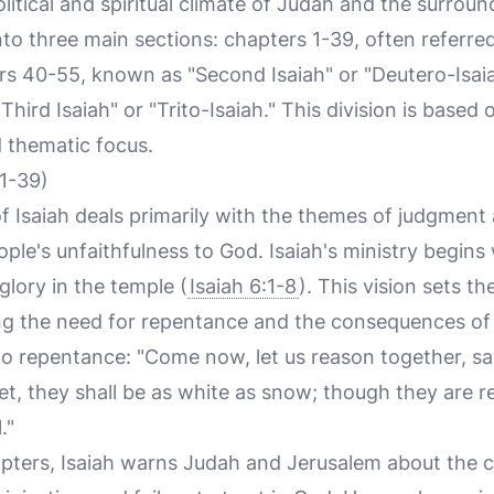
olitical and spiritual climate of Judah and the surrou
to three main sections: chapters 1-39, often referred 
ers 40-55, known as "Second Isaiah" or "Deutero-Isai
hird Isaiah" or "Trito-Isaiah." This division is based o
d thematic focus.
 1-39)
f Isaiah deals primarily with the themes of judgmen
ople's unfaithfulness to God. Isaiah's ministry begins
glory in the temple (
Isaiah 6:1-8
). This vision sets th
g the need for repentance and the consequences of 
 to repentance: "Come now, let us reason together, s
rlet, they shall be as white as snow; though they are r
."
pters, Isaiah warns Judah and Jerusalem about the