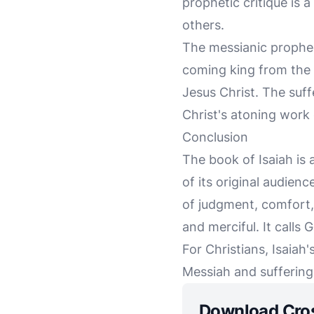
prophetic critique is 
others.
The messianic propheci
coming king from the l
Jesus Christ. The suff
Christ's atoning work 
Conclusion
The book of Isaiah is
of its original audien
of judgment, comfort, 
and merciful. It calls 
For Christians, Isaiah'
Messiah and suffering 
Download Cro