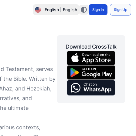
English | English
Sign In
Sign Up
Download CrossTalk
ld Testament, serves
 the Bible. Written by
Chat on
 Ahaz, and Hezekiah,
WhatsApp
rratives, and
he ultimate
arious contexts,