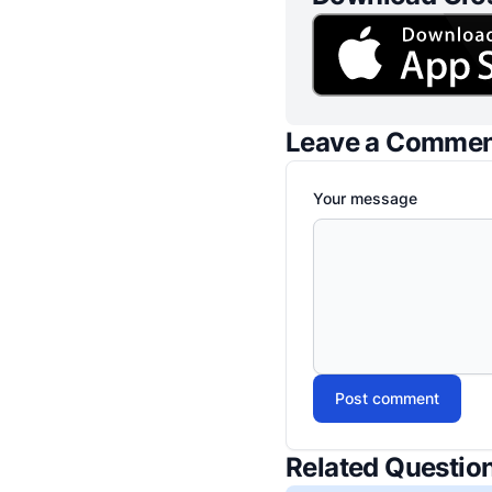
Leave a Comme
Your message
Post comment
Related Questio