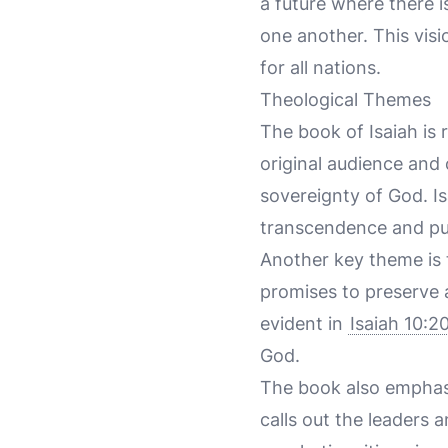
a future where there 
one another. This visi
for all nations.
Theological Themes
The book of Isaiah is 
original audience and
sovereignty of God. Is
transcendence and pur
Another key theme is
promises to preserve a
evident in
Isaiah 10:2
God.
The book also emphasi
calls out the leaders 