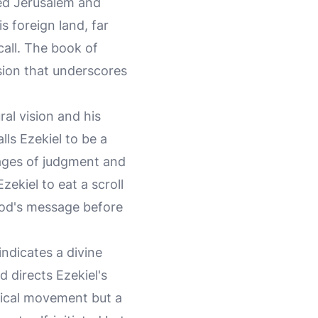
ged Jerusalem and
s foreign land, far
call. The book of
ision that underscores
ral vision and his
ls Ezekiel to be a
sages of judgment and
ekiel to eat a scroll
God's message before
indicates a divine
 directs Ezekiel's
ysical movement but a