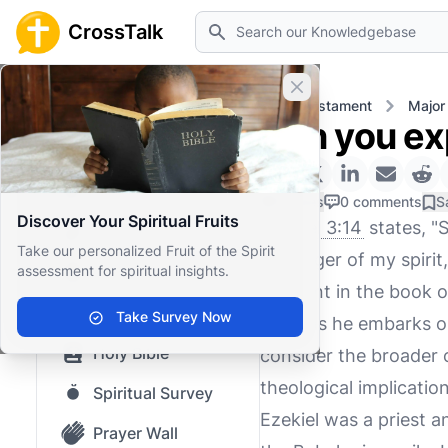
Search
CrossTalk
Close banner
Home
Knowledgebase
Old Testament
Major
Can you exp
Home
Knowledgebase
0 Likes
0 comments
S
Discover Your Spiritual Fruits
Ezekiel 3:14
states, "S
Our blog
Take our personalized Fruit of the Spirit
the anger of my spirit
assessment for spiritual insights.
Saved Content
moment in the book of
Top Questions
Take Survey Now
state as he embarks on
Holy Bible
consider the broader c
theological implicatio
Spiritual Survey
Ezekiel was a priest a
Prayer Wall