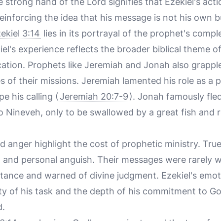
 strong hand of the Lord signifies that Ezekiel's act
reinforcing the idea that his message is not his own b
ekiel 3:14
lies in its portrayal of the prophet's compl
kiel's experience reflects the broader biblical theme o
ocation. Prophets like Jeremiah and Jonah also grappl
es of their missions. Jeremiah lamented his role as a
e his calling (
Jeremiah 20:7-9
). Jonah famously fle
Nineveh, only to be swallowed by a great fish and r
nd anger highlight the cost of prophetic ministry. Tr
n, and personal anguish. Their messages were rarely 
ntance and warned of divine judgment. Ezekiel's emo
y of his task and the depth of his commitment to God
d.