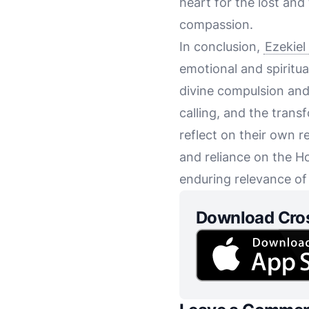
heart for the lost an
compassion.
In conclusion,
Ezekiel
emotional and spiritua
divine compulsion and 
calling, and the trans
reflect on their own 
and reliance on the Ho
enduring relevance of
Download Cro