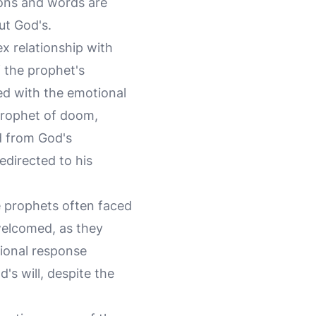
ions and words are
ut God's.
ex relationship with
f the prophet's
ed with the emotional
 prophet of doom,
d from God's
edirected to his
ue prophets often faced
welcomed, as they
tional response
's will, despite the