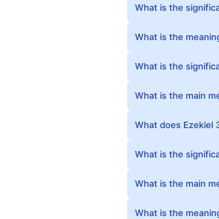
What is the signific
What is the meaning
What is the signific
What is the main me
What does Ezekiel 
What is the signific
What is the main m
What is the meaning