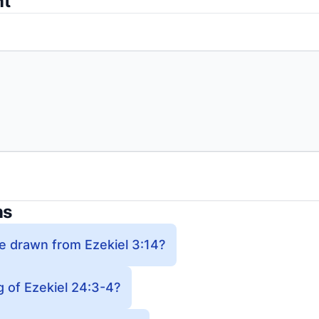
nt
ns
e drawn from Ezekiel 3:14?
 of Ezekiel 24:3-4?