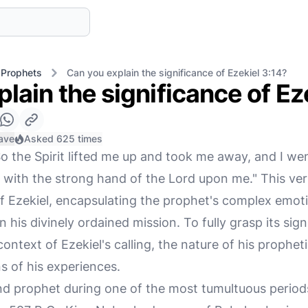
 Prophets
Can you explain the significance of Ezekiel 3:14?
lain the significance of Ez
ave
Asked 625 times
o the Spirit lifted me up and took me away, and I wen
, with the strong hand of the Lord upon me." This vers
 Ezekiel, encapsulating the prophet's complex emotio
 his divinely ordained mission. To fully grasp its sig
ontext of Ezekiel's calling, the nature of his propheti
ns of his experiences.
nd prophet during one of the most tumultuous periods