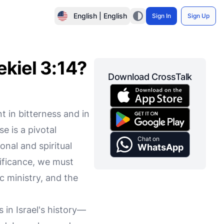
English | English
Sign In
Sign Up
ekiel 3:14?
Download CrossTalk
t in bitterness and in
e is a pivotal
Chat on
nal and spiritual
WhatsApp
nificance, we must
c ministry, and the
 in Israel's history—