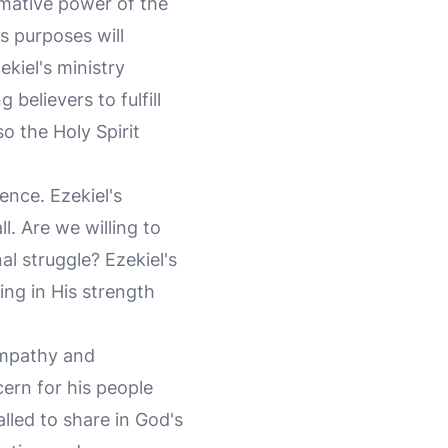
mative power of the
's purposes will
ekiel's ministry
elievers to fulfill
so the Holy Spirit
ence. Ezekiel's
l. Are we willing to
l struggle? Ezekiel's
ing in His strength
empathy and
cern for his people
alled to share in God's