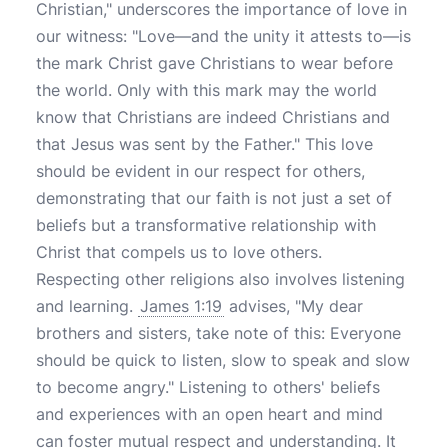
Christian," underscores the importance of love in
our witness: "Love—and the unity it attests to—is
the mark Christ gave Christians to wear before
the world. Only with this mark may the world
know that Christians are indeed Christians and
that Jesus was sent by the Father." This love
should be evident in our respect for others,
demonstrating that our faith is not just a set of
beliefs but a transformative relationship with
Christ that compels us to love others.
Respecting other religions also involves listening
and learning.
James 1:19
advises, "My dear
brothers and sisters, take note of this: Everyone
should be quick to listen, slow to speak and slow
to become angry." Listening to others' beliefs
and experiences with an open heart and mind
can foster mutual respect and understanding. It