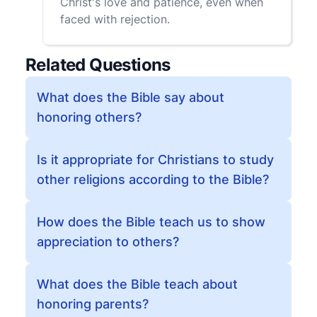
Christ's love and patience, even when
faced with rejection.
Related Questions
What does the Bible say about
honoring others?
Is it appropriate for Christians to study
other religions according to the Bible?
How does the Bible teach us to show
appreciation to others?
What does the Bible teach about
honoring parents?