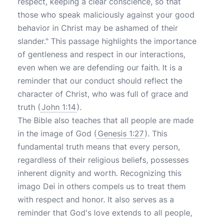
respect, keeping a clear conscience, so that
those who speak maliciously against your good
behavior in Christ may be ashamed of their
slander." This passage highlights the importance
of gentleness and respect in our interactions,
even when we are defending our faith. It is a
reminder that our conduct should reflect the
character of Christ, who was full of grace and
truth (
John 1:14
).
The Bible also teaches that all people are made
in the image of God (
Genesis 1:27
). This
fundamental truth means that every person,
regardless of their religious beliefs, possesses
inherent dignity and worth. Recognizing this
imago Dei in others compels us to treat them
with respect and honor. It also serves as a
reminder that God's love extends to all people,