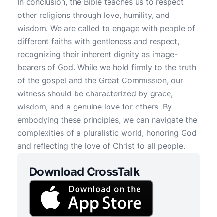
In conclusion, the Bible teaches us to respect
other religions through love, humility, and
wisdom. We are called to engage with people of
different faiths with gentleness and respect,
recognizing their inherent dignity as image-
bearers of God. While we hold firmly to the truth
of the gospel and the Great Commission, our
witness should be characterized by grace,
wisdom, and a genuine love for others. By
embodying these principles, we can navigate the
complexities of a pluralistic world, honoring God
and reflecting the love of Christ to all people.
Download CrossTalk