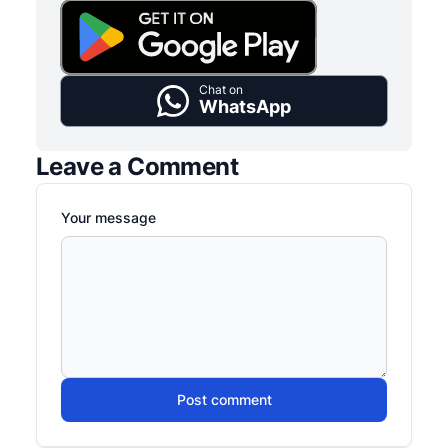
Chat on
WhatsApp
Leave a Comment
Your message
Post comment