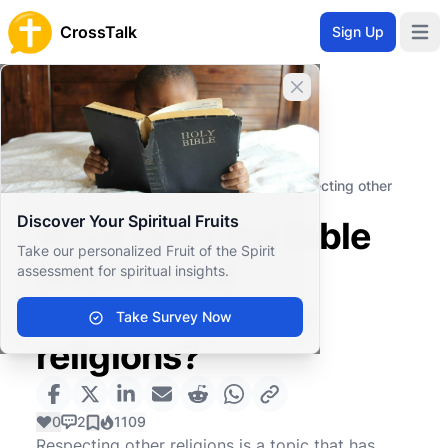
CrossTalk
Sign Up
Open 
Close banner
Home
Knowledgebase
Moral and Ethical Issues
Social Ethics
What does the Bible teach about respecting other
religions?
Discover Your Spiritual Fruits
What does the Bible
Take our personalized Fruit of the Spirit
teach about
assessment for spiritual insights.
respecting other
Take Survey Now
religions?
0
2
1109
Respecting other religions is a topic that has