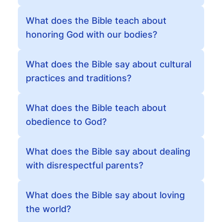
What does the Bible teach about
honoring God with our bodies?
What does the Bible say about cultural
practices and traditions?
What does the Bible teach about
obedience to God?
What does the Bible say about dealing
with disrespectful parents?
What does the Bible say about loving
the world?