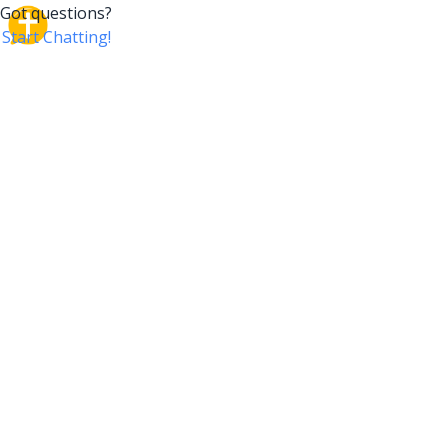
CrossTalk
CrossTalk offers a new way to engage with the Bible,
connecting users across 190 countries with deep
insights from a vast library of curated questions. Join
our global community and explore your faith in
innovative ways.