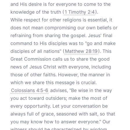
and His desire is for everyone to come to the
knowledge of the truth (
1 Timothy 2:4
).
While respect for other religions is essential, it
does not mean compromising our own beliefs or
refraining from sharing the gospel. Jesus' final
command to His disciples was to "go and make
disciples of all nations" (
Matthew 28:19
). This
Great Commission calls us to share the good
news of Jesus Christ with everyone, including
those of other faiths. However, the manner in
which we share this message is crucial.
Colossians 4:5-6
advises, "Be wise in the way
you act toward outsiders; make the most of
every opportunity. Let your conversation be
always full of grace, seasoned with salt, so that
you may know how to answer everyone." Our
witness should be characterized by wisdom,