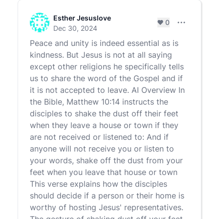
Esther Jesuslove
0
Comment set
Dec 30, 2024
Peace and unity is indeed essential as is
kindness. But Jesus is not at all saying
except other religions he specifically tells
us to share the word of the Gospel and if
it is not accepted to leave. AI Overview In
the Bible, Matthew 10:14 instructs the
disciples to shake the dust off their feet
when they leave a house or town if they
are not received or listened to: And if
anyone will not receive you or listen to
your words, shake off the dust from your
feet when you leave that house or town
This verse explains how the disciples
should decide if a person or their home is
worthy of hosting Jesus' representatives.