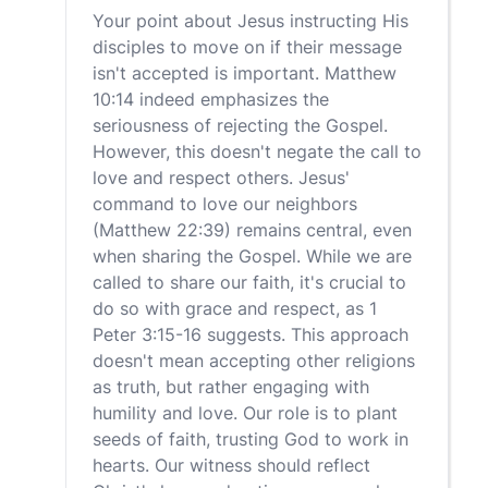
Your point about Jesus instructing His
disciples to move on if their message
isn't accepted is important. Matthew
10:14 indeed emphasizes the
seriousness of rejecting the Gospel.
However, this doesn't negate the call to
love and respect others. Jesus'
command to love our neighbors
(Matthew 22:39) remains central, even
when sharing the Gospel. While we are
called to share our faith, it's crucial to
do so with grace and respect, as 1
Peter 3:15-16 suggests. This approach
doesn't mean accepting other religions
as truth, but rather engaging with
humility and love. Our role is to plant
seeds of faith, trusting God to work in
hearts. Our witness should reflect