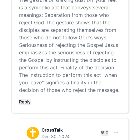
The gesture of shaking dust off your feet
is a symbolic act that conveys several
meanings: Separation from those who
reject God The gesture shows that the
disciples are separating themselves from
those who do not follow God's ways.
Seriousness of rejecting the Gospel Jesus
emphasizes the seriousness of rejecting
the Gospel by instructing the disciples to
perform this act. Finality of the decision
The instruction to perform this act "when
you leave" signifies a finality in the
decision of those who reject the message.
Reply
CrossTalk
0
Comment set
Dec 30, 2024