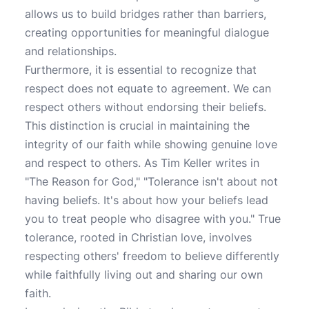
allows us to build bridges rather than barriers,
creating opportunities for meaningful dialogue
and relationships.
Furthermore, it is essential to recognize that
respect does not equate to agreement. We can
respect others without endorsing their beliefs.
This distinction is crucial in maintaining the
integrity of our faith while showing genuine love
and respect to others. As Tim Keller writes in
"The Reason for God," "Tolerance isn't about not
having beliefs. It's about how your beliefs lead
you to treat people who disagree with you." True
tolerance, rooted in Christian love, involves
respecting others' freedom to believe differently
while faithfully living out and sharing our own
faith.