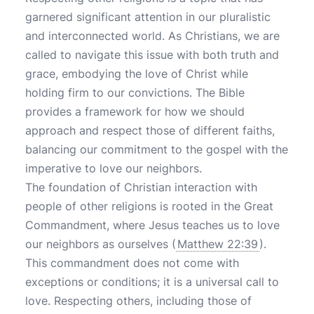
garnered significant attention in our pluralistic
and interconnected world. As Christians, we are
called to navigate this issue with both truth and
grace, embodying the love of Christ while
holding firm to our convictions. The Bible
provides a framework for how we should
approach and respect those of different faiths,
balancing our commitment to the gospel with the
imperative to love our neighbors.
The foundation of Christian interaction with
people of other religions is rooted in the Great
Commandment, where Jesus teaches us to love
our neighbors as ourselves (
Matthew 22:39
).
This commandment does not come with
exceptions or conditions; it is a universal call to
love. Respecting others, including those of