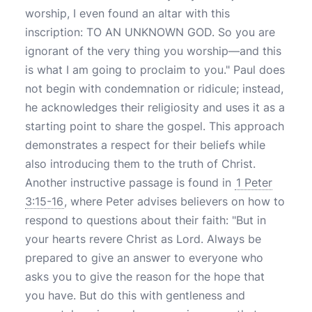
worship, I even found an altar with this
inscription: TO AN UNKNOWN GOD. So you are
ignorant of the very thing you worship—and this
is what I am going to proclaim to you." Paul does
not begin with condemnation or ridicule; instead,
he acknowledges their religiosity and uses it as a
starting point to share the gospel. This approach
demonstrates a respect for their beliefs while
also introducing them to the truth of Christ.
Another instructive passage is found in
1 Peter
3:15-16
, where Peter advises believers on how to
respond to questions about their faith: "But in
your hearts revere Christ as Lord. Always be
prepared to give an answer to everyone who
asks you to give the reason for the hope that
you have. But do this with gentleness and