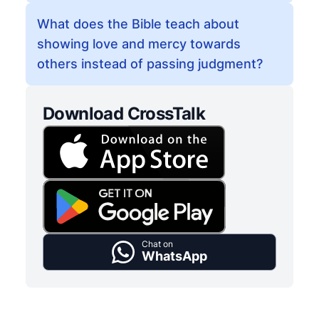
What does the Bible teach about
showing love and mercy towards
others instead of passing judgment?
Download CrossTalk
Chat on
WhatsApp