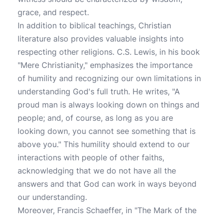
grace, and respect.
In addition to biblical teachings, Christian
literature also provides valuable insights into
respecting other religions. C.S. Lewis, in his book
"Mere Christianity," emphasizes the importance
of humility and recognizing our own limitations in
understanding God's full truth. He writes, "A
proud man is always looking down on things and
people; and, of course, as long as you are
looking down, you cannot see something that is
above you." This humility should extend to our
interactions with people of other faiths,
acknowledging that we do not have all the
answers and that God can work in ways beyond
our understanding.
Moreover, Francis Schaeffer, in "The Mark of the