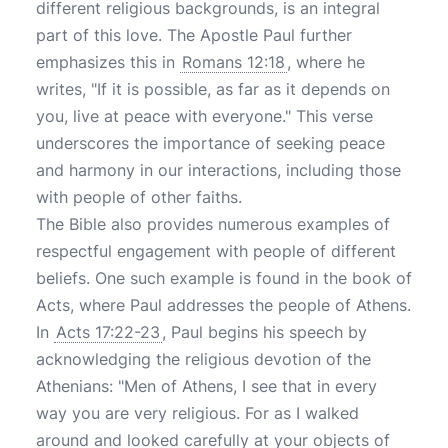
different religious backgrounds, is an integral
part of this love. The Apostle Paul further
emphasizes this in
Romans 12:18
, where he
writes, "If it is possible, as far as it depends on
you, live at peace with everyone." This verse
underscores the importance of seeking peace
and harmony in our interactions, including those
with people of other faiths.
The Bible also provides numerous examples of
respectful engagement with people of different
beliefs. One such example is found in the book of
Acts, where Paul addresses the people of Athens.
In
Acts 17:22-23
, Paul begins his speech by
acknowledging the religious devotion of the
Athenians: "Men of Athens, I see that in every
way you are very religious. For as I walked
around and looked carefully at your objects of