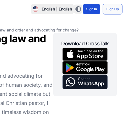
English | English
Sign In
Sign Up
law and order and advocating for change?
ng law and
Download CrossTalk
and advocating for
Chat on
WhatsApp
 of human society, and
rent social climate but
 Christian pastor, I
rs timeless wisdom on