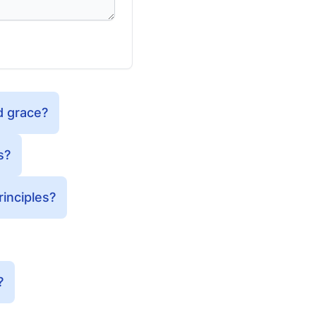
d grace?
s?
inciples?
?