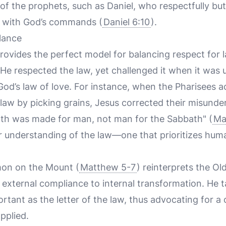
 of the prophets, such as Daniel, who respectfully bu
d with God’s commands (
Daniel 6:10
).
lance
provides the perfect model for balancing respect for 
 He respected the law, yet challenged it when it was 
od’s law of love. For instance, when the Pharisees ac
law by picking grains, Jesus corrected their misunde
ath was made for man, not man for the Sabbath" (
Ma
r understanding of the law—one that prioritizes huma
mon on the Mount (
Matthew 5-7
) reinterprets the O
 external compliance to internal transformation. He ta
rtant as the letter of the law, thus advocating for 
pplied.