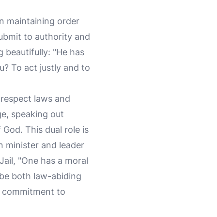
en maintaining order
ubmit to authority and
g beautifully: "He has
? To act justly and to
 respect laws and
ge, speaking out
God. This dual role is
n minister and leader
Jail, "One has a moral
 be both law-abiding
ep commitment to