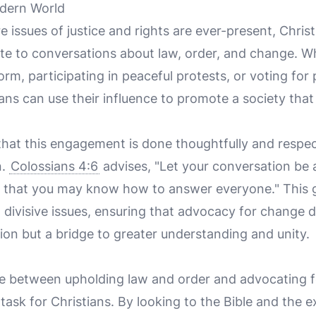
dern World
e issues of justice and rights are ever-present, Christ
ute to conversations about law, order, and change. W
form, participating in peaceful protests, or voting for 
ians can use their influence to promote a society that 
 that this engagement is done thoughtfully and respectf
n.
Colossians 4:6
advises, "Let your conversation be a
o that you may know how to answer everyone." This g
 divisive issues, ensuring that advocacy for change
sion but a bridge to greater understanding and unity.
e between upholding law and order and advocating f
task for Christians. By looking to the Bible and the 