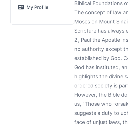
Biblical Foundations 
My Profile
The concept of law an
Moses on Mount Sinai 
Scripture has always 
2
, Paul the Apostle in
no authority except t
established by God. Co
God has instituted, a
highlights the divine 
ordered society is par
However, the Bible do
us, "Those who forsake
suggests a duty to uph
face of unjust laws, t