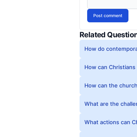
Post comment
Related Questio
How do contemporar
How can Christians 
How can the church 
What are the challe
What actions can Chr