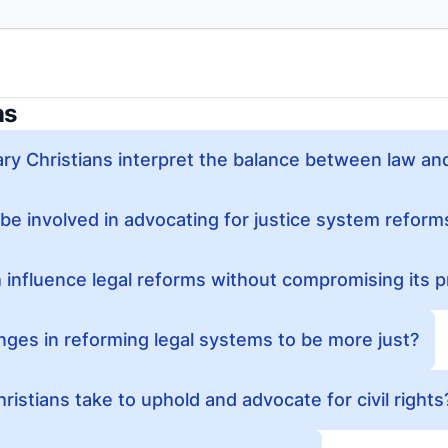
ns
y Christians interpret the balance between law an
be involved in advocating for justice system reform
influence legal reforms without compromising its pr
nges in reforming legal systems to be more just?
istians take to uphold and advocate for civil rights