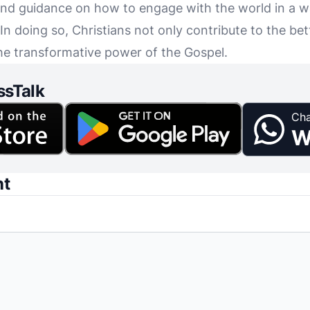
 find guidance on how to engage with the world in a 
In doing so, Christians not only contribute to the be
the transformative power of the Gospel.
ssTalk
Cha
W
nt