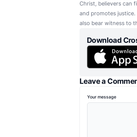
Christ, believers can
and promotes justice. 
also bear witness to 
Download Cro
Leave a Comme
Your message