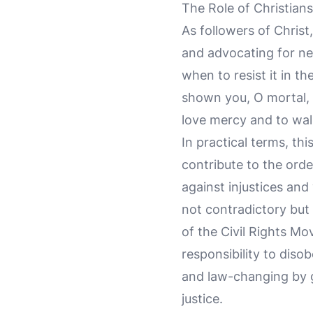
The Role of Christians
As followers of Christ
and advocating for ne
when to resist it in th
shown you, O mortal, 
love mercy and to wal
In practical terms, t
contribute to the orde
against injustices and
not contradictory but 
of the Civil Rights Mo
responsibility to diso
and law-changing by g
justice.