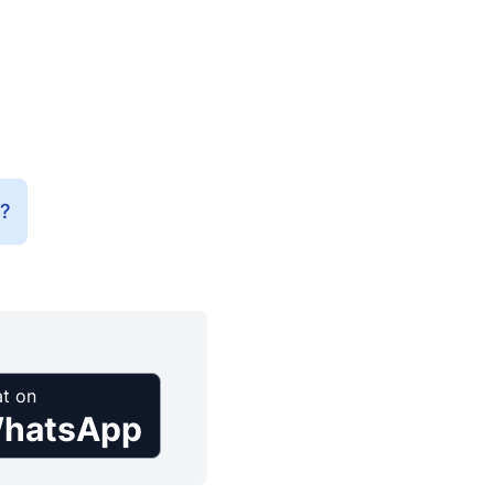
e?
t on
hatsApp