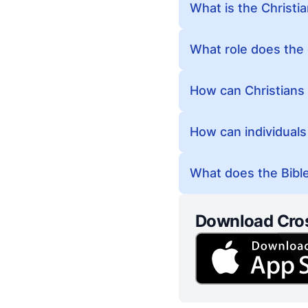
What is the Christia
What role does the 
How can Christians 
How can individuals 
What does the Bible 
Download Cro