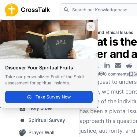
Search
CrossTalk
Close banner
Home
Knowledgebase
Moral and Ethical Issues
What is th
Home
order and 
Knowledgebase
Discover Your Spiritual Fruits
Our blog
0 Likes
0 comments
S
Take our personalized Fruit of the Spirit
In the quest to under
assessment for spiritual insights.
Saved Content
change, we must consi
Top Questions
Take Survey Now
the role of the individ
Holy Bible
has been a pivotal is
Spiritual Survey
approach this questio
justice, authority, and
Prayer Wall