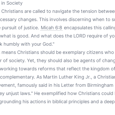
 in Society
, Christians are called to navigate the tension betwe
cessary changes. This involves discerning when to s
e pursuit of justice.
Micah 6:8
encapsulates this callin
what is good. And what does the LORD require of you
k humbly with your God."
his means Christians should be exemplary citizens who
r of society. Yet, they should also be agents of chan
 working towards reforms that reflect the kingdom of 
complementary. As Martin Luther King Jr., a Christia
vement, famously said in his Letter from Birmingham 
bey unjust laws." He exemplified how Christians could
rounding his actions in biblical principles and a de