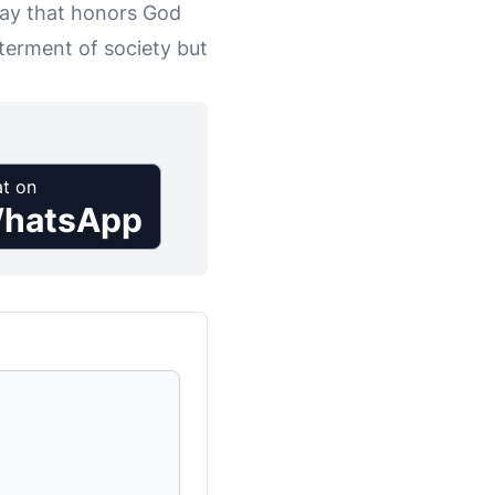
way that honors God
tterment of society but
t on
hatsApp