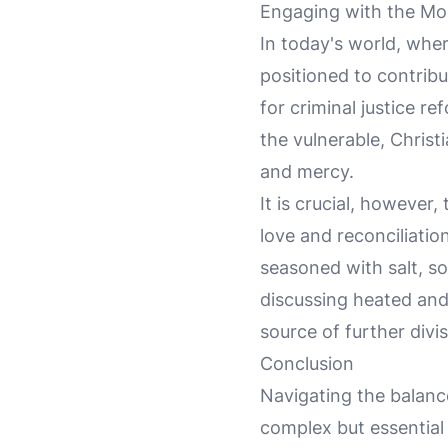
Engaging with the Mo
In today's world, wher
positioned to contrib
for criminal justice re
the vulnerable, Christ
and mercy.
It is crucial, however,
love and reconciliatio
seasoned with salt, s
discussing heated and
source of further divi
Conclusion
Navigating the balanc
complex but essential 