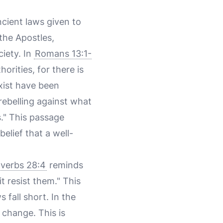
cient laws given to
the Apostles,
iety. In
Romans 13:1-
orities, for there is
xist have been
rebelling against what
." This passage
elief that a well-
verbs 28:4
reminds
t resist them." This
 fall short. In the
 change. This is