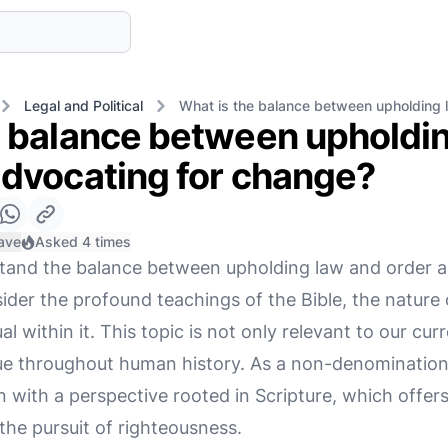
Legal and Political
What is the balance between upholding 
e balance between upholdi
advocating for change?
ave
Asked 4 times
stand the balance between upholding law and order 
der the profound teachings of the Bible, the nature
ual within it. This topic is not only relevant to our cur
sue throughout human history. As a non-denominational
n with a perspective rooted in Scripture, which offe
 the pursuit of righteousness.