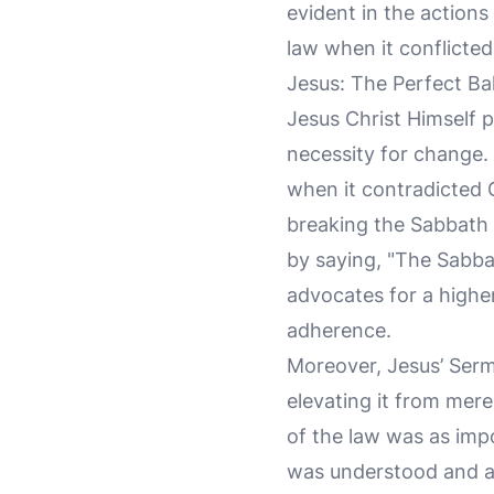
evident in the actions
law when it conflicte
Jesus: The Perfect Ba
Jesus Christ Himself 
necessity for change.
when it contradicted G
breaking the Sabbath 
by saying, "The Sabb
advocates for a highe
adherence.
Moreover, Jesus’ Ser
elevating it from mere
of the law was as impo
was understood and a