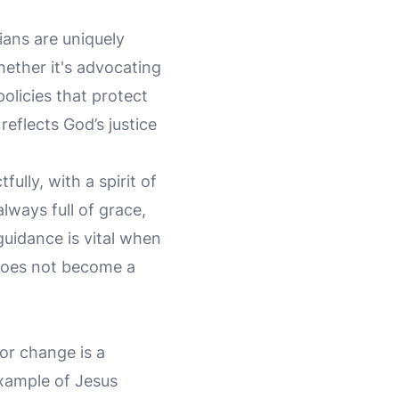
ians are uniquely
hether it's advocating
policies that protect
reflects God’s justice
ully, with a spirit of
lways full of grace,
uidance is vital when
 does not become a
or change is a
example of Jesus