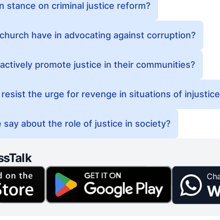
n stance on criminal justice reform?
church have in advocating against corruption?
actively promote justice in their communities?
resist the urge for revenge in situations of injustic
say about the role of justice in society?
ssTalk
Cha
W