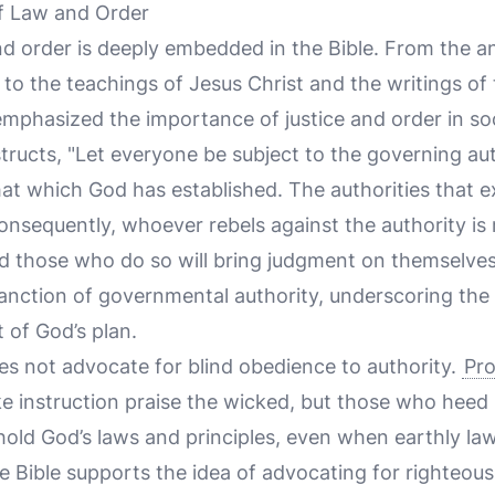
of Law and Order
d order is deeply embedded in the Bible. From the an
to the teachings of Jesus Christ and the writings of 
emphasized the importance of justice and order in soc
structs, "Let everyone be subject to the governing auth
hat which God has established. The authorities that e
nsequently, whoever rebels against the authority is 
nd those who do so will bring judgment on themselves
sanction of governmental authority, underscoring the b
t of God’s plan.
es not advocate for blind obedience to authority.
Pro
 instruction praise the wicked, but those who heed i
old God’s laws and principles, even when earthly laws
he Bible supports the idea of advocating for righteous