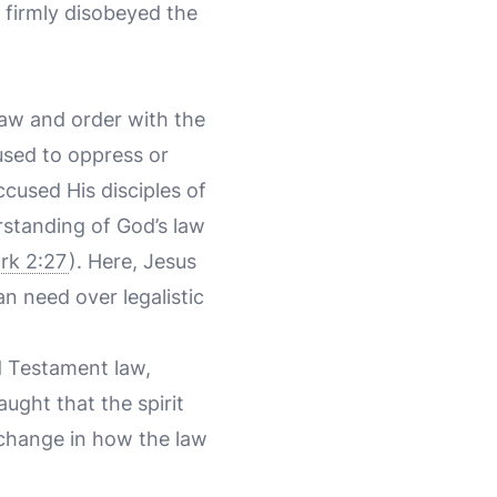
t firmly disobeyed the
law and order with the
used to oppress or
cused His disciples of
rstanding of God’s law
rk 2:27
). Here, Jesus
n need over legalistic
ld Testament law,
ught that the spirit
a change in how the law