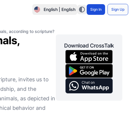
English | English
Sign In
Sign Up
mals, according to scripture?
mals,
Download CrossTalk
pture, invites us to
Chat on
WhatsApp
rdship, and the
animals, as depicted in
thical behavior and