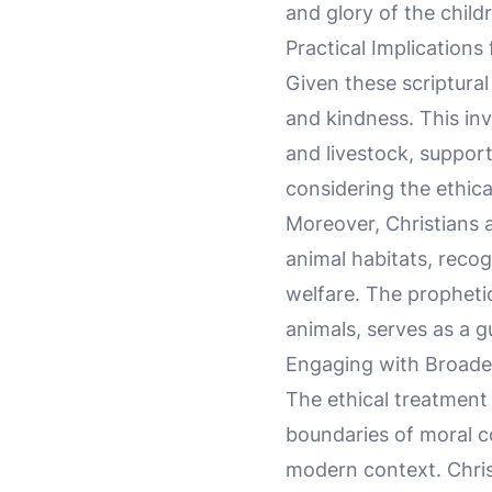
and glory of the child
Practical Implications
Given these scriptural
and kindness. This inv
and livestock, support
considering the ethica
Moreover, Christians a
animal habitats, reco
welfare. The prophetic
animals, serves as a g
Engaging with Broader
The ethical treatment 
boundaries of moral con
modern context. Chris