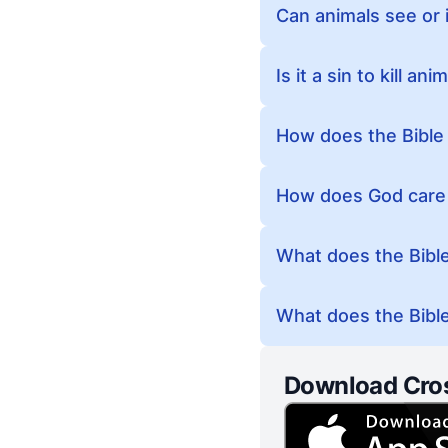
Can animals see or i
Is it a sin to kill a
How does the Bible 
How does God care f
What does the Bible
What does the Bible
Download Cro