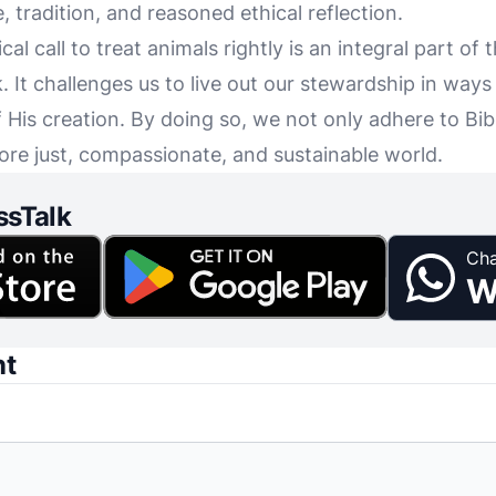
 tradition, and reasoned ethical reflection.
ical call to treat animals rightly is an integral part of
 It challenges us to live out our stewardship in ways 
of His creation. By doing so, we not only adhere to Bi
ore just, compassionate, and sustainable world.
ssTalk
Cha
W
nt