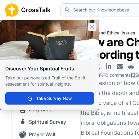
Search
CrossTalk
Close banner
Home
Knowledgebase
Moral and Ethical Issues
How are Chr
Home
according t
Knowledgebase
Discover Your Spiritual Fruits
Our blog
0 Likes
0 comments
S
Take our personalized Fruit of the Spirit
The question of how Ch
assessment for spiritual insights.
Saved Content
explore the depth and
Top Questions
Take Survey Now
intrinsic value of all
Holy Bible
the Bible, is multiface
Spiritual Survey
moral obligations tow
Biblical Foundations 
Prayer Wall