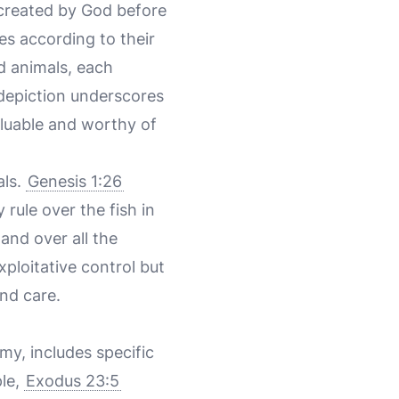
 created by God before
es according to their
d animals, each
l depiction underscores
aluable and worthy of
als.
Genesis 1:26
 rule over the fish in
 and over all the
xploitative control but
nd care.
my, includes specific
ple,
Exodus 23:5