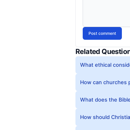
Post comment
Related Questio
What ethical consid
How can churches p
What does the Bibl
How should Christia