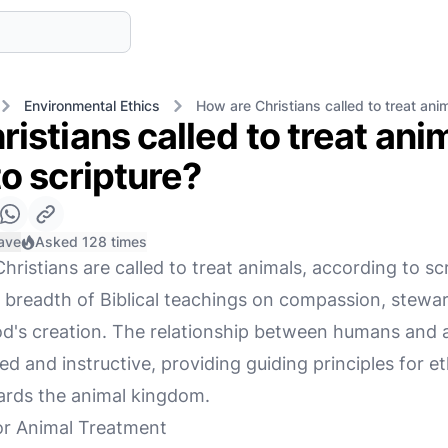
Environmental Ethics
How are Christians called to treat ani
istians called to treat ani
o scripture?
ave
Asked 128 times
ristians are called to treat animals, according to scri
 breadth of Biblical teachings on compassion, stewa
 God's creation. The relationship between humans and 
ted and instructive, providing guiding principles for e
ards the animal kingdom.
for Animal Treatment