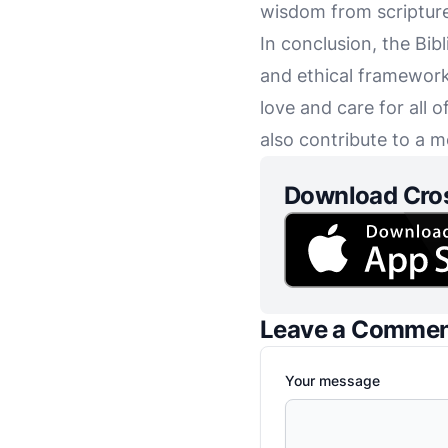
wisdom from scripture,
In conclusion, the Bibl
and ethical framework.
love and care for all 
also contribute to a m
Download Cro
Leave a Comme
Your message