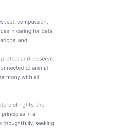
 respect, compassion,
ces in caring for pets
lations, and
t protect and preserve
 connected to animal
harmony with all
ture of rights, the
principles in a
 thoughtfully, seeking