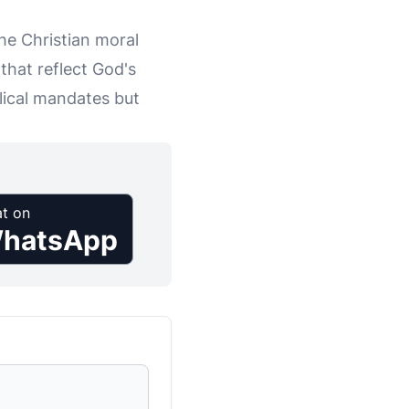
 the Christian moral
that reflect God's
blical mandates but
t on
hatsApp