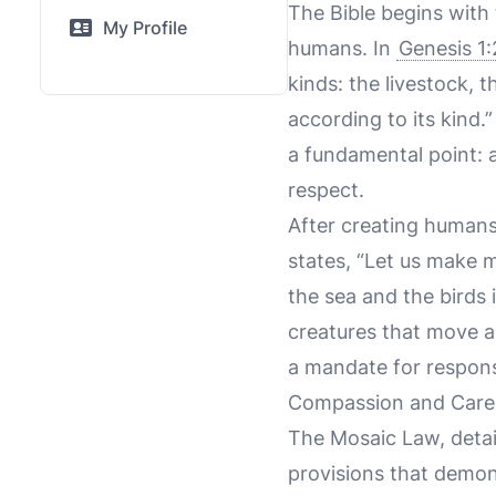
The Bible begins with
My Profile
humans. In
Genesis 1
kinds: the livestock, 
according to its kind.
a fundamental point: 
respect.
After creating humans
states, “Let us make m
the sea and the birds i
creatures that move al
a mandate for respons
Compassion and Care 
The Mosaic Law, detai
provisions that demon