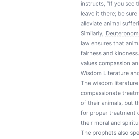
instructs, “If you se
leave it there; be sur
alleviate animal suffer
Similarly,
Deuteronom
law ensures that animal
fairness and kindness.
values compassion and
Wisdom Literature and
The wisdom literature 
compassionate treatm
of their animals, but 
for proper treatment o
their moral and spiritu
The prophets also spea