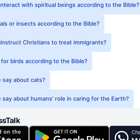
nteract with spiritual beings according to the Bible?
nimals or insects according to the Bible?
instruct Christians to treat immigrants?
or birds according to the Bible?
 say about cats?
 say about humans' role in caring for the Earth?
ssTalk
Cha