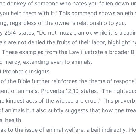
e the donkey of someone who hates you fallen down un
e you help them with it.” This command shows an ethic
ing, regardless of the owner's relationship to you.
y 25:4
states, “Do not muzzle an ox while it is treadi
s are not denied the fruits of their labor, highlightin
 These examples from the Law illustrate a broader Bib
 mercy, extending even to animals.
 Prophetic Insights
of the Bible further reinforces the theme of respons
ent of animals.
Proverbs 12:10
states, “The righteou
the kindest acts of the wicked are cruel.” This prover
f animals but also subtly suggests that how one trea
al health.
k to the issue of animal welfare, albeit indirectly.
Ho