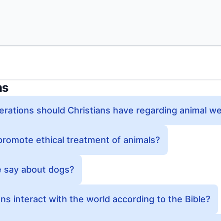
ns
erations should Christians have regarding animal we
romote ethical treatment of animals?
e say about dogs?
ns interact with the world according to the Bible?