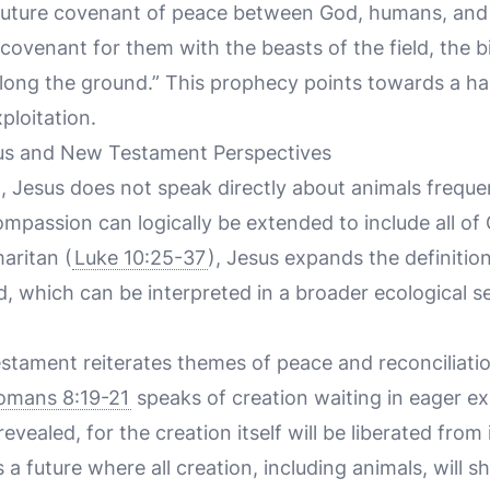
 future covenant of peace between God, humans, and 
a covenant for them with the beasts of the field, the b
long the ground.” This prophecy points towards a h
ploitation.
us and New Testament Perspectives
 Jesus does not speak directly about animals frequen
mpassion can logically be extended to include all of 
aritan (
Luke 10:25-37
), Jesus expands the definitio
d, which can be interpreted in a broader ecological 
stament reiterates themes of peace and reconciliat
omans 8:19-21
speaks of creation waiting in eager ex
evealed, for the creation itself will be liberated fro
a future where all creation, including animals, will s