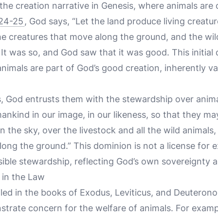
 the creation narrative in Genesis, where animals are
:24-25
, God says, “Let the land produce living creatur
the creatures that move along the ground, and the wil
” It was so, and God saw that it was good. This initia
animals are part of God’s good creation, inherently v
, God entrusts them with the stewardship over anim
ankind in our image, in our likeness, so that they may
n the sky, over the livestock and all the wild animals,
ong the ground.” This dominion is not a license for e
ible stewardship, reflecting God’s own sovereignty a
in the Law
led in the books of Exodus, Leviticus, and Deuterono
strate concern for the welfare of animals. For exam