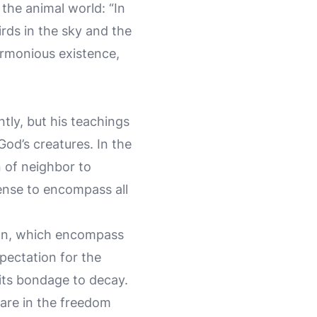
the animal world: “In
irds in the sky and the
armonious existence,
tly, but his teachings
God’s creatures. In the
n of neighbor to
sense to encompass all
ion, which encompass
pectation for the
m its bondage to decay.
hare in the freedom