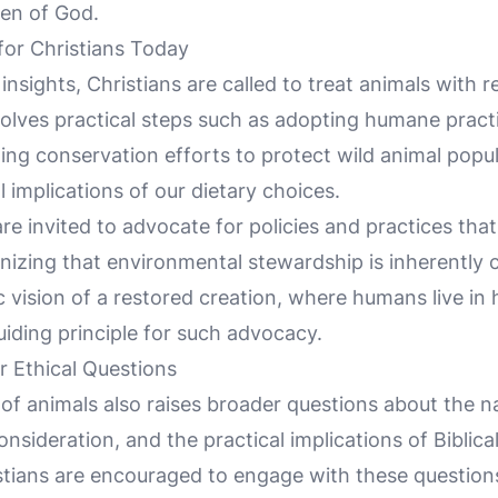
ren of God.
 for Christians Today
 insights, Christians are called to treat animals with
olves practical steps such as adopting humane practi
ing conservation efforts to protect wild animal popu
l implications of our dietary choices.
re invited to advocate for policies and practices tha
gnizing that environmental stewardship is inherently
 vision of a restored creation, where humans live in 
uiding principle for such advocacy.
 Ethical Questions
of animals also raises broader questions about the na
sideration, and the practical implications of Biblical 
tians are encouraged to engage with these questions