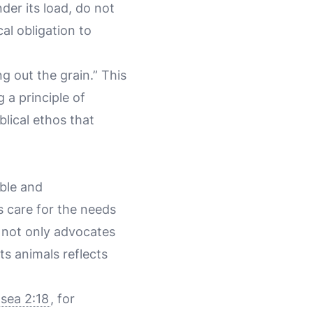
der its load, do not
al obligation to
ng out the grain.” This
g a principle of
lical ethos that
ible and
s care for the needs
b not only advocates
ts animals reflects
sea 2:18
, for