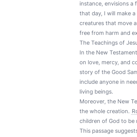
instance, envisions a
that day, I will make 
creatures that move a
free from harm and ex
The Teachings of Jes
In the New Testament,
on love, mercy, and co
story of the Good Sam
include anyone in nee
living beings.
Moreover, the New Te
the whole creation.
R
children of God to be r
This passage suggests 