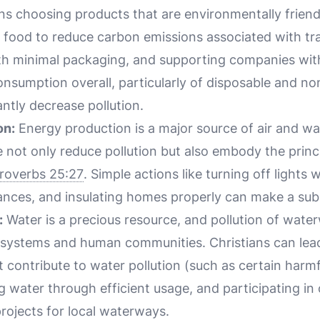
 choosing products that are environmentally friendl
d food to reduce carbon emissions associated with tr
h minimal packaging, and supporting companies with
onsumption overall, particularly of disposable and n
antly decrease pollution.
on:
Energy production is a major source of air and wat
 not only reduce pollution but also embody the princ
roverbs 25:27
. Simple actions like turning off lights 
ances, and insulating homes properly can make a subs
:
Water is a precious resource, and pollution of wate
systems and human communities. Christians can lea
t contribute to water pollution (such as certain harm
g water through efficient usage, and participating in o
ojects for local waterways.