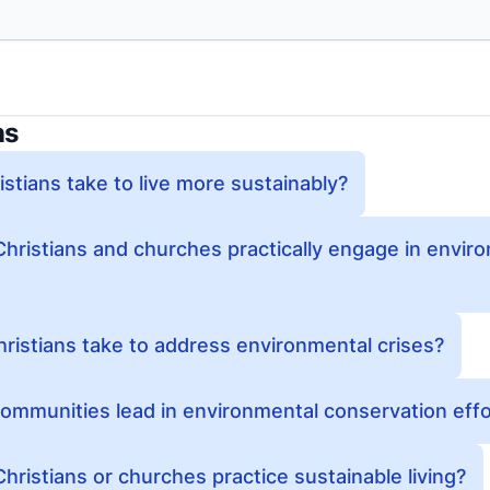
ns
stians take to live more sustainably?
Christians and churches practically engage in envir
ristians take to address environmental crises?
ommunities lead in environmental conservation eff
hristians or churches practice sustainable living?