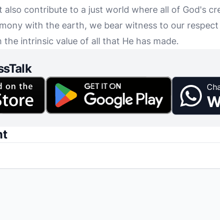
t also contribute to a just world where all of God's cr
armony with the earth, we bear witness to our respect
 the intrinsic value of all that He has made.
ssTalk
Cha
W
nt