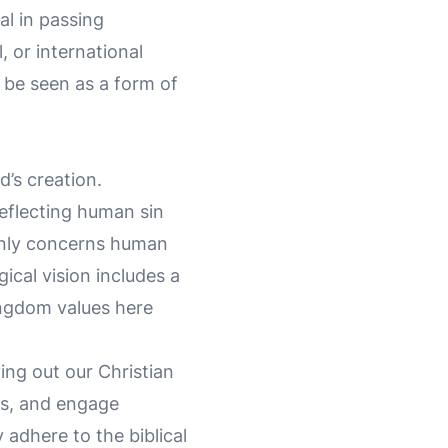
l in passing
, or international
 be seen as a form of
’s creation.
reflecting human sin
 only concerns human
gical vision includes a
Kingdom values here
ving out our Christian
es, and engage
 adhere to the biblical