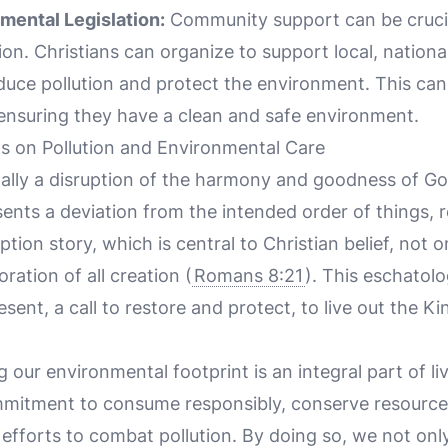
mental Legislation:
Community support can be crucia
ion. Christians can organize to support local, national
educe pollution and protect the environment. This can
 ensuring they have a clean and safe environment.
ns on Pollution and Environmental Care
tally a disruption of the harmony and goodness of God
esents a deviation from the intended order of things, 
tion story, which is central to Christian belief, not
oration of all creation (
Romans 8:21
). This eschatolo
resent, a call to restore and protect, to live out the 
g our environmental footprint is an integral part of li
commitment to consume responsibly, conserve resourc
efforts to combat pollution. By doing so, we not only