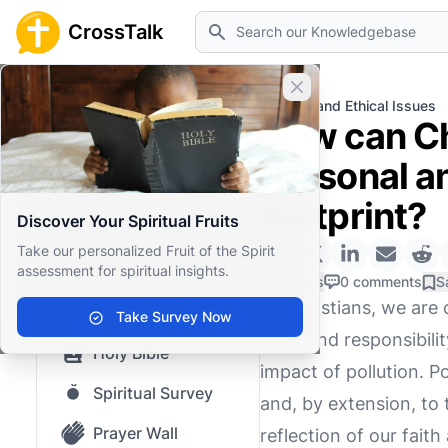
Search
CrossTalk
Close banner
Home
Knowledgebase
Moral and Ethical Issues
How can Chr
Home
personal a
Knowledgebase
footprint?
Discover Your Spiritual Fruits
Our blog
Take our personalized Fruit of the Spirit
assessment for spiritual insights.
Saved Content
0 Likes
0 comments
S
As Christians, we are 
Top Questions
Take Survey Now
profound responsibilit
Holy Bible
impact of pollution. P
Spiritual Survey
and, by extension, to 
Prayer Wall
reflection of our fait