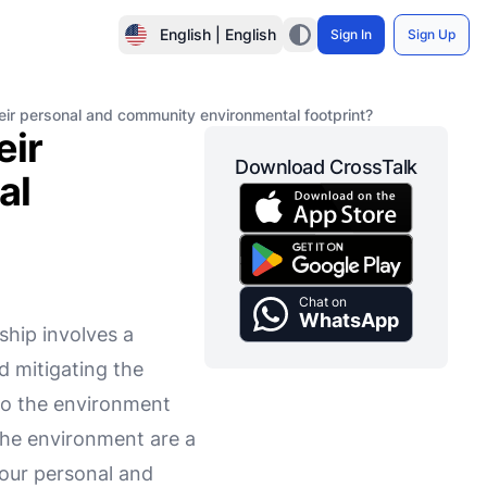
English | English
Sign In
Sign Up
eir personal and community environmental footprint?
eir
Download CrossTalk
al
Chat on
WhatsApp
ship involves a
d mitigating the
t to the environment
 the environment are a
g our personal and