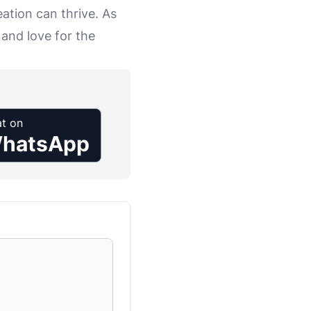
eation can thrive. As
 and love for the
t on
hatsApp