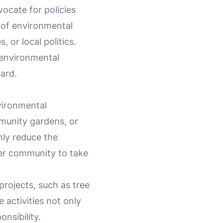
vocate for policies
 of environmental
or local politics.
 environmental
ard.
vironmental
mmunity gardens, or
nly reduce the
der community to take
projects, such as tree
 activities not only
nsibility.