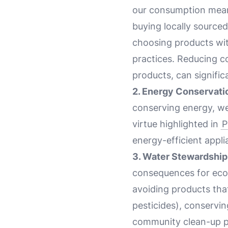
our consumption means
buying locally source
choosing products wit
practices. Reducing c
products, can signific
2. Energy Conservati
conserving energy, we
virtue highlighted in
P
energy-efficient appli
3. Water Stewardship
consequences for eco
avoiding products tha
pesticides), conservin
community clean-up pr