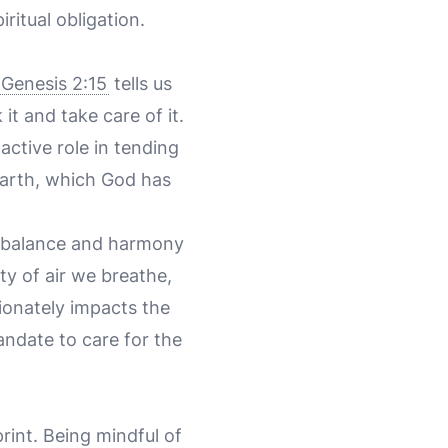
ritual obligation.
Genesis 2:15
tells us
t and take care of it.
active role in tending
 earth, which God has
l balance and harmony
ity of air we breathe,
tionately impacts the
andate to care for the
int. Being mindful of