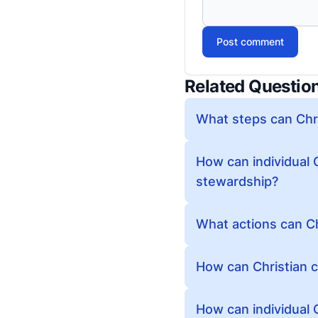
Post comment
Related Questio
What steps can Chri
How can individual 
stewardship?
What actions can Ch
How can Christian c
How can individual C