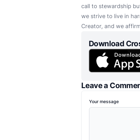
call to stewardship bu
we strive to live in h
Creator, and we affirm
Download Cro
Leave a Comme
Your message