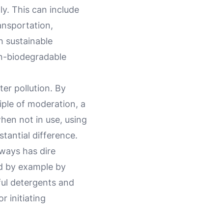
y. This can include
ansportation,
 sustainable
on-biodegradable
er pollution. By
iple of moderation, a
when not in use, using
tantial difference.
rways has dire
d by example by
ful detergents and
r initiating