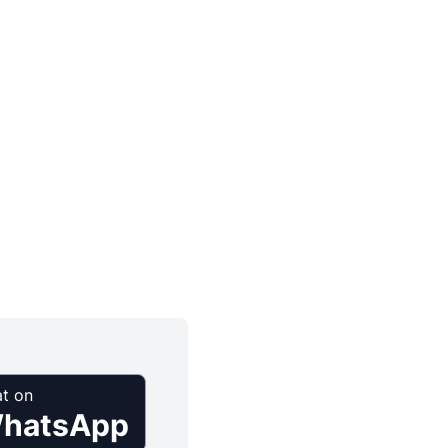
t on
hatsApp