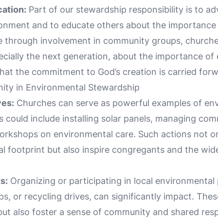
ation:
Part of our stewardship responsibility is to ad
ronment and to educate others about the importance
e through involvement in community groups, churches, 
ecially the next generation, about the importance of
hat the commitment to God’s creation is carried forw
ty in Environmental Stewardship
ves:
Churches can serve as powerful examples of en
es could include installing solar panels, managing co
orkshops on environmental care. Such actions not o
l footprint but also inspire congregants and the wi
s:
Organizing or participating in local environmental 
s, or recycling drives, can significantly impact. These
but also foster a sense of community and shared respo