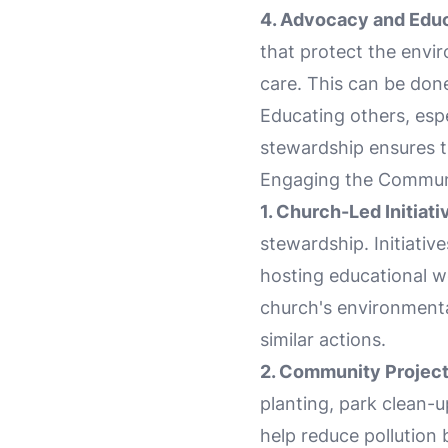
4. Advocacy and Educ
that protect the envi
care. This can be don
Educating others, esp
stewardship ensures t
Engaging the Communi
1. Church-Led Initiati
stewardship. Initiativ
hosting educational w
church's environmenta
similar actions.
2. Community Project
planting, park clean-up
help reduce pollution 