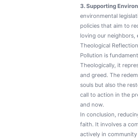
3. Supporting Environ
environmental legislat
policies that aim to r
loving our neighbors,
Theological Reflectio
Pollution is fundamen
Theologically, it repr
and greed. The redemp
souls but also the rest
call to action in the p
and now.
In conclusion, reducin
faith. It involves a 
actively in community 