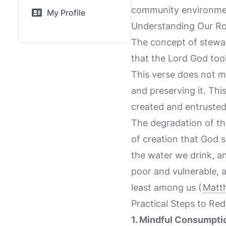
community environmenta
My Profile
Understanding Our Ro
The concept of stewar
that the Lord God took
This verse does not me
and preserving it. Thi
created and entrusted
The degradation of th
of creation that God 
the water we drink, an
poor and vulnerable, 
least among us (
Matt
Practical Steps to Re
1. Mindful Consumpti