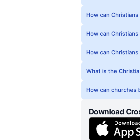
How can Christians
How can Christians 
How can Christians
What is the Christi
How can churches b
Download Cro