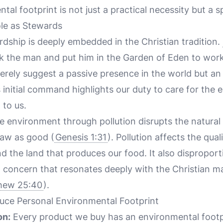
l footprint is not just a practical necessity but a spi
le as Stewards
dship is deeply embedded in the Christian tradition.
 the man and put him in the Garden of Eden to work i
rely suggest a passive presence in the world but an 
s initial command highlights our duty to care for the
 to us.
e environment through pollution disrupts the natura
saw as good (
Genesis 1:31
). Pollution affects the qual
d the land that produces our food. It also dispropor
a concern that resonates deeply with the Christian m
hew 25:40
).
duce Personal Environmental Footprint
on:
Every product we buy has an environmental footpr