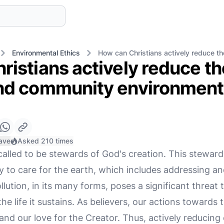
Environmental Ethics
How can Christians actively reduce th
istians actively reduce th
nd community environment
ave
Asked 210 times
called to be stewards of God's creation. This steward
y to care for the earth, which includes addressing an
ollution, in its many forms, poses a significant threa
the life it sustains. As believers, our actions towards
h and our love for the Creator. Thus, actively reducin