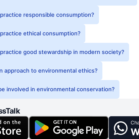
 practice responsible consumption?
practice ethical consumption?
 practice good stewardship in modern society?
an approach to environmental ethics?
e involved in environmental conservation?
ssTalk
Cha
W