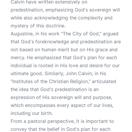
Calvin have written extensively on
predestination, emphasizing God's sovereign will
while also acknowledging the complexity and
mystery of this doctrine.
Augustine, in his work "The City of God," argued
that God's foreknowledge and predestination are
not based on human merit but on His grace and
mercy. He emphasized that God's plan for each
individual is rooted in His love and desire for our
ultimate good. Similarly, John Calvin, in his
"Institutes of the Christian Religion," articulated
the idea that God's predestination is an
expression of His sovereign will and purpose,
which encompasses every aspect of our lives,
including our birth.
From a pastoral perspective, it is important to
convey that the belief in God's plan for each