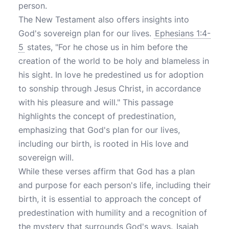
person.
The New Testament also offers insights into
God's sovereign plan for our lives.
Ephesians 1:4-
5
states, "For he chose us in him before the
creation of the world to be holy and blameless in
his sight. In love he predestined us for adoption
to sonship through Jesus Christ, in accordance
with his pleasure and will." This passage
highlights the concept of predestination,
emphasizing that God's plan for our lives,
including our birth, is rooted in His love and
sovereign will.
While these verses affirm that God has a plan
and purpose for each person's life, including their
birth, it is essential to approach the concept of
predestination with humility and a recognition of
the mystery that surrounds God's ways.
Isaiah