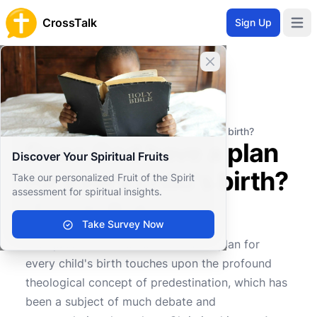
CrossTalk
Sign Up
Open 
Close banner
Home
Knowledgebase
Christian Living
Family and Community
Does God have a plan for every child's birth?
Does God have a plan
Discover Your Spiritual Fruits
for every child's birth?
Take our personalized Fruit of the Spirit
assessment for spiritual insights.
Take Survey Now
0
0
918
The question of whether God has a plan for
every child's birth touches upon the profound
theological concept of predestination, which has
been a subject of much debate and