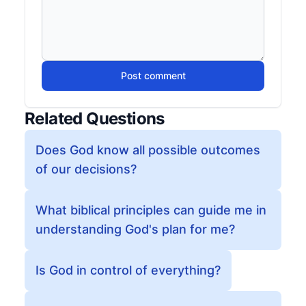
Post comment
Related Questions
Does God know all possible outcomes
of our decisions?
What biblical principles can guide me in
understanding God's plan for me?
Is God in control of everything?