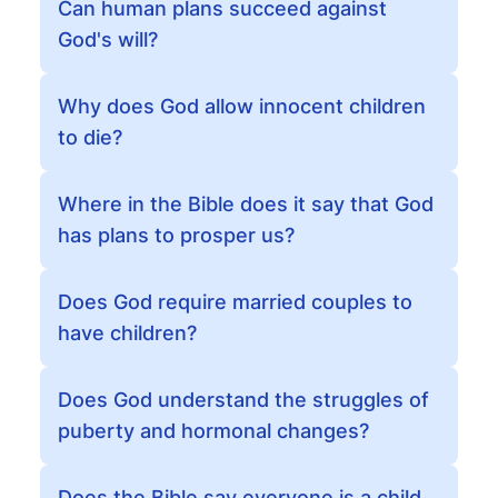
Can human plans succeed against
God's will?
Why does God allow innocent children
to die?
Where in the Bible does it say that God
has plans to prosper us?
Does God require married couples to
have children?
Does God understand the struggles of
puberty and hormonal changes?
Does the Bible say everyone is a child