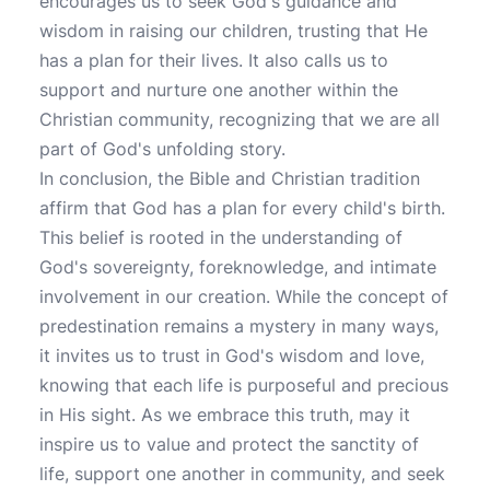
encourages us to seek God's guidance and
wisdom in raising our children, trusting that He
has a plan for their lives. It also calls us to
support and nurture one another within the
Christian community, recognizing that we are all
part of God's unfolding story.
In conclusion, the Bible and Christian tradition
affirm that God has a plan for every child's birth.
This belief is rooted in the understanding of
God's sovereignty, foreknowledge, and intimate
involvement in our creation. While the concept of
predestination remains a mystery in many ways,
it invites us to trust in God's wisdom and love,
knowing that each life is purposeful and precious
in His sight. As we embrace this truth, may it
inspire us to value and protect the sanctity of
life, support one another in community, and seek