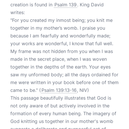
creation is found in
Psalm 139
. King David
writes:
"For you created my inmost being; you knit me
together in my mother’s womb. I praise you
because I am fearfully and wonderfully made;
your works are wonderful, I know that full well.
My frame was not hidden from you when I was
made in the secret place, when I was woven
together in the depths of the earth. Your eyes
saw my unformed body; all the days ordained for
me were written in your book before one of them
came to be." (
Psalm 139:13-16
, NIV)
This passage beautifully illustrates that God is
not only aware of but actively involved in the
formation of every human being. The imagery of
God knitting us together in our mother's womb