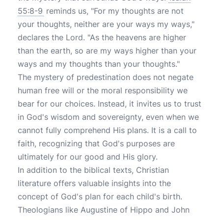
55:8-9
reminds us, "For my thoughts are not
your thoughts, neither are your ways my ways,"
declares the Lord. "As the heavens are higher
than the earth, so are my ways higher than your
ways and my thoughts than your thoughts."
The mystery of predestination does not negate
human free will or the moral responsibility we
bear for our choices. Instead, it invites us to trust
in God's wisdom and sovereignty, even when we
cannot fully comprehend His plans. It is a call to
faith, recognizing that God's purposes are
ultimately for our good and His glory.
In addition to the biblical texts, Christian
literature offers valuable insights into the
concept of God's plan for each child's birth.
Theologians like Augustine of Hippo and John