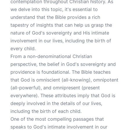
contemplation throughout Christian history. As
we delve into this topic, it's essential to
understand that the Bible provides a rich
tapestry of insights that can help us grasp the
nature of God's sovereignty and His intimate
involvement in our lives, including the birth of
every child.
From a non-denominational Christian
perspective, the belief in God's sovereignty and
providence is foundational. The Bible teaches
that God is omniscient (all-knowing), omnipotent
(all-powerful), and omnipresent (present
everywhere). These attributes imply that God is
deeply involved in the details of our lives,
including the birth of each child.
One of the most compelling passages that
speaks to God's intimate involvement in our