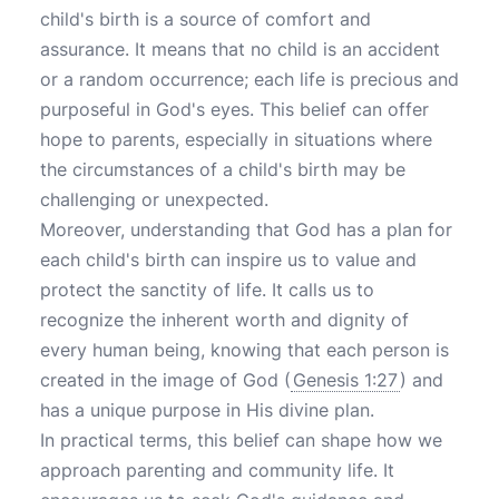
child's birth is a source of comfort and
assurance. It means that no child is an accident
or a random occurrence; each life is precious and
purposeful in God's eyes. This belief can offer
hope to parents, especially in situations where
the circumstances of a child's birth may be
challenging or unexpected.
Moreover, understanding that God has a plan for
each child's birth can inspire us to value and
protect the sanctity of life. It calls us to
recognize the inherent worth and dignity of
every human being, knowing that each person is
created in the image of God (
Genesis 1:27
) and
has a unique purpose in His divine plan.
In practical terms, this belief can shape how we
approach parenting and community life. It