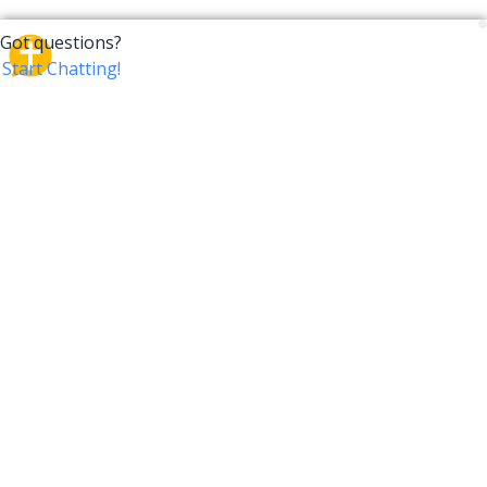
CrossTalk
CrossTalk offers a new way to engage with the Bible,
connecting users across 190 countries with deep
insights from a vast library of curated questions. Join
our global community and explore your faith in
innovative ways.