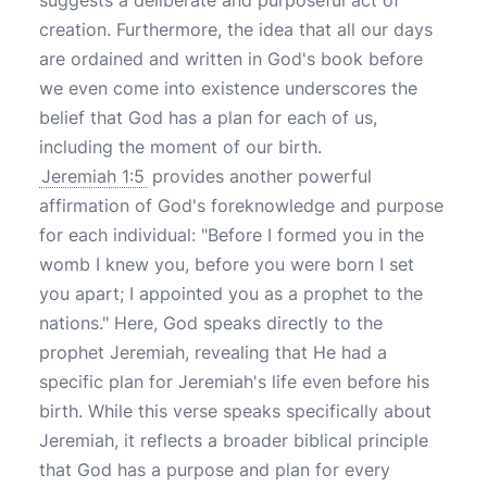
suggests a deliberate and purposeful act of
creation. Furthermore, the idea that all our days
are ordained and written in God's book before
we even come into existence underscores the
belief that God has a plan for each of us,
including the moment of our birth.
Jeremiah 1:5
provides another powerful
affirmation of God's foreknowledge and purpose
for each individual: "Before I formed you in the
womb I knew you, before you were born I set
you apart; I appointed you as a prophet to the
nations." Here, God speaks directly to the
prophet Jeremiah, revealing that He had a
specific plan for Jeremiah's life even before his
birth. While this verse speaks specifically about
Jeremiah, it reflects a broader biblical principle
that God has a purpose and plan for every