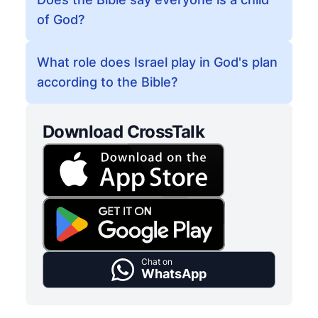
of God?
What role does Israel play in God's plan
according to the Bible?
Download CrossTalk
Chat on
WhatsApp