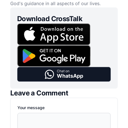
God's guidance in all aspects of our lives.
Download CrossTalk
Chat on
WhatsApp
Leave a Comment
Your message