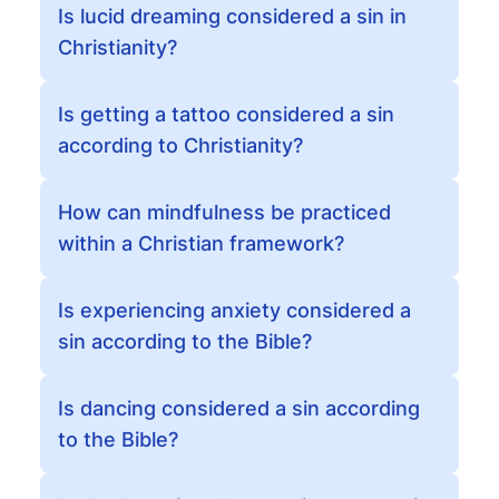
Is lucid dreaming considered a sin in
Christianity?
Is getting a tattoo considered a sin
according to Christianity?
How can mindfulness be practiced
within a Christian framework?
Is experiencing anxiety considered a
sin according to the Bible?
Is dancing considered a sin according
to the Bible?