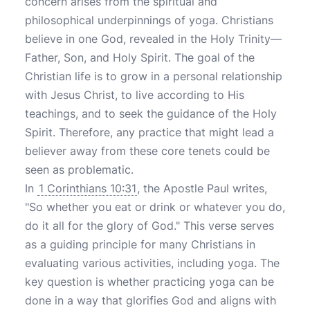
concern arises from the spiritual and
philosophical underpinnings of yoga. Christians
believe in one God, revealed in the Holy Trinity—
Father, Son, and Holy Spirit. The goal of the
Christian life is to grow in a personal relationship
with Jesus Christ, to live according to His
teachings, and to seek the guidance of the Holy
Spirit. Therefore, any practice that might lead a
believer away from these core tenets could be
seen as problematic.
In
1 Corinthians 10:31
, the Apostle Paul writes,
"So whether you eat or drink or whatever you do,
do it all for the glory of God." This verse serves
as a guiding principle for many Christians in
evaluating various activities, including yoga. The
key question is whether practicing yoga can be
done in a way that glorifies God and aligns with