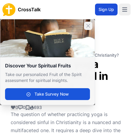
CrossTalk
Sign Up
Open 
Close banner
Home
Knowledgebase
Christian Living
Ethics and Morality
Is practicing yoga considered sinful in Christianity?
Is practicing yoga
Discover Your Spiritual Fruits
considered sinful in
Take our personalized Fruit of the Spirit
assessment for spiritual insights.
Christianity?
Take Survey Now
0
0
693
The question of whether practicing yoga is
considered sinful in Christianity is a nuanced and
multifaceted one. It requires a deep dive into the