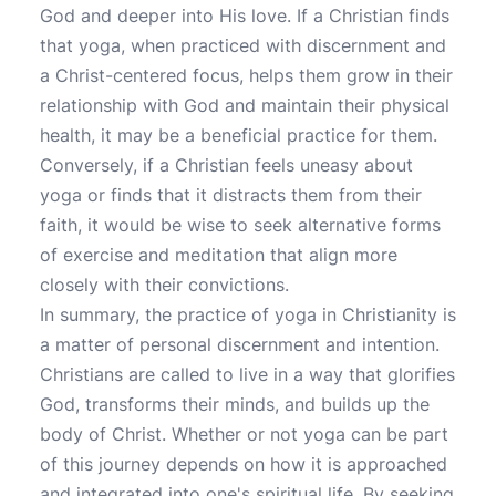
God and deeper into His love. If a Christian finds
that yoga, when practiced with discernment and
a Christ-centered focus, helps them grow in their
relationship with God and maintain their physical
health, it may be a beneficial practice for them.
Conversely, if a Christian feels uneasy about
yoga or finds that it distracts them from their
faith, it would be wise to seek alternative forms
of exercise and meditation that align more
closely with their convictions.
In summary, the practice of yoga in Christianity is
a matter of personal discernment and intention.
Christians are called to live in a way that glorifies
God, transforms their minds, and builds up the
body of Christ. Whether or not yoga can be part
of this journey depends on how it is approached
and integrated into one's spiritual life. By seeking