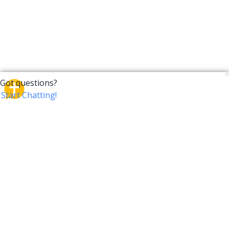
CrossTalk
CrossTalk offers a new way to engage with the Bible,
connecting users across 190 countries with deep