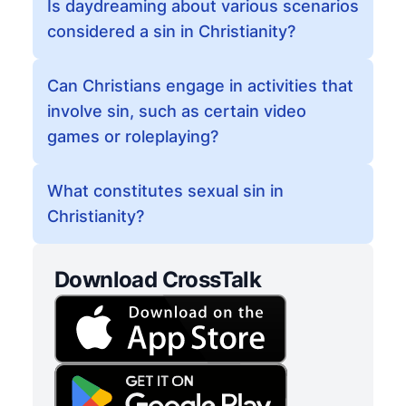
Is daydreaming about various scenarios
considered a sin in Christianity?
Can Christians engage in activities that
involve sin, such as certain video
games or roleplaying?
What constitutes sexual sin in
Christianity?
Download CrossTalk