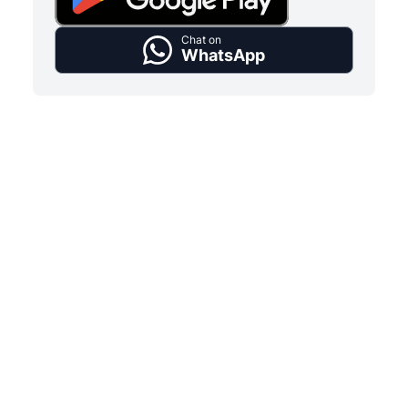
Chat on
WhatsApp