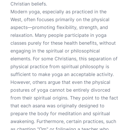
Christian beliefs.
Modern yoga, especially as practiced in the
West, often focuses primarily on the physical
aspects—promoting flexibility, strength, and
relaxation. Many people participate in yoga
classes purely for these health benefits, without
engaging in the spiritual or philosophical
elements. For some Christians, this separation of
physical practice from spiritual philosophy is
sufficient to make yoga an acceptable activity.
However, others argue that even the physical
postures of yoga cannot be entirely divorced
from their spiritual origins. They point to the fact
that each asana was originally designed to
prepare the body for meditation and spiritual
awakening. Furthermore, certain practices, such
as chanting "Om" or following a teacher who