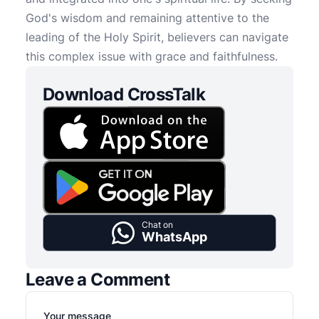
God's wisdom and remaining attentive to the
leading of the Holy Spirit, believers can navigate
this complex issue with grace and faithfulness.
Download CrossTalk
Chat on
WhatsApp
Leave a Comment
Your message