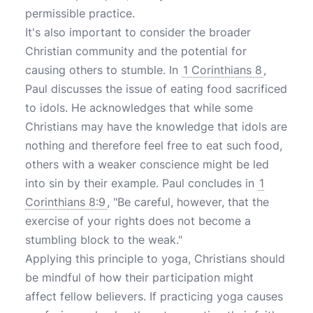
permissible practice.
It's also important to consider the broader
Christian community and the potential for
causing others to stumble. In
1 Corinthians 8
,
Paul discusses the issue of eating food sacrificed
to idols. He acknowledges that while some
Christians may have the knowledge that idols are
nothing and therefore feel free to eat such food,
others with a weaker conscience might be led
into sin by their example. Paul concludes in
1
Corinthians 8:9
, "Be careful, however, that the
exercise of your rights does not become a
stumbling block to the weak."
Applying this principle to yoga, Christians should
be mindful of how their participation might
affect fellow believers. If practicing yoga causes