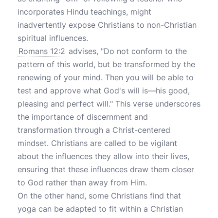
incorporates Hindu teachings, might
inadvertently expose Christians to non-Christian
spiritual influences.
Romans 12:2
advises, "Do not conform to the
pattern of this world, but be transformed by the
renewing of your mind. Then you will be able to
test and approve what God's will is—his good,
pleasing and perfect will." This verse underscores
the importance of discernment and
transformation through a Christ-centered
mindset. Christians are called to be vigilant
about the influences they allow into their lives,
ensuring that these influences draw them closer
to God rather than away from Him.
On the other hand, some Christians find that
yoga can be adapted to fit within a Christian