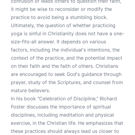
confusion or leads others to question their faith,
it might be wise to reconsider or modify the
practice to avoid being a stumbling block.
Ultimately, the question of whether practicing
yoga is sinful in Christianity does not have a one-
size-fits-all answer. It depends on various
factors, including the individual's intentions, the
context of the practice, and the potential impact
on their faith and the faith of others. Christians
are encouraged to seek God's guidance through
prayer, study of the Scriptures, and counsel from
mature believers.
In his book "Celebration of Discipline," Richard
Foster discusses the importance of spiritual
disciplines, including meditation and physical
exercise, in the Christian life. He emphasizes that
these practices should always lead us closer to