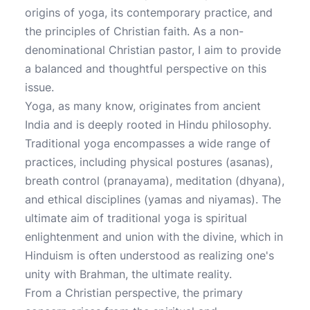
origins of yoga, its contemporary practice, and
the principles of Christian faith. As a non-
denominational Christian pastor, I aim to provide
a balanced and thoughtful perspective on this
issue.
Yoga, as many know, originates from ancient
India and is deeply rooted in Hindu philosophy.
Traditional yoga encompasses a wide range of
practices, including physical postures (asanas),
breath control (pranayama), meditation (dhyana),
and ethical disciplines (yamas and niyamas). The
ultimate aim of traditional yoga is spiritual
enlightenment and union with the divine, which in
Hinduism is often understood as realizing one's
unity with Brahman, the ultimate reality.
From a Christian perspective, the primary