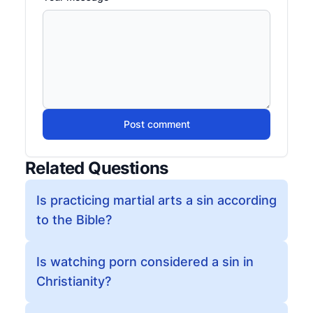
Post comment
Related Questions
Is practicing martial arts a sin according
to the Bible?
Is watching porn considered a sin in
Christianity?