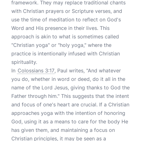
framework. They may replace traditional chants
with Christian prayers or Scripture verses, and
use the time of meditation to reflect on God's
Word and His presence in their lives. This
approach is akin to what is sometimes called
"Christian yoga" or "holy yoga," where the
practice is intentionally infused with Christian
spirituality.
In
Colossians 3:17
, Paul writes, "And whatever
you do, whether in word or deed, do it all in the
name of the Lord Jesus, giving thanks to God the
Father through him." This suggests that the intent
and focus of one's heart are crucial. If a Christian
approaches yoga with the intention of honoring
God, using it as a means to care for the body He
has given them, and maintaining a focus on
Christian principles, it may be seen as a