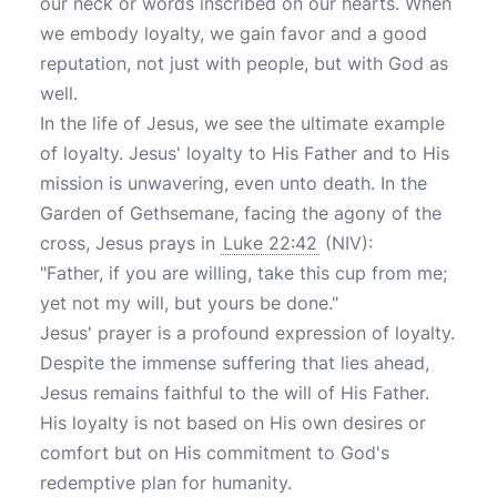
our neck or words inscribed on our hearts. When
we embody loyalty, we gain favor and a good
reputation, not just with people, but with God as
well.
In the life of Jesus, we see the ultimate example
of loyalty. Jesus' loyalty to His Father and to His
mission is unwavering, even unto death. In the
Garden of Gethsemane, facing the agony of the
cross, Jesus prays in
Luke 22:42
(NIV):
"Father, if you are willing, take this cup from me;
yet not my will, but yours be done."
Jesus' prayer is a profound expression of loyalty.
Despite the immense suffering that lies ahead,
Jesus remains faithful to the will of His Father.
His loyalty is not based on His own desires or
comfort but on His commitment to God's
redemptive plan for humanity.