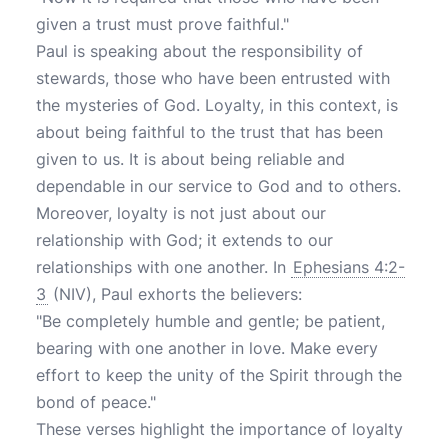
given a trust must prove faithful."
Paul is speaking about the responsibility of
stewards, those who have been entrusted with
the mysteries of God. Loyalty, in this context, is
about being faithful to the trust that has been
given to us. It is about being reliable and
dependable in our service to God and to others.
Moreover, loyalty is not just about our
relationship with God; it extends to our
relationships with one another. In
Ephesians 4:2-
3
(NIV), Paul exhorts the believers:
"Be completely humble and gentle; be patient,
bearing with one another in love. Make every
effort to keep the unity of the Spirit through the
bond of peace."
These verses highlight the importance of loyalty