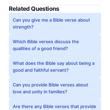
Related Questions
Can you give me a Bible verse about
strength?
Which Bible verses discuss the
qualities of a good friend?
What does the Bible say about being a
good and faithful servant?
Can you provide Bible verses about
love and unity in families?
Are there any Bible verses that provide