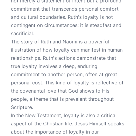
not merely a statement of intent but a profound
commitment that transcends personal comfort
and cultural boundaries. Ruth's loyalty is not
contingent on circumstances; it is steadfast and
sacrificial.
The story of Ruth and Naomi is a powerful
illustration of how loyalty can manifest in human
relationships. Ruth's actions demonstrate that
true loyalty involves a deep, enduring
commitment to another person, often at great
personal cost. This kind of loyalty is reflective of
the covenantal love that God shows to His
people, a theme that is prevalent throughout
Scripture.
In the New Testament, loyalty is also a critical
aspect of the Christian life. Jesus Himself speaks
about the importance of loyalty in our