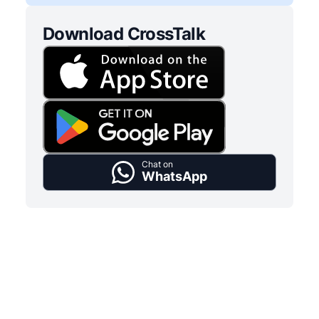
Download CrossTalk
Chat on
WhatsApp