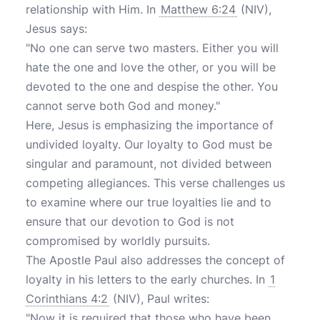
relationship with Him. In
Matthew 6:24
(NIV),
Jesus says:
"No one can serve two masters. Either you will
hate the one and love the other, or you will be
devoted to the one and despise the other. You
cannot serve both God and money."
Here, Jesus is emphasizing the importance of
undivided loyalty. Our loyalty to God must be
singular and paramount, not divided between
competing allegiances. This verse challenges us
to examine where our true loyalties lie and to
ensure that our devotion to God is not
compromised by worldly pursuits.
The Apostle Paul also addresses the concept of
loyalty in his letters to the early churches. In
1
Corinthians 4:2
(NIV), Paul writes:
"Now it is required that those who have been