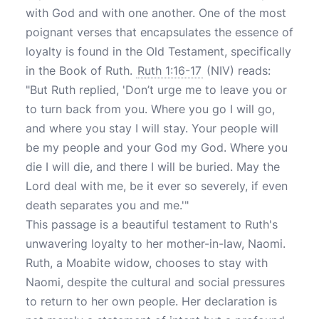
with God and with one another. One of the most
poignant verses that encapsulates the essence of
loyalty is found in the Old Testament, specifically
in the Book of Ruth.
Ruth 1:16-17
(NIV) reads:
"But Ruth replied, 'Don’t urge me to leave you or
to turn back from you. Where you go I will go,
and where you stay I will stay. Your people will
be my people and your God my God. Where you
die I will die, and there I will be buried. May the
Lord deal with me, be it ever so severely, if even
death separates you and me.'"
This passage is a beautiful testament to Ruth's
unwavering loyalty to her mother-in-law, Naomi.
Ruth, a Moabite widow, chooses to stay with
Naomi, despite the cultural and social pressures
to return to her own people. Her declaration is