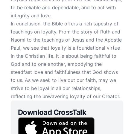
to be reliable and dependable, and to act with
integrity and love.
In conclusion, the Bible offers a rich tapestry of
teachings on loyalty. From the story of Ruth and
Naomi to the teachings of Jesus and the Apostle
Paul, we see that loyalty is a foundational virtue
in the Christian life. It is about being faithful to
God and to one another, embodying the
steadfast love and faithfulness that God shows
to us. As we seek to live out our faith, may we
strive to be loyal in all our relationships,
reflecting the unwavering loyalty of our Creator.
Download CrossTalk