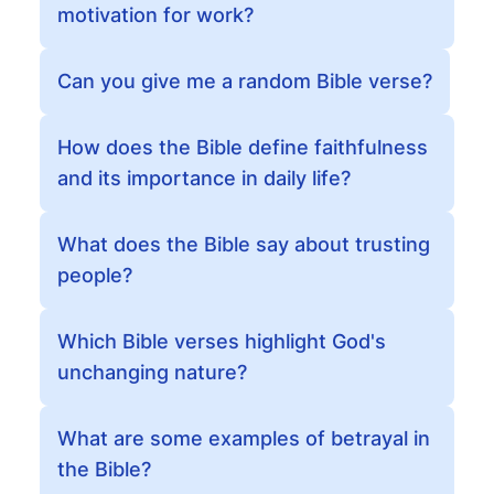
motivation for work?
Can you give me a random Bible verse?
How does the Bible define faithfulness
and its importance in daily life?
What does the Bible say about trusting
people?
Which Bible verses highlight God's
unchanging nature?
What are some examples of betrayal in
the Bible?