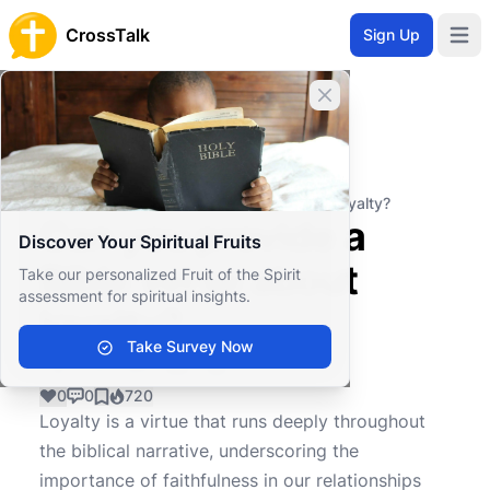
CrossTalk
Sign Up
Open 
Close banner
Home
Knowledgebase
Christian Living
Ethics and Morality
Can you provide a Bible verse about loyalty?
Can you provide a
Discover Your Spiritual Fruits
Bible verse about
Take our personalized Fruit of the Spirit
assessment for spiritual insights.
loyalty?
Take Survey Now
0
0
720
Loyalty is a virtue that runs deeply throughout
the biblical narrative, underscoring the
importance of faithfulness in our relationships