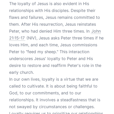
The loyalty of Jesus is also evident in His
relationships with His disciples. Despite their
flaws and failures, Jesus remains committed to
them. After His resurrection, Jesus reinstates
Peter, who had denied Him three times. In
John
21:15-17
(NIV), Jesus asks Peter three times if he
loves Him, and each time, Jesus commissions
Peter to "feed my sheep." This interaction
underscores Jesus' loyalty to Peter and His
desire to restore and reaffirm Peter's role in the
early church.
In our own lives, loyalty is a virtue that we are
called to cultivate. It is about being faithful to
God, to our commitments, and to our
relationships. It involves a steadfastness that is
not swayed by circumstances or challenges.
Loyalty requires us to prioritize our relationships,