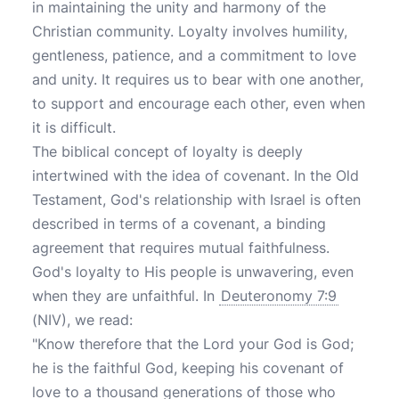
in maintaining the unity and harmony of the
Christian community. Loyalty involves humility,
gentleness, patience, and a commitment to love
and unity. It requires us to bear with one another,
to support and encourage each other, even when
it is difficult.
The biblical concept of loyalty is deeply
intertwined with the idea of covenant. In the Old
Testament, God's relationship with Israel is often
described in terms of a covenant, a binding
agreement that requires mutual faithfulness.
God's loyalty to His people is unwavering, even
when they are unfaithful. In
Deuteronomy 7:9
(NIV), we read:
"Know therefore that the Lord your God is God;
he is the faithful God, keeping his covenant of
love to a thousand generations of those who