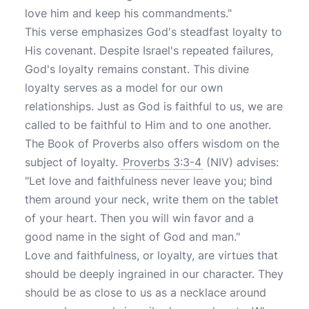
love him and keep his commandments."
This verse emphasizes God's steadfast loyalty to
His covenant. Despite Israel's repeated failures,
God's loyalty remains constant. This divine
loyalty serves as a model for our own
relationships. Just as God is faithful to us, we are
called to be faithful to Him and to one another.
The Book of Proverbs also offers wisdom on the
subject of loyalty.
Proverbs 3:3-4
(NIV) advises:
"Let love and faithfulness never leave you; bind
them around your neck, write them on the tablet
of your heart. Then you will win favor and a
good name in the sight of God and man."
Love and faithfulness, or loyalty, are virtues that
should be deeply ingrained in our character. They
should be as close to us as a necklace around