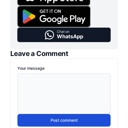
Chat on
WhatsApp
Leave a Comment
Your message
Post comment