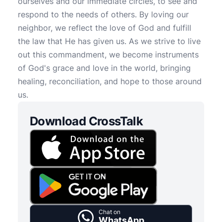
ourselves and our immediate circles, to see and
respond to the needs of others. By loving our
neighbor, we reflect the love of God and fulfill
the law that He has given us. As we strive to live
out this commandment, we become instruments
of God's grace and love in the world, bringing
healing, reconciliation, and hope to those around
us.
Download CrossTalk
Chat on
WhatsApp