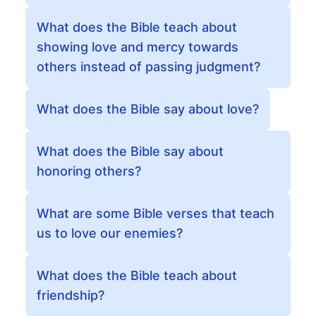
What does the Bible teach about
showing love and mercy towards
others instead of passing judgment?
What does the Bible say about love?
What does the Bible say about
honoring others?
What are some Bible verses that teach
us to love our enemies?
What does the Bible teach about
friendship?