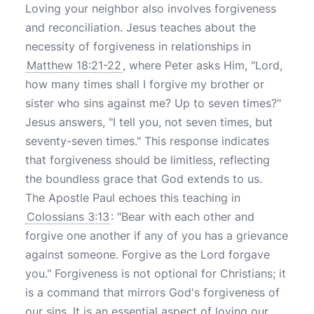
Loving your neighbor also involves forgiveness
and reconciliation. Jesus teaches about the
necessity of forgiveness in relationships in
Matthew 18:21-22
, where Peter asks Him, "Lord,
how many times shall I forgive my brother or
sister who sins against me? Up to seven times?"
Jesus answers, "I tell you, not seven times, but
seventy-seven times." This response indicates
that forgiveness should be limitless, reflecting
the boundless grace that God extends to us.
The Apostle Paul echoes this teaching in
Colossians 3:13
: "Bear with each other and
forgive one another if any of you has a grievance
against someone. Forgive as the Lord forgave
you." Forgiveness is not optional for Christians; it
is a command that mirrors God's forgiveness of
our sins. It is an essential aspect of loving our