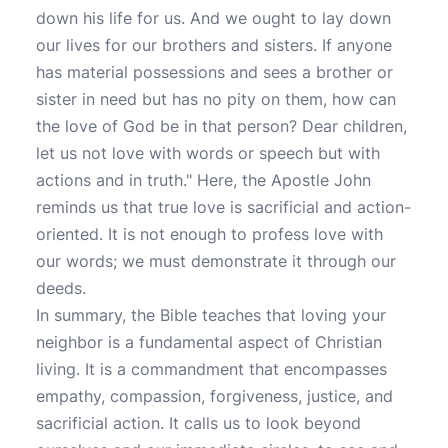
down his life for us. And we ought to lay down
our lives for our brothers and sisters. If anyone
has material possessions and sees a brother or
sister in need but has no pity on them, how can
the love of God be in that person? Dear children,
let us not love with words or speech but with
actions and in truth." Here, the Apostle John
reminds us that true love is sacrificial and action-
oriented. It is not enough to profess love with
our words; we must demonstrate it through our
deeds.
In summary, the Bible teaches that loving your
neighbor is a fundamental aspect of Christian
living. It is a commandment that encompasses
empathy, compassion, forgiveness, justice, and
sacrificial action. It calls us to look beyond