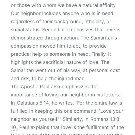
or those with whom we have a natural affinity.
Our neighbor includes anyone who is in need,
regardless of their background, ethnicity, or
social status. Second, it emphasizes that love is
demonstrated through action. The Samaritan's
compassion moved him to act, to provide
practical help to someone in need. Finally, it
highlights the sacrificial nature of love. The
Samaritan went out of his way, at personal cost
and risk, to help the injured man.
The Apostle Paul also emphasizes the
importance of loving our neighbor in his letters.
In
Galatians 5:14
, he writes, "For the entire law is
fulfilled in keeping this one command: 'Love your
neighbor as yourself.'" Similarly, in
Romans 13:8-
10
, Paul explains that love is the fulfillment of the