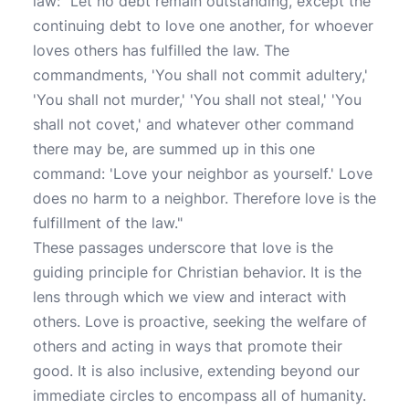
law: "Let no debt remain outstanding, except the
continuing debt to love one another, for whoever
loves others has fulfilled the law. The
commandments, 'You shall not commit adultery,'
'You shall not murder,' 'You shall not steal,' 'You
shall not covet,' and whatever other command
there may be, are summed up in this one
command: 'Love your neighbor as yourself.' Love
does no harm to a neighbor. Therefore love is the
fulfillment of the law."
These passages underscore that love is the
guiding principle for Christian behavior. It is the
lens through which we view and interact with
others. Love is proactive, seeking the welfare of
others and acting in ways that promote their
good. It is also inclusive, extending beyond our
immediate circles to encompass all of humanity.