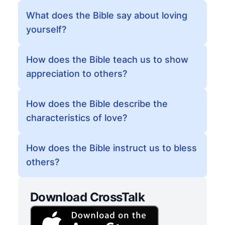
What does the Bible say about loving
yourself?
How does the Bible teach us to show
appreciation to others?
How does the Bible describe the
characteristics of love?
How does the Bible instruct us to bless
others?
Download CrossTalk