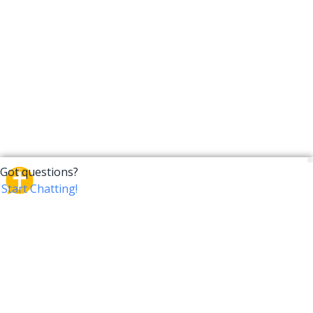
CrossTalk