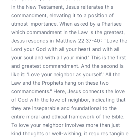
In the New Testament, Jesus reiterates this
commandment, elevating it to a position of
utmost importance. When asked by a Pharisee
which commandment in the Law is the greatest,
Jesus responds in
Matthew 22:37-40
: "'Love the
Lord your God with all your heart and with all
your soul and with all your mind.' This is the first
and greatest commandment. And the second is
like it: 'Love your neighbor as yourself.' All the
Law and the Prophets hang on these two
commandments." Here, Jesus connects the love
of God with the love of neighbor, indicating that
they are inseparable and foundational to the
entire moral and ethical framework of the Bible.
To love your neighbor involves more than just
kind thoughts or well-wishing; it requires tangible