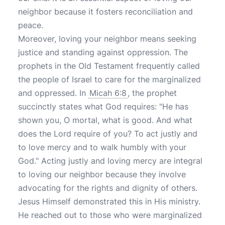
neighbor because it fosters reconciliation and
peace.
Moreover, loving your neighbor means seeking
justice and standing against oppression. The
prophets in the Old Testament frequently called
the people of Israel to care for the marginalized
and oppressed. In
Micah 6:8
, the prophet
succinctly states what God requires: "He has
shown you, O mortal, what is good. And what
does the Lord require of you? To act justly and
to love mercy and to walk humbly with your
God." Acting justly and loving mercy are integral
to loving our neighbor because they involve
advocating for the rights and dignity of others.
Jesus Himself demonstrated this in His ministry.
He reached out to those who were marginalized