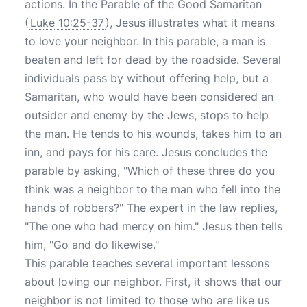
actions. In the Parable of the Good Samaritan
(
Luke 10:25-37
), Jesus illustrates what it means
to love your neighbor. In this parable, a man is
beaten and left for dead by the roadside. Several
individuals pass by without offering help, but a
Samaritan, who would have been considered an
outsider and enemy by the Jews, stops to help
the man. He tends to his wounds, takes him to an
inn, and pays for his care. Jesus concludes the
parable by asking, "Which of these three do you
think was a neighbor to the man who fell into the
hands of robbers?" The expert in the law replies,
"The one who had mercy on him." Jesus then tells
him, "Go and do likewise."
This parable teaches several important lessons
about loving our neighbor. First, it shows that our
neighbor is not limited to those who are like us