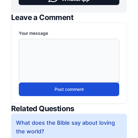
Leave a Comment
Your message
Post comment
Related Questions
What does the Bible say about loving
the world?