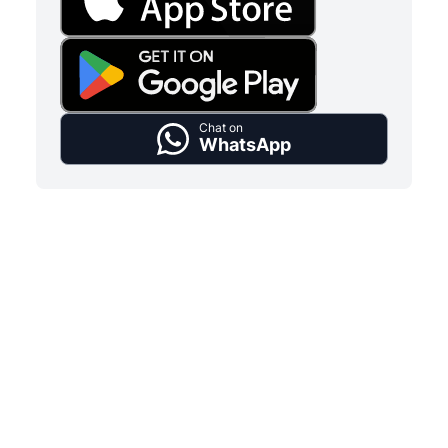
Chat on
WhatsApp