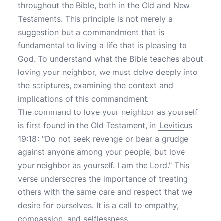
throughout the Bible, both in the Old and New
Testaments. This principle is not merely a
suggestion but a commandment that is
fundamental to living a life that is pleasing to
God. To understand what the Bible teaches about
loving your neighbor, we must delve deeply into
the scriptures, examining the context and
implications of this commandment.
The command to love your neighbor as yourself
is first found in the Old Testament, in
Leviticus
19:18
: "Do not seek revenge or bear a grudge
against anyone among your people, but love
your neighbor as yourself. I am the Lord." This
verse underscores the importance of treating
others with the same care and respect that we
desire for ourselves. It is a call to empathy,
compassion, and selflessness.