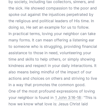
by society, including tax collectors, sinners, and
the sick. He showed compassion to the poor and
spoke out against the injustices perpetrated by
the religious and political leaders of His time. In
doing so, He set an example for us to follow.
In practical terms, loving your neighbor can take
many forms. It can mean offering a listening ear
to someone who is struggling, providing financial
assistance to those in need, volunteering your
time and skills to help others, or simply showing
kindness and respect in your daily interactions. It
also means being mindful of the impact of our
actions and choices on others and striving to live
in a way that promotes the common good.
One of the most profound expressions of loving
your neighbor is found in
1 John 3:16-18
: "This is
how we know what love is: Jesus Christ laid