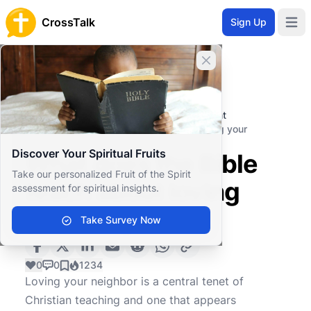
CrossTalk
Sign Up
Open 
Close banner
Home
Knowledgebase
Christian Living
Professional and Personal Development
What does the Bible teach about loving your
neighbor?
Discover Your Spiritual Fruits
What does the Bible
Take our personalized Fruit of the Spirit
teach about loving
assessment for spiritual insights.
your neighbor?
Take Survey Now
0
0
1234
Loving your neighbor is a central tenet of
Christian teaching and one that appears