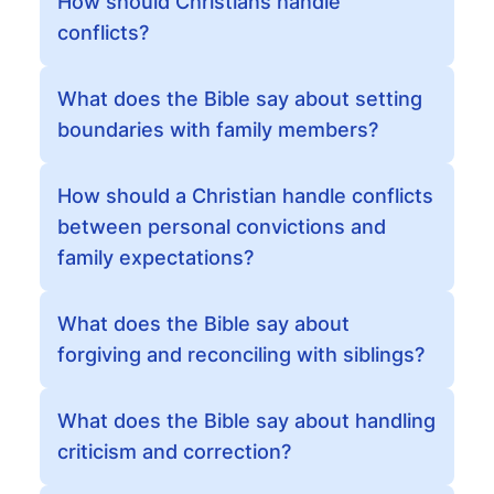
How should Christians handle
conflicts?
What does the Bible say about setting
boundaries with family members?
How should a Christian handle conflicts
between personal convictions and
family expectations?
What does the Bible say about
forgiving and reconciling with siblings?
What does the Bible say about handling
criticism and correction?