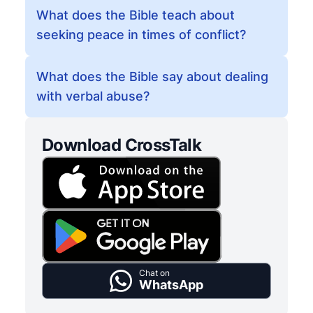
What does the Bible teach about
seeking peace in times of conflict?
What does the Bible say about dealing
with verbal abuse?
Download CrossTalk
Chat on
WhatsApp