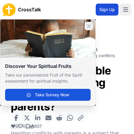
CrossTalk
Sign Up
Open 
Close banner
Home
Knowledgebase
Christian Living
Professional and Personal Development
What does the Bible say about handling conflicts
with parents?
Discover Your Spiritual Fruits
What does the Bible
Take our personalized Fruit of the Spirit
say about handling
assessment for spiritual insights.
conflicts with
Take Survey Now
parents?
0
0
807
Handling conflicts with parents is a subject that