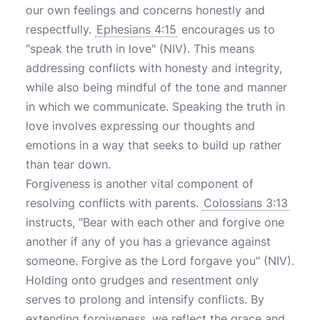
our own feelings and concerns honestly and
respectfully.
Ephesians 4:15
encourages us to
"speak the truth in love" (NIV). This means
addressing conflicts with honesty and integrity,
while also being mindful of the tone and manner
in which we communicate. Speaking the truth in
love involves expressing our thoughts and
emotions in a way that seeks to build up rather
than tear down.
Forgiveness is another vital component of
resolving conflicts with parents.
Colossians 3:13
instructs, "Bear with each other and forgive one
another if any of you has a grievance against
someone. Forgive as the Lord forgave you" (NIV).
Holding onto grudges and resentment only
serves to prolong and intensify conflicts. By
extending forgiveness, we reflect the grace and