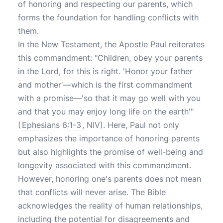
of honoring and respecting our parents, which
forms the foundation for handling conflicts with
them.
In the New Testament, the Apostle Paul reiterates
this commandment: "Children, obey your parents
in the Lord, for this is right. 'Honor your father
and mother'—which is the first commandment
with a promise—'so that it may go well with you
and that you may enjoy long life on the earth'"
(
Ephesians 6:1-3
, NIV). Here, Paul not only
emphasizes the importance of honoring parents
but also highlights the promise of well-being and
longevity associated with this commandment.
However, honoring one's parents does not mean
that conflicts will never arise. The Bible
acknowledges the reality of human relationships,
including the potential for disagreements and