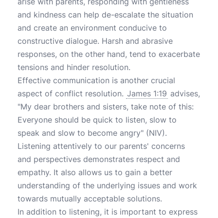
arise with parents, responding with gentleness
and kindness can help de-escalate the situation
and create an environment conducive to
constructive dialogue. Harsh and abrasive
responses, on the other hand, tend to exacerbate
tensions and hinder resolution.
Effective communication is another crucial
aspect of conflict resolution.
James 1:19
advises,
"My dear brothers and sisters, take note of this:
Everyone should be quick to listen, slow to
speak and slow to become angry" (NIV).
Listening attentively to our parents' concerns
and perspectives demonstrates respect and
empathy. It also allows us to gain a better
understanding of the underlying issues and work
towards mutually acceptable solutions.
In addition to listening, it is important to express