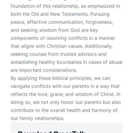
foundation of this relationship, as emphasized in
both the Old and New Testaments. Pursuing
peace, effective communication, forgiveness,
and seeking wisdom from God are key
components of resolving conflicts in a manner
that aligns with Christian values. Additionally,
seeking counsel from trusted advisors and
establishing healthy boundaries in cases of abuse
are important considerations.
By applying these biblical principles, we can
navigate conflicts with our parents in a way that
reflects the love, grace, and wisdom of Christ. In
doing so, we not only honor our parents but also
contribute to the overall health and harmony of
our family relationships.