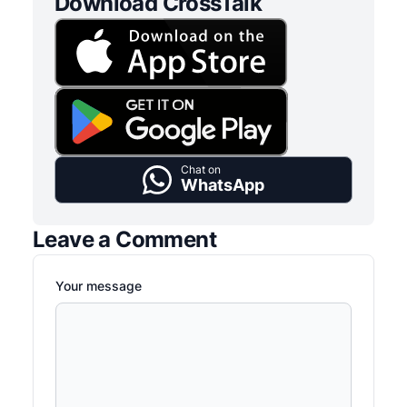
Download CrossTalk
Chat on
WhatsApp
Leave a Comment
Your message