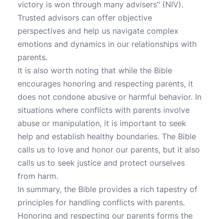
victory is won through many advisers" (NIV).
Trusted advisors can offer objective
perspectives and help us navigate complex
emotions and dynamics in our relationships with
parents.
It is also worth noting that while the Bible
encourages honoring and respecting parents, it
does not condone abusive or harmful behavior. In
situations where conflicts with parents involve
abuse or manipulation, it is important to seek
help and establish healthy boundaries. The Bible
calls us to love and honor our parents, but it also
calls us to seek justice and protect ourselves
from harm.
In summary, the Bible provides a rich tapestry of
principles for handling conflicts with parents.
Honoring and respecting our parents forms the