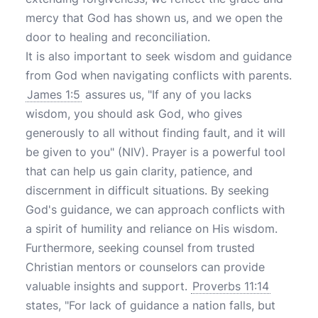
mercy that God has shown us, and we open the
door to healing and reconciliation.
It is also important to seek wisdom and guidance
from God when navigating conflicts with parents.
James 1:5
assures us, "If any of you lacks
wisdom, you should ask God, who gives
generously to all without finding fault, and it will
be given to you" (NIV). Prayer is a powerful tool
that can help us gain clarity, patience, and
discernment in difficult situations. By seeking
God's guidance, we can approach conflicts with
a spirit of humility and reliance on His wisdom.
Furthermore, seeking counsel from trusted
Christian mentors or counselors can provide
valuable insights and support.
Proverbs 11:14
states, "For lack of guidance a nation falls, but