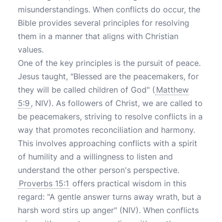
misunderstandings. When conflicts do occur, the
Bible provides several principles for resolving
them in a manner that aligns with Christian
values.
One of the key principles is the pursuit of peace.
Jesus taught, "Blessed are the peacemakers, for
they will be called children of God" (
Matthew
5:9
, NIV). As followers of Christ, we are called to
be peacemakers, striving to resolve conflicts in a
way that promotes reconciliation and harmony.
This involves approaching conflicts with a spirit
of humility and a willingness to listen and
understand the other person's perspective.
Proverbs 15:1
offers practical wisdom in this
regard: "A gentle answer turns away wrath, but a
harsh word stirs up anger" (NIV). When conflicts