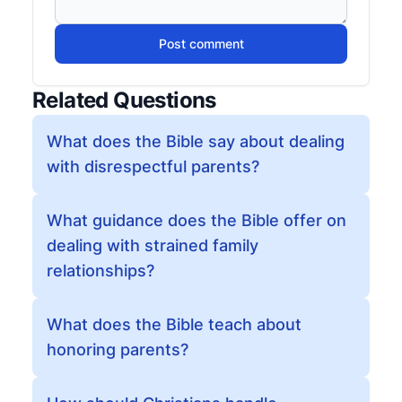
Post comment
Related Questions
What does the Bible say about dealing
with disrespectful parents?
What guidance does the Bible offer on
dealing with strained family
relationships?
What does the Bible teach about
honoring parents?