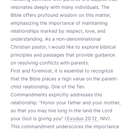
resonates deeply with many individuals. The
Bible offers profound wisdom on this matter,
emphasizing the importance of maintaining
relationships marked by respect, love, and
understanding. As a non-denominational
Christian pastor, I would like to explore biblical
principles and passages that provide guidance
on resolving conflicts with parents.
First and foremost, it is essential to recognize
that the Bible places a high value on the parent-
child relationship. One of the Ten
Commandments explicitly addresses this
relationship: "Honor your father and your mother,
so that you may live long in the land the Lord
your God is giving you" (
Exodus 20:12
, NIV).
This commandment underscores the importance