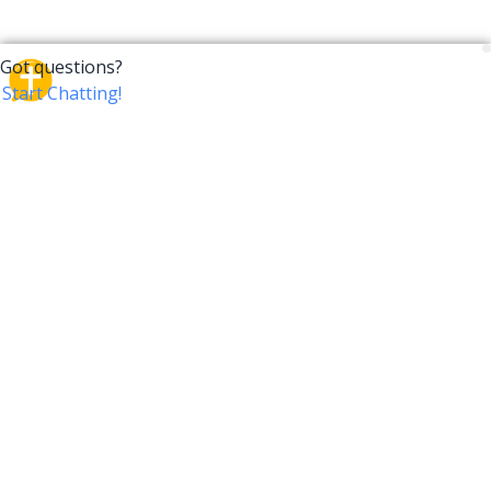
CrossTalk
CrossTalk offers a new way to engage with the Bible,
connecting users across 190 countries with deep
insights from a vast library of curated questions. Join
our global community and explore your faith in
innovative ways.