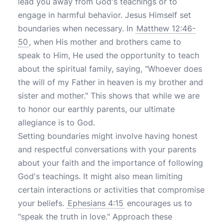
lead you away from God's teachings or to
engage in harmful behavior. Jesus Himself set
boundaries when necessary. In
Matthew 12:46-
50
, when His mother and brothers came to
speak to Him, He used the opportunity to teach
about the spiritual family, saying, "Whoever does
the will of my Father in heaven is my brother and
sister and mother." This shows that while we are
to honor our earthly parents, our ultimate
allegiance is to God.
Setting boundaries might involve having honest
and respectful conversations with your parents
about your faith and the importance of following
God's teachings. It might also mean limiting
certain interactions or activities that compromise
your beliefs.
Ephesians 4:15
encourages us to
"speak the truth in love." Approach these