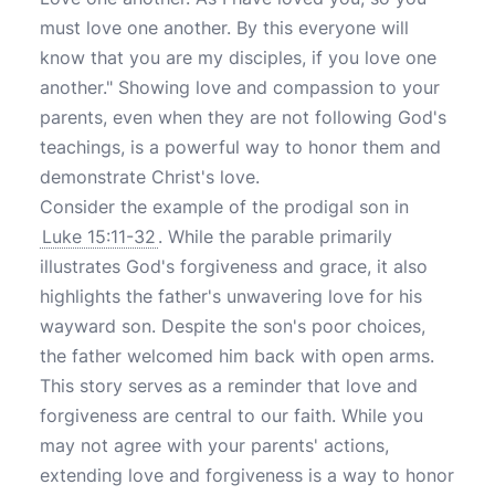
must love one another. By this everyone will
know that you are my disciples, if you love one
another." Showing love and compassion to your
parents, even when they are not following God's
teachings, is a powerful way to honor them and
demonstrate Christ's love.
Consider the example of the prodigal son in
Luke 15:11-32
. While the parable primarily
illustrates God's forgiveness and grace, it also
highlights the father's unwavering love for his
wayward son. Despite the son's poor choices,
the father welcomed him back with open arms.
This story serves as a reminder that love and
forgiveness are central to our faith. While you
may not agree with your parents' actions,
extending love and forgiveness is a way to honor