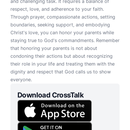
and challenging task. It requires a balance of
respect, love, and adherence to your faith.
Through prayer, compassionate actions, setting
boundaries, seeking support, and embodying
Christ's love, you can honor your parents while
staying true to God's commandments. Remember
that honoring your parents is not about
condoning their actions but about recognizing
their role in your life and treating them with the
dignity and respect that God calls us to show
everyone.
Download CrossTalk