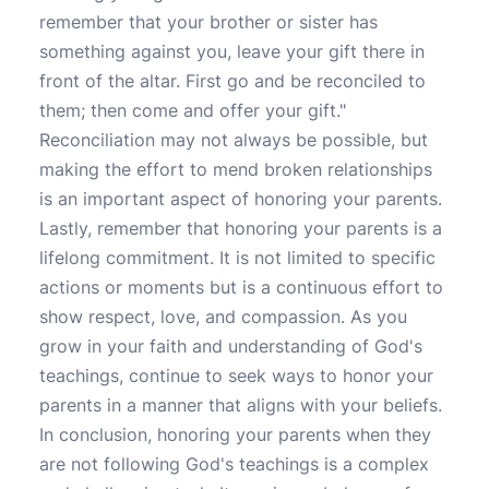
remember that your brother or sister has
something against you, leave your gift there in
front of the altar. First go and be reconciled to
them; then come and offer your gift."
Reconciliation may not always be possible, but
making the effort to mend broken relationships
is an important aspect of honoring your parents.
Lastly, remember that honoring your parents is a
lifelong commitment. It is not limited to specific
actions or moments but is a continuous effort to
show respect, love, and compassion. As you
grow in your faith and understanding of God's
teachings, continue to seek ways to honor your
parents in a manner that aligns with your beliefs.
In conclusion, honoring your parents when they
are not following God's teachings is a complex