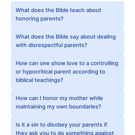
What does the Bible teach about
honoring parents?
What does the Bible say about dealing
with disrespectful parents?
How can one show love to a controlling
or hypocritical parent according to
biblical teachings?
How can I honor my mother while
maintaining my own boundaries?
Is it a sin to disobey your parents if
they ask you to do something against