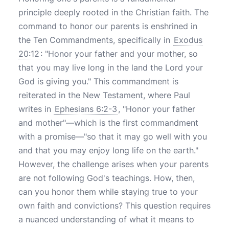
principle deeply rooted in the Christian faith. The
command to honor our parents is enshrined in
the Ten Commandments, specifically in
Exodus
20:12
: "Honor your father and your mother, so
that you may live long in the land the Lord your
God is giving you." This commandment is
reiterated in the New Testament, where Paul
writes in
Ephesians 6:2-3
, "Honor your father
and mother"—which is the first commandment
with a promise—"so that it may go well with you
and that you may enjoy long life on the earth."
However, the challenge arises when your parents
are not following God's teachings. How, then,
can you honor them while staying true to your
own faith and convictions? This question requires
a nuanced understanding of what it means to