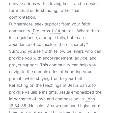
conversations with a loving heart and a desire
for mutual understanding, rather than
confrontation.
Furthermore, seek support from your faith
community.
Proverbs 11:14
states, "Where there
is no guidance, a people falls, but in an
abundance of counselors there is safety."
Surround yourself with fellow believers who can
provide you with encouragement, advice, and
prayer support. This community can help you
navigate the complexities of honoring your
parents while staying true to your faith.
Reflecting on the teachings of Jesus can also
provide valuable insights. Jesus emphasized the
importance of love and compassion. In
John
13:34-35
, He said, "A new command I give you:
Love one another. As I have loved you, so you