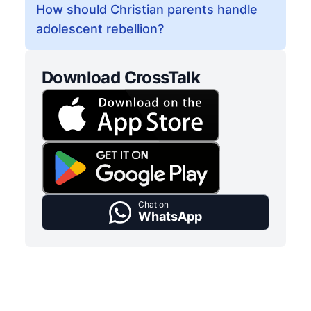
How should Christian parents handle
adolescent rebellion?
Download CrossTalk
Chat on
WhatsApp