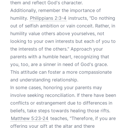
them and reflect God's character.
Additionally, remember the importance of
humility.
Philippians 2:3-4
instructs, "Do nothing
out of selfish ambition or vain conceit. Rather, in
humility value others above yourselves, not
looking to your own interests but each of you to
the interests of the others." Approach your
parents with a humble heart, recognizing that
you, too, are a sinner in need of God's grace.
This attitude can foster a more compassionate
and understanding relationship.
In some cases, honoring your parents may
involve seeking reconciliation. If there have been
conflicts or estrangement due to differences in
beliefs, take steps towards healing those rifts.
Matthew 5:23-24
teaches, "Therefore, if you are
offering your gift at the altar and there