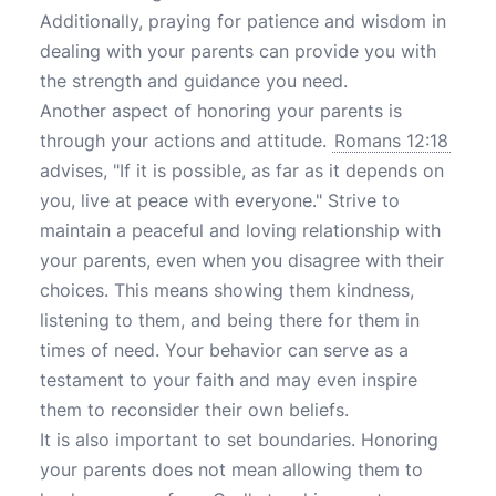
Additionally, praying for patience and wisdom in
dealing with your parents can provide you with
the strength and guidance you need.
Another aspect of honoring your parents is
through your actions and attitude.
Romans 12:18
advises, "If it is possible, as far as it depends on
you, live at peace with everyone." Strive to
maintain a peaceful and loving relationship with
your parents, even when you disagree with their
choices. This means showing them kindness,
listening to them, and being there for them in
times of need. Your behavior can serve as a
testament to your faith and may even inspire
them to reconsider their own beliefs.
It is also important to set boundaries. Honoring
your parents does not mean allowing them to