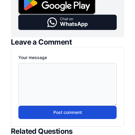
Chat on
WhatsApp
Leave a Comment
Your message
Post comment
Related Questions