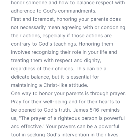
honor someone and how to balance respect with
adherence to God's commandments.
First and foremost, honoring your parents does
not necessarily mean agreeing with or condoning
their actions, especially if those actions are
contrary to God's teachings. Honoring them
involves recognizing their role in your life and
treating them with respect and dignity,
regardless of their choices. This can be a
delicate balance, but it is essential for
maintaining a Christ-like attitude.
One way to honor your parents is through prayer.
Pray for their well-being and for their hearts to
be opened to God's truth.
James 5:16
reminds
us, "The prayer of a righteous person is powerful
and effective." Your prayers can be a powerful
tool in seeking God's intervention in their lives.