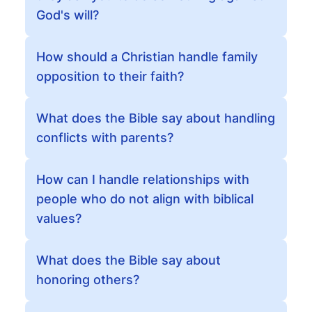
God's will?
How should a Christian handle family
opposition to their faith?
What does the Bible say about handling
conflicts with parents?
How can I handle relationships with
people who do not align with biblical
values?
What does the Bible say about
honoring others?