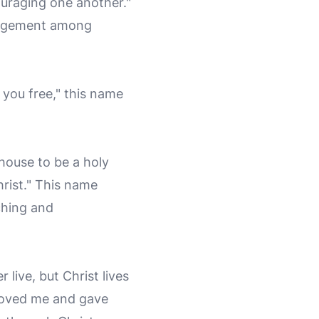
ouraging one another."
ragement among
t you free," this name
l house to be a holy
hrist." This name
ching and
 live, but Christ lives
o loved me and gave