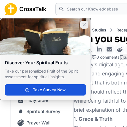
Search
CrossTalk
Close banner
Home
Knowledgebase
Biblical Studies
Recep
Can you su
Home
Knowledgebase
0 Likes
0 comments
S
Discover Your Spiritual Fruits
In today's digital ag
Our blog
Take our personalized Fruit of the Spirit
Gospel and engaging wi
assessment for spiritual insights.
Saved Content
podcast that is both 
Top Questions
Take Survey Now
name should reflect t
Holy Bible
while being faithful t
brief explanation of t
Spiritual Survey
1.
Grace & Truth
Prayer Wall