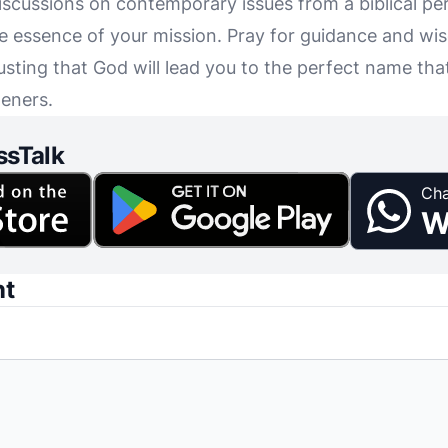
discussions on contemporary issues from a biblical p
e essence of your mission. Pray for guidance and wi
usting that God will lead you to the perfect name that
teners.
ssTalk
Cha
W
nt