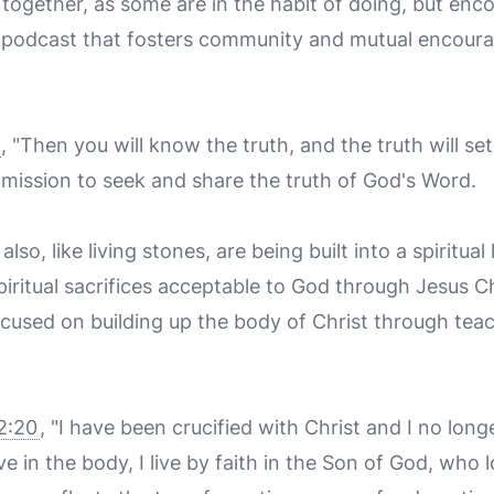
together, as some are in the habit of doing, but enc
 podcast that fosters community and mutual encou
, "Then you will know the truth, and the truth will se
 mission to seek and share the truth of God's Word.
also, like living stones, are being built into a spiritua
piritual sacrifices acceptable to God through Jesus C
cused on building up the body of Christ through tea
2:20
, "I have been crucified with Christ and I no longer
live in the body, I live by faith in the Son of God, wh