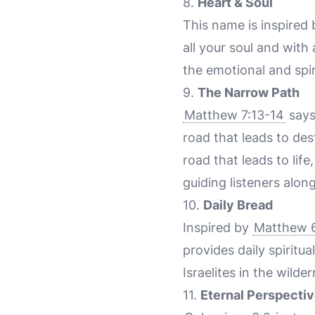
8.
Heart & Soul
This name is inspired
all your soul and with 
the emotional and spir
9.
The Narrow Path
Matthew 7:13-14
says
road that leads to des
road that leads to lif
guiding listeners alon
10.
Daily Bread
Inspired by
Matthew 6
provides daily spirit
Israelites in the wilde
11.
Eternal Perspecti