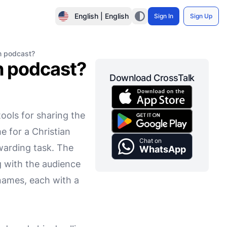
English | English
Sign In
Sign Up
n podcast?
n podcast?
Download CrossTalk
ools for sharing the
e for a Christian
Chat on
warding task. The
WhatsApp
g with the audience
 names, each with a