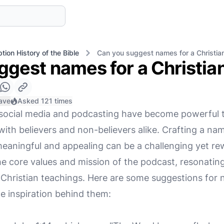
tion History of the Bible
Can you suggest names for a Christia
ggest names for a Christia
ave
Asked 121 times
e, social media and podcasting have become powerful t
th believers and non-believers alike. Crafting a nam
meaningful and appealing can be a challenging yet re
he core values and mission of the podcast, resonatin
o Christian teachings. Here are some suggestions for
he inspiration behind them: