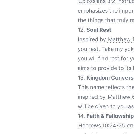
Colossians 3:2
instruc
emphasizes the importa
the things that truly m
12.
Soul Rest
Inspired by
Matthew 1
you rest. Take my yok
you will find rest for
aims to provide to its 
13.
Kingdom Convers
This name reflects th
inspired by
Matthew 
will be given to you as
14.
Faith & Fellowship
Hebrews 10:24-25
enc