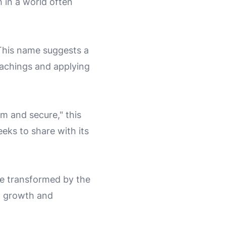
 in a world often
 This name suggests a
teachings and applying
rm and secure," this
eks to share with its
be transformed by the
l growth and