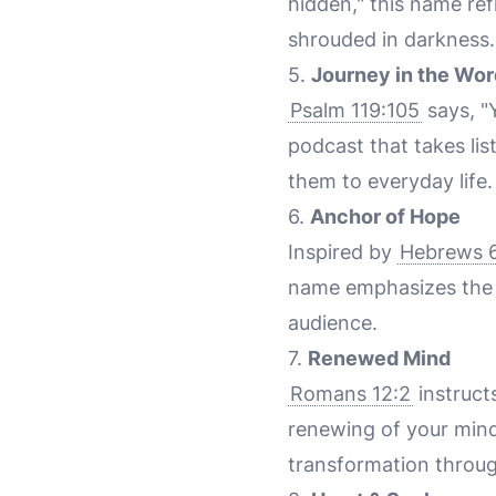
hidden," this name ref
shrouded in darkness.
5.
Journey in the Wor
Psalm 119:105
says, "
podcast that takes lis
them to everyday life.
6.
Anchor of Hope
Inspired by
Hebrews 6
name emphasizes the s
audience.
7.
Renewed Mind
Romans 12:2
instruct
renewing of your mind
transformation throu