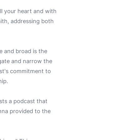
ll your heart and with
faith, addressing both
e and broad is the
 gate and narrow the
cast's commitment to
hip.
ests a podcast that
nna provided to the