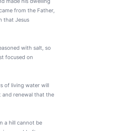
nd made his dwelling
 came from the Father,
th that Jesus
seasoned with salt, so
st focused on
 of living water will
t and renewal that the
n a hill cannot be