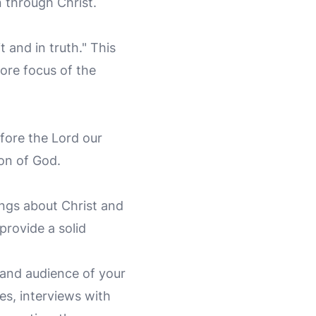
 through Christ.
t and in truth." This
ore focus of the
efore the Lord our
on of God.
ngs about Christ and
provide a solid
 and audience of your
es, interviews with