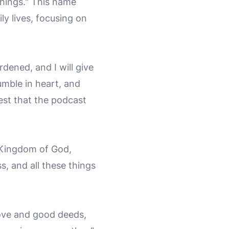
things." This name
ly lives, focusing on
dened, and I will give
umble in heart, and
rest that the podcast
e Kingdom of God,
s, and all these things
ove and good deeds,