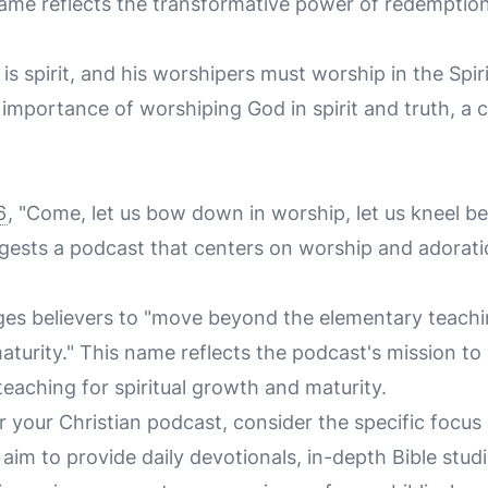
 name reflects the transformative power of redemption
is spirit, and his worshipers must worship in the Spiri
mportance of worshiping God in spirit and truth, a c
6
, "Come, let us bow down in worship, let us kneel b
gests a podcast that centers on worship and adorati
es believers to "move beyond the elementary teachi
turity." This name reflects the podcast's mission to 
 teaching for spiritual growth and maturity.
r your Christian podcast, consider the specific focus
im to provide daily devotionals, in-depth Bible studi