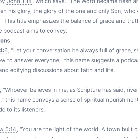
 by
John 1:14
, which says, "The Word became flesh a
n his glory, the glory of the one and only Son, who
h." This title emphasizes the balance of grace and tru
e podcast aims to convey.
ions
4:6
, "Let your conversation be always full of grace, 
w to answer everyone," this name suggests a podca
and edifying discussions about faith and life.
, "Whoever believes in me, as Scripture has said, rivers
," this name conveys a sense of spiritual nourishmen
 to its listeners.
w 5:14
, "You are the light of the world. A town built o