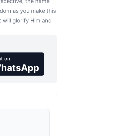
erspective, the name
sdom as you make this
 will glorify Him and
t on
hatsApp