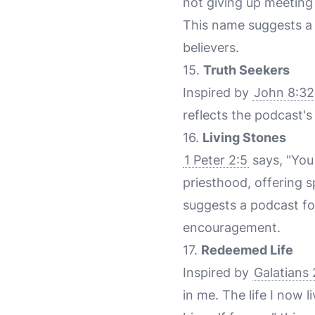
not giving up meeting 
This name suggests a
believers.
15.
Truth Seekers
Inspired by
John 8:32
reflects the podcast's
16.
Living Stones
1 Peter 2:5
says, "You 
priesthood, offering s
suggests a podcast fo
encouragement.
17.
Redeemed Life
Inspired by
Galatians 
in me. The life I now 