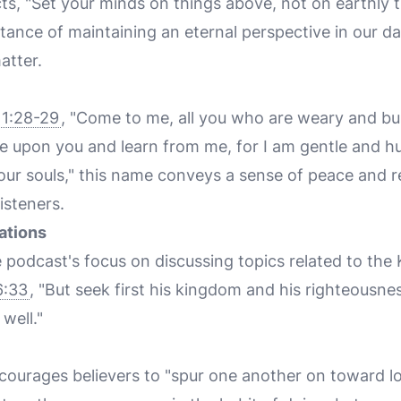
ts, "Set your minds on things above, not on earthly 
nce of maintaining an eternal perspective in our dai
atter.
1:28-29
, "Come to me, all you who are weary and bur
e upon you and learn from me, for I am gentle and h
 your souls," this name conveys a sense of peace and 
listeners.
ations
e podcast's focus on discussing topics related to th
6:33
, "But seek first his kingdom and his righteousnes
 well."
ourages believers to "spur one another on toward l