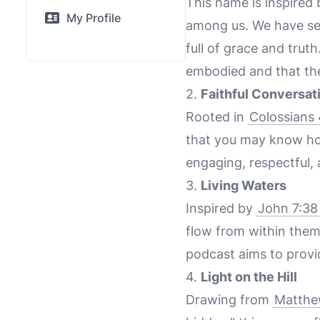
This name is inspired
My Profile
among us. We have see
full of grace and trut
embodied and that th
2.
Faithful Conversat
Rooted in
Colossians 
that you may know ho
engaging, respectful, 
3.
Living Waters
Inspired by
John 7:38
flow from within them
podcast aims to provide
4.
Light on the Hill
Drawing from
Matthe