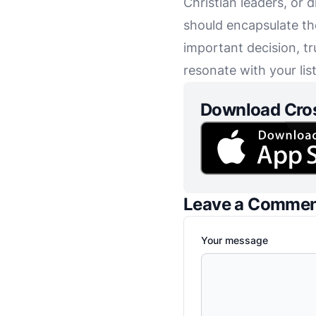
Christian leaders, or 
should encapsulate th
important decision, tr
resonate with your lis
Download Cro
Leave a Comme
Your message