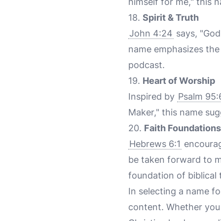
himself for me," this
18.
Spirit & Truth
John 4:24
says, "God 
name emphasizes the i
podcast.
19.
Heart of Worship
Inspired by
Psalm 95:
Maker," this name sug
20.
Faith Foundations
Hebrews 6:1
encourag
be taken forward to ma
foundation of biblical
In selecting a name fo
content. Whether you a