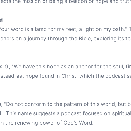
lects the mission of being a beacon of hope and truth
d
Your word is a lamp for my feet, a light on my path."
teners on a journey through the Bible, exploring its 
:19
, "We have this hope as an anchor for the soul, fi
teadfast hope found in Christ, which the podcast se
s, "Do not conform to the pattern of this world, but 
." This name suggests a podcast focused on spiritua
gh the renewing power of God's Word.