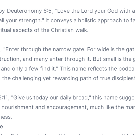
 by
Deuteronomy 6:5
, "Love the Lord your God with a
all your strength." It conveys a holistic approach to 
itual aspects of the Christian walk.
, "Enter through the narrow gate. For wide is the gat
truction, and many enter through it. But small is the
e, and only a few find it." This name reflects the pod
g the challenging yet rewarding path of true disciples
:11
, "Give us today our daily bread," this name sugg
ual nourishment and encouragement, much like the ma
rness.
ve