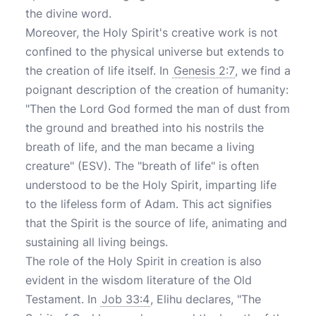
the divine word.
Moreover, the Holy Spirit's creative work is not
confined to the physical universe but extends to
the creation of life itself. In
Genesis 2:7
, we find a
poignant description of the creation of humanity:
"Then the Lord God formed the man of dust from
the ground and breathed into his nostrils the
breath of life, and the man became a living
creature" (ESV). The "breath of life" is often
understood to be the Holy Spirit, imparting life
to the lifeless form of Adam. This act signifies
that the Spirit is the source of life, animating and
sustaining all living beings.
The role of the Holy Spirit in creation is also
evident in the wisdom literature of the Old
Testament. In
Job 33:4
, Elihu declares, "The