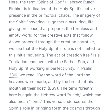
Here, the term "Spirit of God" (Hebrew: Ruach
Elohim) is indicative of the Holy Spirit's active
presence in the primordial chaos. The imagery of
the Spirit "hovering" suggests a nurturing, life-
giving presence that prepares the formless and
empty world for the creative acts that follow.
As we proceed through the creation narrative,
we see that the Holy Spirit's role is not limited to
this initial hovering. The act of creation itself is a
Trinitarian endeavor, with the Father, Son, and
Holy Spirit working in perfect unity. In
Psalm
33:6
, we read, "By the word of the Lord the
heavens were made, and by the breath of his
mouth all their host" (ESV). The term "breath"
here is again the Hebrew word "ruach," which can
also mean "spirit." This verse underscores the
Spirit's role in bringing forth the cosmos through