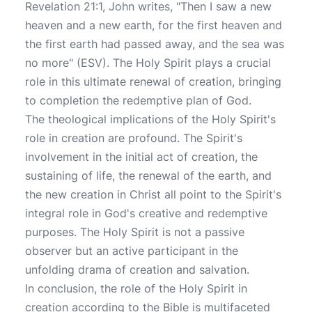
Revelation 21:1, John writes, "Then I saw a new
heaven and a new earth, for the first heaven and
the first earth had passed away, and the sea was
no more" (ESV). The Holy Spirit plays a crucial
role in this ultimate renewal of creation, bringing
to completion the redemptive plan of God.
The theological implications of the Holy Spirit's
role in creation are profound. The Spirit's
involvement in the initial act of creation, the
sustaining of life, the renewal of the earth, and
the new creation in Christ all point to the Spirit's
integral role in God's creative and redemptive
purposes. The Holy Spirit is not a passive
observer but an active participant in the
unfolding drama of creation and salvation.
In conclusion, the role of the Holy Spirit in
creation according to the Bible is multifaceted