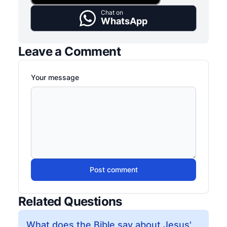
Chat on
WhatsApp
Leave a Comment
Your message
Post comment
Related Questions
What does the Bible say about Jesus'