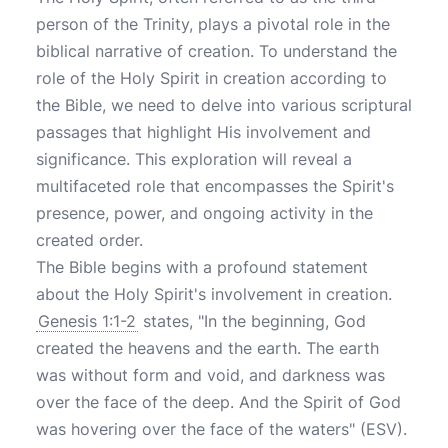
person of the Trinity, plays a pivotal role in the
biblical narrative of creation. To understand the
role of the Holy Spirit in creation according to
the Bible, we need to delve into various scriptural
passages that highlight His involvement and
significance. This exploration will reveal a
multifaceted role that encompasses the Spirit's
presence, power, and ongoing activity in the
created order.
The Bible begins with a profound statement
about the Holy Spirit's involvement in creation.
Genesis 1:1-2
states, "In the beginning, God
created the heavens and the earth. The earth
was without form and void, and darkness was
over the face of the deep. And the Spirit of God
was hovering over the face of the waters" (ESV).