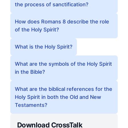
the process of sanctification?
How does Romans 8 describe the role
of the Holy Spirit?
What is the Holy Spirit?
What are the symbols of the Holy Spirit
in the Bible?
What are the biblical references for the
Holy Spirit in both the Old and New
Testaments?
Download CrossTalk