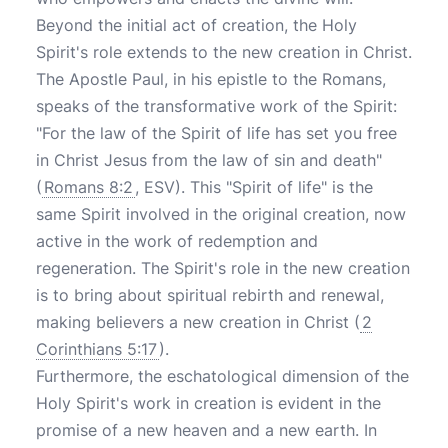
Beyond the initial act of creation, the Holy
Spirit's role extends to the new creation in Christ.
The Apostle Paul, in his epistle to the Romans,
speaks of the transformative work of the Spirit:
"For the law of the Spirit of life has set you free
in Christ Jesus from the law of sin and death"
(
Romans 8:2
, ESV). This "Spirit of life" is the
same Spirit involved in the original creation, now
active in the work of redemption and
regeneration. The Spirit's role in the new creation
is to bring about spiritual rebirth and renewal,
making believers a new creation in Christ (
2
Corinthians 5:17
).
Furthermore, the eschatological dimension of the
Holy Spirit's work in creation is evident in the
promise of a new heaven and a new earth. In