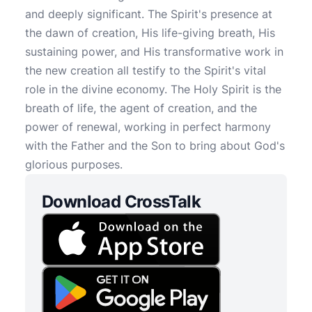
and deeply significant. The Spirit's presence at
the dawn of creation, His life-giving breath, His
sustaining power, and His transformative work in
the new creation all testify to the Spirit's vital
role in the divine economy. The Holy Spirit is the
breath of life, the agent of creation, and the
power of renewal, working in perfect harmony
with the Father and the Son to bring about God's
glorious purposes.
Download CrossTalk