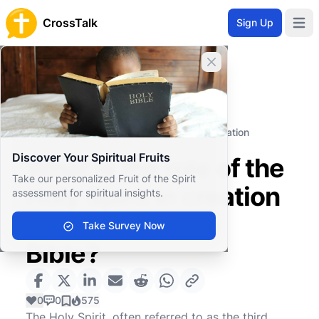
CrossTalk
Sign Up
Open 
Close banner
Home
Knowledgebase
Biblical Studies
Biblical Theology
What is the role of the Holy Spirit in creation
according to the Bible?
Discover Your Spiritual Fruits
What is the role of the
Take our personalized Fruit of the Spirit
Holy Spirit in creation
assessment for spiritual insights.
according to the
Take Survey Now
Bible?
0
0
575
The Holy Spirit, often referred to as the third