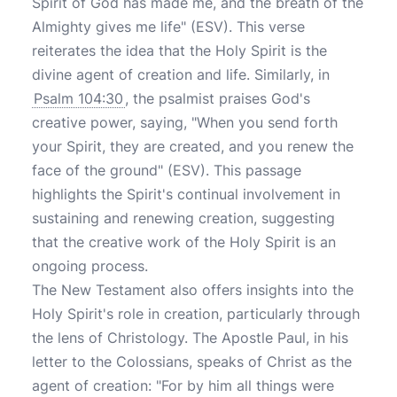
Spirit of God has made me, and the breath of the
Almighty gives me life" (ESV). This verse
reiterates the idea that the Holy Spirit is the
divine agent of creation and life. Similarly, in
Psalm 104:30
, the psalmist praises God's
creative power, saying, "When you send forth
your Spirit, they are created, and you renew the
face of the ground" (ESV). This passage
highlights the Spirit's continual involvement in
sustaining and renewing creation, suggesting
that the creative work of the Holy Spirit is an
ongoing process.
The New Testament also offers insights into the
Holy Spirit's role in creation, particularly through
the lens of Christology. The Apostle Paul, in his
letter to the Colossians, speaks of Christ as the
agent of creation: "For by him all things were