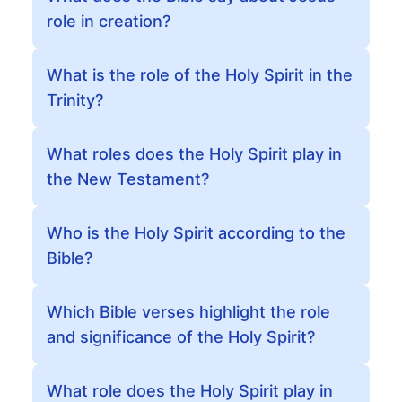
role in creation?
What is the role of the Holy Spirit in the
Trinity?
What roles does the Holy Spirit play in
the New Testament?
Who is the Holy Spirit according to the
Bible?
Which Bible verses highlight the role
and significance of the Holy Spirit?
What role does the Holy Spirit play in