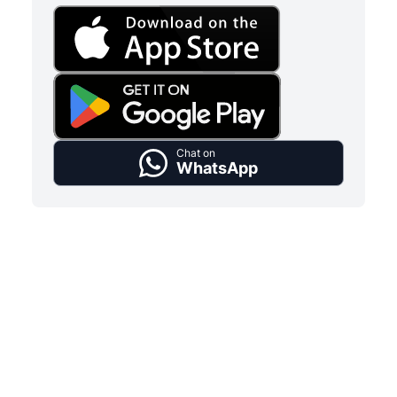
Chat on
WhatsApp