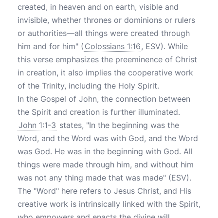
created, in heaven and on earth, visible and
invisible, whether thrones or dominions or rulers
or authorities—all things were created through
him and for him" (
Colossians 1:16
, ESV). While
this verse emphasizes the preeminence of Christ
in creation, it also implies the cooperative work
of the Trinity, including the Holy Spirit.
In the Gospel of John, the connection between
the Spirit and creation is further illuminated.
John 1:1-3
states, "In the beginning was the
Word, and the Word was with God, and the Word
was God. He was in the beginning with God. All
things were made through him, and without him
was not any thing made that was made" (ESV).
The "Word" here refers to Jesus Christ, and His
creative work is intrinsically linked with the Spirit,
who empowers and enacts the divine will.