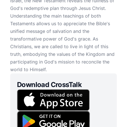
Israel, the New Testament reveals the fullness of
God's redemptive plan through Jesus Christ.
Understanding the main teachings of both
Testaments allows us to appreciate the Bible's
unified message of salvation and the
transformative power of God's grace. As
Christians, we are called to live in light of this
truth, embodying the values of the Kingdom and
participating in God's mission to reconcile the
world to Himself.
Download CrossTalk