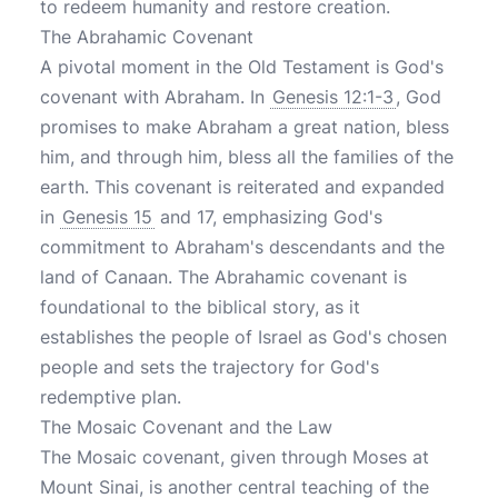
to redeem humanity and restore creation.
The Abrahamic Covenant
A pivotal moment in the Old Testament is God's
covenant with Abraham. In
Genesis 12:1-3
, God
promises to make Abraham a great nation, bless
him, and through him, bless all the families of the
earth. This covenant is reiterated and expanded
in
Genesis 15
and 17, emphasizing God's
commitment to Abraham's descendants and the
land of Canaan. The Abrahamic covenant is
foundational to the biblical story, as it
establishes the people of Israel as God's chosen
people and sets the trajectory for God's
redemptive plan.
The Mosaic Covenant and the Law
The Mosaic covenant, given through Moses at
Mount Sinai, is another central teaching of the