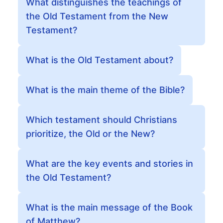
What distinguishes the teachings of
the Old Testament from the New
Testament?
What is the Old Testament about?
What is the main theme of the Bible?
Which testament should Christians
prioritize, the Old or the New?
What are the key events and stories in
the Old Testament?
What is the main message of the Book
of Matthew?