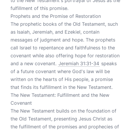
to the New Testament's portrayal of Jesus as the
fulfillment of this promise.
Prophets and the Promise of Restoration
The prophetic books of the Old Testament, such
as Isaiah, Jeremiah, and Ezekiel, contain
messages of judgment and hope. The prophets
call Israel to repentance and faithfulness to the
covenant while also offering hope for restoration
and a new covenant.
Jeremiah 31:31-34
speaks
of a future covenant where God's law will be
written on the hearts of His people, a promise
that finds its fulfillment in the New Testament.
The New Testament: Fulfillment and the New
Covenant
The New Testament builds on the foundation of
the Old Testament, presenting Jesus Christ as
the fulfillment of the promises and prophecies of