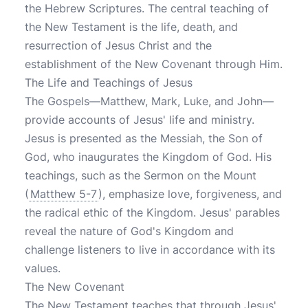
the Hebrew Scriptures. The central teaching of
the New Testament is the life, death, and
resurrection of Jesus Christ and the
establishment of the New Covenant through Him.
The Life and Teachings of Jesus
The Gospels—Matthew, Mark, Luke, and John—
provide accounts of Jesus' life and ministry.
Jesus is presented as the Messiah, the Son of
God, who inaugurates the Kingdom of God. His
teachings, such as the Sermon on the Mount
(
Matthew 5-7
), emphasize love, forgiveness, and
the radical ethic of the Kingdom. Jesus' parables
reveal the nature of God's Kingdom and
challenge listeners to live in accordance with its
values.
The New Covenant
The New Testament teaches that through Jesus'