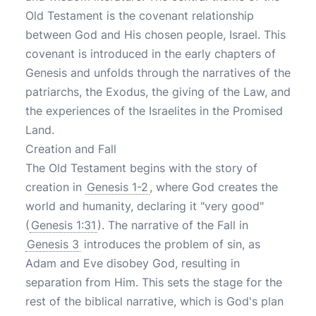
Old Testament is the covenant relationship
between God and His chosen people, Israel. This
covenant is introduced in the early chapters of
Genesis and unfolds through the narratives of the
patriarchs, the Exodus, the giving of the Law, and
the experiences of the Israelites in the Promised
Land.
Creation and Fall
The Old Testament begins with the story of
creation in
Genesis 1-2
, where God creates the
world and humanity, declaring it "very good"
(
Genesis 1:31
). The narrative of the Fall in
Genesis 3
introduces the problem of sin, as
Adam and Eve disobey God, resulting in
separation from Him. This sets the stage for the
rest of the biblical narrative, which is God's plan