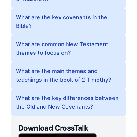
What are the key covenants in the
Bible?
What are common New Testament
themes to focus on?
What are the main themes and
teachings in the book of 2 Timothy?
What are the key differences between
the Old and New Covenants?
Download CrossTalk