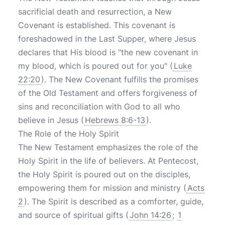
sacrificial death and resurrection, a New
Covenant is established. This covenant is
foreshadowed in the Last Supper, where Jesus
declares that His blood is "the new covenant in
my blood, which is poured out for you" (
Luke
22:20
). The New Covenant fulfills the promises
of the Old Testament and offers forgiveness of
sins and reconciliation with God to all who
believe in Jesus (
Hebrews 8:6-13
).
The Role of the Holy Spirit
The New Testament emphasizes the role of the
Holy Spirit in the life of believers. At Pentecost,
the Holy Spirit is poured out on the disciples,
empowering them for mission and ministry (
Acts
2
). The Spirit is described as a comforter, guide,
and source of spiritual gifts (
John 14:26
;
1