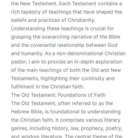
the New Testament. Each Testament contains a
rich tapestry of teachings that have shaped the
beliefs and practices of Christianity.
Understanding these teachings is crucial for
grasping the overarching narrative of the Bible
and the covenantal relationship between God
and humanity. As a non-denominational Christian
pastor, I aim to provide an in-depth exploration
of the main teachings of both the Old and New
Testaments, highlighting their continuity and
fulfillment in the Christian faith.
The Old Testament: Foundations of Faith
The Old Testament, often referred to as the
Hebrew Bible, is foundational to understanding
the Christian faith. It comprises various literary
genres, including history, law, prophecy, poetry,
and wisdom literature. The central theme of the