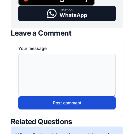
Chat on
WhatsApp
Leave a Comment
Your message
Post comment
Related Questions