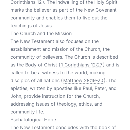
Corinthians 12
). The indwelling of the Holy Spirit
marks the believer as part of the New Covenant
community and enables them to live out the
teachings of Jesus.
The Church and the Mission
The New Testament also focuses on the
establishment and mission of the Church, the
community of believers. The Church is described
as the Body of Christ (
1 Corinthians 12:27
) and is
called to be a witness to the world, making
disciples of all nations (
Matthew 28:19-20
). The
epistles, written by apostles like Paul, Peter, and
John, provide instruction for the Church,
addressing issues of theology, ethics, and
community life.
Eschatological Hope
The New Testament concludes with the book of