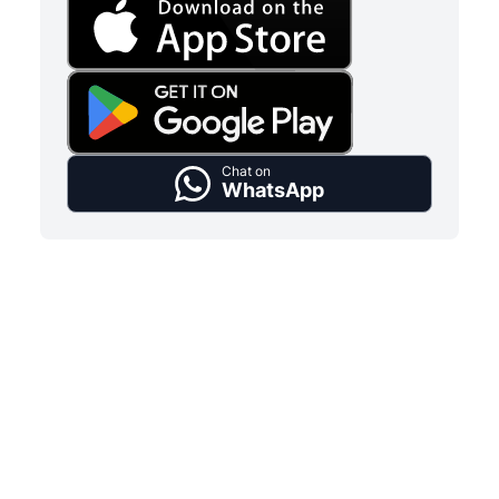
Chat on
WhatsApp