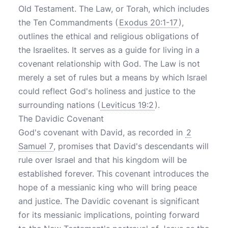
Old Testament. The Law, or Torah, which includes
the Ten Commandments (
Exodus 20:1-17
),
outlines the ethical and religious obligations of
the Israelites. It serves as a guide for living in a
covenant relationship with God. The Law is not
merely a set of rules but a means by which Israel
could reflect God's holiness and justice to the
surrounding nations (
Leviticus 19:2
).
The Davidic Covenant
God's covenant with David, as recorded in
2
Samuel 7
, promises that David's descendants will
rule over Israel and that his kingdom will be
established forever. This covenant introduces the
hope of a messianic king who will bring peace
and justice. The Davidic covenant is significant
for its messianic implications, pointing forward