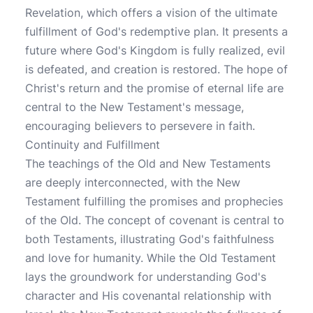
Revelation, which offers a vision of the ultimate
fulfillment of God's redemptive plan. It presents a
future where God's Kingdom is fully realized, evil
is defeated, and creation is restored. The hope of
Christ's return and the promise of eternal life are
central to the New Testament's message,
encouraging believers to persevere in faith.
Continuity and Fulfillment
The teachings of the Old and New Testaments
are deeply interconnected, with the New
Testament fulfilling the promises and prophecies
of the Old. The concept of covenant is central to
both Testaments, illustrating God's faithfulness
and love for humanity. While the Old Testament
lays the groundwork for understanding God's
character and His covenantal relationship with