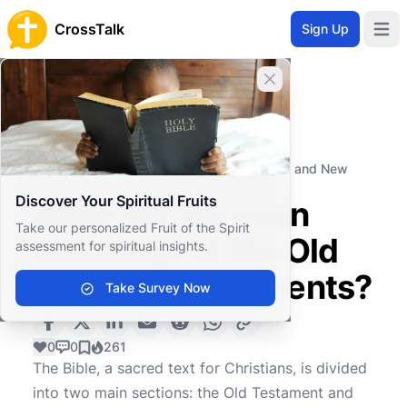
CrossTalk
Sign Up
Open 
Close banner
Home
Knowledgebase
Biblical Studies
Biblical Theology
What are the main teachings of the Old and New
Testaments?
Discover Your Spiritual Fruits
What are the main
Take our personalized Fruit of the Spirit
teachings of the Old
assessment for spiritual insights.
and New Testaments?
Take Survey Now
0
0
261
The Bible, a sacred text for Christians, is divided
into two main sections: the Old Testament and