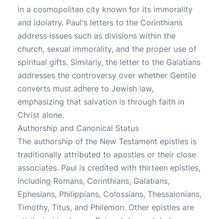
in a cosmopolitan city known for its immorality
and idolatry. Paul's letters to the Corinthians
address issues such as divisions within the
church, sexual immorality, and the proper use of
spiritual gifts. Similarly, the letter to the Galatians
addresses the controversy over whether Gentile
converts must adhere to Jewish law,
emphasizing that salvation is through faith in
Christ alone.
Authorship and Canonical Status
The authorship of the New Testament epistles is
traditionally attributed to apostles or their close
associates. Paul is credited with thirteen epistles,
including Romans, Corinthians, Galatians,
Ephesians, Philippians, Colossians, Thessalonians,
Timothy, Titus, and Philemon. Other epistles are