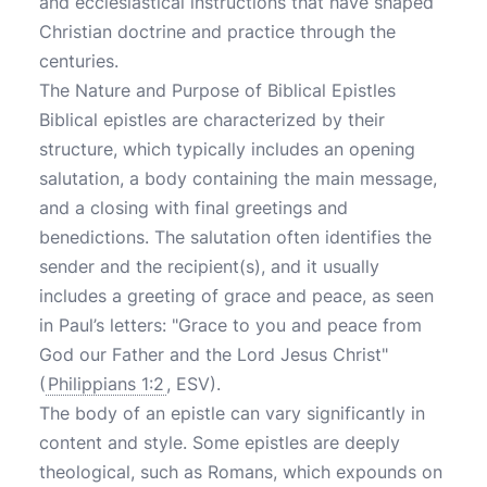
and ecclesiastical instructions that have shaped
Christian doctrine and practice through the
centuries.
The Nature and Purpose of Biblical Epistles
Biblical epistles are characterized by their
structure, which typically includes an opening
salutation, a body containing the main message,
and a closing with final greetings and
benedictions. The salutation often identifies the
sender and the recipient(s), and it usually
includes a greeting of grace and peace, as seen
in Paul’s letters: "Grace to you and peace from
God our Father and the Lord Jesus Christ"
(
Philippians 1:2
, ESV).
The body of an epistle can vary significantly in
content and style. Some epistles are deeply
theological, such as Romans, which expounds on