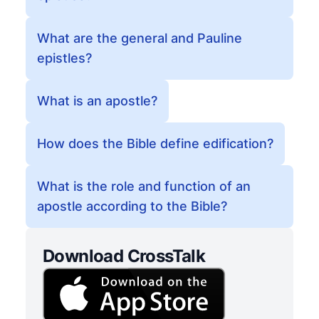
What are the general and Pauline
epistles?
What is an apostle?
How does the Bible define edification?
What is the role and function of an
apostle according to the Bible?
Download CrossTalk