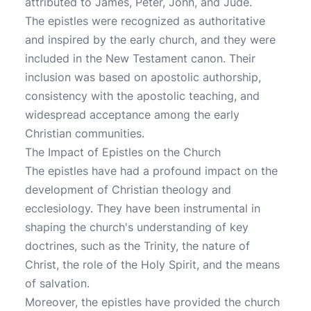
attributed to James, Peter, John, and Jude.
The epistles were recognized as authoritative
and inspired by the early church, and they were
included in the New Testament canon. Their
inclusion was based on apostolic authorship,
consistency with the apostolic teaching, and
widespread acceptance among the early
Christian communities.
The Impact of Epistles on the Church
The epistles have had a profound impact on the
development of Christian theology and
ecclesiology. They have been instrumental in
shaping the church's understanding of key
doctrines, such as the Trinity, the nature of
Christ, the role of the Holy Spirit, and the means
of salvation.
Moreover, the epistles have provided the church