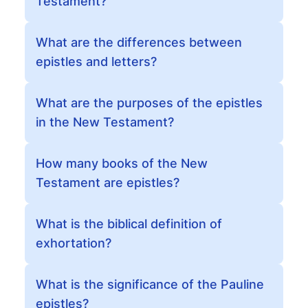
Testament?
What are the differences between
epistles and letters?
What are the purposes of the epistles
in the New Testament?
How many books of the New
Testament are epistles?
What is the biblical definition of
exhortation?
What is the significance of the Pauline
epistles?