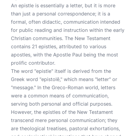
An epistle is essentially a letter, but it is more
than just a personal correspondence; it is a
formal, often didactic, communication intended
for public reading and instruction within the early
Christian communities. The New Testament
contains 21 epistles, attributed to various
apostles, with the Apostle Paul being the most
prolific contributor.
The word "epistle" itself is derived from the
Greek word "epistolē," which means "letter" or
"message." In the Greco-Roman world, letters
were a common means of communication,
serving both personal and official purposes.
However, the epistles of the New Testament
transcend mere personal communication; they
are theological treatises, pastoral exhortations,