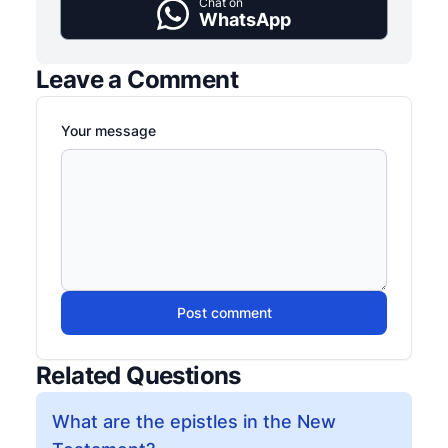
Chat on
WhatsApp
Leave a Comment
Your message
Post comment
Related Questions
What are the epistles in the New