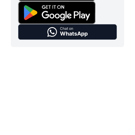
Chat on
WhatsApp