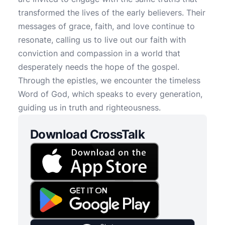
transformed the lives of the early believers. Their
messages of grace, faith, and love continue to
resonate, calling us to live out our faith with
conviction and compassion in a world that
desperately needs the hope of the gospel.
Through the epistles, we encounter the timeless
Word of God, which speaks to every generation,
guiding us in truth and righteousness.
Download CrossTalk