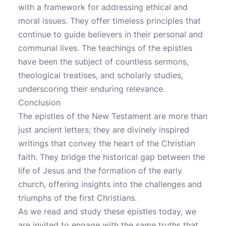
with a framework for addressing ethical and
moral issues. They offer timeless principles that
continue to guide believers in their personal and
communal lives. The teachings of the epistles
have been the subject of countless sermons,
theological treatises, and scholarly studies,
underscoring their enduring relevance.
Conclusion
The epistles of the New Testament are more than
just ancient letters; they are divinely inspired
writings that convey the heart of the Christian
faith. They bridge the historical gap between the
life of Jesus and the formation of the early
church, offering insights into the challenges and
triumphs of the first Christians.
As we read and study these epistles today, we
are invited to engage with the same truths that