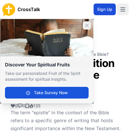
CrossTalk
Sign Up
Open 
Close banner
Home
Knowledgebase
Biblical Studies
Biblical Theology
What is the definition of an epistle in the Bible?
What is the definition
Discover Your Spiritual Fruits
of an epistle in the
Take our personalized Fruit of the Spirit
assessment for spiritual insights.
Bible?
Take Survey Now
0
0
135
The term "epistle" in the context of the Bible
refers to a specific genre of writing that holds
significant importance within the New Testament.