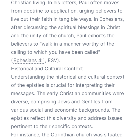
Christian living. In his letters, Paul often moves
from doctrine to application, urging believers to
live out their faith in tangible ways. In Ephesians,
after discussing the spiritual blessings in Christ
and the unity of the church, Paul exhorts the
believers to "walk in a manner worthy of the
calling to which you have been called"
(
Ephesians 4:1
, ESV).
Historical and Cultural Context
Understanding the historical and cultural context
of the epistles is crucial for interpreting their
messages. The early Christian communities were
diverse, comprising Jews and Gentiles from
various social and economic backgrounds. The
epistles reflect this diversity and address issues
pertinent to their specific contexts.
For instance, the Corinthian church was situated