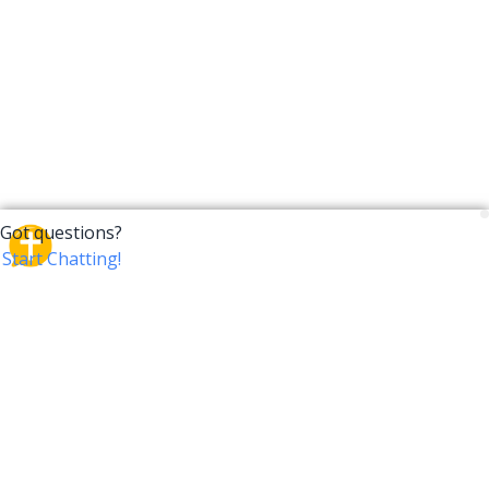
CrossTalk