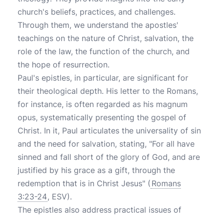
church's beliefs, practices, and challenges.
Through them, we understand the apostles'
teachings on the nature of Christ, salvation, the
role of the law, the function of the church, and
the hope of resurrection.
Paul's epistles, in particular, are significant for
their theological depth. His letter to the Romans,
for instance, is often regarded as his magnum
opus, systematically presenting the gospel of
Christ. In it, Paul articulates the universality of sin
and the need for salvation, stating, "For all have
sinned and fall short of the glory of God, and are
justified by his grace as a gift, through the
redemption that is in Christ Jesus" (
Romans
3:23-24
, ESV).
The epistles also address practical issues of