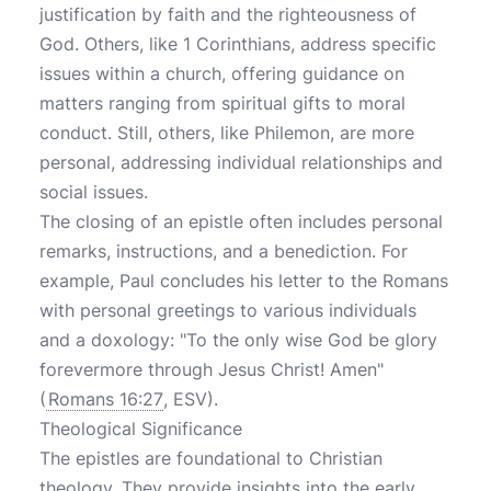
justification by faith and the righteousness of
God. Others, like 1 Corinthians, address specific
issues within a church, offering guidance on
matters ranging from spiritual gifts to moral
conduct. Still, others, like Philemon, are more
personal, addressing individual relationships and
social issues.
The closing of an epistle often includes personal
remarks, instructions, and a benediction. For
example, Paul concludes his letter to the Romans
with personal greetings to various individuals
and a doxology: "To the only wise God be glory
forevermore through Jesus Christ! Amen"
(
Romans 16:27
, ESV).
Theological Significance
The epistles are foundational to Christian
theology. They provide insights into the early