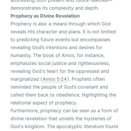
addressing both present and future realities—
demonstrates its complexity and depth.
Prophecy as Divine Revelation
Prophecy is also a means through which God
reveals His character and plans. It is not limited
to predicting future events but encompasses
revealing God’s intentions and desires for
humanity. The book of Amos, for instance,
emphasizes social justice and righteousness,
revealing God's heart for the oppressed and
marginalized (
Amos 5:24
). Prophets often
reminded the people of God’s covenant and
called them back to obedience, highlighting the
relational aspect of prophecy.
Furthermore, prophecy can be seen as a form of
divine revelation that unveils the mysteries of
God's kingdom. The apocalyptic literature found