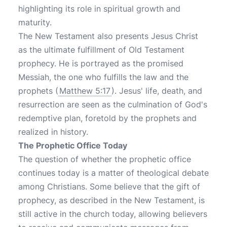
highlighting its role in spiritual growth and
maturity.
The New Testament also presents Jesus Christ
as the ultimate fulfillment of Old Testament
prophecy. He is portrayed as the promised
Messiah, the one who fulfills the law and the
prophets (
Matthew 5:17
). Jesus' life, death, and
resurrection are seen as the culmination of God's
redemptive plan, foretold by the prophets and
realized in history.
The Prophetic Office Today
The question of whether the prophetic office
continues today is a matter of theological debate
among Christians. Some believe that the gift of
prophecy, as described in the New Testament, is
still active in the church today, allowing believers