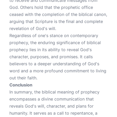
to receive and communicate messages from
God. Others hold that the prophetic office
ceased with the completion of the biblical canon,
arguing that Scripture is the final and complete
revelation of God's will.
Regardless of one's stance on contemporary
prophecy, the enduring significance of biblical
prophecy lies in its ability to reveal God's
character, purposes, and promises. It calls
believers to a deeper understanding of God's
word and a more profound commitment to living
out their faith.
Conclusion
In summary, the biblical meaning of prophecy
encompasses a divine communication that
reveals God's will, character, and plans for
humanity. It serves as a call to repentance, a