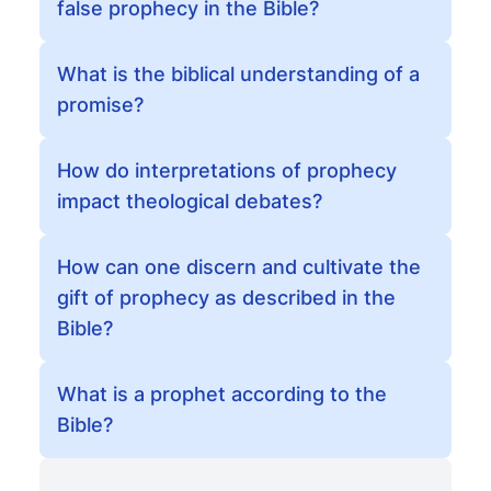
false prophecy in the Bible?
What is the biblical understanding of a
promise?
How do interpretations of prophecy
impact theological debates?
How can one discern and cultivate the
gift of prophecy as described in the
Bible?
What is a prophet according to the
Bible?