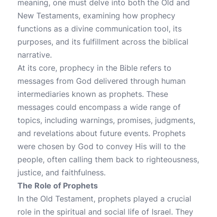
meaning, one must delve into both the Old and
New Testaments, examining how prophecy
functions as a divine communication tool, its
purposes, and its fulfillment across the biblical
narrative.
At its core, prophecy in the Bible refers to
messages from God delivered through human
intermediaries known as prophets. These
messages could encompass a wide range of
topics, including warnings, promises, judgments,
and revelations about future events. Prophets
were chosen by God to convey His will to the
people, often calling them back to righteousness,
justice, and faithfulness.
The Role of Prophets
In the Old Testament, prophets played a crucial
role in the spiritual and social life of Israel. They