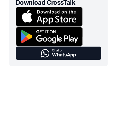
Download CrossTalk
Chat on
WhatsApp