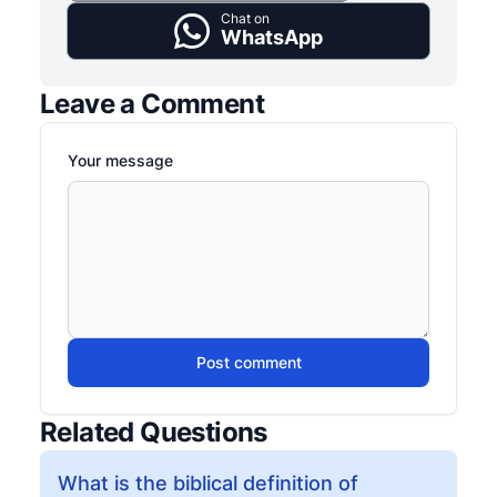
Chat on
WhatsApp
Leave a Comment
Your message
Post comment
Related Questions
What is the biblical definition of