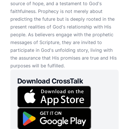
source of hope, and a testament to God's
faithfulness. Prophecy is not merely about
predicting the future but is deeply rooted in the
present realities of God's relationship with His
people. As believers engage with the prophetic
messages of Scripture, they are invited to
participate in God's unfolding story, living with
the assurance that His promises are true and His
purposes will be fulfilled.
Download CrossTalk