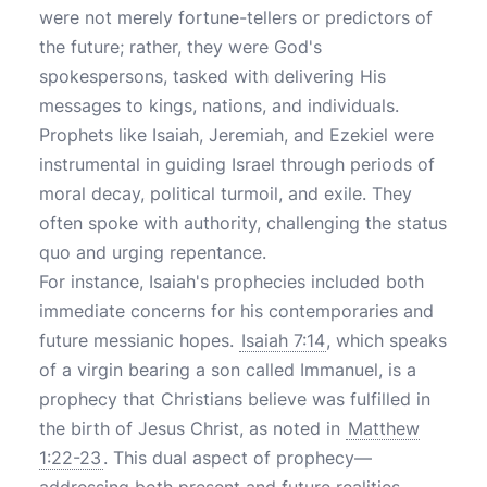
were not merely fortune-tellers or predictors of
the future; rather, they were God's
spokespersons, tasked with delivering His
messages to kings, nations, and individuals.
Prophets like Isaiah, Jeremiah, and Ezekiel were
instrumental in guiding Israel through periods of
moral decay, political turmoil, and exile. They
often spoke with authority, challenging the status
quo and urging repentance.
For instance, Isaiah's prophecies included both
immediate concerns for his contemporaries and
future messianic hopes.
Isaiah 7:14
, which speaks
of a virgin bearing a son called Immanuel, is a
prophecy that Christians believe was fulfilled in
the birth of Jesus Christ, as noted in
Matthew
1:22-23
. This dual aspect of prophecy—