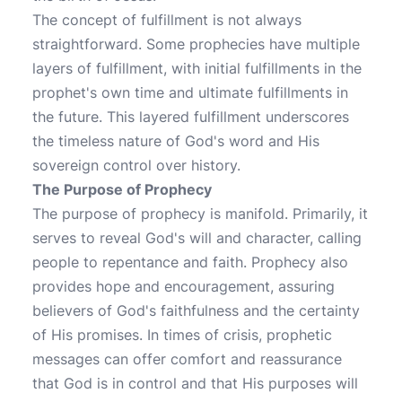
The concept of fulfillment is not always
straightforward. Some prophecies have multiple
layers of fulfillment, with initial fulfillments in the
prophet's own time and ultimate fulfillments in
the future. This layered fulfillment underscores
the timeless nature of God's word and His
sovereign control over history.
The Purpose of Prophecy
The purpose of prophecy is manifold. Primarily, it
serves to reveal God's will and character, calling
people to repentance and faith. Prophecy also
provides hope and encouragement, assuring
believers of God's faithfulness and the certainty
of His promises. In times of crisis, prophetic
messages can offer comfort and reassurance
that God is in control and that His purposes will