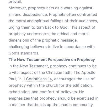
prevail.
Moreover, prophecy acts as a warning against
sin and disobedience. Prophets often confronted
the moral and spiritual failings of their audiences,
urging them to turn back to God. This aspect of
prophecy underscores the ethical and moral
dimensions of the prophetic message,
challenging believers to live in accordance with
God's standards.
The New Testament Perspective on Prophecy
In the New Testament, prophecy continues to be
a vital aspect of the Christian faith. The Apostle
Paul, in
1 Corinthians 14
, encourages the use of
prophecy within the church for the edification,
exhortation, and comfort of believers. He
emphasizes that prophecy should be exercised in
a manner that builds up the church community,