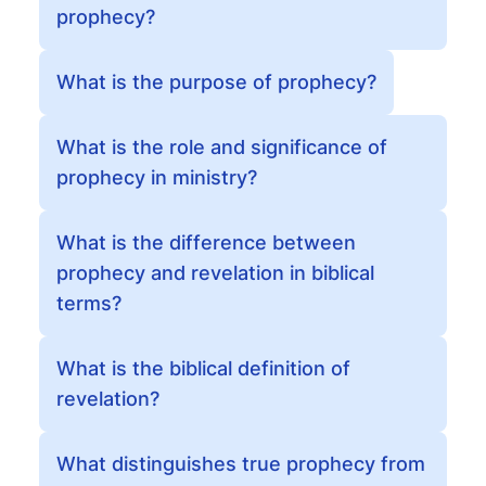
prophecy?
What is the purpose of prophecy?
What is the role and significance of
prophecy in ministry?
What is the difference between
prophecy and revelation in biblical
terms?
What is the biblical definition of
revelation?
What distinguishes true prophecy from