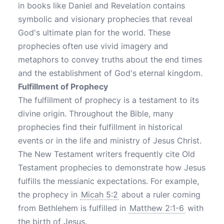
in books like Daniel and Revelation contains
symbolic and visionary prophecies that reveal
God's ultimate plan for the world. These
prophecies often use vivid imagery and
metaphors to convey truths about the end times
and the establishment of God's eternal kingdom.
Fulfillment of Prophecy
The fulfillment of prophecy is a testament to its
divine origin. Throughout the Bible, many
prophecies find their fulfillment in historical
events or in the life and ministry of Jesus Christ.
The New Testament writers frequently cite Old
Testament prophecies to demonstrate how Jesus
fulfills the messianic expectations. For example,
the prophecy in
Micah 5:2
about a ruler coming
from Bethlehem is fulfilled in
Matthew 2:1-6
with
the birth of Jesus.