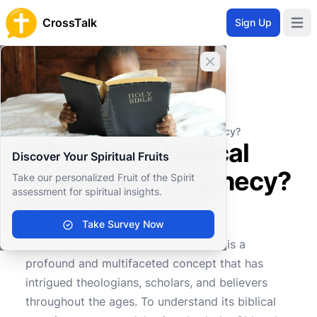
CrossTalk
Sign Up
Open 
Close banner
Home
Knowledgebase
Biblical Studies
Biblical Theology
What is the biblical meaning of prophecy?
What is the biblical
Discover Your Spiritual Fruits
meaning of prophecy?
Take our personalized Fruit of the Spirit
assessment for spiritual insights.
Take Survey Now
0
0
427
Prophecy, within the biblical context, is a
profound and multifaceted concept that has
intrigued theologians, scholars, and believers
throughout the ages. To understand its biblical