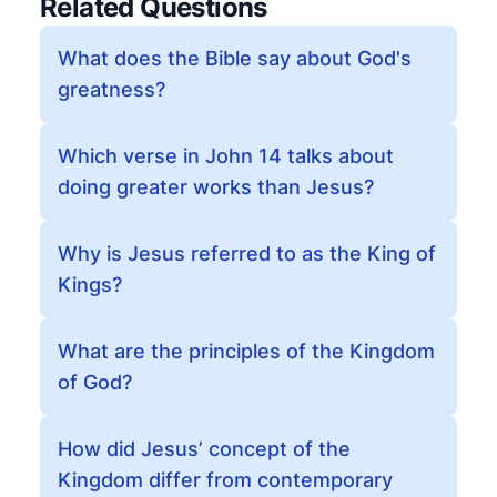
Related Questions
What does the Bible say about God's
greatness?
Which verse in John 14 talks about
doing greater works than Jesus?
Why is Jesus referred to as the King of
Kings?
What are the principles of the Kingdom
of God?
How did Jesus’ concept of the
Kingdom differ from contemporary