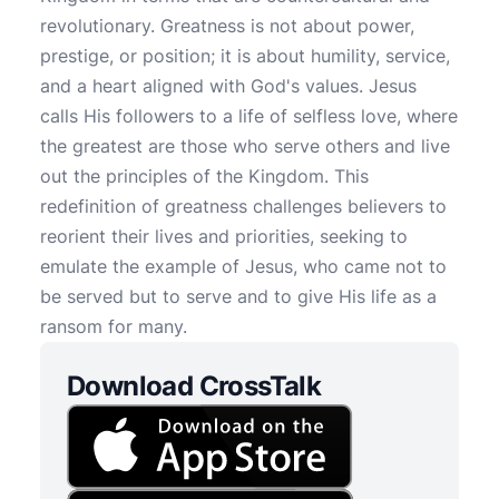
revolutionary. Greatness is not about power,
prestige, or position; it is about humility, service,
and a heart aligned with God's values. Jesus
calls His followers to a life of selfless love, where
the greatest are those who serve others and live
out the principles of the Kingdom. This
redefinition of greatness challenges believers to
reorient their lives and priorities, seeking to
emulate the example of Jesus, who came not to
be served but to serve and to give His life as a
ransom for many.
Download CrossTalk