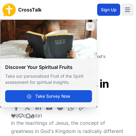
CrossTalk
Sign Up
Open 
Close banner
Home
Knowledgebase
Biblical Studies
Biblical Theology
How does Jesus define greatness in God's
Kingdom?
Discover Your Spiritual Fruits
How does Jesus
Take our personalized Fruit of the Spirit
define greatness in
assessment for spiritual insights.
God's Kingdom?
Take Survey Now
0
0
591
In the teachings of Jesus, the concept of
greatness in God's Kingdom is radically different