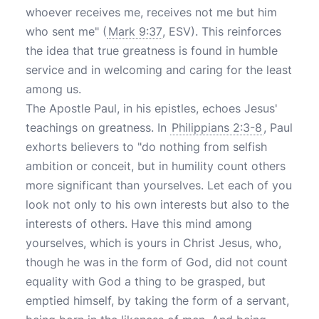
whoever receives me, receives not me but him
who sent me" (
Mark 9:37
, ESV). This reinforces
the idea that true greatness is found in humble
service and in welcoming and caring for the least
among us.
The Apostle Paul, in his epistles, echoes Jesus'
teachings on greatness. In
Philippians 2:3-8
, Paul
exhorts believers to "do nothing from selfish
ambition or conceit, but in humility count others
more significant than yourselves. Let each of you
look not only to his own interests but also to the
interests of others. Have this mind among
yourselves, which is yours in Christ Jesus, who,
though he was in the form of God, did not count
equality with God a thing to be grasped, but
emptied himself, by taking the form of a servant,