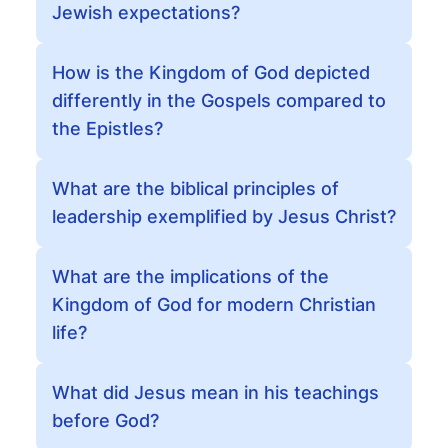
Jewish expectations?
How is the Kingdom of God depicted
differently in the Gospels compared to
the Epistles?
What are the biblical principles of
leadership exemplified by Jesus Christ?
What are the implications of the
Kingdom of God for modern Christian
life?
What did Jesus mean in his teachings
before God?