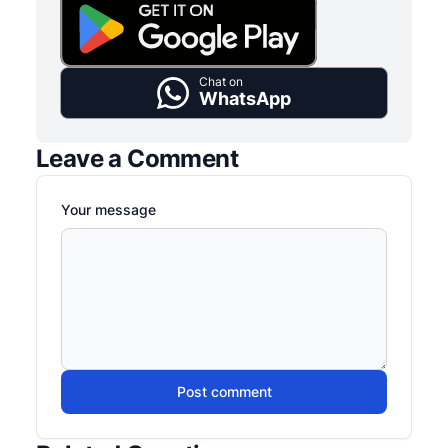
Chat on
WhatsApp
Leave a Comment
Your message
Post comment