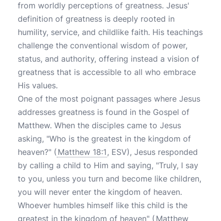
from worldly perceptions of greatness. Jesus'
definition of greatness is deeply rooted in
humility, service, and childlike faith. His teachings
challenge the conventional wisdom of power,
status, and authority, offering instead a vision of
greatness that is accessible to all who embrace
His values.
One of the most poignant passages where Jesus
addresses greatness is found in the Gospel of
Matthew. When the disciples came to Jesus
asking, "Who is the greatest in the kingdom of
heaven?" (
Matthew 18:1
, ESV), Jesus responded
by calling a child to Him and saying, "Truly, I say
to you, unless you turn and become like children,
you will never enter the kingdom of heaven.
Whoever humbles himself like this child is the
greatest in the kingdom of heaven" (
Matthew