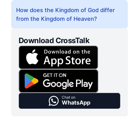
How does the Kingdom of God differ
from the Kingdom of Heaven?
Download CrossTalk
Chat on
WhatsApp