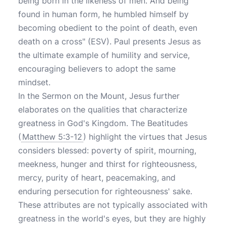
being born in the likeness of men. And being
found in human form, he humbled himself by
becoming obedient to the point of death, even
death on a cross" (ESV). Paul presents Jesus as
the ultimate example of humility and service,
encouraging believers to adopt the same
mindset.
In the Sermon on the Mount, Jesus further
elaborates on the qualities that characterize
greatness in God's Kingdom. The Beatitudes
(
Matthew 5:3-12
) highlight the virtues that Jesus
considers blessed: poverty of spirit, mourning,
meekness, hunger and thirst for righteousness,
mercy, purity of heart, peacemaking, and
enduring persecution for righteousness' sake.
These attributes are not typically associated with
greatness in the world's eyes, but they are highly