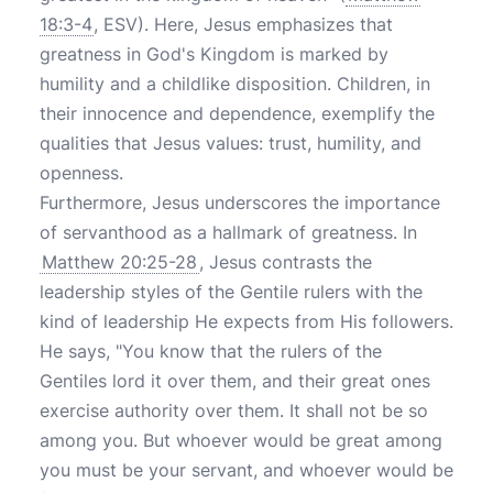
18:3-4
, ESV). Here, Jesus emphasizes that
greatness in God's Kingdom is marked by
humility and a childlike disposition. Children, in
their innocence and dependence, exemplify the
qualities that Jesus values: trust, humility, and
openness.
Furthermore, Jesus underscores the importance
of servanthood as a hallmark of greatness. In
Matthew 20:25-28
, Jesus contrasts the
leadership styles of the Gentile rulers with the
kind of leadership He expects from His followers.
He says, "You know that the rulers of the
Gentiles lord it over them, and their great ones
exercise authority over them. It shall not be so
among you. But whoever would be great among
you must be your servant, and whoever would be