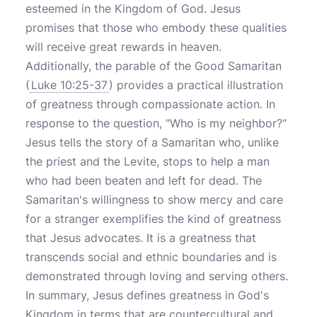
esteemed in the Kingdom of God. Jesus
promises that those who embody these qualities
will receive great rewards in heaven.
Additionally, the parable of the Good Samaritan
(
Luke 10:25-37
) provides a practical illustration
of greatness through compassionate action. In
response to the question, "Who is my neighbor?"
Jesus tells the story of a Samaritan who, unlike
the priest and the Levite, stops to help a man
who had been beaten and left for dead. The
Samaritan's willingness to show mercy and care
for a stranger exemplifies the kind of greatness
that Jesus advocates. It is a greatness that
transcends social and ethnic boundaries and is
demonstrated through loving and serving others.
In summary, Jesus defines greatness in God's
Kingdom in terms that are countercultural and