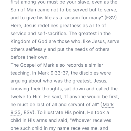
first among you must be your slave, even as the
Son of Man came not to be served but to serve,
and to give his life as a ransom for many" (ESV).
Here, Jesus redefines greatness as a life of
service and self-sacrifice. The greatest in the
Kingdom of God are those who, like Jesus, serve
others selflessly and put the needs of others
before their own.
The Gospel of Mark also records a similar
teaching. In
Mark 9:33-37
, the disciples were
arguing about who was the greatest. Jesus,
knowing their thoughts, sat down and called the
twelve to Him. He said, "If anyone would be first,
he must be last of all and servant of all" (
Mark
9:35
, ESV). To illustrate His point, He took a
child in His arms and said, "Whoever receives
one such child in my name receives me, and