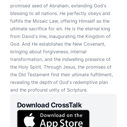
promised seed of Abraham, extending God's
blessing to all nations. He perfectly obeys and
fulfills the Mosaic Law, offering Himself as the
ultimate sacrifice for sin. He is the eternal king
from David's line, inaugurating the Kingdom of
God. And He establishes the New Covenant,
bringing about forgiveness, internal
transformation, and the indwelling presence of
the Holy Spirit. Through Jesus, the promises of
the Old Testament find their ultimate fulfillment,
revealing the depth of God's redemptive plan
and the profound unity of Scripture.
Download CrossTalk