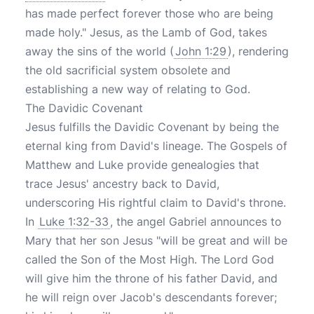
has made perfect forever those who are being
made holy." Jesus, as the Lamb of God, takes
away the sins of the world (
John 1:29
), rendering
the old sacrificial system obsolete and
establishing a new way of relating to God.
The Davidic Covenant
Jesus fulfills the Davidic Covenant by being the
eternal king from David's lineage. The Gospels of
Matthew and Luke provide genealogies that
trace Jesus' ancestry back to David,
underscoring His rightful claim to David's throne.
In
Luke 1:32-33
, the angel Gabriel announces to
Mary that her son Jesus "will be great and will be
called the Son of the Most High. The Lord God
will give him the throne of his father David, and
he will reign over Jacob's descendants forever;