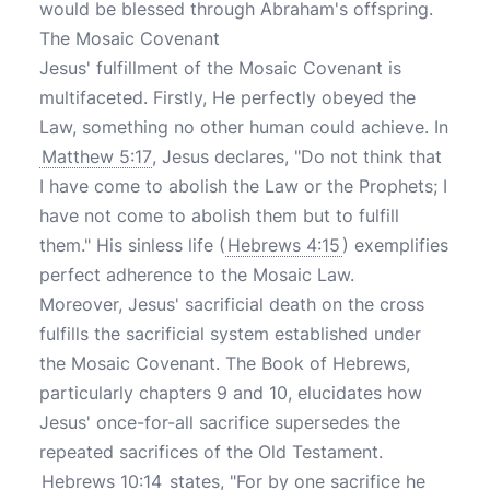
would be blessed through Abraham's offspring.
The Mosaic Covenant
Jesus' fulfillment of the Mosaic Covenant is
multifaceted. Firstly, He perfectly obeyed the
Law, something no other human could achieve. In
Matthew 5:17
, Jesus declares, "Do not think that
I have come to abolish the Law or the Prophets; I
have not come to abolish them but to fulfill
them." His sinless life (
Hebrews 4:15
) exemplifies
perfect adherence to the Mosaic Law.
Moreover, Jesus' sacrificial death on the cross
fulfills the sacrificial system established under
the Mosaic Covenant. The Book of Hebrews,
particularly chapters 9 and 10, elucidates how
Jesus' once-for-all sacrifice supersedes the
repeated sacrifices of the Old Testament.
Hebrews 10:14
states, "For by one sacrifice he