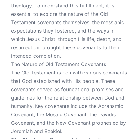
theology. To understand this fulfillment, it is
essential to explore the nature of the Old
Testament covenants themselves, the messianic
expectations they fostered, and the ways in
which Jesus Christ, through His life, death, and
resurrection, brought these covenants to their
intended completion.
The Nature of Old Testament Covenants
The Old Testament is rich with various covenants
that God established with His people. These
covenants served as foundational promises and
guidelines for the relationship between God and
humanity. Key covenants include the Abrahamic
Covenant, the Mosaic Covenant, the Davidic
Covenant, and the New Covenant prophesied by
Jeremiah and Ezekiel.