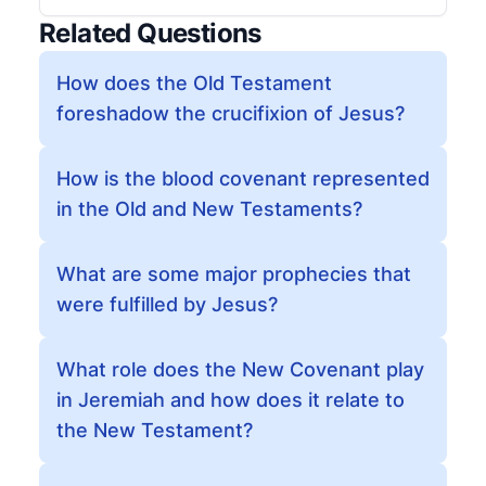
Related Questions
How does the Old Testament
foreshadow the crucifixion of Jesus?
How is the blood covenant represented
in the Old and New Testaments?
What are some major prophecies that
were fulfilled by Jesus?
What role does the New Covenant play
in Jeremiah and how does it relate to
the New Testament?