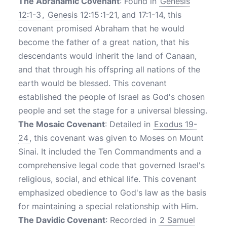
The Abrahamic Covenant
: Found in
Genesis
12:1-3
,
Genesis 12:15
:1-21, and 17:1-14, this
covenant promised Abraham that he would
become the father of a great nation, that his
descendants would inherit the land of Canaan,
and that through his offspring all nations of the
earth would be blessed. This covenant
established the people of Israel as God's chosen
people and set the stage for a universal blessing.
The Mosaic Covenant
: Detailed in
Exodus 19-
24
, this covenant was given to Moses on Mount
Sinai. It included the Ten Commandments and a
comprehensive legal code that governed Israel's
religious, social, and ethical life. This covenant
emphasized obedience to God's law as the basis
for maintaining a special relationship with Him.
The Davidic Covenant
: Recorded in
2 Samuel