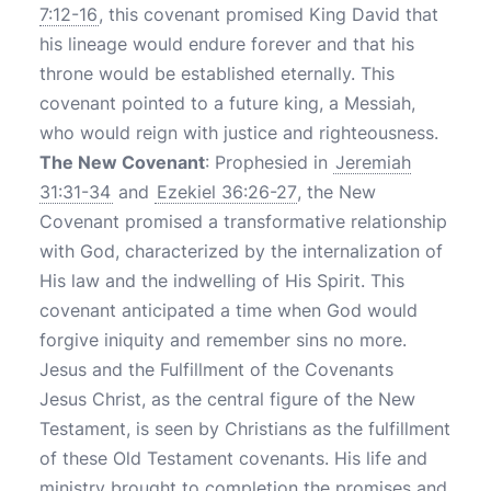
7:12-16
, this covenant promised King David that
his lineage would endure forever and that his
throne would be established eternally. This
covenant pointed to a future king, a Messiah,
who would reign with justice and righteousness.
The New Covenant
: Prophesied in
Jeremiah
31:31-34
and
Ezekiel 36:26-27
, the New
Covenant promised a transformative relationship
with God, characterized by the internalization of
His law and the indwelling of His Spirit. This
covenant anticipated a time when God would
forgive iniquity and remember sins no more.
Jesus and the Fulfillment of the Covenants
Jesus Christ, as the central figure of the New
Testament, is seen by Christians as the fulfillment
of these Old Testament covenants. His life and
ministry brought to completion the promises and