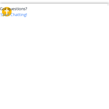
CrossTalk
CrossTalk offers a new way to engage with the Bible,
connecting users across 190 countries with deep
insights from a vast library of curated questions. Join
our global community and explore your faith in
innovative ways.