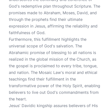
God's redemptive plan throughout Scripture. The
promises made to Abraham, Moses, David, and
through the prophets find their ultimate
expression in Jesus, affirming the reliability and
faithfulness of God.
Furthermore, this fulfillment highlights the
universal scope of God's salvation. The
Abrahamic promise of blessing to all nations is
realized in the global mission of the Church, as
the gospel is proclaimed to every tribe, tongue,
and nation. The Mosaic Law's moral and ethical
teachings find their fulfillment in the
transformative power of the Holy Spirit, enabling
believers to live out God's commandments from
the heart.
Jesus' Davidic kingship assures believers of His