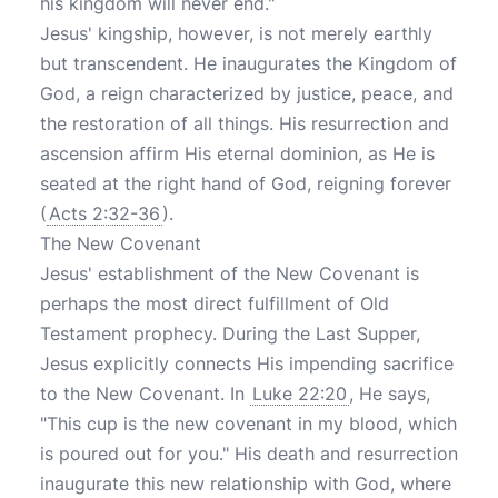
his kingdom will never end."
Jesus' kingship, however, is not merely earthly
but transcendent. He inaugurates the Kingdom of
God, a reign characterized by justice, peace, and
the restoration of all things. His resurrection and
ascension affirm His eternal dominion, as He is
seated at the right hand of God, reigning forever
(
Acts 2:32-36
).
The New Covenant
Jesus' establishment of the New Covenant is
perhaps the most direct fulfillment of Old
Testament prophecy. During the Last Supper,
Jesus explicitly connects His impending sacrifice
to the New Covenant. In
Luke 22:20
, He says,
"This cup is the new covenant in my blood, which
is poured out for you." His death and resurrection
inaugurate this new relationship with God, where