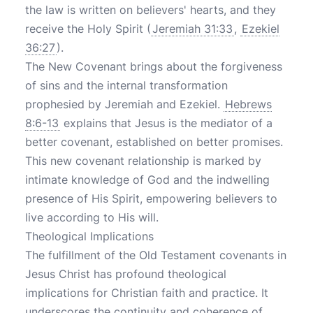
the law is written on believers' hearts, and they
receive the Holy Spirit (
Jeremiah 31:33
,
Ezekiel
36:27
).
The New Covenant brings about the forgiveness
of sins and the internal transformation
prophesied by Jeremiah and Ezekiel.
Hebrews
8:6-13
explains that Jesus is the mediator of a
better covenant, established on better promises.
This new covenant relationship is marked by
intimate knowledge of God and the indwelling
presence of His Spirit, empowering believers to
live according to His will.
Theological Implications
The fulfillment of the Old Testament covenants in
Jesus Christ has profound theological
implications for Christian faith and practice. It
underscores the continuity and coherence of