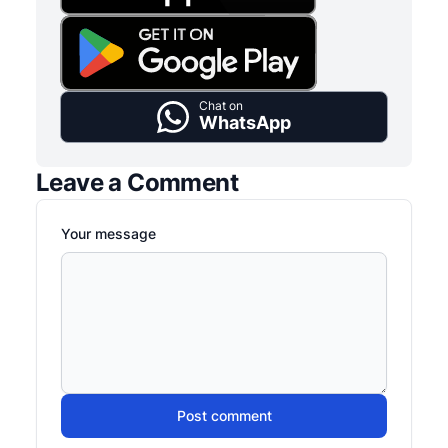
Chat on
WhatsApp
Leave a Comment
Your message
Post comment