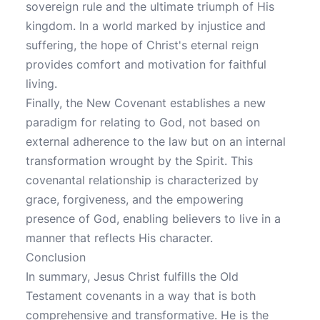
sovereign rule and the ultimate triumph of His
kingdom. In a world marked by injustice and
suffering, the hope of Christ's eternal reign
provides comfort and motivation for faithful
living.
Finally, the New Covenant establishes a new
paradigm for relating to God, not based on
external adherence to the law but on an internal
transformation wrought by the Spirit. This
covenantal relationship is characterized by
grace, forgiveness, and the empowering
presence of God, enabling believers to live in a
manner that reflects His character.
Conclusion
In summary, Jesus Christ fulfills the Old
Testament covenants in a way that is both
comprehensive and transformative. He is the