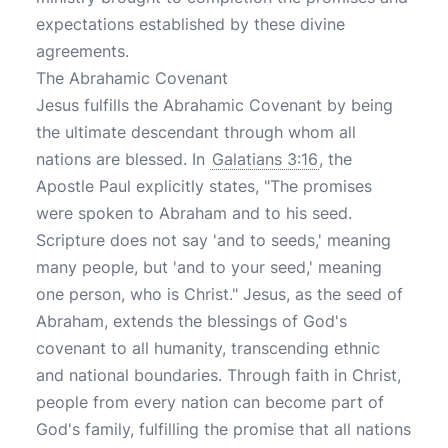
expectations established by these divine
agreements.
The Abrahamic Covenant
Jesus fulfills the Abrahamic Covenant by being
the ultimate descendant through whom all
nations are blessed. In
Galatians 3:16
, the
Apostle Paul explicitly states, "The promises
were spoken to Abraham and to his seed.
Scripture does not say 'and to seeds,' meaning
many people, but 'and to your seed,' meaning
one person, who is Christ." Jesus, as the seed of
Abraham, extends the blessings of God's
covenant to all humanity, transcending ethnic
and national boundaries. Through faith in Christ,
people from every nation can become part of
God's family, fulfilling the promise that all nations