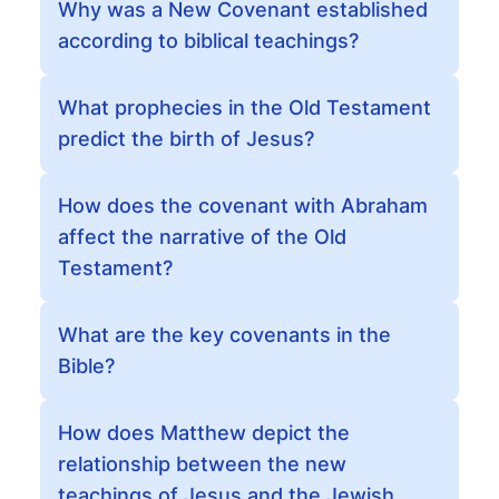
Why was a New Covenant established
according to biblical teachings?
What prophecies in the Old Testament
predict the birth of Jesus?
How does the covenant with Abraham
affect the narrative of the Old
Testament?
What are the key covenants in the
Bible?
How does Matthew depict the
relationship between the new
teachings of Jesus and the Jewish