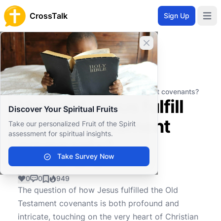
CrossTalk
Sign Up
Open 
Close banner
Home
Knowledgebase
Biblical Studies
Biblical Theology
How did Jesus fulfill the Old Testament covenants?
How did Jesus fulfill
Discover Your Spiritual Fruits
the Old Testament
Take our personalized Fruit of the Spirit
assessment for spiritual insights.
covenants?
Take Survey Now
0
0
949
The question of how Jesus fulfilled the Old
Testament covenants is both profound and
intricate, touching on the very heart of Christian