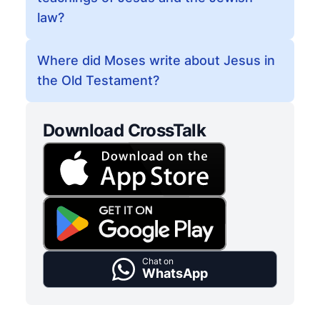
law?
Where did Moses write about Jesus in
the Old Testament?
Download CrossTalk
Chat on
WhatsApp