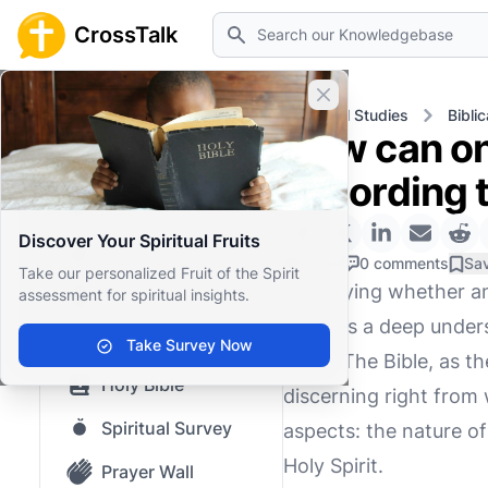
Search
CrossTalk
Close banner
Home
Knowledgebase
Biblical Studies
Bibli
How can one
Home
according t
Knowledgebase
Discover Your Spiritual Fruits
Our blog
1 Like
0 comments
Sa
Take our personalized Fruit of the Spirit
Identifying whether an
assessment for spiritual insights.
Saved Content
requires a deep unders
Top Questions
Take Survey Now
Spirit. The Bible, as
Holy Bible
discerning right from
Spiritual Survey
aspects: the nature of
Holy Spirit.
Prayer Wall