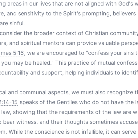
ting areas in our lives that are not aligned with God's 
, and sensitivity to the Spirit's prompting, believers 
re sinful.
o consider the broader context of Christian community
ors, and spiritual mentors can provide valuable pers
ames 5:16
, we are encouraged to "confess your sins 
t you may be healed." This practice of mutual confess
untability and support, helping individuals to ident
blical and communal aspects, we must also recognize 
:14-15
speaks of the Gentiles who do not have the l
 law, showing that the requirements of the law are wr
o bear witness, and their thoughts sometimes accuse
. While the conscience is not infallible, it can serve 