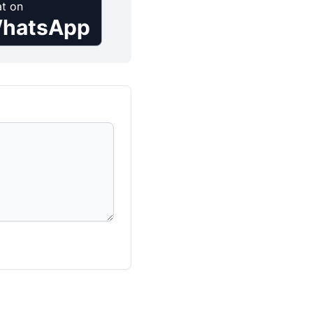
t on
hatsApp