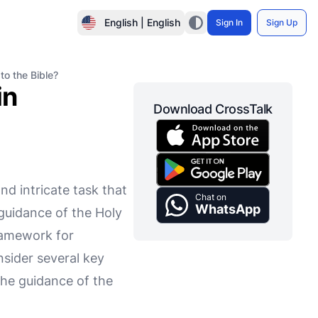
English | English
Sign In
Sign Up
to the Bible?
in
Download CrossTalk
nd intricate task that
Chat on
WhatsApp
 guidance of the Holy
framework for
nsider several key
 the guidance of the