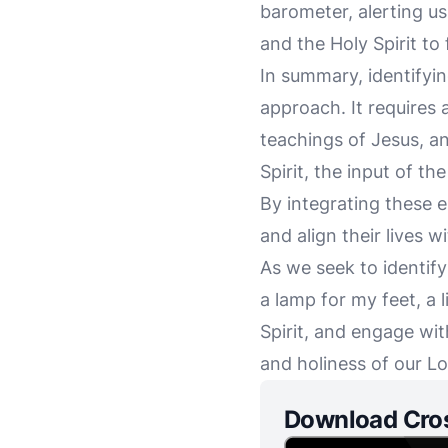
barometer, alerting us
and the Holy Spirit to 
In summary, identifyin
approach. It requires 
teachings of Jesus, an
Spirit, the input of t
By integrating these 
and align their lives w
As we seek to identif
a lamp for my feet, a 
Spirit, and engage wit
and holiness of our Lo
Download Cro