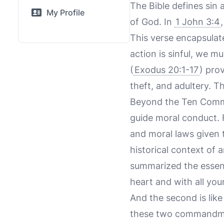
The Bible defines sin 
My Profile
of God. In
1 John 3:4
This verse encapsulate
action is sinful, we 
(
Exodus 20:1-17
) pro
theft, and adultery. T
Beyond the Ten Comma
guide moral conduct. F
and moral laws given t
historical context of 
summarized the essen
heart and with all you
And the second is like
these two commandm