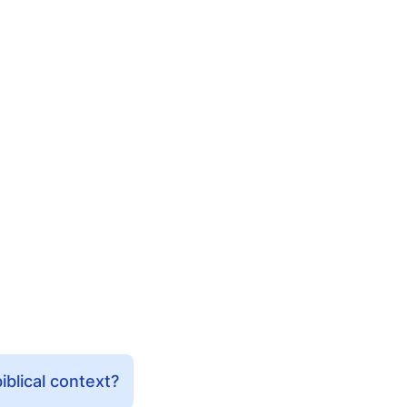
iblical context?