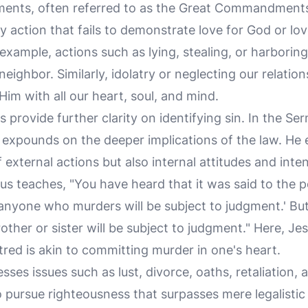
ts, often referred to as the Great Commandments
y action that fails to demonstrate love for God or lo
 example, actions such as lying, stealing, or harboring
ighbor. Similarly, idolatry or neglecting our relation
im with all our heart, soul, and mind.
 provide further clarity on identifying sin. In the 
s expounds on the deeper implications of the law. He 
 external actions but also internal attitudes and inten
sus teaches, "You have heard that it was said to the 
anyone who murders will be subject to judgment.' But 
other or sister will be subject to judgment." Here, Jes
red is akin to committing murder in one's heart.
ses issues such as lust, divorce, oaths, retaliation, 
o pursue righteousness that surpasses mere legalistic