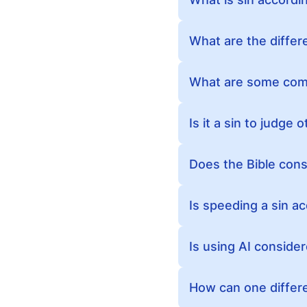
What are the differ
What are some comm
Is it a sin to judge 
Does the Bible con
Is speeding a sin ac
Is using AI consider
How can one differen