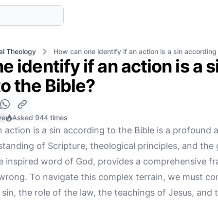
cal Theology
How can one identify if an action is a sin according 
 identify if an action is a s
o the Bible?
ve
Asked 944 times
 action is a sin according to the Bible is a profound a
tanding of Scripture, theological principles, and the
 the inspired word of God, provides a comprehensive 
 wrong. To navigate this complex terrain, we must co
 sin, the role of the law, the teachings of Jesus, and