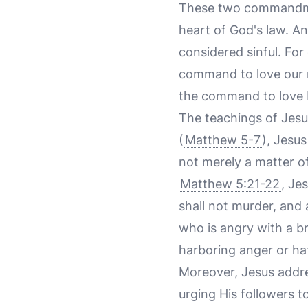
These two commandmen
heart of God's law. An
considered sinful. For
command to love our ne
the command to love H
The teachings of Jesus
(
Matthew 5-7
), Jesu
not merely a matter of
Matthew 5:21-22
, Je
shall not murder, and 
who is angry with a br
harboring anger or hat
Moreover, Jesus addres
urging His followers t