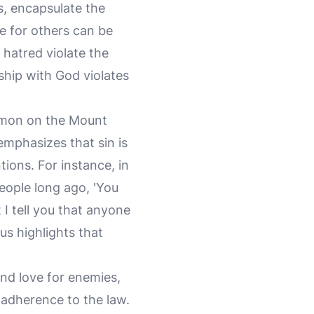
, encapsulate the
ve for others can be
 hatred violate the
ship with God violates
Sermon on the Mount
emphasizes that sin is
tions. For instance, in
people long ago, 'You
I tell you that anyone
us highlights that
and love for enemies,
 adherence to the law.