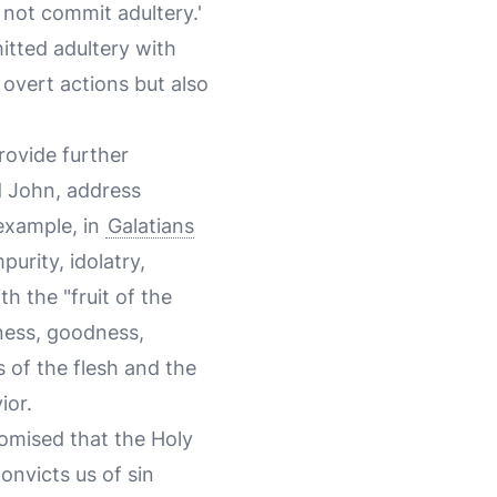
l not commit adultery.'
itted adultery with
 overt actions but also
provide further
nd John, address
 example, in
Galatians
purity, idolatry,
h the "fruit of the
dness, goodness,
 of the flesh and the
ior.
promised that the Holy
convicts us of sin