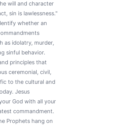
the will and character
ct, sin is lawlessness."
identify whether an
en Commandments
h as idolatry, murder,
g sinful behavior.
d principles that
s ceremonial, civil,
ic to the cultural and
today. Jesus
 your God with all your
 greatest commandment.
 the Prophets hang on