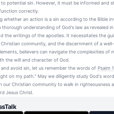
 to potential sin. However, it must be informed and 
function correctly.
g whether an action is a sin according to the Bible i
a thorough understanding of God's law as revealed in 
d the writings of the apostles. It necessitates the gu
he Christian community, and the discernment of a wel
elements, believers can navigate the complexities of
ith the will and character of God.
y and avoid sin, let us remember the words of
Psalm 1
light on my path." May we diligently study God's word
h our Christian community to walk in righteousness a
rd Jesus Christ.
ssTalk