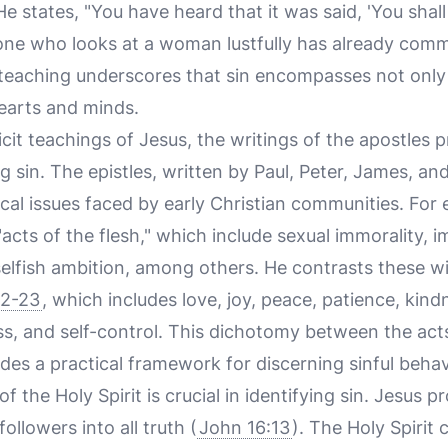
 He states, "You have heard that it was said, 'You shal
nyone who looks at a woman lustfully has already comm
s teaching underscores that sin encompasses not only
hearts and minds.
icit teachings of Jesus, the writings of the apostles 
g sin. The epistles, written by Paul, Peter, James, a
cal issues faced by early Christian communities. For
 "acts of the flesh," which include sexual immorality, im
selfish ambition, among others. He contrasts these wit
22-23
, which includes love, joy, peace, patience, kin
ss, and self-control. This dichotomy between the acts
vides a practical framework for discerning sinful behav
f the Holy Spirit is crucial in identifying sin. Jesus 
followers into all truth (
John 16:13
). The Holy Spirit 