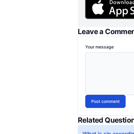
Leave a Comme
Your message
Post comment
Related Questio
What is sin accordin