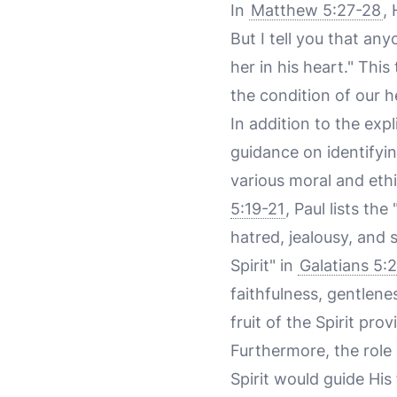
In
Matthew 5:27-28
,
But I tell you that a
her in his heart." Thi
the condition of our 
In addition to the expl
guidance on identifyin
various moral and ethi
5:19-21
, Paul lists the
hatred, jealousy, and 
Spirit" in
Galatians 5:
faithfulness, gentlene
fruit of the Spirit pro
Furthermore, the role o
Spirit would guide His 