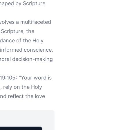
shaped by Scripture
nvolves a multifaceted
Scripture, the
idance of the Holy
l-informed conscience.
 moral decision-making
19:105
: "Your word is
, rely on the Holy
nd reflect the love