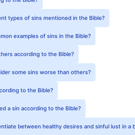
ent types of sins mentioned in the Bible?
on examples of sins in the Bible?
others according to the Bible?
sider some sins worse than others?
cording to the Bible?
ed a sin according to the Bible?
tiate between healthy desires and sinful lust in a b