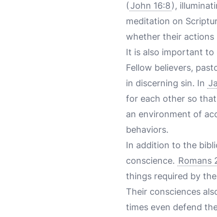
(
John 16:8
), illumina
meditation on Scripture
whether their actions a
It is also important t
Fellow believers, past
in discerning sin. In
J
for each other so tha
an environment of acco
behaviors.
In addition to the bi
conscience.
Romans 2
things required by the
Their consciences als
times even defend them