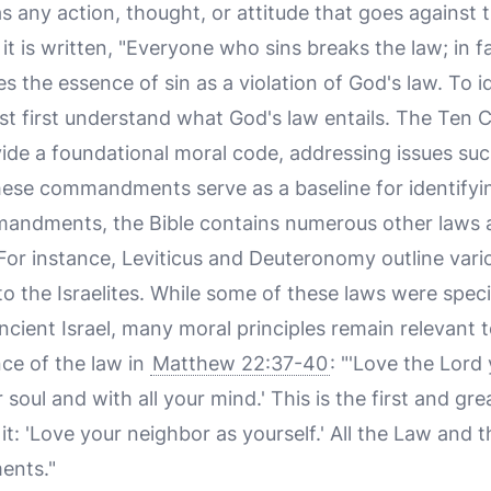
as any action, thought, or attitude that goes against 
, it is written, "Everyone who sins breaks the law; in fa
s the essence of sin as a violation of God's law. To 
must first understand what God's law entails. The T
vide a foundational moral code, addressing issues suc
hese commandments serve as a baseline for identifyin
ndments, the Bible contains numerous other laws an
or instance, Leviticus and Deuteronomy outline variou
o the Israelites. While some of these laws were specif
ancient Israel, many moral principles remain relevant 
ce of the law in
Matthew 22:37-40
: "'Love the Lord
r soul and with all your mind.' This is the first and
 it: 'Love your neighbor as yourself.' All the Law and
ents."