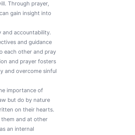
will. Through prayer,
can gain insight into
 and accountability.
pectives and guidance
to each other and pray
ion and prayer fosters
ify and overcome sinful
the importance of
aw but do by nature
itten on their hearts.
 them and at other
as an internal