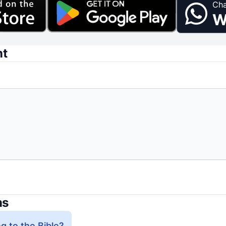
Cha
W
nt
ns
g to the Bible?