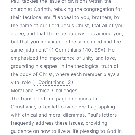
Paul tackles the issue of divisions within the
church at Corinth, rebuking the congregation for
their factionalism: "I appeal to you, brothers, by
the name of our Lord Jesus Christ, that all of you
agree, and that there be no divisions among you,
but that you be united in the same mind and the
same judgment" (
1 Corinthians 1:10
, ESV). He
emphasized the importance of unity and love,
grounding his appeal in the theological truth of
the body of Christ, where each member plays a
vital role (
1 Corinthians 12
).
Moral and Ethical Challenges
The transition from pagan religions to
Christianity often left new converts grappling
with ethical and moral dilemmas. Paul's letters
frequently address these issues, providing
guidance on how to live a life pleasing to God in