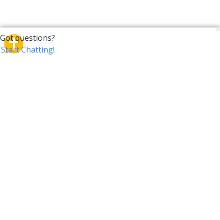
CrossTalk
CrossTalk offers a new way to engage with the Bible,
connecting users across 190 countries with deep
insights from a vast library of curated questions. Join
our global community and explore your faith in
innovative ways.