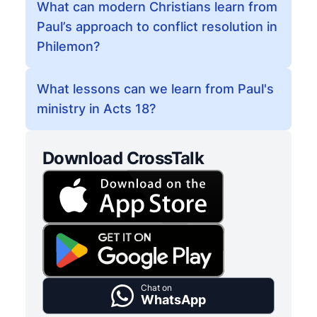
What can modern Christians learn from
Paul’s approach to conflict resolution in
Philemon?
What lessons can we learn from Paul's
ministry in Acts 18?
Download CrossTalk
Chat on
WhatsApp