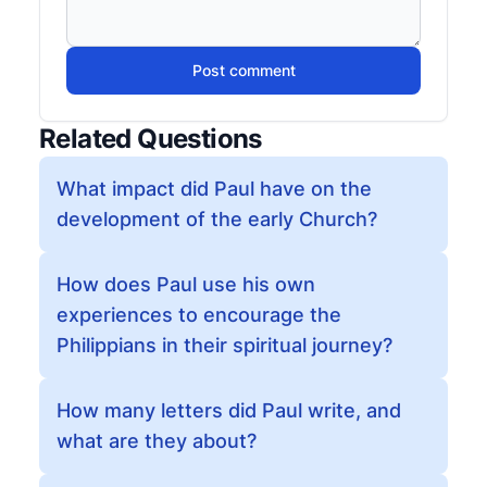
Post comment
Related Questions
What impact did Paul have on the
development of the early Church?
How does Paul use his own
experiences to encourage the
Philippians in their spiritual journey?
How many letters did Paul write, and
what are they about?