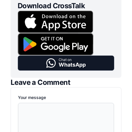
Download CrossTalk
Chat on
WhatsApp
Leave a Comment
Your message