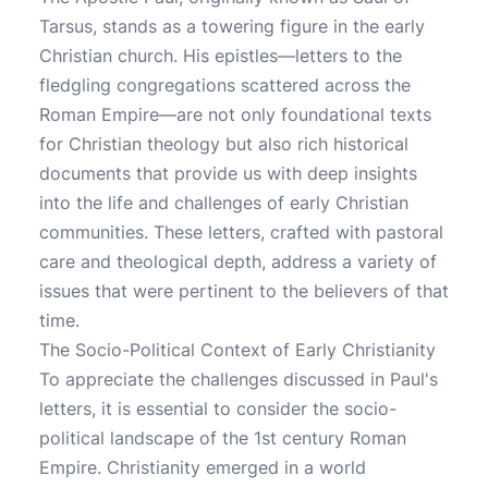
Tarsus, stands as a towering figure in the early
Christian church. His epistles—letters to the
fledgling congregations scattered across the
Roman Empire—are not only foundational texts
for Christian theology but also rich historical
documents that provide us with deep insights
into the life and challenges of early Christian
communities. These letters, crafted with pastoral
care and theological depth, address a variety of
issues that were pertinent to the believers of that
time.
The Socio-Political Context of Early Christianity
To appreciate the challenges discussed in Paul's
letters, it is essential to consider the socio-
political landscape of the 1st century Roman
Empire. Christianity emerged in a world