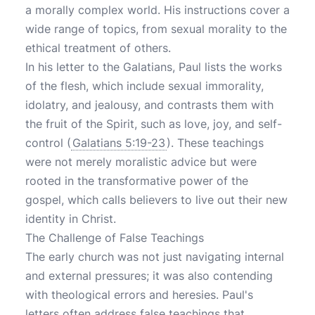
a morally complex world. His instructions cover a
wide range of topics, from sexual morality to the
ethical treatment of others.
In his letter to the Galatians, Paul lists the works
of the flesh, which include sexual immorality,
idolatry, and jealousy, and contrasts them with
the fruit of the Spirit, such as love, joy, and self-
control (
Galatians 5:19-23
). These teachings
were not merely moralistic advice but were
rooted in the transformative power of the
gospel, which calls believers to live out their new
identity in Christ.
The Challenge of False Teachings
The early church was not just navigating internal
and external pressures; it was also contending
with theological errors and heresies. Paul's
letters often address false teachings that