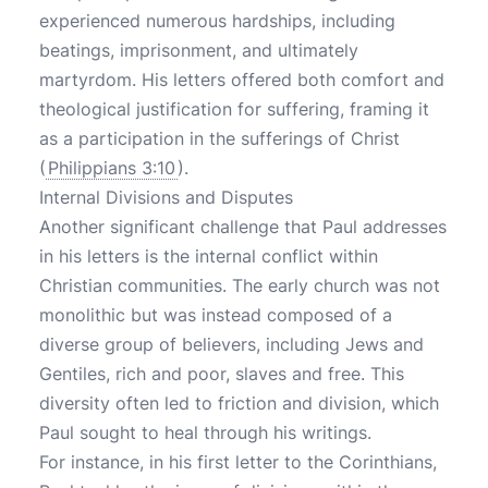
experienced numerous hardships, including
beatings, imprisonment, and ultimately
martyrdom. His letters offered both comfort and
theological justification for suffering, framing it
as a participation in the sufferings of Christ
(
Philippians 3:10
).
Internal Divisions and Disputes
Another significant challenge that Paul addresses
in his letters is the internal conflict within
Christian communities. The early church was not
monolithic but was instead composed of a
diverse group of believers, including Jews and
Gentiles, rich and poor, slaves and free. This
diversity often led to friction and division, which
Paul sought to heal through his writings.
For instance, in his first letter to the Corinthians,