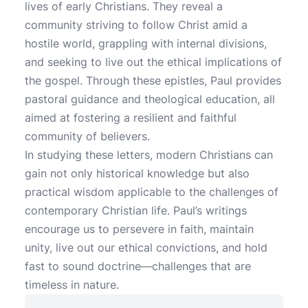
lives of early Christians. They reveal a
community striving to follow Christ amid a
hostile world, grappling with internal divisions,
and seeking to live out the ethical implications of
the gospel. Through these epistles, Paul provides
pastoral guidance and theological education, all
aimed at fostering a resilient and faithful
community of believers.
In studying these letters, modern Christians can
gain not only historical knowledge but also
practical wisdom applicable to the challenges of
contemporary Christian life. Paul’s writings
encourage us to persevere in faith, maintain
unity, live out our ethical convictions, and hold
fast to sound doctrine—challenges that are
timeless in nature.