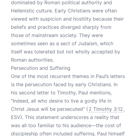
dominated by Roman political authority and
Hellenistic culture. Early Christians were often
viewed with suspicion and hostility because their
beliefs and practices diverged sharply from
those of mainstream society. They were
sometimes seen as a sect of Judaism, which
itself was tolerated but not wholly accepted by
Roman authorities.
Persecution and Suffering
One of the most recurrent themes in Paul’s letters
is the persecution faced by early Christians. In
his second letter to Timothy, Paul mentions,
"Indeed, all who desire to live a godly life in
Christ Jesus will be persecuted" (
2 Timothy 3:12
,
ESV). This statement underscores a reality that
was all too familiar to his audience—the cost of
discipleship often included suffering. Paul himself