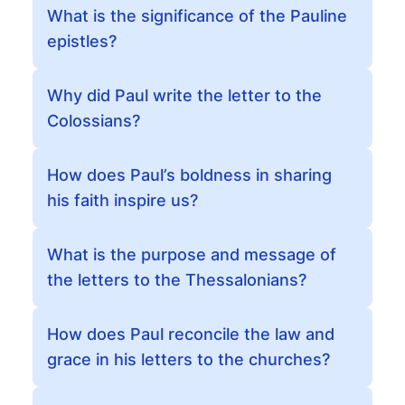
What is the significance of the Pauline
epistles?
Why did Paul write the letter to the
Colossians?
How does Paul’s boldness in sharing
his faith inspire us?
What is the purpose and message of
the letters to the Thessalonians?
How does Paul reconcile the law and
grace in his letters to the churches?