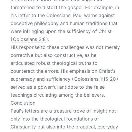
threatened to distort the gospel. For example, in
his letter to the Colossians, Paul warns against
deceptive philosophy and human traditions that
were infringing upon the sufficiency of Christ
(
Colossians 2:8
).
His response to these challenges was not merely
corrective but also constructive, as he
articulated robust theological truths to
counteract the errors. His emphasis on Christ's
supremacy and sufficiency (
Colossians 1:15-20
)
served as a powerful antidote to the false
teachings circulating among the believers.
Conclusion
Paul's letters are a treasure trove of insight not
only into the theological foundations of
Christianity but also into the practical, everyday