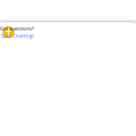
CrossTalk
CrossTalk offers a new way to engage with the Bible,
connecting users across 190 countries with deep
insights from a vast library of curated questions. Join
our global community and explore your faith in
innovative ways.