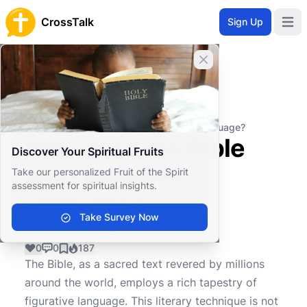
CrossTalk
Sign Up
Open 
Close banner
Home
Knowledgebase
Biblical Studies
Biblical Hermeneutics
Why does the Bible use figurative language?
Why does the Bible
Discover Your Spiritual Fruits
use figurative
Take our personalized Fruit of the Spirit
assessment for spiritual insights.
language?
Take Survey Now
0
0
187
The Bible, as a sacred text revered by millions
around the world, employs a rich tapestry of
figurative language. This literary technique is not