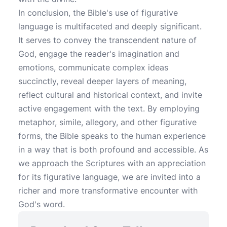
In conclusion, the Bible's use of figurative
language is multifaceted and deeply significant.
It serves to convey the transcendent nature of
God, engage the reader's imagination and
emotions, communicate complex ideas
succinctly, reveal deeper layers of meaning,
reflect cultural and historical context, and invite
active engagement with the text. By employing
metaphor, simile, allegory, and other figurative
forms, the Bible speaks to the human experience
in a way that is both profound and accessible. As
we approach the Scriptures with an appreciation
for its figurative language, we are invited into a
richer and more transformative encounter with
God's word.