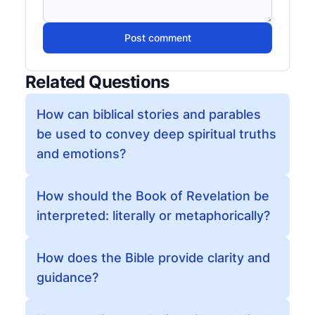
Post comment
Related Questions
How can biblical stories and parables
be used to convey deep spiritual truths
and emotions?
How should the Book of Revelation be
interpreted: literally or metaphorically?
How does the Bible provide clarity and
guidance?