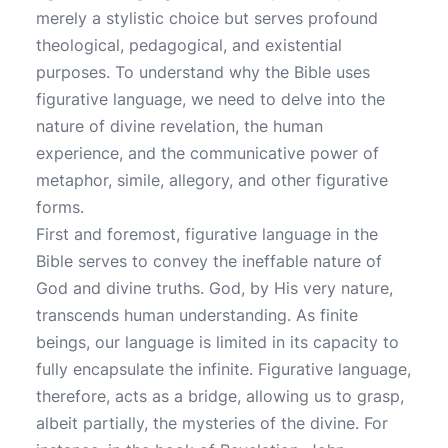
merely a stylistic choice but serves profound
theological, pedagogical, and existential
purposes. To understand why the Bible uses
figurative language, we need to delve into the
nature of divine revelation, the human
experience, and the communicative power of
metaphor, simile, allegory, and other figurative
forms.
First and foremost, figurative language in the
Bible serves to convey the ineffable nature of
God and divine truths. God, by His very nature,
transcends human understanding. As finite
beings, our language is limited in its capacity to
fully encapsulate the infinite. Figurative language,
therefore, acts as a bridge, allowing us to grasp,
albeit partially, the mysteries of the divine. For