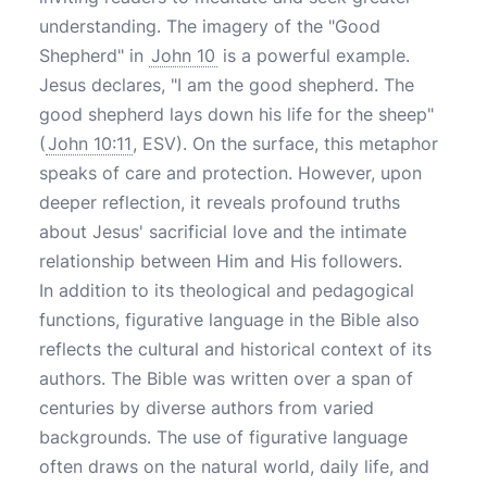
understanding. The imagery of the "Good
Shepherd" in
John 10
is a powerful example.
Jesus declares, "I am the good shepherd. The
good shepherd lays down his life for the sheep"
(
John 10:11
, ESV). On the surface, this metaphor
speaks of care and protection. However, upon
deeper reflection, it reveals profound truths
about Jesus' sacrificial love and the intimate
relationship between Him and His followers.
In addition to its theological and pedagogical
functions, figurative language in the Bible also
reflects the cultural and historical context of its
authors. The Bible was written over a span of
centuries by diverse authors from varied
backgrounds. The use of figurative language
often draws on the natural world, daily life, and