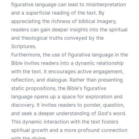
figurative language can lead to misinterpretation
and a superficial reading of the text. By
appreciating the richness of biblical imagery,
readers can gain deeper insights into the spiritual
and theological truths conveyed by the
Scriptures.
Furthermore, the use of figurative language in the
Bible invites readers into a dynamic relationship
with the text. It encourages active engagement,
reflection, and dialogue. Rather than presenting
static propositions, the Bible's figurative
language opens up a space for exploration and
discovery. It invites readers to ponder, question,
and seek a deeper understanding of God's word.
This dynamic interaction with the text fosters
spiritual growth and a more profound connection
with the divine.