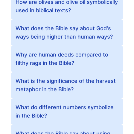
How are olives and olive oil symbolically
used in biblical texts?
What does the Bible say about God's
ways being higher than human ways?
Why are human deeds compared to
filthy rags in the Bible?
What is the significance of the harvest
metaphor in the Bible?
What do different numbers symbolize
in the Bible?
What does the Bible say about using