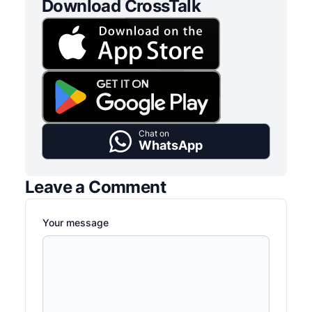
Download CrossTalk
Chat on
WhatsApp
Leave a Comment
Your message