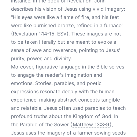
instance, in the book of Revelation, John
describes his vision of Jesus using vivid imagery:
"His eyes were like a flame of fire, and his feet
were like burnished bronze, refined in a furnace"
(Revelation 1:14-15, ESV). These images are not
to be taken literally but are meant to evoke a
sense of awe and reverence, pointing to Jesus'
purity, power, and divinity.
Moreover, figurative language in the Bible serves
to engage the reader's imagination and
emotions. Stories, parables, and poetic
expressions resonate deeply with the human
experience, making abstract concepts tangible
and relatable. Jesus often used parables to teach
profound truths about the Kingdom of God. In
the Parable of the Sower (
Matthew 13:3-9
),
Jesus uses the imagery of a farmer sowing seeds