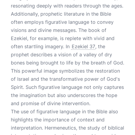
resonating deeply with readers through the ages.
Additionally, prophetic literature in the Bible
often employs figurative language to convey
visions and divine messages. The book of
Ezekiel, for example, is replete with vivid and
often startling imagery. In
Ezekiel 37
, the
prophet describes a vision of a valley of dry
bones being brought to life by the breath of God.
This powerful image symbolizes the restoration
of Israel and the transformative power of God's
Spirit. Such figurative language not only captures
the imagination but also underscores the hope
and promise of divine intervention.
The use of figurative language in the Bible also
highlights the importance of context and
interpretation. Hermeneutics, the study of biblical