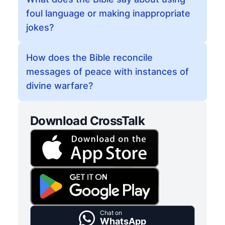
foul language or making inappropriate
jokes?
How does the Bible reconcile
messages of peace with instances of
divine warfare?
Download CrossTalk
Chat on
WhatsApp