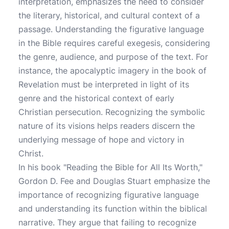
interpretation, emphasizes the need to consider
the literary, historical, and cultural context of a
passage. Understanding the figurative language
in the Bible requires careful exegesis, considering
the genre, audience, and purpose of the text. For
instance, the apocalyptic imagery in the book of
Revelation must be interpreted in light of its
genre and the historical context of early
Christian persecution. Recognizing the symbolic
nature of its visions helps readers discern the
underlying message of hope and victory in
Christ.
In his book "Reading the Bible for All Its Worth,"
Gordon D. Fee and Douglas Stuart emphasize the
importance of recognizing figurative language
and understanding its function within the biblical
narrative. They argue that failing to recognize