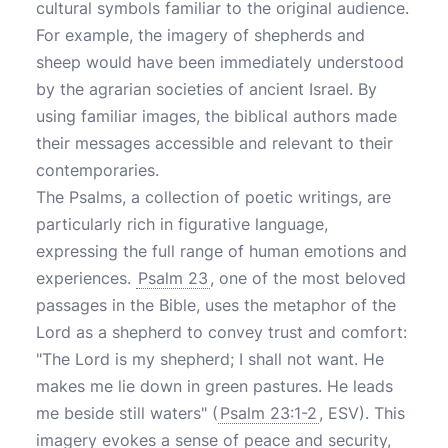
cultural symbols familiar to the original audience.
For example, the imagery of shepherds and
sheep would have been immediately understood
by the agrarian societies of ancient Israel. By
using familiar images, the biblical authors made
their messages accessible and relevant to their
contemporaries.
The Psalms, a collection of poetic writings, are
particularly rich in figurative language,
expressing the full range of human emotions and
experiences.
Psalm 23
, one of the most beloved
passages in the Bible, uses the metaphor of the
Lord as a shepherd to convey trust and comfort:
"The Lord is my shepherd; I shall not want. He
makes me lie down in green pastures. He leads
me beside still waters" (
Psalm 23:1-2
, ESV). This
imagery evokes a sense of peace and security,