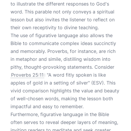
to illustrate the different responses to God's
word. This parable not only conveys a spiritual
lesson but also invites the listener to reflect on
their own receptivity to divine teaching.
The use of figurative language also allows the
Bible to communicate complex ideas succinctly
and memorably. Proverbs, for instance, are rich
in metaphor and simile, distilling wisdom into
pithy, thought-provoking statements. Consider
Proverbs 25:11
: "A word fitly spoken is like
apples of gold in a setting of silver" (ESV). This
vivid comparison highlights the value and beauty
of well-chosen words, making the lesson both
impactful and easy to remember.
Furthermore, figurative language in the Bible
often serves to reveal deeper layers of meaning,
inviting readers to meditate and seek greater