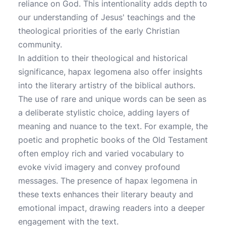
reliance on God. This intentionality adds depth to
our understanding of Jesus' teachings and the
theological priorities of the early Christian
community.
In addition to their theological and historical
significance, hapax legomena also offer insights
into the literary artistry of the biblical authors.
The use of rare and unique words can be seen as
a deliberate stylistic choice, adding layers of
meaning and nuance to the text. For example, the
poetic and prophetic books of the Old Testament
often employ rich and varied vocabulary to
evoke vivid imagery and convey profound
messages. The presence of hapax legomena in
these texts enhances their literary beauty and
emotional impact, drawing readers into a deeper
engagement with the text.