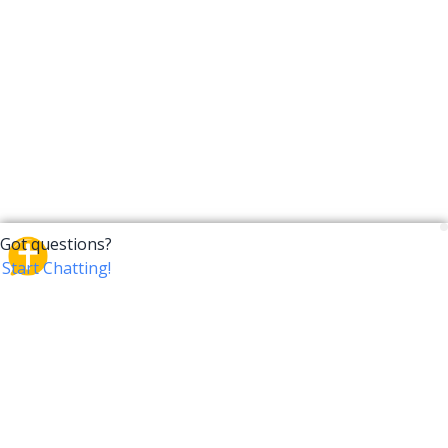
CrossTalk