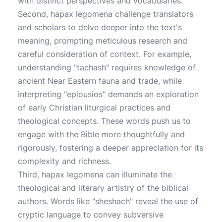
with distinct perspectives and vocabularies.
Second, hapax legomena challenge translators
and scholars to delve deeper into the text's
meaning, prompting meticulous research and
careful consideration of context. For example,
understanding "tachash" requires knowledge of
ancient Near Eastern fauna and trade, while
interpreting "epiousios" demands an exploration
of early Christian liturgical practices and
theological concepts. These words push us to
engage with the Bible more thoughtfully and
rigorously, fostering a deeper appreciation for its
complexity and richness.
Third, hapax legomena can illuminate the
theological and literary artistry of the biblical
authors. Words like "sheshach" reveal the use of
cryptic language to convey subversive