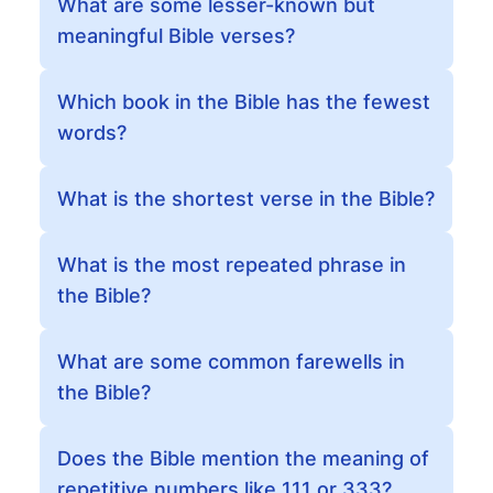
What are some lesser-known but
meaningful Bible verses?
Which book in the Bible has the fewest
words?
What is the shortest verse in the Bible?
What is the most repeated phrase in
the Bible?
What are some common farewells in
the Bible?
Does the Bible mention the meaning of
repetitive numbers like 111 or 333?