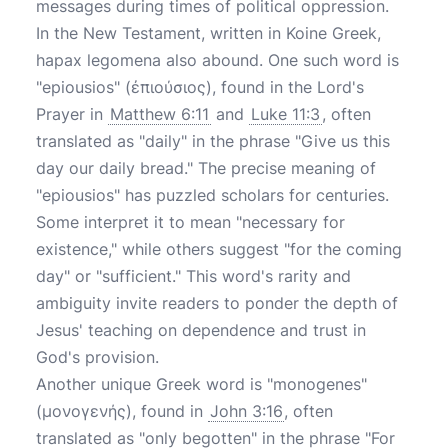
messages during times of political oppression.
In the New Testament, written in Koine Greek,
hapax legomena also abound. One such word is
"epiousios" (ἐπιούσιος), found in the Lord's
Prayer in
Matthew 6:11
and
Luke 11:3
, often
translated as "daily" in the phrase "Give us this
day our daily bread." The precise meaning of
"epiousios" has puzzled scholars for centuries.
Some interpret it to mean "necessary for
existence," while others suggest "for the coming
day" or "sufficient." This word's rarity and
ambiguity invite readers to ponder the depth of
Jesus' teaching on dependence and trust in
God's provision.
Another unique Greek word is "monogenes"
(μονογενής), found in
John 3:16
, often
translated as "only begotten" in the phrase "For