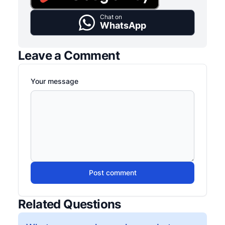
Chat on
WhatsApp
Leave a Comment
Your message
Post comment
Related Questions