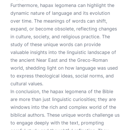
Furthermore, hapax legomena can highlight the
dynamic nature of language and its evolution
over time. The meanings of words can shift,
expand, or become obsolete, reflecting changes
in culture, society, and religious practice. The
study of these unique words can provide
valuable insights into the linguistic landscape of
the ancient Near East and the Greco-Roman
world, shedding light on how language was used
to express theological ideas, social norms, and
cultural values.
In conclusion, the hapax legomena of the Bible
are more than just linguistic curiosities; they are
windows into the rich and complex world of the
biblical authors. These unique words challenge us
to engage deeply with the text, prompting