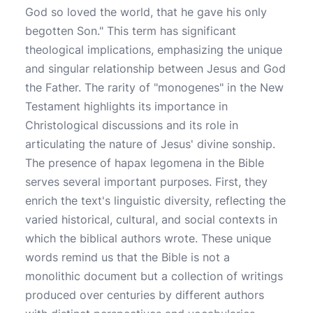
God so loved the world, that he gave his only
begotten Son." This term has significant
theological implications, emphasizing the unique
and singular relationship between Jesus and God
the Father. The rarity of "monogenes" in the New
Testament highlights its importance in
Christological discussions and its role in
articulating the nature of Jesus' divine sonship.
The presence of hapax legomena in the Bible
serves several important purposes. First, they
enrich the text's linguistic diversity, reflecting the
varied historical, cultural, and social contexts in
which the biblical authors wrote. These unique
words remind us that the Bible is not a
monolithic document but a collection of writings
produced over centuries by different authors