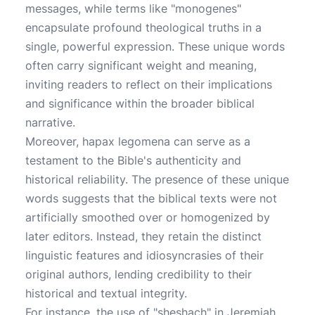
messages, while terms like "monogenes"
encapsulate profound theological truths in a
single, powerful expression. These unique words
often carry significant weight and meaning,
inviting readers to reflect on their implications
and significance within the broader biblical
narrative.
Moreover, hapax legomena can serve as a
testament to the Bible's authenticity and
historical reliability. The presence of these unique
words suggests that the biblical texts were not
artificially smoothed over or homogenized by
later editors. Instead, they retain the distinct
linguistic features and idiosyncrasies of their
original authors, lending credibility to their
historical and textual integrity.
For instance, the use of "sheshach" in Jeremiah