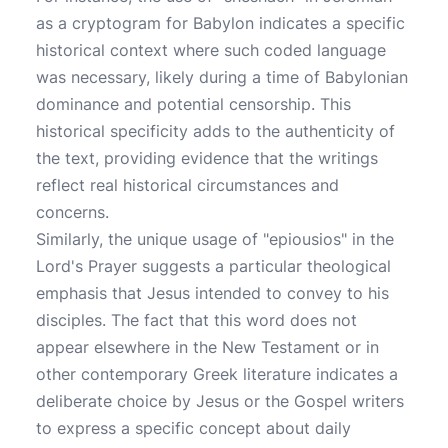
as a cryptogram for Babylon indicates a specific
historical context where such coded language
was necessary, likely during a time of Babylonian
dominance and potential censorship. This
historical specificity adds to the authenticity of
the text, providing evidence that the writings
reflect real historical circumstances and
concerns.
Similarly, the unique usage of "epiousios" in the
Lord's Prayer suggests a particular theological
emphasis that Jesus intended to convey to his
disciples. The fact that this word does not
appear elsewhere in the New Testament or in
other contemporary Greek literature indicates a
deliberate choice by Jesus or the Gospel writers
to express a specific concept about daily