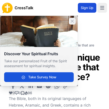
CrossTalk
Sign Up
Open 
Close banner
Home
Knowledgebase
Biblical Studies
Biblical Hermeneutics
What are some unique words in the Bible that are
used only once?
Discover Your Spiritual Fruits
What are some unique
Take our personalized Fruit of the Spirit
words in the Bible that
assessment for spiritual insights.
are used only once?
Take Survey Now
0
0
96
The Bible, both in its original languages of
Hebrew, Aramaic, and Greek, contains a rich