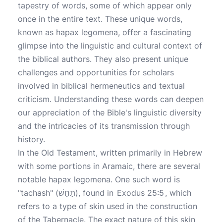
tapestry of words, some of which appear only
once in the entire text. These unique words,
known as hapax legomena, offer a fascinating
glimpse into the linguistic and cultural context of
the biblical authors. They also present unique
challenges and opportunities for scholars
involved in biblical hermeneutics and textual
criticism. Understanding these words can deepen
our appreciation of the Bible's linguistic diversity
and the intricacies of its transmission through
history.
In the Old Testament, written primarily in Hebrew
with some portions in Aramaic, there are several
notable hapax legomena. One such word is
"tachash" (תַּחַשׁ), found in
Exodus 25:5
, which
refers to a type of skin used in the construction
of the Tabernacle. The exact nature of this skin