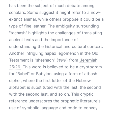
has been the subject of much debate among
scholars. Some suggest it might refer to a now-
extinct animal, while others propose it could be a
type of fine leather. The ambiguity surrounding
"tachash" highlights the challenges of translating
ancient texts and the importance of
understanding the historical and cultural context.
Another intriguing hapax legomenon in the Old
Testament is "sheshach" (שֵׁשַׁךְ) from
Jeremiah
25:26
. This word is believed to be a cryptogram
for "Babel" or Babylon, using a form of atbash
cipher, where the first letter of the Hebrew
alphabet is substituted with the last, the second
with the second last, and so on. This cryptic
reference underscores the prophetic literature's
use of symbolic language and code to convey