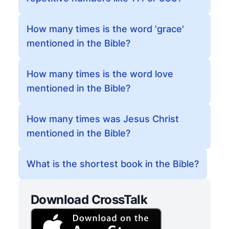
How many times is the word 'grace'
mentioned in the Bible?
How many times is the word love
mentioned in the Bible?
How many times was Jesus Christ
mentioned in the Bible?
What is the shortest book in the Bible?
Download CrossTalk