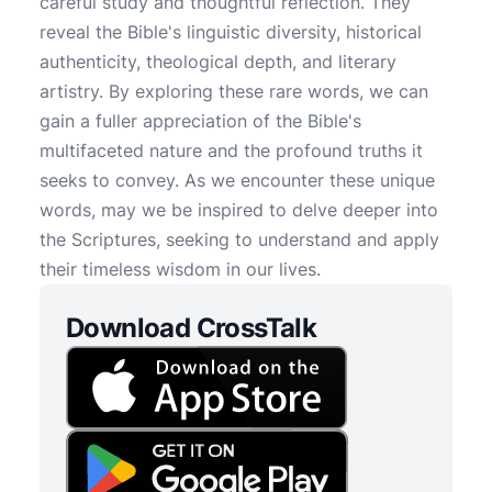
careful study and thoughtful reflection. They
reveal the Bible's linguistic diversity, historical
authenticity, theological depth, and literary
artistry. By exploring these rare words, we can
gain a fuller appreciation of the Bible's
multifaceted nature and the profound truths it
seeks to convey. As we encounter these unique
words, may we be inspired to delve deeper into
the Scriptures, seeking to understand and apply
their timeless wisdom in our lives.
Download CrossTalk