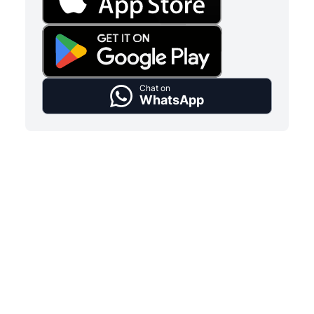
Chat on
WhatsApp