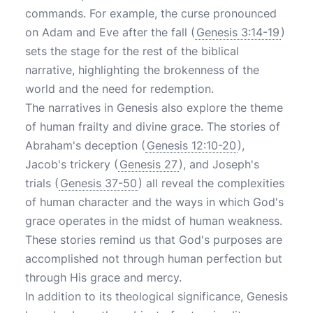
commands. For example, the curse pronounced
on Adam and Eve after the fall (
Genesis 3:14-19
)
sets the stage for the rest of the biblical
narrative, highlighting the brokenness of the
world and the need for redemption.
The narratives in Genesis also explore the theme
of human frailty and divine grace. The stories of
Abraham's deception (
Genesis 12:10-20
),
Jacob's trickery (
Genesis 27
), and Joseph's
trials (
Genesis 37-50
) all reveal the complexities
of human character and the ways in which God's
grace operates in the midst of human weakness.
These stories remind us that God's purposes are
accomplished not through human perfection but
through His grace and mercy.
In addition to its theological significance, Genesis