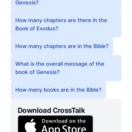
Genesis?
How many chapters are there in the
Book of Exodus?
How many chapters are in the Bible?
What is the overall message of the
book of Genesis?
How many books are in the Bible?
Download CrossTalk