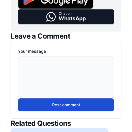
Chat on
WhatsApp
Leave a Comment
Your message
Post comment
Related Questions