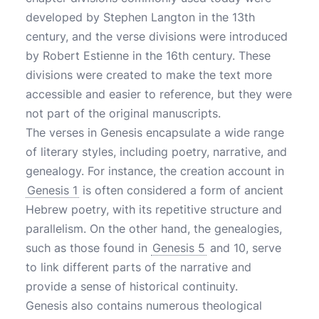
developed by Stephen Langton in the 13th
century, and the verse divisions were introduced
by Robert Estienne in the 16th century. These
divisions were created to make the text more
accessible and easier to reference, but they were
not part of the original manuscripts.
The verses in Genesis encapsulate a wide range
of literary styles, including poetry, narrative, and
genealogy. For instance, the creation account in
Genesis 1
is often considered a form of ancient
Hebrew poetry, with its repetitive structure and
parallelism. On the other hand, the genealogies,
such as those found in
Genesis 5
and 10, serve
to link different parts of the narrative and
provide a sense of historical continuity.
Genesis also contains numerous theological