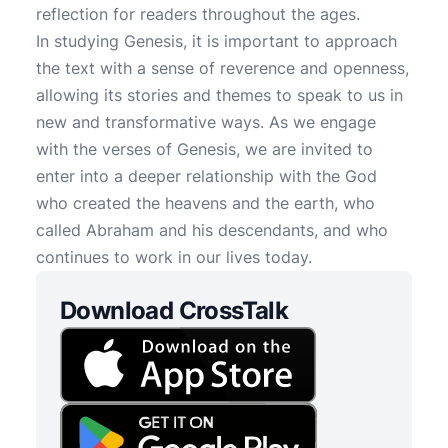
reflection for readers throughout the ages.
In studying Genesis, it is important to approach
the text with a sense of reverence and openness,
allowing its stories and themes to speak to us in
new and transformative ways. As we engage
with the verses of Genesis, we are invited to
enter into a deeper relationship with the God
who created the heavens and the earth, who
called Abraham and his descendants, and who
continues to work in our lives today.
Download CrossTalk