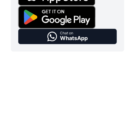
Chat on
WhatsApp