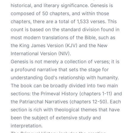
historical, and literary significance. Genesis is
composed of 50 chapters, and within those
chapters, there are a total of 1,533 verses. This
count is based on the standard division found in
most modern translations of the Bible, such as
the King James Version (KJV) and the New
International Version (NIV).
Genesis is not merely a collection of verses; it is
a profound narrative that sets the stage for
understanding God's relationship with humanity.
The book can be broadly divided into two main
sections: the Primeval History (chapters 1-11) and
the Patriarchal Narratives (chapters 12-50). Each
section is rich with theological themes that have
been the subject of extensive study and
interpretation.