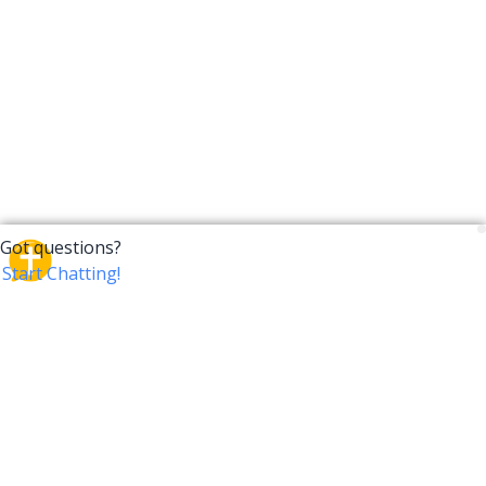
CrossTalk