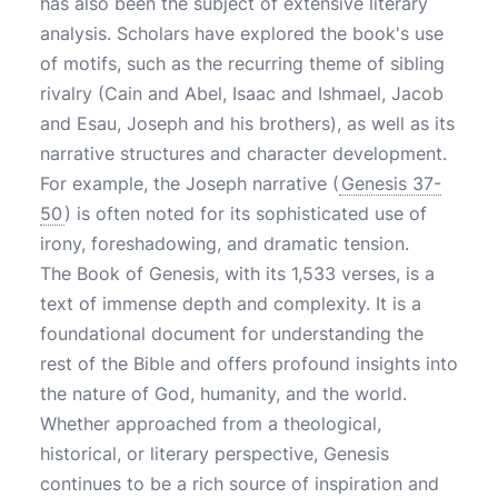
has also been the subject of extensive literary
analysis. Scholars have explored the book's use
of motifs, such as the recurring theme of sibling
rivalry (Cain and Abel, Isaac and Ishmael, Jacob
and Esau, Joseph and his brothers), as well as its
narrative structures and character development.
For example, the Joseph narrative (
Genesis 37-
50
) is often noted for its sophisticated use of
irony, foreshadowing, and dramatic tension.
The Book of Genesis, with its 1,533 verses, is a
text of immense depth and complexity. It is a
foundational document for understanding the
rest of the Bible and offers profound insights into
the nature of God, humanity, and the world.
Whether approached from a theological,
historical, or literary perspective, Genesis
continues to be a rich source of inspiration and