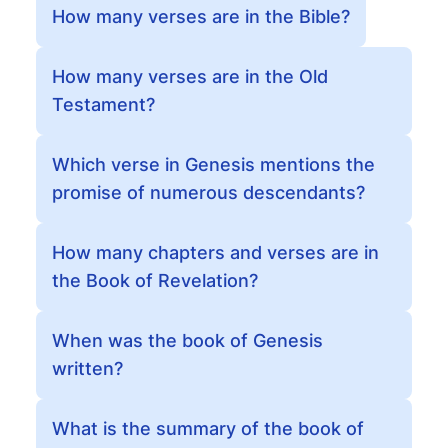
How many verses are in the Bible?
How many verses are in the Old
Testament?
Which verse in Genesis mentions the
promise of numerous descendants?
How many chapters and verses are in
the Book of Revelation?
When was the book of Genesis
written?
What is the summary of the book of