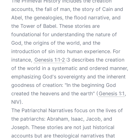
The Primeval History includes the creation
accounts, the fall of man, the story of Cain and
Abel, the genealogies, the flood narrative, and
the Tower of Babel. These stories are
foundational for understanding the nature of
God, the origins of the world, and the
introduction of sin into human experience. For
instance,
Genesis 1:1-2
:3 describes the creation
of the world in a systematic and ordered manner,
emphasizing God's sovereignty and the inherent
goodness of creation: "In the beginning God
created the heavens and the earth" (
Genesis 1:1
,
NIV).
The Patriarchal Narratives focus on the lives of
the patriarchs: Abraham, Isaac, Jacob, and
Joseph. These stories are not just historical
accounts but are theological narratives that