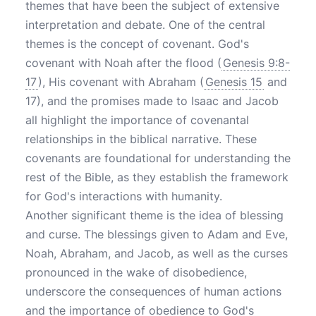
themes that have been the subject of extensive
interpretation and debate. One of the central
themes is the concept of covenant. God's
covenant with Noah after the flood (
Genesis 9:8-
17
), His covenant with Abraham (
Genesis 15
and
17), and the promises made to Isaac and Jacob
all highlight the importance of covenantal
relationships in the biblical narrative. These
covenants are foundational for understanding the
rest of the Bible, as they establish the framework
for God's interactions with humanity.
Another significant theme is the idea of blessing
and curse. The blessings given to Adam and Eve,
Noah, Abraham, and Jacob, as well as the curses
pronounced in the wake of disobedience,
underscore the consequences of human actions
and the importance of obedience to God's