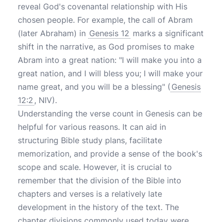
reveal God's covenantal relationship with His
chosen people. For example, the call of Abram
(later Abraham) in
Genesis 12
marks a significant
shift in the narrative, as God promises to make
Abram into a great nation: "I will make you into a
great nation, and I will bless you; I will make your
name great, and you will be a blessing" (
Genesis
12:2
, NIV).
Understanding the verse count in Genesis can be
helpful for various reasons. It can aid in
structuring Bible study plans, facilitate
memorization, and provide a sense of the book's
scope and scale. However, it is crucial to
remember that the division of the Bible into
chapters and verses is a relatively late
development in the history of the text. The
chapter divisions commonly used today were