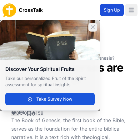
CrossTalk
Sign Up
Open 
Close banner
Home
Knowledgebase
Biblical Studies
Biblical Hermeneutics
How many verses are in the book of Genesis?
How many verses are
Discover Your Spiritual Fruits
in the book of
Take our personalized Fruit of the Spirit
assessment for spiritual insights.
Genesis?
Take Survey Now
0
0
159
The Book of Genesis, the first book of the Bible,
serves as the foundation for the entire biblical
narrative. It is a text rich with theological,