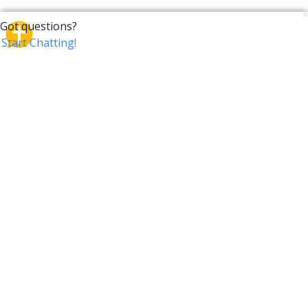
CrossTalk
CrossTalk offers a new way to engage with the Bible,
connecting users across 190 countries with deep
insights from a vast library of curated questions. Join
our global community and explore your faith in
innovative ways.