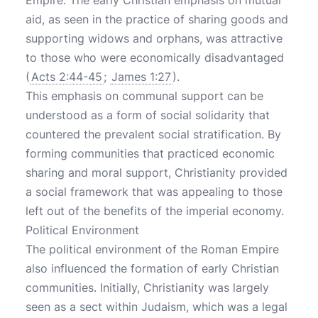
Empire. The early Christian emphasis on mutual
aid, as seen in the practice of sharing goods and
supporting widows and orphans, was attractive
to those who were economically disadvantaged
(
Acts 2:44-45
;
James 1:27
).
This emphasis on communal support can be
understood as a form of social solidarity that
countered the prevalent social stratification. By
forming communities that practiced economic
sharing and moral support, Christianity provided
a social framework that was appealing to those
left out of the benefits of the imperial economy.
Political Environment
The political environment of the Roman Empire
also influenced the formation of early Christian
communities. Initially, Christianity was largely
seen as a sect within Judaism, which was a legal