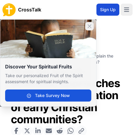
CrossTalk
Sign Up
Open 
Close banner
Home
Knowledgebase
Biblical Studies
Biblical Hermeneutics
How do social-scientific approaches explain the
formation of early Christian communities?
Discover Your Spiritual Fruits
How do social-
Take our personalized Fruit of the Spirit
scientific approaches
assessment for spiritual insights.
explain the formation
Take Survey Now
of early Christian
communities?