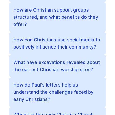
How are Christian support groups
structured, and what benefits do they
offer?
How can Christians use social media to
positively influence their community?
What have excavations revealed about
the earliest Christian worship sites?
How do Paul's letters help us
understand the challenges faced by
early Christians?
When did the early Christian Church