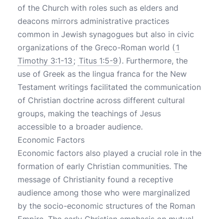
of the Church with roles such as elders and
deacons mirrors administrative practices
common in Jewish synagogues but also in civic
organizations of the Greco-Roman world (
1
Timothy 3:1-13
;
Titus 1:5-9
). Furthermore, the
use of Greek as the lingua franca for the New
Testament writings facilitated the communication
of Christian doctrine across different cultural
groups, making the teachings of Jesus
accessible to a broader audience.
Economic Factors
Economic factors also played a crucial role in the
formation of early Christian communities. The
message of Christianity found a receptive
audience among those who were marginalized
by the socio-economic structures of the Roman