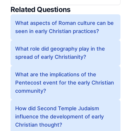
Related Questions
What aspects of Roman culture can be
seen in early Christian practices?
What role did geography play in the
spread of early Christianity?
What are the implications of the
Pentecost event for the early Christian
community?
How did Second Temple Judaism
influence the development of early
Christian thought?