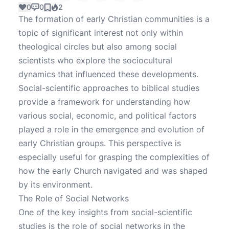
0
0
2
The formation of early Christian communities is a
topic of significant interest not only within
theological circles but also among social
scientists who explore the sociocultural
dynamics that influenced these developments.
Social-scientific approaches to biblical studies
provide a framework for understanding how
various social, economic, and political factors
played a role in the emergence and evolution of
early Christian groups. This perspective is
especially useful for grasping the complexities of
how the early Church navigated and was shaped
by its environment.
The Role of Social Networks
One of the key insights from social-scientific
studies is the role of social networks in the