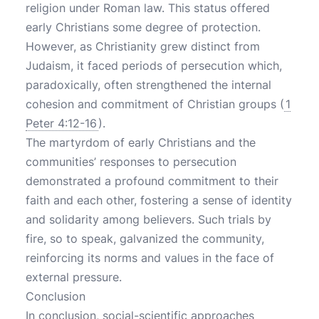
religion under Roman law. This status offered
early Christians some degree of protection.
However, as Christianity grew distinct from
Judaism, it faced periods of persecution which,
paradoxically, often strengthened the internal
cohesion and commitment of Christian groups (
1
Peter 4:12-16
).
The martyrdom of early Christians and the
communities’ responses to persecution
demonstrated a profound commitment to their
faith and each other, fostering a sense of identity
and solidarity among believers. Such trials by
fire, so to speak, galvanized the community,
reinforcing its norms and values in the face of
external pressure.
Conclusion
In conclusion, social-scientific approaches