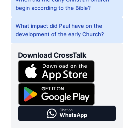
begin according to the Bible?
What impact did Paul have on the
development of the early Church?
Download CrossTalk
Chat on
WhatsApp