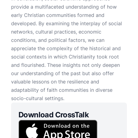
provide a multifaceted understanding of how
early Christian communities formed and
developed. By examining the interplay of social
networks, cultural practices, economic
conditions, and political factors, we can
appreciate the complexity of the historical and
social contexts in which Christianity took root
and flourished. These insights not only deepen
our understanding of the past but also offer
valuable lessons on the resilience and
adaptability of faith communities in diverse
socio-cultural settings.
Download CrossTalk