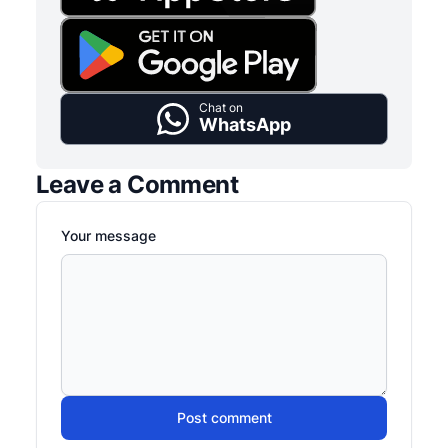
Chat on
WhatsApp
Leave a Comment
Your message
Post comment