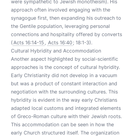
were sympathetic to Jewish monotheism). His
approach often involved engaging with the
synagogue first, then expanding his outreach to
the Gentile population, leveraging personal
connections and hospitality offered by converts
(
Acts 16:14-15
,
Acts 16:40
; 18:1-3).
Cultural Hybridity and Accommodation
Another aspect highlighted by social-scientific
approaches is the concept of cultural hybridity.
Early Christianity did not develop in a vacuum
but was a product of constant interaction and
negotiation with the surrounding cultures. This
hybridity is evident in the way early Christians
adapted local customs and integrated elements
of Greco-Roman culture with their Jewish roots.
This accommodation can be seen in how the
early Church structured itself. The organization