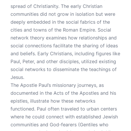
spread of Christianity. The early Christian
communities did not grow in isolation but were
deeply embedded in the social fabrics of the
cities and towns of the Roman Empire. Social
network theory examines how relationships and
social connections facilitate the sharing of ideas
and beliefs. Early Christians, including figures like
Paul, Peter, and other disciples, utilized existing
social networks to disseminate the teachings of
Jesus.
The Apostle Paul’s missionary journeys, as
documented in the Acts of the Apostles and his
epistles, illustrate how these networks
functioned. Paul often traveled to urban centers
where he could connect with established Jewish
communities and God-fearers (Gentiles who