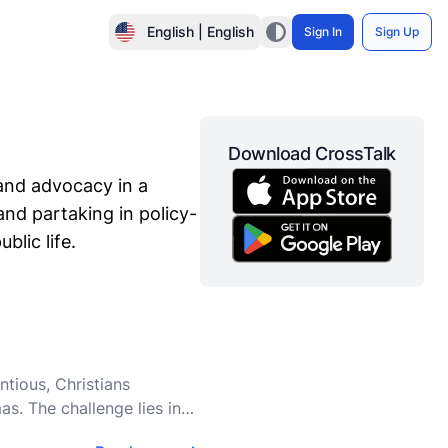
English | English
Sign In
Sign Up
Download CrossTalk
 and advocacy in a
 and partaking in policy-
blic life.
ntious, Christians
as. The challenge lies in