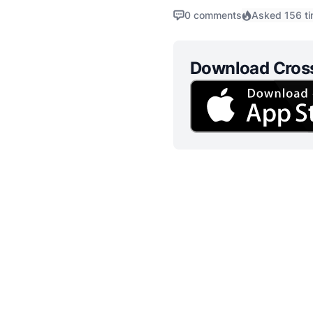
governance. As we delve int
0 comments
Asked 156 t
Download Cros