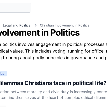
Legal and Political
Christian Involvement in Politics
volvement in Politics
n politics involves engagement in political processes
lical values. This includes voting, running for office,
ng to bring about godly principles in governance and pu
ics
ilemmas Christians face in political life?
ection between morality and civic duty is increasingly conte
often find themselves at the heart of complex ethical dilemm
y waters of political engagement while upholding the teac