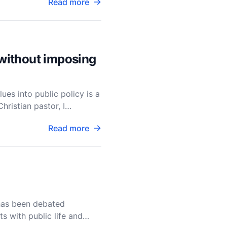
Read more
 without imposing
ues into public policy is a
ristian pastor, I
Read more
 has been debated
ts with public life and