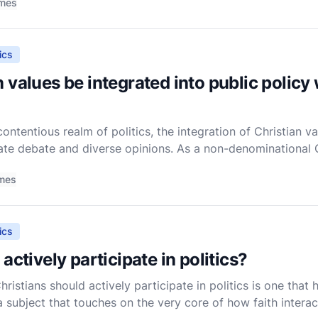
imes
ics
 values be integrated into public policy
ntentious realm of politics, the integration of Christian val
te debate and diverse opinions. As a non-denominational Ch
th a perspective that seeks to balance the core teachings
imes
ics
actively participate in politics?
ristians should actively participate in politics is one that
a subject that touches on the very core of how faith interac