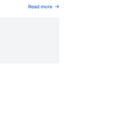
Read more