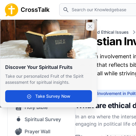
Search
CrossTalk
Close banner
Home
Knowledgebase
Moral and Ethical Issues
Christian In
Home
Christian involvement i
Knowledgebase
manner that reflects bib
Discover Your Spiritual Fruits
Our blog
making, all while strivi
Take our personalized Fruit of the Spirit
assessment for spiritual insights.
Saved Content
Christian Involvement in Polit
Top Questions
Take Survey Now
What are ethical d
Holy Bible
In an era where the inters
Spiritual Survey
engaging in political life 
navigating the often murk
Prayer Wall