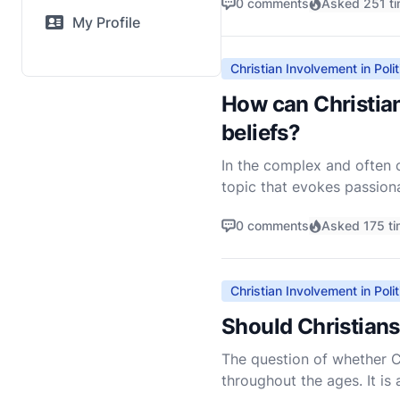
0 comments
Asked 251 t
My Profile
Christian Involvement in Polit
How can Christian
beliefs?
In the complex and often co
topic that evokes passiona
approach this question wi
0 comments
Asked 175 t
Christian Involvement in Polit
Should Christians 
The question of whether Ch
throughout the ages. It is 