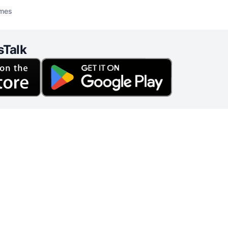
o this topic, it is crucial to explore biblical principles
imes
sTalk