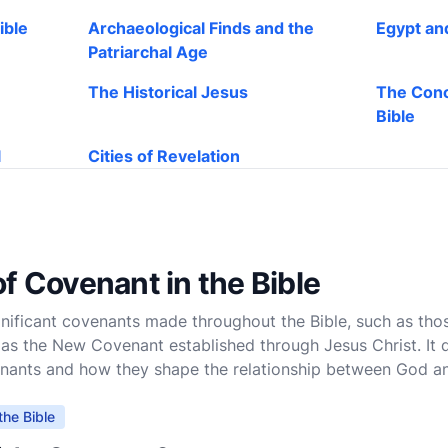
ible
Archaeological Finds and the
Egypt an
Patriarchal Age
The Historical Jesus
The Conc
Bible
l
Cities of Revelation
f Covenant in the Bible
ignificant covenants made throughout the Bible, such as th
 as the New Covenant established through Jesus Christ. It d
enants and how they shape the relationship between God a
the Bible