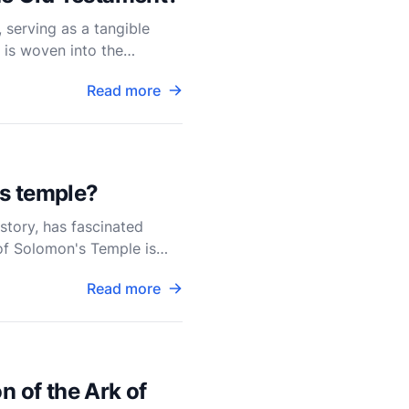
 serving as a tangible
 is woven into the
acre
Read more
's temple?
story, has fascinated
 of Solomon's Temple is
Read more
n of the Ark of