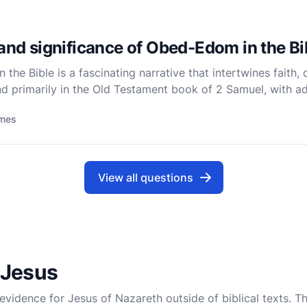
 and significance of Obed-Edom in the Bi
he Bible is a fascinating narrative that intertwines faith, 
nd primarily in the Old Testament book of 2 Samuel, with add
tory is deeply embedded within the larger narrative o
imes
View all questions
 Jesus
 evidence for Jesus of Nazareth outside of biblical texts. T