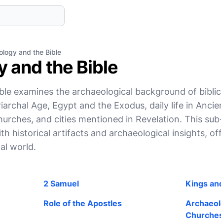
logy and the Bible
 and the Bible
le examines the archaeological background of biblica
iarchal Age, Egypt and the Exodus, daily life in Ancient
churches, and cities mentioned in Revelation. This su
ith historical artifacts and archaeological insights, of
al world.
2 Samuel
Kings and
Role of the Apostles
Archaeolo
Churche