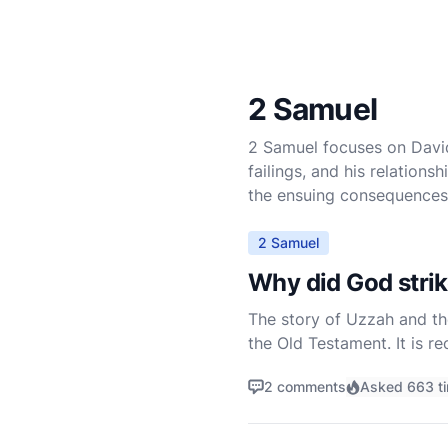
2 Samuel
2 Samuel focuses on David’s
failings, and his relation
the ensuing consequences 
2 Samuel
Why did God strik
The story of Uzzah and th
the Old Testament. It is r
reverence, reaches out to 
2 comments
Asked 663 t