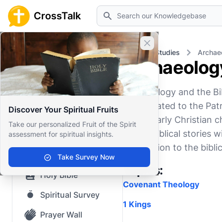
Search
CrossTalk
Close banner
Home
Knowledgebase
Biblical Studies
Archaeo
Archaeology
Home
Archaeology and the Bib
Knowledgebase
finds related to the Patr
Discover Your Spiritual Fruits
Our blog
Jesus, early Christian 
Take our personalized Fruit of the Spirit
enrich biblical stories w
assessment for spiritual insights.
Saved Content
connection to the biblic
Top Questions
Take Survey Now
Topics:
Holy Bible
Covenant Theology
Spiritual Survey
1 Kings
Prayer Wall