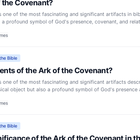
f the Covenant?
one of the most fascinating and significant artifacts in bibli
t a profound symbol of God's presence, covenant, and relat
ghout the Old Testament, playing a central role in th
imes
the Bible
ents of the Ark of the Covenant?
one of the most fascinating and significant artifacts descri
sical object but also a profound symbol of God's presence 
as central to the religious life of ancient Israel, and
imes
the Bible
ificance of the Ark of the Covenant in 