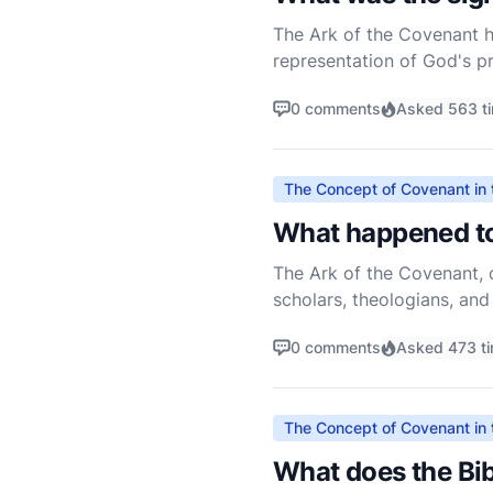
The Ark of the Covenant ho
representation of God's pr
narrative of the Hebrew Sc
0 comments
Asked 563 t
The Concept of Covenant in 
What happened to
The Ark of the Covenant, o
scholars, theologians, and
shrouded in mystery, and t
0 comments
Asked 473 t
The Concept of Covenant in 
What does the Bib