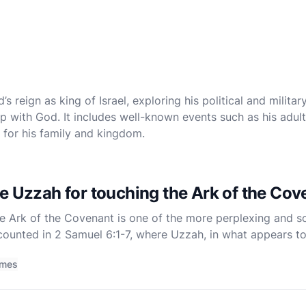
 reign as king of Israel, exploring his political and military
ship with God. It includes well-known events such as his adu
for his family and kingdom.
e Uzzah for touching the Ark of the Co
e Ark of the Covenant is one of the more perplexing and so
ecounted in 2 Samuel 6:1-7, where Uzzah, in what appears to 
steady the Ark of the Covenant as it is being transpo
imes