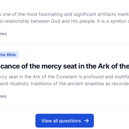
 one of the most fascinating and significant artifacts menti
d relationship between God and His people. It is a symbol o
s, and a focal point of Israelite worship. To understand th
imes
the Bible
ficance of the mercy seat in the Ark of t
rcy seat in the Ark of the Covenant is profound and multif
 and ritualistic traditions of the ancient Israelites as recorde
at requires us to delve into its role within the context
imes
View all questions