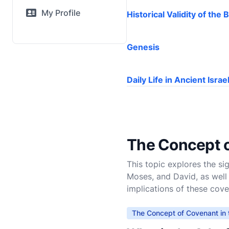
My Profile
Historical Validity of the B
Genesis
Daily Life in Ancient Israe
The Concept o
This topic explores the s
Moses, and David, as well
implications of these cov
The Concept of Covenant in 