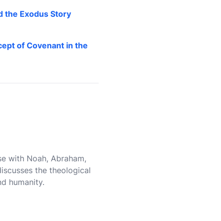
d the Exodus Story
ept of Covenant in the
ose with Noah, Abraham,
iscusses the theological
nd humanity.