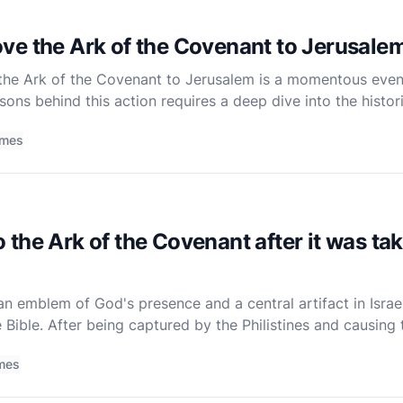
ve the Ark of the Covenant to Jerusale
he Ark of the Covenant to Jerusalem is a momentous event i
ons behind this action requires a deep dive into the histori
time. The Ark of the Covenant was not merely a religious
imes
the Ark of the Covenant after it was ta
n emblem of God's presence and a central artifact in Israel's
e Bible. After being captured by the Philistines and causing tu
 and eventually found its way to the house of O
mes