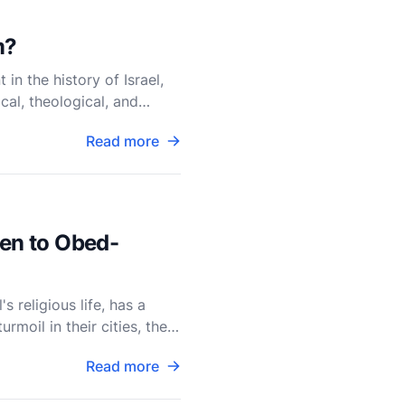
m?
n the history of Israel,
cal, theological, and
Read more
ken to Obed-
 religious life, has a
rmoil in their cities, the
Read more