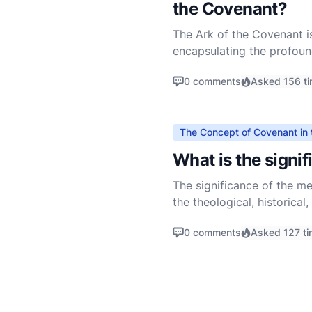
the Covenant?
The Ark of the Covenant is
encapsulating the profoun
testament to God's promise
0 comments
Asked 156 t
The Concept of Covenant in 
What is the signi
The significance of the me
the theological, historical,
Understanding the mercy se
0 comments
Asked 127 t