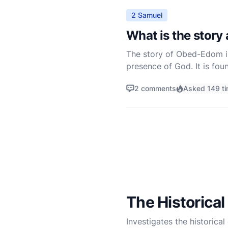
2 Samuel
What is the story
The story of Obed-Edom in t
presence of God. It is fou
Chronicles. Obed-Edom's s
2 comments
Asked 149 t
The Historical
Investigates the historical