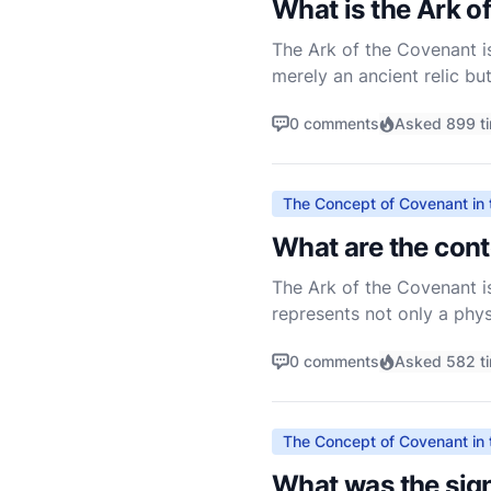
What is the Ark o
The Ark of the Covenant is 
merely an ancient relic bu
The Ark is mentioned throu
0 comments
Asked 899 t
The Concept of Covenant in 
What are the cont
The Ark of the Covenant is 
represents not only a phy
people of Israel. The Ark w
0 comments
Asked 582 t
The Concept of Covenant in 
What was the sign