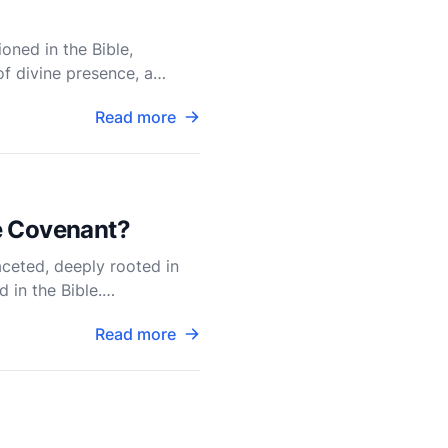
oned in the Bible,
f divine presence, a
e Ark
Read more
he Covenant?
aceted, deeply rooted in
d in the Bible.
Read more