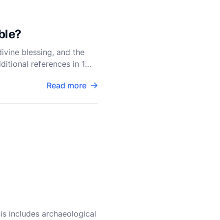
ble?
divine blessing, and the
itional references in 1
Read more
his includes archaeological