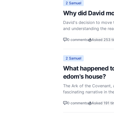
2 Samuel
Why did David mo
David's decision to move t
and understanding the reas
political contexts of the 
0 comments
Asked 253 t
2 Samuel
What happened to 
edom's house?
The Ark of the Covenant, a
fascinating narrative in th
Ark was returned to Israel
0 comments
Asked 191 ti