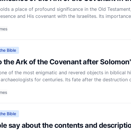
lds a place of profound significance in the Old Testament,
esence and His covenant with the Israelites. Its importance
riptures, symbolizing divine authority, guidance, and the s
imes
the Bible
 the Ark of the Covenant after Solomon
ne of the most enigmatic and revered objects in biblical hi
 archaeologists for centuries. Its fate after the destruction
he Bible does not provide a conclusive account of its ul
imes
the Bible
le say about the contents and descriptio