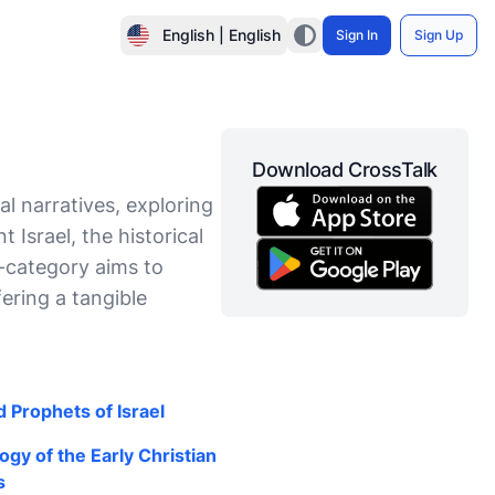
English | English
Sign In
Sign Up
Download CrossTalk
l narratives, exploring
 Israel, the historical
b-category aims to
fering a tangible
 Prophets of Israel
gy of the Early Christian
s