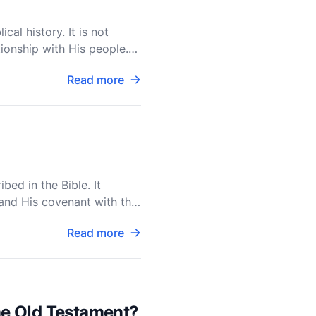
cal history. It is not
ionship with His people.
Read more
bed in the Bible. It
and His covenant with the
Read more
the Old Testament?