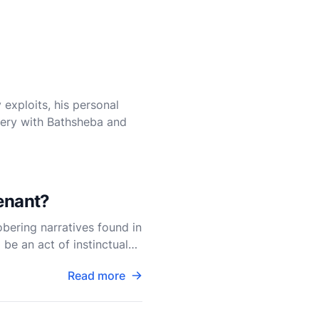
 exploits, his personal
ltery with Bathsheba and
venant?
bering narratives found in
be an act of instinctual
Read more