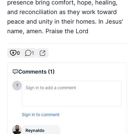
presence bring comfort, hope, healing,
and reconciliation as they work toward
peace and unity in their homes. In Jesus'
name, amen. Praise the Lord
0
1
Comments
(1)
?
Sign in to comment
Reynaldo