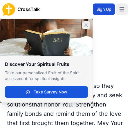
CrossTalk
Sign Up
Open 
Home
Close banner
Prayer Wall
Gratitude by Dominant
Back to Prayer Wall
Reflection
Discover Your Spiritual Fruits
Dominant Mistress
Take our personalized Fruit of the Spirit
United States
assessment for spiritual insights.
Give wisdom to those involved so they
Take Survey Now
can address issues with humility and seek
solutionsthat honor You. Strengthen
family bonds and remind them of the love
that first brought them together. May Your