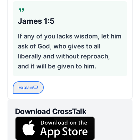
James 1:5
If any of you lacks wisdom, let him
ask of God, who gives to all
liberally and without reproach,
and it will be given to him.
Explain
Download CrossTalk