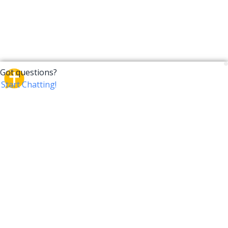
CrossTalk
CrossTalk offers a new way to engage with the Bible,
connecting users across 190 countries with deep
insights from a vast library of curated questions. Join