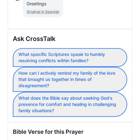
Greetings
Original in Spanish
Ask CrossTalk
What specific Scriptures speak to humbly
resolving conflicts within families?
How can I actively remind my family of the love
that brought us together in times of
disagreement?
What does the Bible say about seeking God's
presence for comfort and healing in challenging
family situations?
Bible Verse for this Prayer