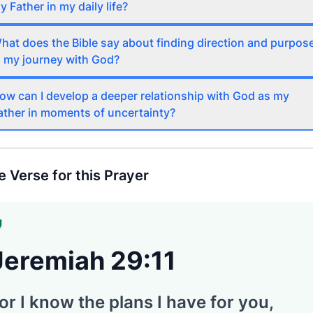
y Father in my daily life?
hat does the Bible say about finding direction and purpos
n my journey with God?
ow can I develop a deeper relationship with God as my
ather in moments of uncertainty?
e Verse for this Prayer
Jeremiah 29:11
or I know the plans I have for you,