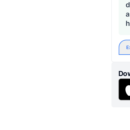
d
a
h
E
Dow