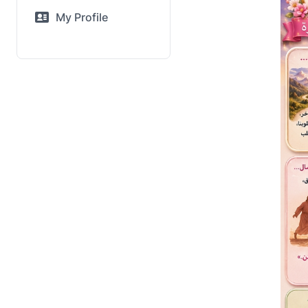
My Profile