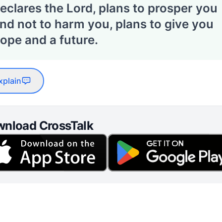
eclares the Lord, plans to prosper you
nd not to harm you, plans to give you
ope and a future.
xplain
nload CrossTalk