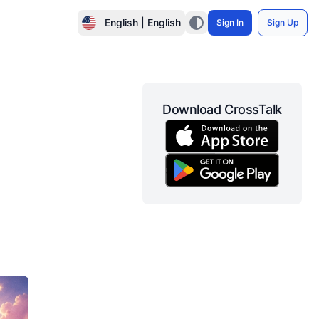
English | English
Sign In
Sign Up
Download CrossTalk