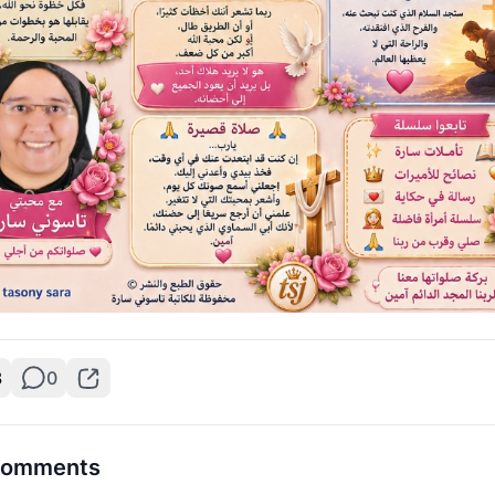
3
0
omments