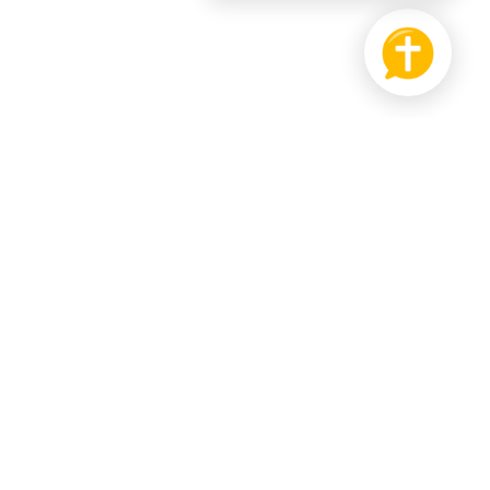
PRODUCT
SUPPORT US
Bible
Pay it Forward
hat
Send us Feedback
r Wall
ledgebase