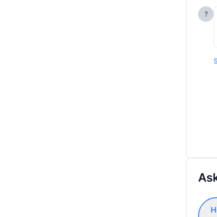
?
S
Ask
H