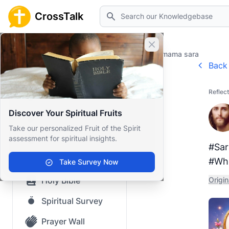
Search
CrossTalk
Close banner
Home
Prayer Wall
Gratitude by mama sara
Back 
Home
Reflect
Knowledgebase
Discover Your Spiritual Fruits
Our blog
Take our personalized Fruit of the Spirit
assessment for spiritual insights.
Saved Content
#Sar
Top Questions
#Whe
Take Survey Now
Holy Bible
Origin
Spiritual Survey
Prayer Wall