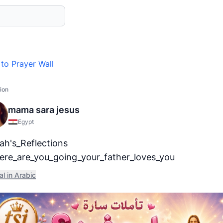
to Prayer Wall
ion
mama sara jesus
Egypt
ah's_Reflections
re_are_you_going_your_father_loves_you
al in Arabic