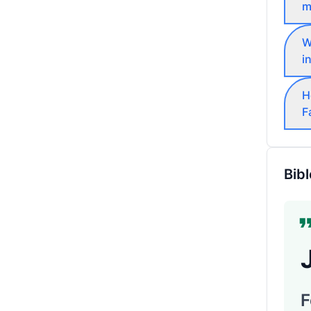
m
W
i
H
F
Bibl
F