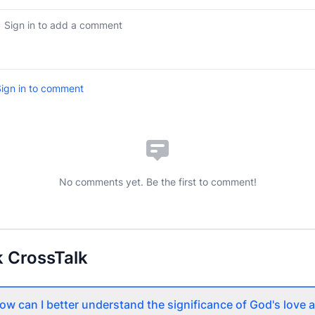
ign in to comment
No comments yet. Be the first to comment!
 CrossTalk
ow can I better understand the significance of God's love 