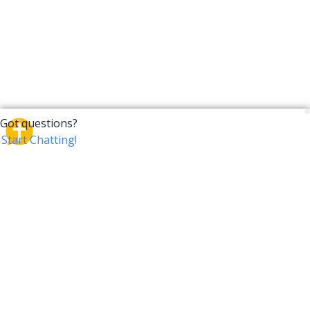
CrossTalk
CrossTalk offers a new way to engage with the Bible,
connecting users across 190 countries with deep