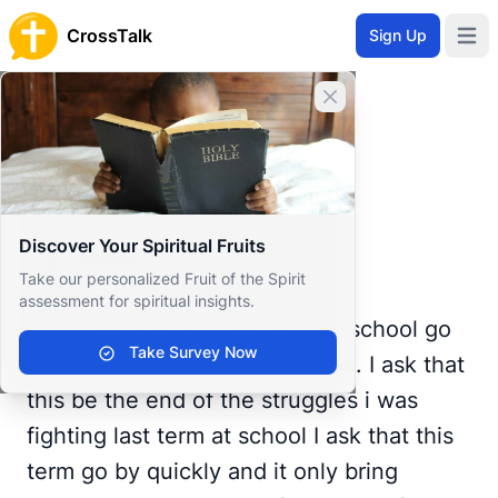
CrossTalk
Sign Up
Open 
Home
Close banner
Prayer Wall
Prayer Request by Elma
Back to Prayer Wall
Prayer
Discover Your Spiritual Fruits
Elma p
E
Take our personalized Fruit of the Spirit
United Kingdom
assessment for spiritual insights.
God I ask that this last term of school go
Take Survey Now
smoothly in every way possible. I ask that
this be the end of the struggles i was
fighting last term at school I ask that this
term go by quickly and it only bring