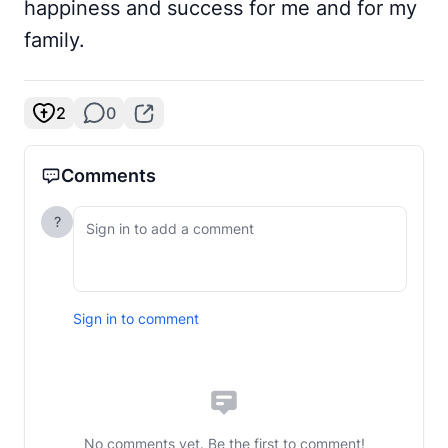
happiness and success for me and for my
family.
2
0
Comments
?
Sign in to comment
No comments yet. Be the first to comment!