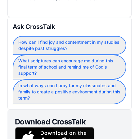
Ask CrossTalk
How can I find joy and contentment in my studies
despite past struggles?
What scriptures can encourage me during this
final term of school and remind me of God's
support?
In what ways can I pray for my classmates and
family to create a positive environment during this
term?
Download CrossTalk